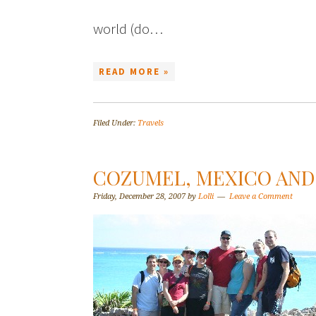
world (do…
READ MORE »
Filed Under:
Travels
COZUMEL, MEXICO AND 
Friday, December 28, 2007
by
Lolli
Leave a Comment