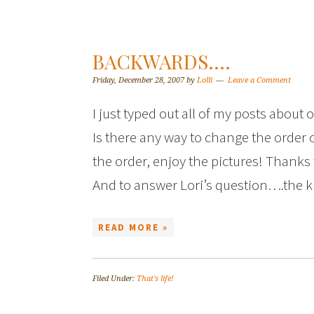
BACKWARDS….
Friday, December 28, 2007
by
Lolli
Leave a Comment
I just typed out all of my posts abou
Is there any way to change the order 
the order, enjoy the pictures! Thanks t
And to answer Lori’s question….the 
READ MORE »
Filed Under:
That's life!