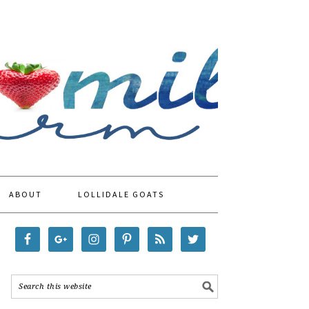
ABOUT
LOLLIDALE GOATS