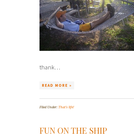
thank…
READ MORE »
Filed Under:
That's life!
FUN ON THE SHIP