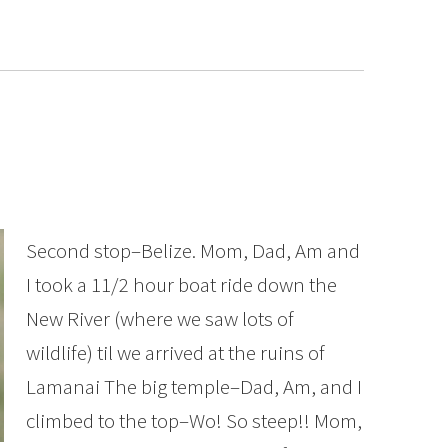
Second stop–Belize. Mom, Dad, Am and
I took a 11/2 hour boat ride down the
New River (where we saw lots of
wildlife) til we arrived at the ruins of
Lamanai The big temple–Dad, Am, and I
climbed to the top–Wo! So steep!! Mom,