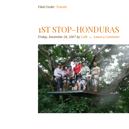
Filed Under:
Travels
1ST STOP–HONDURAS
Friday, December 28, 2007
by
Lolli
Leave a Comment