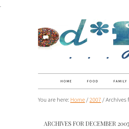
.
HOME
FOOD
FAMILY
You are here:
Home
/
2007
/
Archives 
ARCHIVES FOR DECEMBER 200