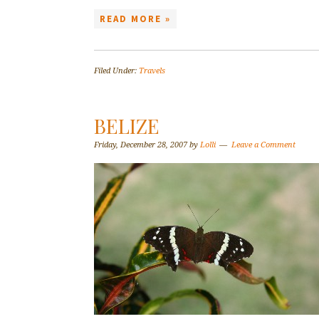
READ MORE »
Filed Under:
Travels
BELIZE
Friday, December 28, 2007
by
Lolli
Leave a Comment