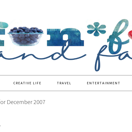
CREATIVE LIFE
TRAVEL
ENTERTAINMENT
for December 2007
7