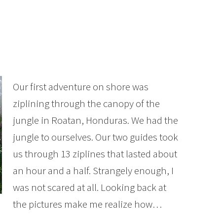
Our first adventure on shore was
ziplining through the canopy of the
jungle in Roatan, Honduras. We had the
jungle to ourselves. Our two guides took
us through 13 ziplines that lasted about
an hour and a half. Strangely enough, I
was not scared at all. Looking back at
the pictures make me realize how…