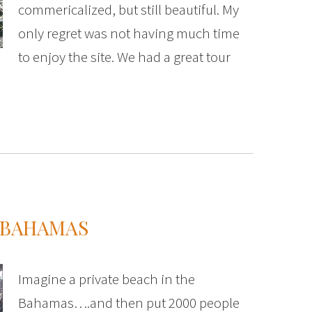
commericalized, but still beautiful. My
only regret was not having much time
to enjoy the site. We had a great tour
E BAHAMAS
Imagine a private beach in the
Bahamas….and then put 2000 people