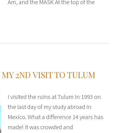
Am, and the MASK At the top of the
MY 2ND VISIT TO TULUM
I visited the ruins at Tulum in 1993 on
the last day of my study abroad in
Mexico. What a difference 14 years has
made! It was crowded and