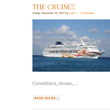
THE CRUISE!!
Friday, December 28, 2007
by
Lolli
1 Comment
Comedians, shows,…
READ MORE »