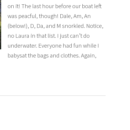
on it! The last hour before our boat left
was peacful, though! Dale, Am, An
(below!), D, Da, and M snorkled. Notice,
no Laura in that list. I just can’t do
underwater. Everyone had fun while I
babysat the bags and clothes. Again,