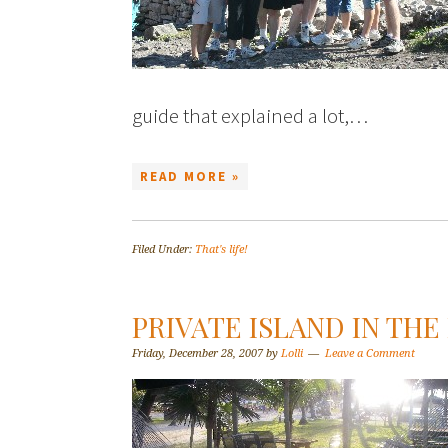
guide that explained a lot,…
READ MORE »
Filed Under:
That's life!
PRIVATE ISLAND IN TH
Friday, December 28, 2007
by
Lolli
Leave a Comment