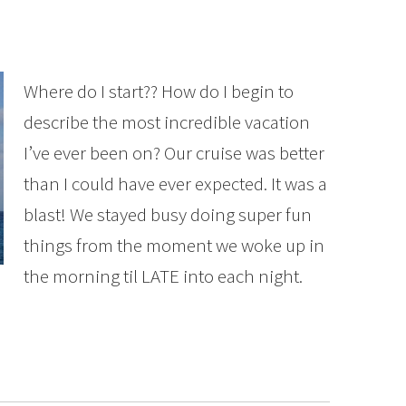
Where do I start?? How do I begin to
describe the most incredible vacation
I’ve ever been on? Our cruise was better
than I could have ever expected. It was a
blast! We stayed busy doing super fun
things from the moment we woke up in
the morning til LATE into each night.