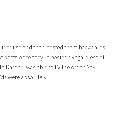
t our cruise and then posted them backwards.
of posts once they’re posted? Regardless of
o Karen, I was able to fix the order! Yay!
kids were absolutely…