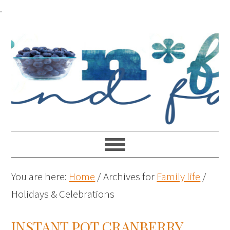
.
You are here:
Home
/
Archives for
Family life
/
Holidays & Celebrations
INSTANT POT CRANBERRY