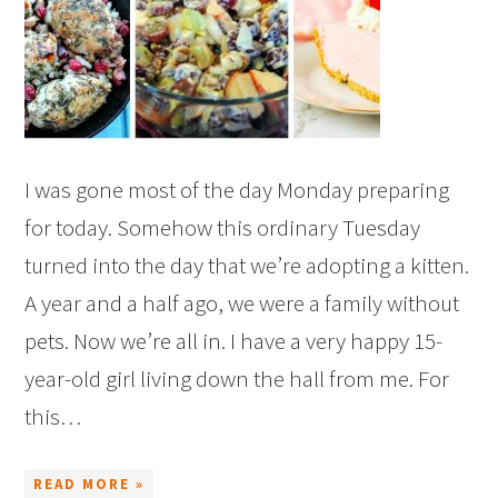
I was gone most of the day Monday preparing
for today. Somehow this ordinary Tuesday
turned into the day that we’re adopting a kitten.
A year and a half ago, we were a family without
pets. Now we’re all in. I have a very happy 15-
year-old girl living down the hall from me. For
this…
READ MORE »