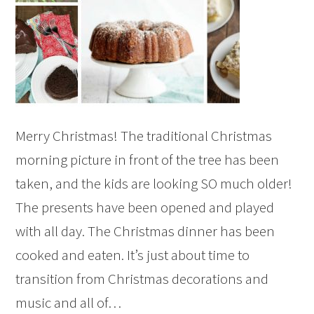
Merry Christmas! The traditional Christmas
morning picture in front of the tree has been
taken, and the kids are looking SO much older!
The presents have been opened and played
with all day. The Christmas dinner has been
cooked and eaten. It’s just about time to
transition from Christmas decorations and
music and all of…