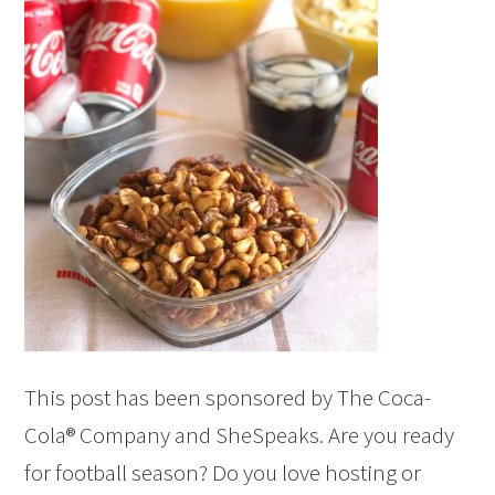
This post has been sponsored by The Coca-
Cola® Company and SheSpeaks. Are you ready
for football season? Do you love hosting or