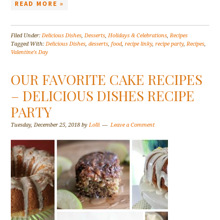
READ MORE »
Filed Under:
Delicious Dishes
,
Desserts
,
Holidays & Celebrations
,
Recipes
Tagged With:
Delicious Dishes
,
desserts
,
food
,
recipe linky
,
recipe party
,
Recipes
,
Valentine's Day
OUR FAVORITE CAKE RECIPES
– DELICIOUS DISHES RECIPE
PARTY
Tuesday, December 25, 2018
by
Lolli
Leave a Comment