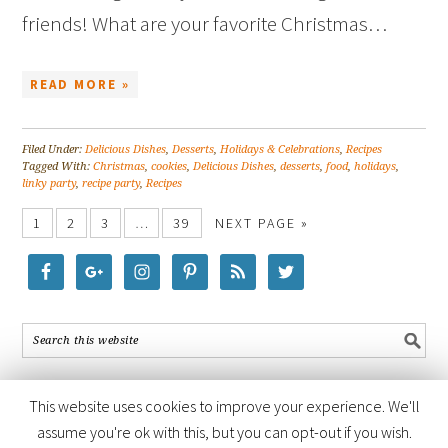
friends! What are your favorite Christmas…
READ MORE »
Filed Under:
Delicious Dishes
,
Desserts
,
Holidays & Celebrations
,
Recipes
Tagged With:
Christmas
,
cookies
,
Delicious Dishes
,
desserts
,
food
,
holidays
,
linky party
,
recipe party
,
Recipes
1
2
3
…
39
NEXT PAGE »
This website uses cookies to improve your experience. We'll
assume you're ok with this, but you can opt-out if you wish.