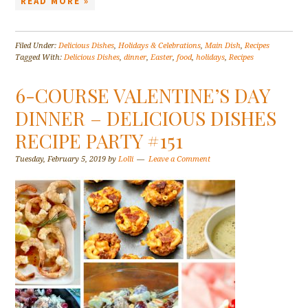
READ MORE »
Filed Under:
Delicious Dishes
,
Holidays & Celebrations
,
Main Dish
,
Recipes
Tagged With:
Delicious Dishes
,
dinner
,
Easter
,
food
,
holidays
,
Recipes
6-COURSE VALENTINE’S DAY
DINNER – DELICIOUS DISHES
RECIPE PARTY #151
Tuesday, February 5, 2019
by
Lolli
Leave a Comment