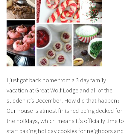
I just got back home from a 3 day family
vacation at Great Wolf Lodge and all of the
sudden it’s December! How did that happen?
Our house is almost finished being decked for
the holidays, which means it’s officially time to
start baking holiday cookies for neighbors and