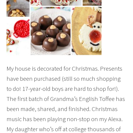
My house is decorated for Christmas. Presents
have been purchased (still so much shopping
to do! 17-year-old boys are hard to shop for!).
The first batch of Grandma’s English Toffee has
been made, shared, and finished. Christmas
music has been playing non-stop on my Alexa.
My daughter who’s off at college thousands of