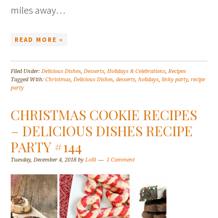
miles away…
READ MORE »
Filed Under:
Delicious Dishes
,
Desserts
,
Holidays & Celebrations
,
Recipes
Tagged With:
Christmas
,
Delicious Dishes
,
desserts
,
holidays
,
linky party
,
recipe
party
CHRISTMAS COOKIE RECIPES
– DELICIOUS DISHES RECIPE
PARTY #144
Tuesday, December 4, 2018
by
Lolli
1 Comment