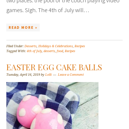
two places: the pool or the couch playing video
games. Sigh. The 4th of July will…
READ MORE »
Filed Under:
Desserts
,
Holidays & Celebrations
,
Recipes
Tagged With:
4th of July
,
desserts
,
food
,
Recipes
EASTER EGG CAKE BALLS
Tuesday, April 16, 2019
by
Lolli
Leave a Comment