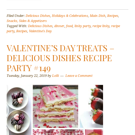
Filed Under:
Delicious Dishes
,
Holidays & Celebrations
,
Main Dish
,
Recipes
,
Snacks, Sides & Appetizers
Tagged With:
Delicious Dishes
,
dinner
,
food
,
linky party
,
recipe linky
,
recipe
party
,
Recipes
,
Valentine's Day
VALENTINE’S DAY TREATS –
DELICIOUS DISHES RECIPE
PARTY #149
Tuesday, January 22, 2019
by
Lolli
Leave a Comment