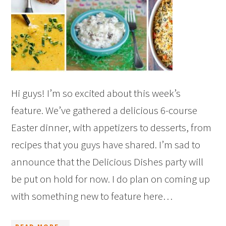
Hi guys! I’m so excited about this week’s
feature. We’ve gathered a delicious 6-course
Easter dinner, with appetizers to desserts, from
recipes that you guys have shared. I’m sad to
announce that the Delicious Dishes party will
be put on hold for now. I do plan on coming up
with something new to feature here…