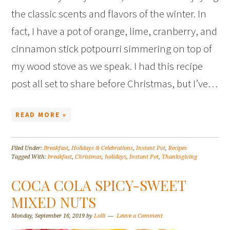
the classic scents and flavors of the winter. In
fact, I have a pot of orange, lime, cranberry, and
cinnamon stick potpourri simmering on top of
my wood stove as we speak. I had this recipe
post all set to share before Christmas, but I’ve…
READ MORE »
Filed Under:
Breakfast
,
Holidays & Celebrations
,
Instant Pot
,
Recipes
Tagged With:
breakfast
,
Christmas
,
holidays
,
Instant Pot
,
Thanksgiving
COCA COLA SPICY-SWEET
MIXED NUTS
Monday, September 16, 2019
by
Lolli
Leave a Comment