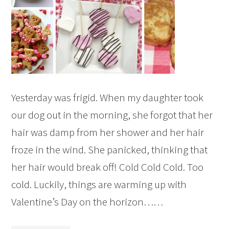
Yesterday was frigid. When my daughter took
our dog out in the morning, she forgot that her
hair was damp from her shower and her hair
froze in the wind. She panicked, thinking that
her hair would break off! Cold Cold Cold. Too
cold. Luckily, things are warming up with
Valentine’s Day on the horizon……