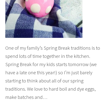
One of my family’s Spring Break traditions is to
spend lots of time together in the kitchen.
Spring Break for my kids starts tomorrow (we
have a late one this year!) so I’m just barely
starting to think about all of our spring
traditions. We love to hard boil and dye eggs,
make batches and…