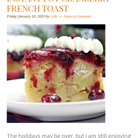
FRENCH TOAST
Friday, January 10, 2020
by
Lolli
Leave a Comment
The holidays may be over, but I am still enjoying