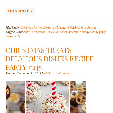
READ MORE »
Filed Under:
Delicious Dishes
,
Desserts
,
Holidays & Celebrations
,
Recipes
Tagged With:
cakes
,
Christmas
,
Delicious Dishes
,
desserts
,
holidays
,
linky party
,
recipe party
CHRISTMAS TREATS –
DELICIOUS DISHES RECIPE
PARTY #145
Tuesday, December 11, 2018
by
Lolli
1 Comment