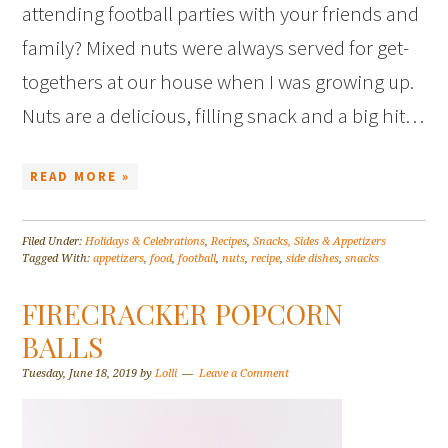
attending football parties with your friends and
family? Mixed nuts were always served for get-
togethers at our house when I was growing up.
Nuts are a delicious, filling snack and a big hit…
READ MORE »
Filed Under:
Holidays & Celebrations
,
Recipes
,
Snacks, Sides & Appetizers
Tagged With:
appetizers
,
food
,
football
,
nuts
,
recipe
,
side dishes
,
snacks
FIRECRACKER POPCORN
BALLS
Tuesday, June 18, 2019
by
Lolli
Leave a Comment