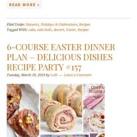
READ MORE »
Filed Under:
Desserts
,
Holidays & Celebrations
,
Recipes
Tagged With:
cake
,
cake balls
,
dessert
,
Easter
,
Recipes
6-COURSE EASTER DINNER
PLAN – DELICIOUS DISHES
RECIPE PARTY #157
Tuesday, March 19, 2019
by
Lolli
Leave a Comment