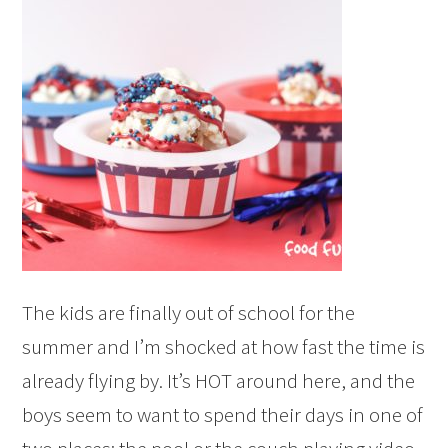
The kids are finally out of school for the
summer and I’m shocked at how fast the time is
already flying by. It’s HOT around here, and the
boys seem to want to spend their days in one of