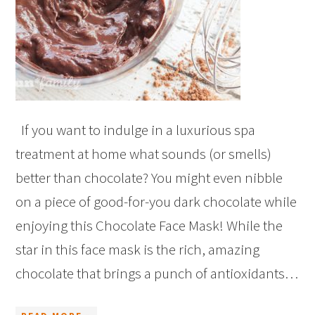
If you want to indulge in a luxurious spa
treatment at home what sounds (or smells)
better than chocolate? You might even nibble
on a piece of good-for-you dark chocolate while
enjoying this Chocolate Face Mask! While the
star in this face mask is the rich, amazing
chocolate that brings a punch of antioxidants…