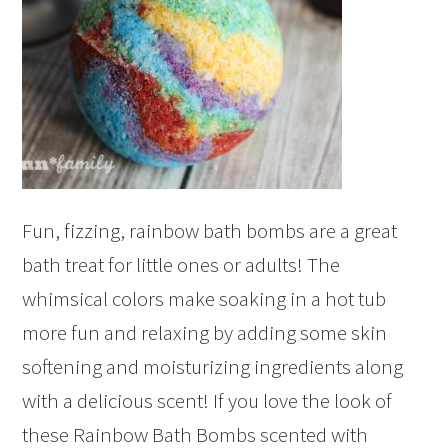
Fun, fizzing, rainbow bath bombs are a great
bath treat for little ones or adults! The
whimsical colors make soaking in a hot tub
more fun and relaxing by adding some skin
softening and moisturizing ingredients along
with a delicious scent! If you love the look of
these Rainbow Bath Bombs scented with