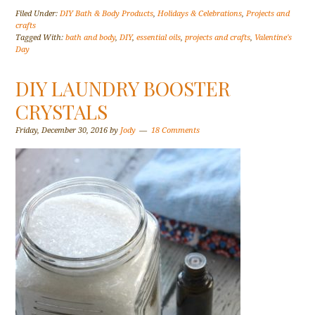
Filed Under:
DIY Bath & Body Products
,
Holidays & Celebrations
,
Projects and
crafts
Tagged With:
bath and body
,
DIY
,
essential oils
,
projects and crafts
,
Valentine's
Day
DIY LAUNDRY BOOSTER
CRYSTALS
Friday, December 30, 2016
by
Jody
18 Comments