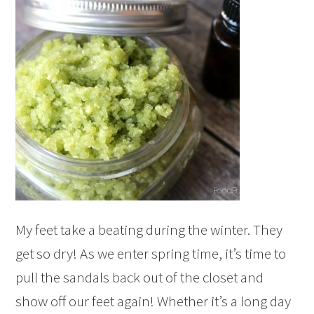
My feet take a beating during the winter. They
get so dry! As we enter spring time, it’s time to
pull the sandals back out of the closet and
show off our feet again! Whether it’s a long day