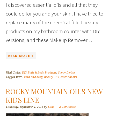
I discovered essential oils and all that they
could do for you and your skin. I have tried to
replace many of the chemical-filled beauty
products on my bathroom counter with DIY
versions, and these Makeup Remover…
READ MORE »
Filed Under:
DIY Bath & Body Products
,
Savvy Living
Tagged With:
bath and body
,
Beauty
,
DIY
,
essential oils
ROCKY MOUNTAIN OILS NEW
KIDS LINE
Thursday, September 1, 2016
by
Lolli
2 Comments