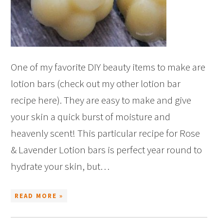
One of my favorite DIY beauty items to make are
lotion bars (check out my other lotion bar
recipe here). They are easy to make and give
your skin a quick burst of moisture and
heavenly scent! This particular recipe for Rose
& Lavender Lotion bars is perfect year round to
hydrate your skin, but…
READ MORE »