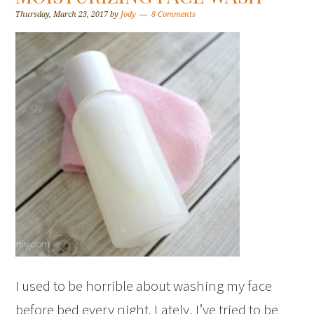
Thursday, March 23, 2017
by
Jody
8 Comments
I used to be horrible about washing my face
before bed every night. Lately, I’ve tried to be