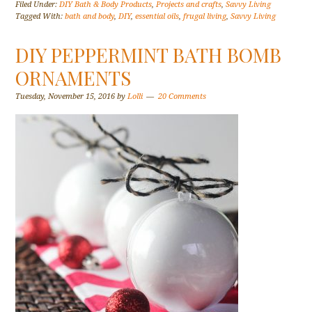
Filed Under:
DIY Bath & Body Products
,
Projects and crafts
,
Savvy Living
Tagged With:
bath and body
,
DIY
,
essential oils
,
frugal living
,
Savvy Living
DIY PEPPERMINT BATH BOMB
ORNAMENTS
Tuesday, November 15, 2016
by
Lolli
20 Comments