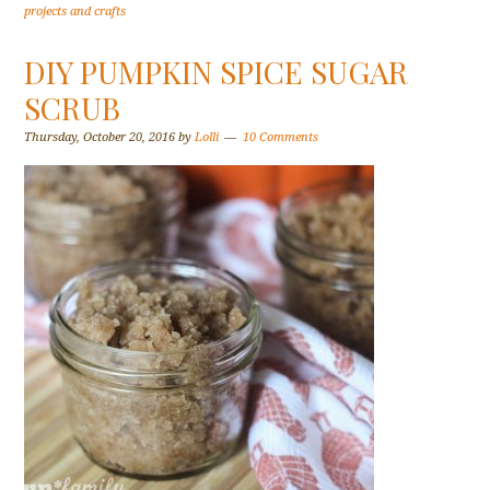
projects and crafts
DIY PUMPKIN SPICE SUGAR
SCRUB
Thursday, October 20, 2016
by
Lolli
10 Comments