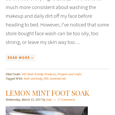
much more consistent about washing the
makeup and daily dirt off my face before
heading to bed. However, I’ve noticed that some
store-bought face wash can be too oily, too
strong, or leave my skin way too…
READ MORE »
Filed Under:
DIY Bath & Body Products
,
Projects and crafts
Tagged With:
bath and body
,
DIY
,
essential oils
LEMON MINT FOOT SOAK
Wednesday, March 15, 2017
by
Jody
17 Comments