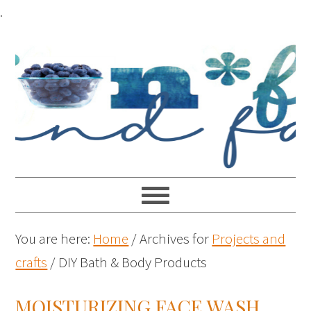
.
You are here:
Home
/
Archives for
Projects and
crafts
/
DIY Bath & Body Products
MOISTURIZING FACE WASH