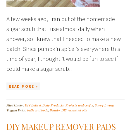
A few weeks ago, I ran out of the homemade
sugar scrub that I use almost daily when I
shower, so I knew that I needed to make a new
batch. Since pumpkin spice is everywhere this
time of year, I thought it would be fun to see if I
could make a sugar scrub…
READ MORE »
Filed Under:
DIY Bath & Body Products
,
Projects and crafts
,
Savvy Living
Tagged With:
bath and body
,
Beauty
,
DIY
,
essential oils
DIY MAKEUP REMOVER PADS