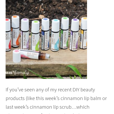
If you’ve seen any of my recent DIY beauty
products (like this week’s cinnamon lip balm or
last week’s cinnamon lip scrub…which