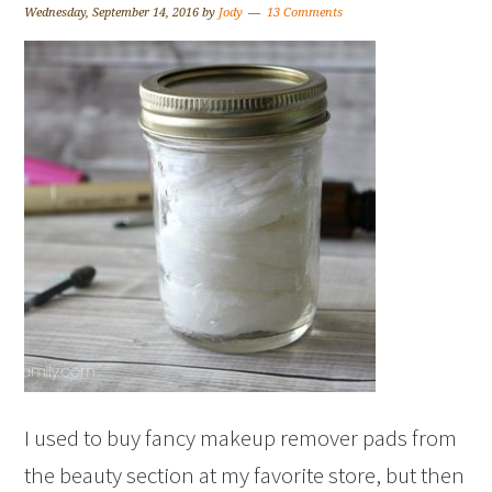
Wednesday, September 14, 2016
by
Jody
13 Comments
I used to buy fancy makeup remover pads from
the beauty section at my favorite store, but then