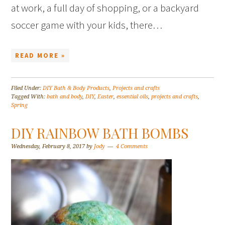
at work, a full day of shopping, or a backyard
soccer game with your kids, there…
READ MORE »
Filed Under:
DIY Bath & Body Products
,
Projects and crafts
Tagged With:
bath and body
,
DIY
,
Easter
,
essential oils
,
projects and crafts
,
Spring
DIY RAINBOW BATH BOMBS
Wednesday, February 8, 2017
by
Jody
4 Comments