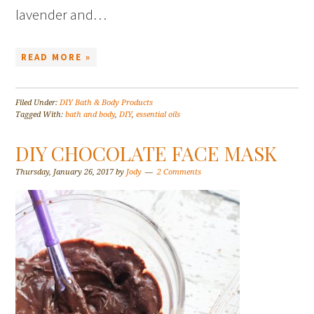
lavender and…
READ MORE »
Filed Under:
DIY Bath & Body Products
Tagged With:
bath and body
,
DIY
,
essential oils
DIY CHOCOLATE FACE MASK
Thursday, January 26, 2017
by
Jody
2 Comments