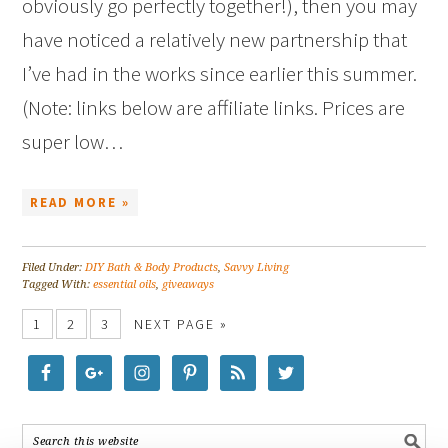
obviously go perfectly together!), then you may
have noticed a relatively new partnership that
I’ve had in the works since earlier this summer.
(Note: links below are affiliate links. Prices are
super low…
READ MORE »
Filed Under:
DIY Bath & Body Products
,
Savvy Living
Tagged With:
essential oils
,
giveaways
1
2
3
NEXT PAGE »