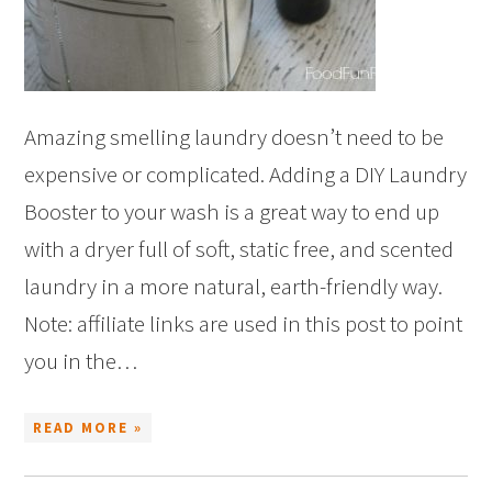
Amazing smelling laundry doesn’t need to be
expensive or complicated. Adding a DIY Laundry
Booster to your wash is a great way to end up
with a dryer full of soft, static free, and scented
laundry in a more natural, earth-friendly way.
Note: affiliate links are used in this post to point
you in the…
READ MORE »