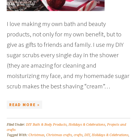
I love making my own bath and beauty
products, not only for my own benefit, but to
give as gifts to friends and family. I use my DIY
sugar scrubs every single day in the shower
(they are amazing for cleaning and
moisturizing my face, and my homemade sugar
scrub makes the best shaving “cream”…
READ MORE »
Filed Under:
DIY Bath & Body Products
,
Holidays & Celebrations
,
Projects and
crafts
Tagged With:
Christmas
,
Christmas crafts
,
crafts
,
DIY
,
Holidays & Celebrations
,