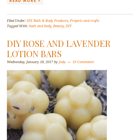
READ MORE »
Filed Under:
DIY Bath & Body Products
,
Projects and crafts
Tagged With:
bath and body
,
Beauty
,
DIY
DIY ROSE AND LAVENDER
LOTION BARS
Wednesday, January 18, 2017
by
Jody
10 Comments