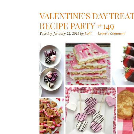
VALENTINE’S DAY TREAT
RECIPE PARTY #149
Tuesday, January 22, 2019
by
Lolli
Leave a Comment