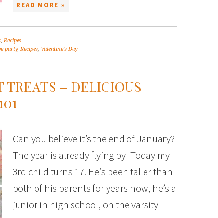
READ MORE »
s
,
Recipes
pe party
,
Recipes
,
Valentine's Day
T TREATS – DELICIOUS
101
Can you believe it’s the end of January?
The year is already flying by! Today my
3rd child turns 17. He’s been taller than
both of his parents for years now, he’s a
junior in high school, on the varsity