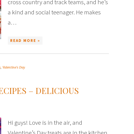
cross country and track teams, and he’s
a kind and social teenager. He makes
a…
READ MORE »
s
,
Valentine's Day
ECIPES – DELICIOUS
Hi guys! Love is in the air, and
Valentine’s Day treats are in the kitchen.