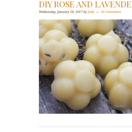
DIY ROSE AND LAVENDE
Wednesday, January 18, 2017
by
Jody
10 Comments