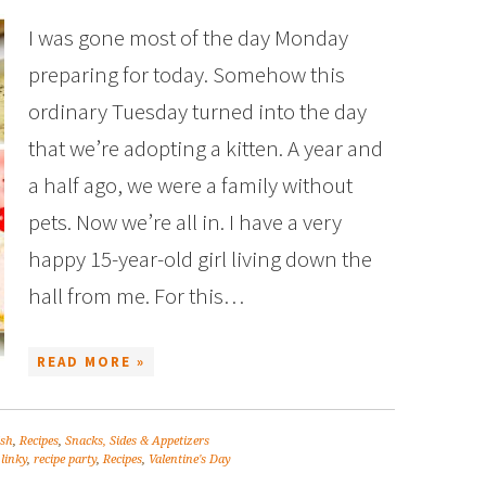
I was gone most of the day Monday
preparing for today. Somehow this
ordinary Tuesday turned into the day
that we’re adopting a kitten. A year and
a half ago, we were a family without
pets. Now we’re all in. I have a very
happy 15-year-old girl living down the
hall from me. For this…
READ MORE »
ish
,
Recipes
,
Snacks, Sides & Appetizers
 linky
,
recipe party
,
Recipes
,
Valentine's Day