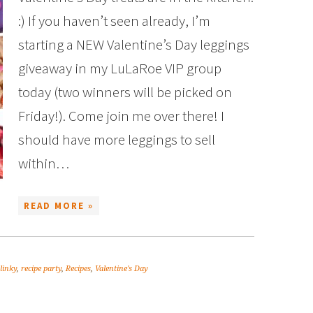
:) If you haven’t seen already, I’m
starting a NEW Valentine’s Day leggings
giveaway in my LuLaRoe VIP group
today (two winners will be picked on
Friday!). Come join me over there! I
should have more leggings to sell
within…
READ MORE »
 linky
,
recipe party
,
Recipes
,
Valentine's Day