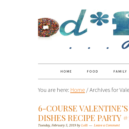
HOME
FOOD
FAMILY
You are here:
Home
/
Archives for Val
6-COURSE VALENTINE’S
DISHES RECIPE PARTY #
Tuesday, February 5, 2019
by
Lolli
Leave a Comment