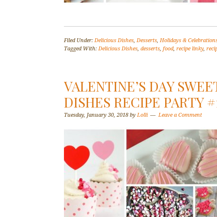
Filed Under:
Delicious Dishes
,
Desserts
,
Holidays & Celebration
Tagged With:
Delicious Dishes
,
desserts
,
food
,
recipe linky
,
reci
VALENTINE’S DAY SWEE
DISHES RECIPE PARTY #
Tuesday, January 30, 2018
by
Lolli
Leave a Comment