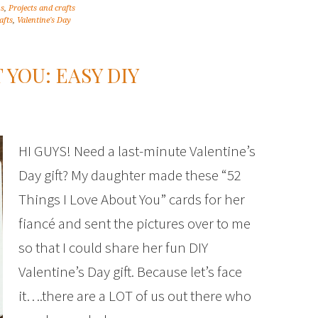
ns
,
Projects and crafts
afts
,
Valentine's Day
 YOU: EASY DIY
HI GUYS! Need a last-minute Valentine’s
Day gift? My daughter made these “52
Things I Love About You” cards for her
fiancé and sent the pictures over to me
so that I could share her fun DIY
Valentine’s Day gift. Because let’s face
it….there are a LOT of us out there who