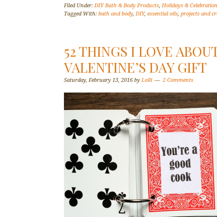
Filed Under:
DIY Bath & Body Products
,
Holidays & Celebratio
Tagged With:
bath and body
,
DIY
,
essential oils
,
projects and cr
52 THINGS I LOVE ABOUT
VALENTINE’S DAY GIFT
Saturday, February 13, 2016
by
Lolli
2 Comments