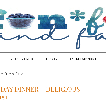
CREATIVE LIFE
TRAVEL
ENTERTAINMENT
entine’s Day
 DAY DINNER – DELICIOUS
151