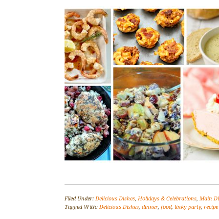
Filed Under:
Delicious Dishes
,
Holidays & Celebrations
,
Main D
Tagged With:
Delicious Dishes
,
dinner
,
food
,
linky party
,
recipe