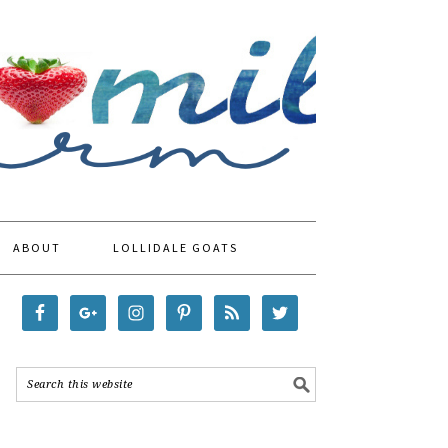
ABOUT
LOLLIDALE GOATS