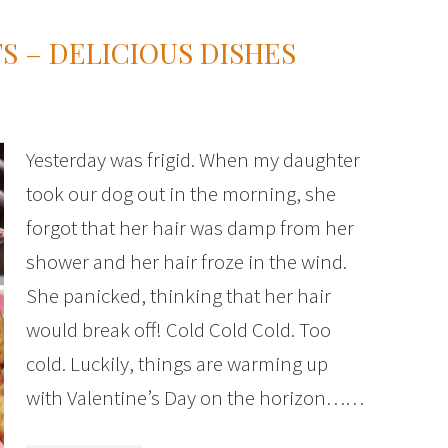
S – DELICIOUS DISHES
Yesterday was frigid. When my daughter
took our dog out in the morning, she
forgot that her hair was damp from her
shower and her hair froze in the wind.
She panicked, thinking that her hair
would break off! Cold Cold Cold. Too
cold. Luckily, things are warming up
with Valentine’s Day on the horizon……