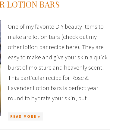
R LOTION BARS
One of my favorite DIY beauty items to
make are lotion bars (check out my
other lotion bar recipe here). They are
easy to make and give your skin a quick
burst of moisture and heavenly scent!
This particular recipe for Rose &
Lavender Lotion bars is perfect year
round to hydrate your skin, but…
READ MORE »