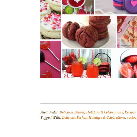
Filed Under:
Delicious Dishes
,
Holidays & Celebrations
,
Recipes
Tagged With:
Delicious Dishes
,
Holidays & Celebrations
,
recipe