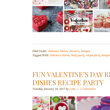
Filed Under:
Delicious Dishes
,
Desserts
,
Recipes
Tagged With:
Delicious Dishes
,
linky party
,
recipe party
,
Recipe
FUN VALENTINE’S DAY R
DISHES RECIPE PARTY
Tuesday, January 24, 2017
by
Lolli
2 Comments