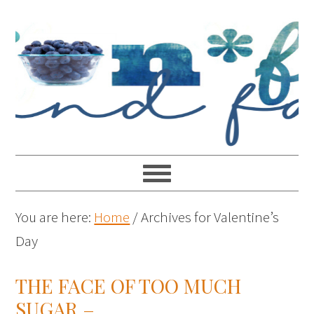
You are here:
Home
/
Archives for Valentine’s
Day
THE FACE OF TOO MUCH
SUGAR –