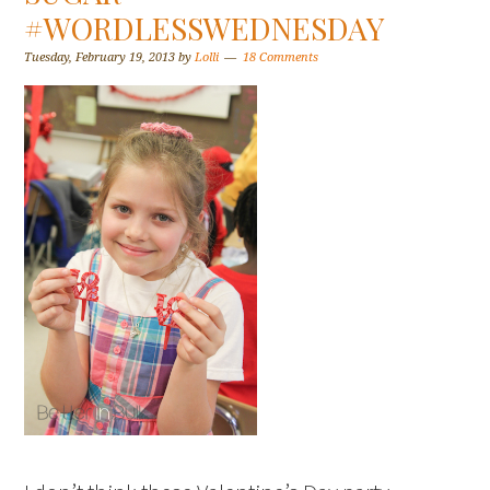
#WORDLESSWEDNESDAY
Tuesday, February 19, 2013
by
Lolli
18 Comments