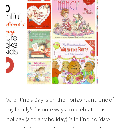
Valentine’s Day is on the horizon, and one of
my family’s favorite ways to celebrate this
holiday (and any holiday) is to find holiday-