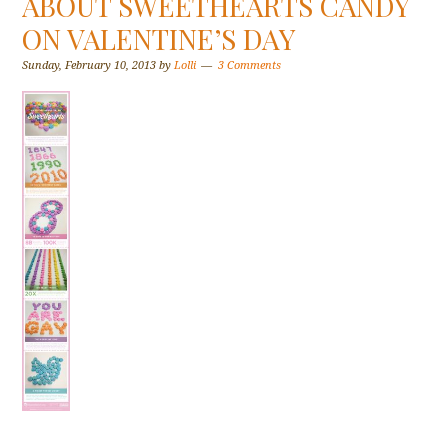
ABOUT SWEETHEARTS CANDY
ON VALENTINE’S DAY
Sunday, February 10, 2013
by
Lolli
3 Comments