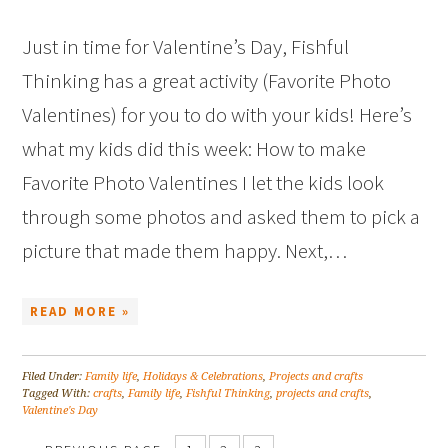
Just in time for Valentine’s Day, Fishful
Thinking has a great activity (Favorite Photo
Valentines) for you to do with your kids! Here’s
what my kids did this week: How to make
Favorite Photo Valentines I let the kids look
through some photos and asked them to pick a
picture that made them happy. Next,…
READ MORE »
Filed Under:
Family life
,
Holidays & Celebrations
,
Projects and crafts
Tagged With:
crafts
,
Family life
,
Fishful Thinking
,
projects and crafts
,
Valentine's Day