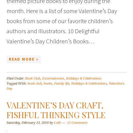
themed picture books to enjoy during the
month. Here is a list of some Valentine’s Day
books from some of our favorite children’s
authors and illustrators. 10 Delightful
Valentine’s Day Children’s Books…
READ MORE »
Filed Under:
Book Club
,
Entertainment
,
Holidays & Celebrations
Tagged With:
book club
,
books
,
Family life
,
Holidays & Celebrations
,
Valentine's
Day
VALENTINE’S DAY CRAFT,
FISHFUL THINKING STYLE
Saturday, February 13, 2010
by
Lolli
13 Comments