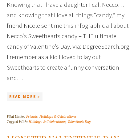
Knowing that I have a daughter I call Necco…
and knowing that I love all things “candy,” my
friend Nicole sent me this infographic all about
Necco’s Sweethearts candy – THE ultimate
candy of Valentine’s Day. Via: DegreeSearch.org
I remember as a kid I loved to lay out
Sweethearts to create a funny conversation –
and…
READ MORE »
Filed Under:
Friends
,
Holidays & Celebrations
Tagged With:
Holidays & Celebrations
,
Valentine's Day