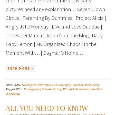
I don’t think these Valentine’s Day party
pictures need any explanation… Seven Clown
Circus | Parenting By Dummies | Project Alicia |
Angry Julie Monday | Live and Love Outloud |
The Paper Mama | Jenni from the Blog | Baby
Baby Lemon | My Organized Chaos | In the
Moment With… | Dagmar’s Home…
READ MORE »
Filed Under:
Holidays & Celebrations
,
Photography
,
Wordless Wednesday
Tagged With:
Photography
,
Valentine's Day
,
Wordful Wednesday
,
Wordless
Wednesday
ALL YOU NEED TO KNOW