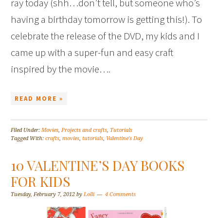
ray today (shh…don’t tell, but someone who’s
having a birthday tomorrow is getting this!). To
celebrate the release of the DVD, my kids and I
came up with a super-fun and easy craft
inspired by the movie….
READ MORE »
Filed Under:
Movies
,
Projects and crafts
,
Tutorials
Tagged With:
crafts
,
movies
,
tutorials
,
Valentine's Day
10 VALENTINE’S DAY BOOKS
FOR KIDS
Tuesday, February 7, 2012
by
Lolli
4 Comments