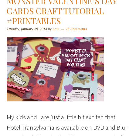
MONSTER VALENTINE’S DAY
CARDS CRAFT TUTORIAL
#PRINTABLES
Tuesday, January 29, 2013
by
Lolli
15 Comments
My kids and I are just a little bit excited that
Hotel Transylvania is available on DVD and Blu-