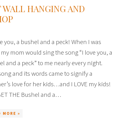
T WALL HANGING AND
HOP
e you, a bushel and a peck! When I was
e, my mom would sing the song “I love you, a
l and a peck” to me nearly every night.
ong and its words came to signify a
er’s love for her kids…and I LOVE my kids!
ET THE Bushel and a…
D MORE »