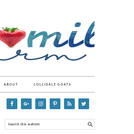
ABOUT
LOLLIDALE GOATS