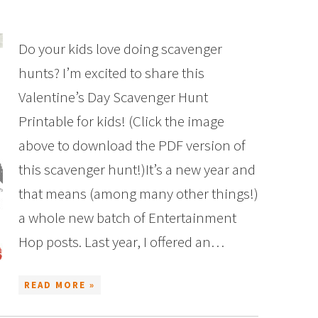
Do your kids love doing scavenger
hunts? I’m excited to share this
Valentine’s Day Scavenger Hunt
Printable for kids! (Click the image
above to download the PDF version of
this scavenger hunt!)It’s a new year and
that means (among many other things!)
a whole new batch of Entertainment
Hop posts. Last year, I offered an…
READ MORE »