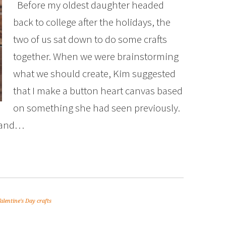
Before my oldest daughter headed
back to college after the holidays, the
two of us sat down to do some crafts
together. When we were brainstorming
what we should create, Kim suggested
that I make a button heart canvas based
on something she had seen previously.
d and…
alentine's Day crafts