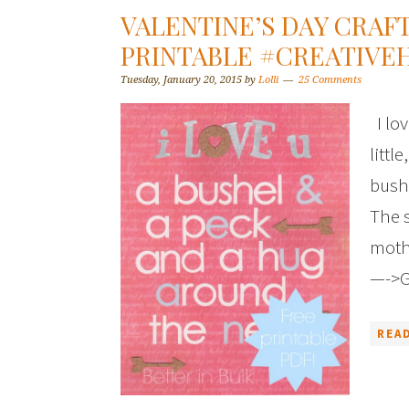
VALENTINE’S DAY CRAF
PRINTABLE #CREATIVE
Tuesday, January 20, 2015
by
Lolli
25 Comments
I lov
littl
bushe
The s
moth
—->G
REA