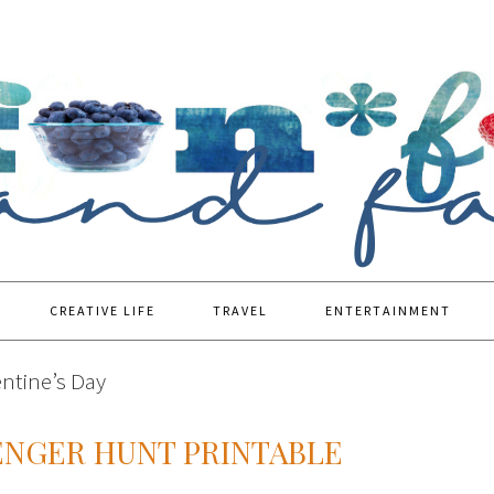
CREATIVE LIFE
TRAVEL
ENTERTAINMENT
entine’s Day
ENGER HUNT PRINTABLE