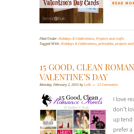
READ MOR
Filed Under:
Holidays & Celebrations
,
Projects and crafts
Tagged With:
Holidays & Celebrations
,
printables
,
projects and
15 GOOD, CLEAN ROMA
VALENTINE’S DAY
Monday, February 2, 2015
by
Lolli
13 Comments
I love r
don’t lo
up tend t
prefer a