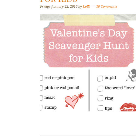
Friday, January 22, 2016
by
Lolli
10 Comments