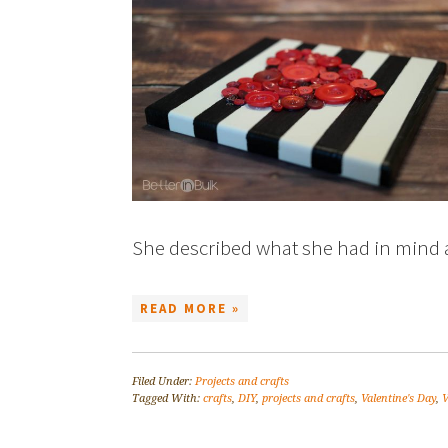
She described what she had in min
READ MORE »
Filed Under:
Projects and crafts
Tagged With:
crafts
,
DIY
,
projects and crafts
,
Valentine's Day
,
V