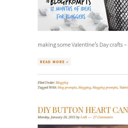
making some Valentine’s Day crafts – 
READ MORE »
Filed Under:
Blogging
Tagged With:
blog prompts
,
blogging
,
blogging prompts
,
Valent
DIY BUTTON HEART CAN
Monday, January 26, 2015
by
Lolli
27 Comments