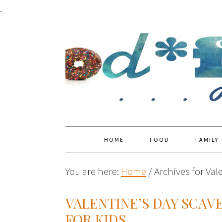
.
HOME
FOOD
FAMILY
You are here:
Home
/
Archives for Val
VALENTINE’S DAY SCAV
FOR KIDS