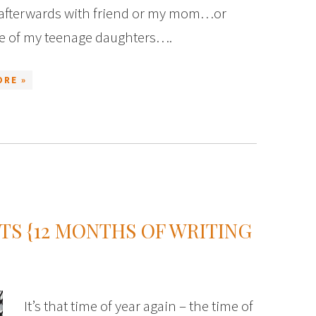
 afterwards with friend or my mom…or
e of my teenage daughters….
ORE »
S {12 MONTHS OF WRITING
It’s that time of year again – the time of