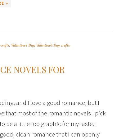
E »
 crafts
,
Valentine's Day
,
Valentine's Day crafts
NCE NOVELS FOR
eading, and I love a good romance, but I
ve that most of the romantic novels I pick
o be a little too graphic for my taste. I
 good, clean romance that I can openly