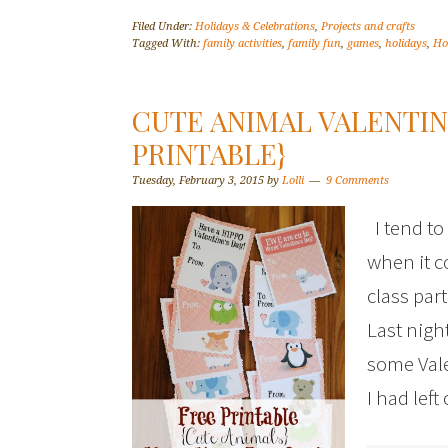
Filed Under:
Holidays & Celebrations
,
Projects and crafts
Tagged With:
family activities
,
family fun
,
games
,
holidays
,
Ho
CUTE ANIMAL VALENTIN
PRINTABLE}
Tuesday, February 3, 2015
by
Lolli
9 Comments
I tend to
when it c
class par
Last nigh
some Vale
I had lef