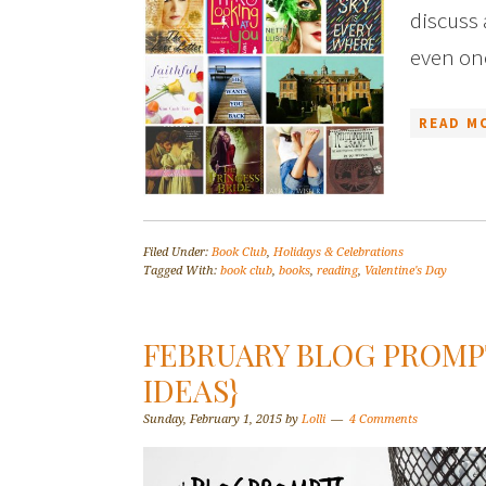
discuss
even on
READ M
Filed Under:
Book Club
,
Holidays & Celebrations
Tagged With:
book club
,
books
,
reading
,
Valentine's Day
FEBRUARY BLOG PROMPT
IDEAS}
Sunday, February 1, 2015
by
Lolli
4 Comments