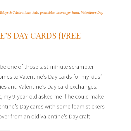
lidays & Celebrations
,
kids
,
printables
,
scavenger hunt
,
Valentine's Day
E’S DAY CARDS {FREE
 be one of those last-minute scrambler
omes to Valentine’s Day cards for my kids’
ties and Valentine’s Day card exchanges.
t, my 9-year-old asked me if he could make
ntine’s Day cards with some foam stickers
t over from an old Valentine’s Day craft…