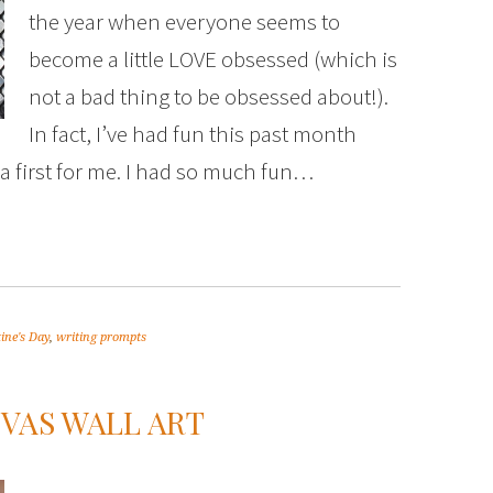
the year when everyone seems to
become a little LOVE obsessed (which is
not a bad thing to be obsessed about!).
In fact, I’ve had fun this past month
a first for me. I had so much fun…
ine's Day
,
writing prompts
VAS WALL ART