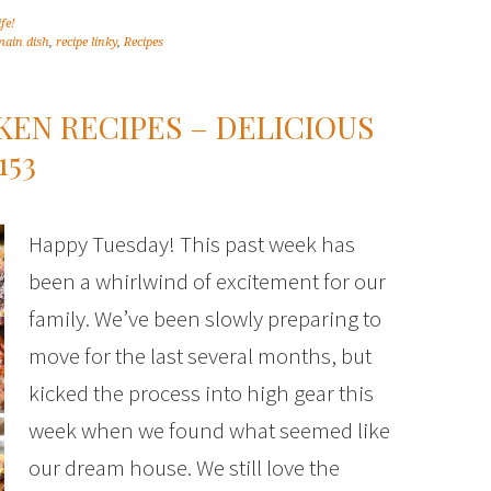
ife!
main dish
,
recipe linky
,
Recipes
KEN RECIPES – DELICIOUS
153
Happy Tuesday! This past week has
been a whirlwind of excitement for our
family. We’ve been slowly preparing to
move for the last several months, but
kicked the process into high gear this
week when we found what seemed like
our dream house. We still love the