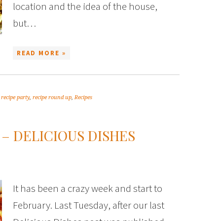
location and the idea of the house,
but…
READ MORE »
,
recipe party
,
recipe round up
,
Recipes
 – DELICIOUS DISHES
It has been a crazy week and start to
February. Last Tuesday, after our last