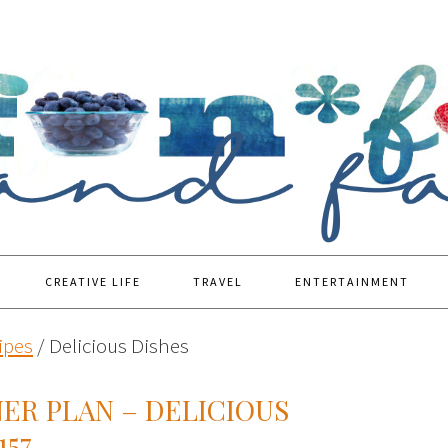
CREATIVE LIFE
TRAVEL
ENTERTAINMENT
ipes
/
Delicious Dishes
ER PLAN – DELICIOUS
157