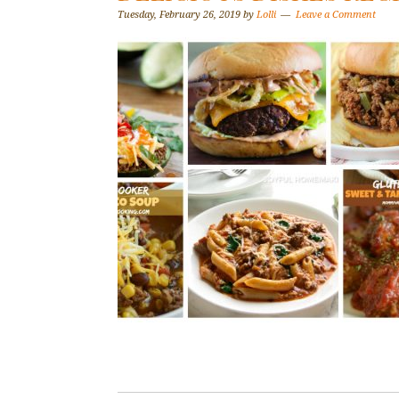
Tuesday, February 26, 2019
by
Lolli
Leave a Comment