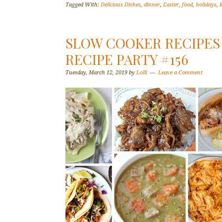
Tagged With:
Delicious Dishes
,
dinner
,
Easter
,
food
,
holidays
,
SLOW COOKER RECIPES 
RECIPE PARTY #156
Tuesday, March 12, 2019
by
Lolli
Leave a Comment