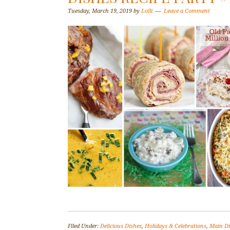
Tuesday, March 19, 2019
by
Lolli
Leave a Comment
Filed Under:
Delicious Dishes
,
Holidays & Celebrations
,
Main D