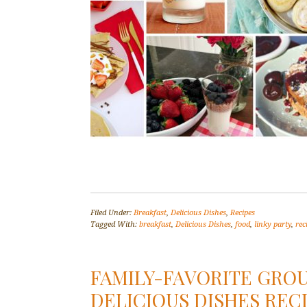
Filed Under:
Breakfast
,
Delicious Dishes
,
Recipes
Tagged With:
breakfast
,
Delicious Dishes
,
food
,
linky party
,
rec
FAMILY-FAVORITE GROU
DELICIOUS DISHES RECI