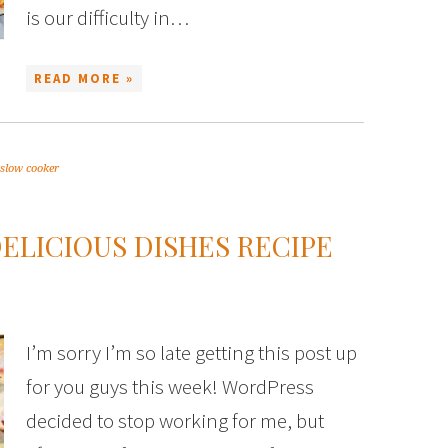
is our difficulty in…
READ MORE »
slow cooker
DELICIOUS DISHES RECIPE
I’m sorry I’m so late getting this post up
for you guys this week! WordPress
decided to stop working for me, but