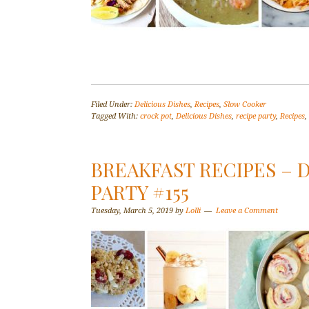
Filed Under:
Delicious Dishes
,
Recipes
,
Slow Cooker
Tagged With:
crock pot
,
Delicious Dishes
,
recipe party
,
Recipes
,
BREAKFAST RECIPES – 
PARTY #155
Tuesday, March 5, 2019
by
Lolli
Leave a Comment