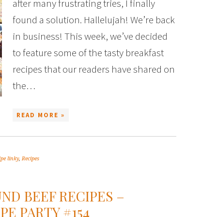
after many frustrating tries, I finally
found a solution. Hallelujah! We’re back
in business! This week, we’ve decided
to feature some of the tasty breakfast
recipes that our readers have shared on
the…
READ MORE »
ipe linky
,
Recipes
ND BEEF RECIPES –
PE PARTY #154