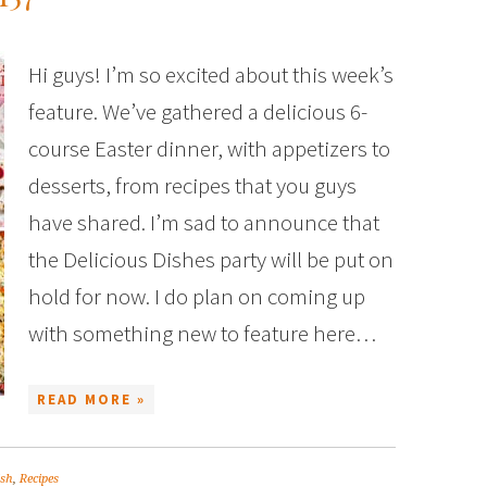
Hi guys! I’m so excited about this week’s
feature. We’ve gathered a delicious 6-
course Easter dinner, with appetizers to
desserts, from recipes that you guys
have shared. I’m sad to announce that
the Delicious Dishes party will be put on
hold for now. I do plan on coming up
with something new to feature here…
READ MORE »
ish
,
Recipes