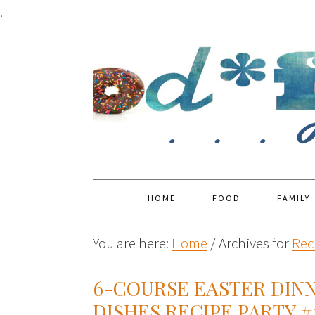
.
HOME
FOOD
FAMILY
You are here:
Home
/
Archives for
Rec
6-COURSE EASTER DINN
DISHES RECIPE PARTY #