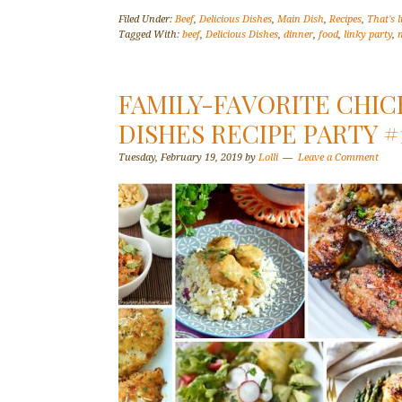
Filed Under:
Beef
,
Delicious Dishes
,
Main Dish
,
Recipes
,
That's l
Tagged With:
beef
,
Delicious Dishes
,
dinner
,
food
,
linky party
,
FAMILY-FAVORITE CHIC
DISHES RECIPE PARTY #
Tuesday, February 19, 2019
by
Lolli
Leave a Comment