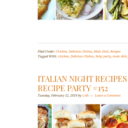
Filed Under:
Chicken
,
Delicious Dishes
,
Main Dish
,
Recipes
Tagged With:
chicken
,
Delicious Dishes
,
linky party
,
main dish
ITALIAN NIGHT RECIPES
RECIPE PARTY #152
Tuesday, February 12, 2019
by
Lolli
Leave a Comment