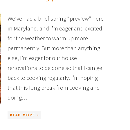
We’ve had a brief spring “preview” here
in Maryland, and I’m eager and excited
for the weather to warm up more
permanently. But more than anything
else, I’m eager for our house
renovations to be done so that I can get
back to cooking regularly. I’m hoping
that this long break from cooking and
doing…
READ MORE »