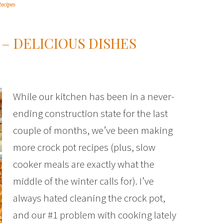
Recipes
– DELICIOUS DISHES
While our kitchen has been in a never-
ending construction state for the last
couple of months, we’ve been making
more crock pot recipes (plus, slow
cooker meals are exactly what the
middle of the winter calls for). I’ve
always hated cleaning the crock pot,
and our #1 problem with cooking lately