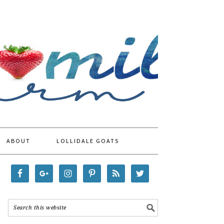
ABOUT
LOLLIDALE GOATS