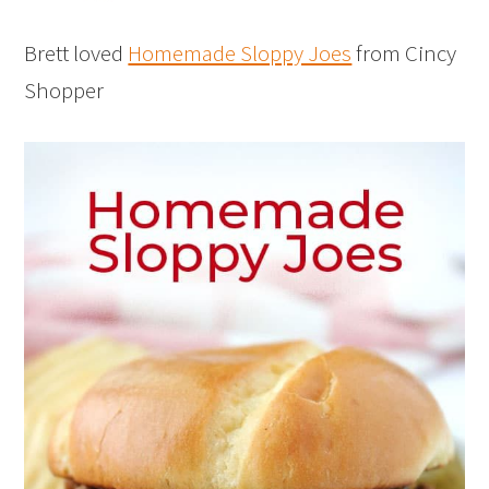
Brett loved
Homemade Sloppy Joes
from Cincy
Shopper