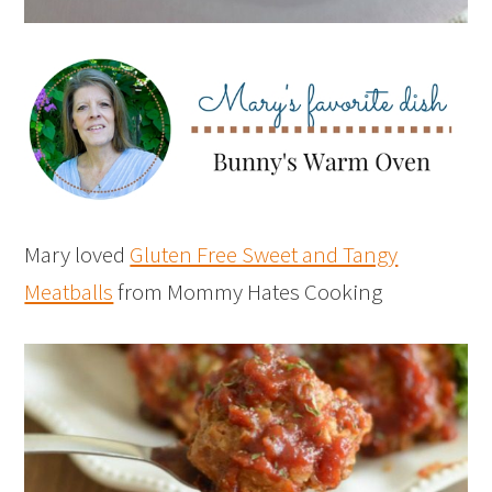
Mary loved
Gluten Free Sweet and Tangy
Meatballs
from Mommy Hates Cooking