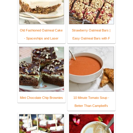
Old Fashioned Oatmeal Cake
Strawberry Oatmeal Bars |
- Spaceships and Laser
Easy Oatmeal Bars with F
Mint Chocolate Chip Brownies
10 Minute Tomato Soup -
Better Than Campbell's