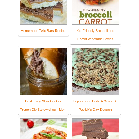
Homemade Twix Bars Recipe
Kid-Friendly Broccoli and
Carrot Vegetable Patties
Best Juicy Slow Cooker
Leprechaun Bark: A Quick St.
French Dip Sandwiches - Mom
Patrick’s Day Dessert