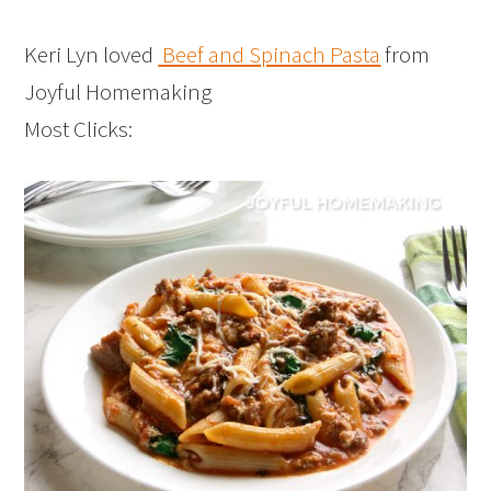
Keri Lyn loved
Beef and Spinach Pasta
from
Joyful Homemaking
Most Clicks: