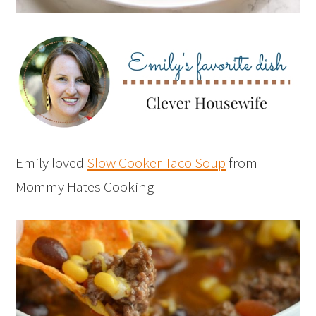
Emily loved
Slow Cooker Taco Soup
from
Mommy Hates Cooking