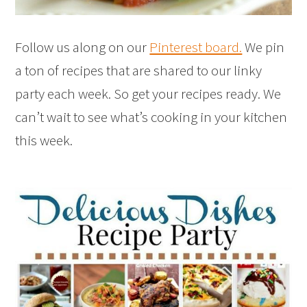
Follow us along on our
Pinterest board.
We pin
a ton of recipes that are shared to our linky
party each week. So get your recipes ready. We
can’t wait to see what’s cooking in your kitchen
this week.