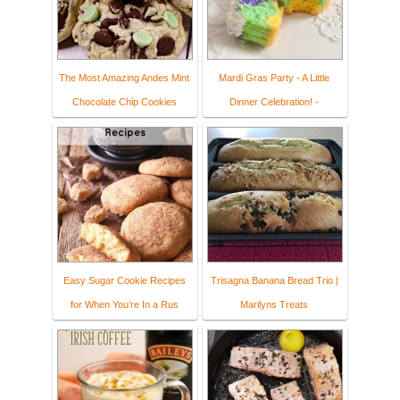
The Most Amazing Andes Mint
Mardi Gras Party - A Little
Chocolate Chip Cookies
Dinner Celebration! -
Easy Sugar Cookie Recipes
Trisagna Banana Bread Trio |
for When You’re In a Rus
Marilyns Treats