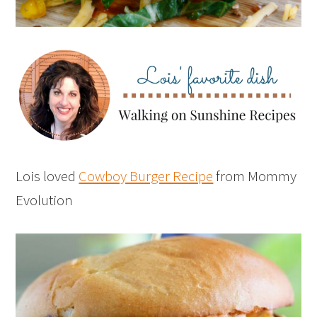
Lois loved
Cowboy Burger Recipe
from Mommy
Evolution