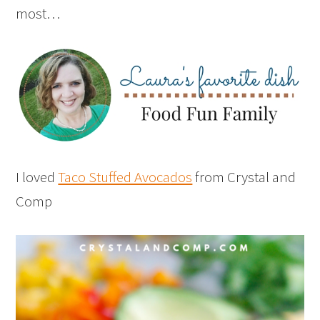
most…
I loved
Taco Stuffed Avocados
from Crystal and
Comp