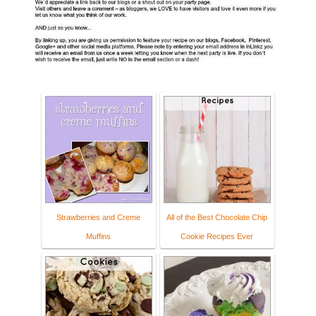
Strawberries and Creme
All of the Best Chocolate Chip
Muffins
Cookie Recipes Ever