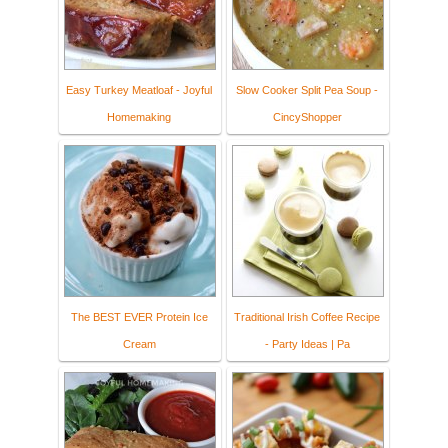
Easy Turkey Meatloaf - Joyful
Slow Cooker Split Pea Soup -
Homemaking
CincyShopper
The BEST EVER Protein Ice
Traditional Irish Coffee Recipe
Cream
- Party Ideas | Pa