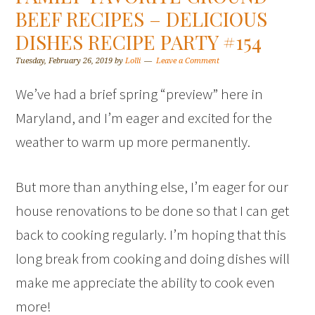
BEEF RECIPES – DELICIOUS
DISHES RECIPE PARTY #154
Tuesday, February 26, 2019
by
Lolli
Leave a Comment
We’ve had a brief spring “preview” here in
Maryland, and I’m eager and excited for the
weather to warm up more permanently.
But more than anything else, I’m eager for our
house renovations to be done so that I can get
back to cooking regularly. I’m hoping that this
long break from cooking and doing dishes will
make me appreciate the ability to cook even
more!