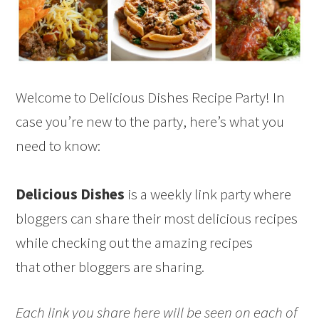
Welcome to Delicious Dishes Recipe Party! In
case you’re new to the party, here’s what you
need to know:
Delicious Dishes
is a weekly link party where
bloggers can share their most delicious recipes
while checking out the amazing recipes
that other bloggers are sharing.
Each link you share here will be seen on each of