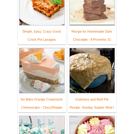
Simple, Easy, Crazy Good
Recipe for Homemade Dark
Crock Pot Lasagna
Chocolate - A Proverbs 31
No Bake Orange Creamsicle
Guinness and Beef Pie
Cheesecake - CincyShoppe
Recipe- Sunday Supper Meal I