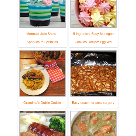
Mermaid Jello Shots -
5 Ingredient Easy Meringue
Sparkles to Sprinkles
Cookies Recipe: Egg Whi
Grandma's Dublin Coddle
Easy snack for post-surgery