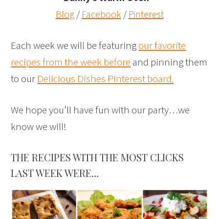
Blog
/
Facebook
/
Pinterest
Each week we will be featuring
our favorite
recipes from the week before
and pinning them
to our
Delicious Dishes Pinterest board.
We hope you’ll have fun with our party…we
know we will!
THE RECIPES WITH THE MOST CLICKS
LAST WEEK WERE…