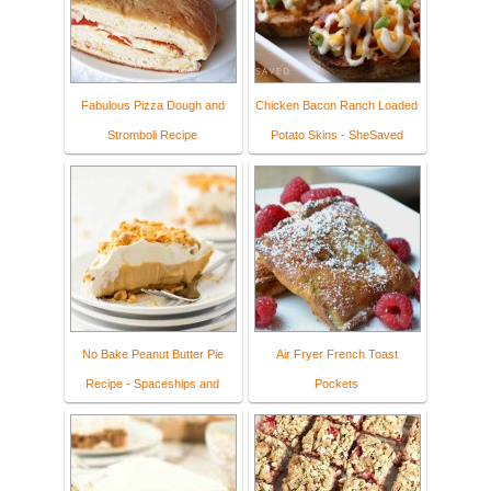
Fabulous Pizza Dough and
Chicken Bacon Ranch Loaded
Stromboli Recipe
Potato Skins - SheSaved
No Bake Peanut Butter Pie
Air Fryer French Toast
Recipe - Spaceships and
Pockets