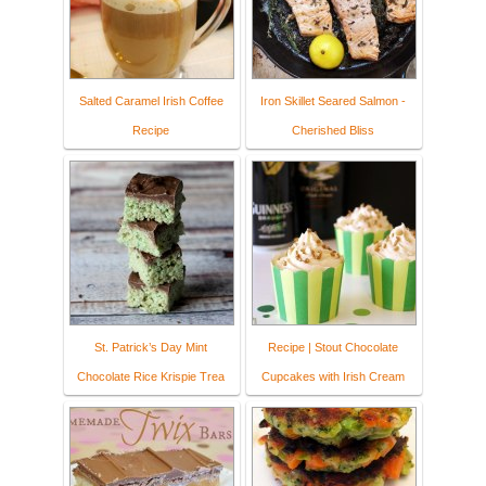
Salted Caramel Irish Coffee
Iron Skillet Seared Salmon -
Recipe
Cherished Bliss
St. Patrick’s Day Mint
Recipe | Stout Chocolate
Chocolate Rice Krispie Trea
Cupcakes with Irish Cream