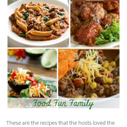
These are the recipes that the hosts loved the