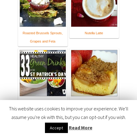
Roasted Brussels Sprouts,
Nutella Latte
Grapes and Feta
33 HEALTHY Green Drinks
Apple Pie Cake - Joyful
This website uses cookies to improve your experience. We'll
For St Patrick's Day
Homemaking
assume you're ok with this, but you can opt-out if you wish.
Read More
Accept