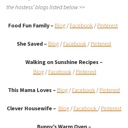
the hostess’ blogs listed below >>
Food Fun Family –
Blog
/
Facebook
/
Pinterest
She Saved –
Blog
/
Facebook
/
Pinterest
Walking on Sunshine Recipes
–
Blog
/
Facebook
/
Pinterest
This Mama Loves –
Blog
/
Facebook
/
Pinterest
Clever Housewife –
Blog
/
Facebook
/
Pinterest
Bunny’s Warm Oven
–