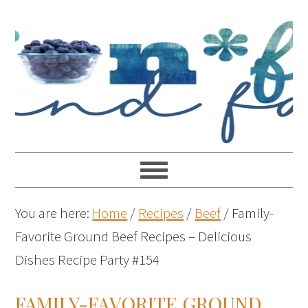
You are here:
Home
/
Recipes
/
Beef
/
Family-
Favorite Ground Beef Recipes – Delicious
Dishes Recipe Party #154
FAMILY-FAVORITE GROUND