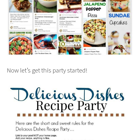
Now let’s get this party started!