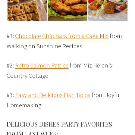
#1:
Chocolate Chip Bars from a Cake Mix
from
Walking on Sunshine Recipes
#2:
Retro Salmon Patties
from Miz Helen’s
Country Cottage
#3:
Easy and Delicious Fish Tacos
from Joyful
Homemaking
DELICIOUS DISHES PARTY FAVORITES
FROM LAST WEEK: