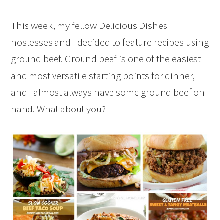
This week, my fellow Delicious Dishes
hostesses and I decided to feature recipes using
ground beef. Ground beef is one of the easiest
and most versatile starting points for dinner,
and I almost always have some ground beef on
hand. What about you?