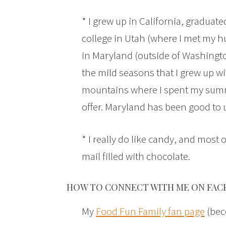
* I grew up in California, graduat
college in Utah (where I met my h
in Maryland (outside of Washington
the mild seasons that I grew up w
mountains where I spent my summers
offer. Maryland has been good to 
* I really do like candy, and most o
mail filled with chocolate.
HOW TO CONNECT WITH ME ON FAC
My
Food Fun Family fan page
(bec