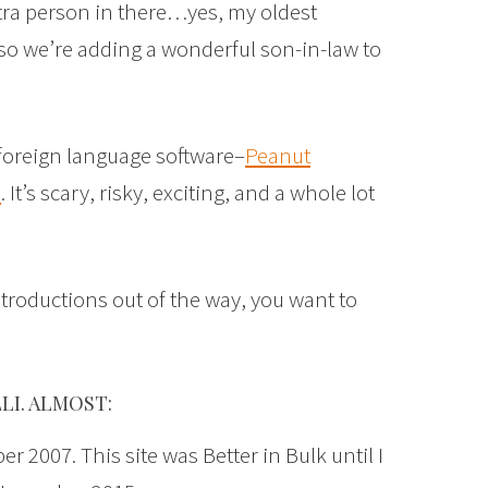
xtra person in there…yes, my oldest
, so we’re adding a wonderful son-in-law to
oreign language software–
Peanut
s
. It’s scary, risky, exciting, and a whole lot
troductions out of the way, you want to
LI. ALMOST:
r 2007. This site was Better in Bulk until I