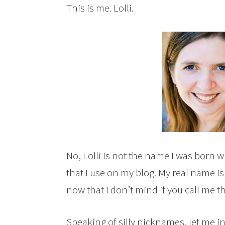
This is me. Lolli.
No, Lolli is not the name I was born wi
that I use on my blog. My real name is 
now that I don’t mind if you call me th
Speaking of silly nicknames, let me i