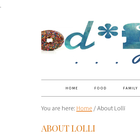
.
HOME
FOOD
FAMILY
You are here:
Home
/
About Lolli
ABOUT LOLLI