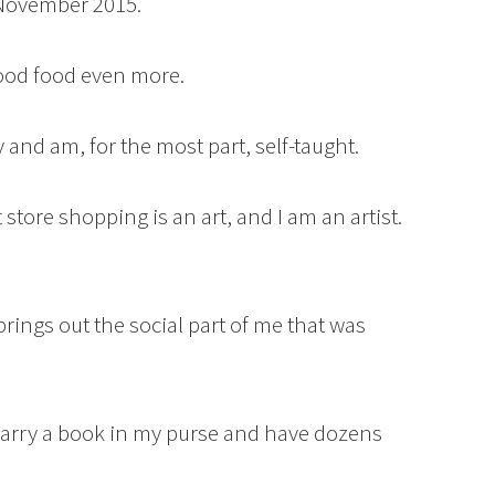
 November 2015.
 good food even more.
 and am, for the most part, self-taught.
ft store shopping is an art, and I am an artist.
brings out the social part of me that was
carry a book in my purse and have dozens