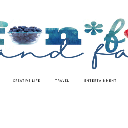
CREATIVE LIFE
TRAVEL
ENTERTAINMENT