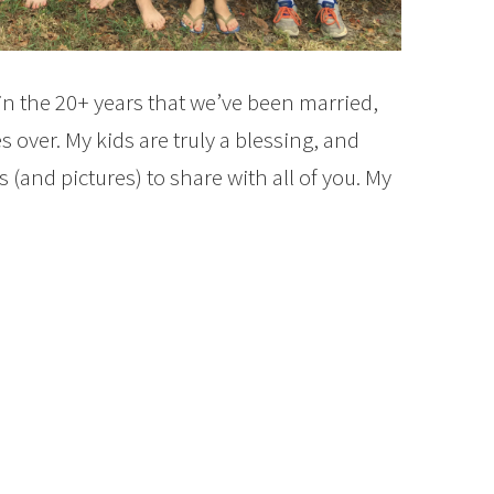
n the 20+ years that we’ve been married,
over. My kids are truly a blessing, and
 (and pictures) to share with all of you. My