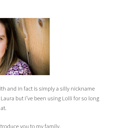
th and in fact is simply a silly nickname
Laura but I’ve been using Lolli for so long
at.
ntroduce you to my family.