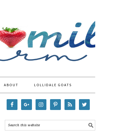
ABOUT
LOLLIDALE GOATS