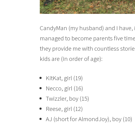
CandyMan (my husband) and I have, i
managed to become parents five times 
they provide me with countless stories
kids are (in order of age):
KitKat, girl (19)
Necco, girl (16)
Twizzler, boy (15)
Reese, girl (12)
AJ (short for AlmondJoy), boy (10)