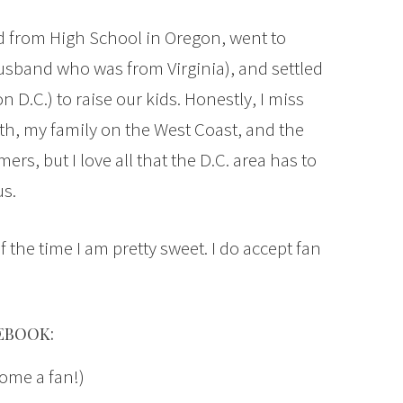
ed from High School in Oregon, went to
usband who was from Virginia), and settled
 D.C.) to raise our kids. Honestly, I miss
ith, my family on the West Coast, and the
, but I love all that the D.C. area has to
us.
f the time I am pretty sweet. I do accept fan
EBOOK:
ome a fan!)