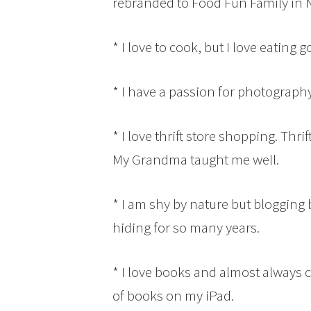
rebranded to Food Fun Family in
* I love to cook, but I love eating
* I have a passion for photography
* I love thrift store shopping. Thri
My Grandma taught me well.
* I am shy by nature but blogging 
hiding for so many years.
* I love books and almost always 
of books on my iPad.