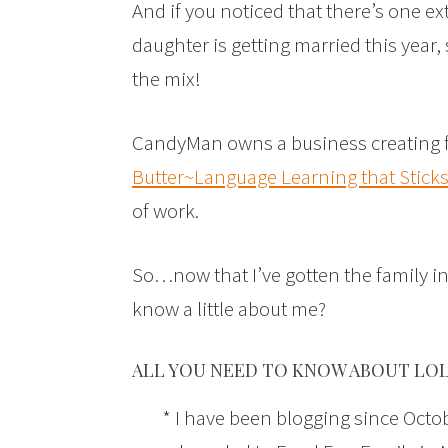
And if you noticed that there’s one e
daughter is getting married this year
the mix!
CandyMan owns a business creating f
Butter~Language Learning that Stick
of work.
So…now that I’ve gotten the family in
know a little about me?
ALL YOU NEED TO KNOW ABOUT LOL
* I have been blogging since Octobe