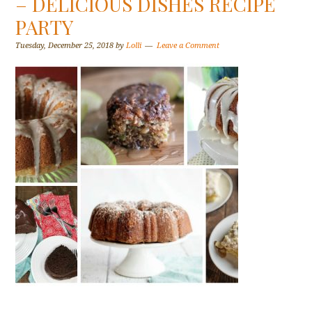
– DELICIOUS DISHES RECIPE
PARTY
Tuesday, December 25, 2018
by
Lolli
Leave a Comment