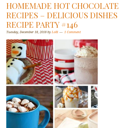
HOMEMADE HOT CHOCOLATE
RECIPES – DELICIOUS DISHES
RECIPE PARTY #146
Tuesday, December 18, 2018
by
Lolli
1 Comment