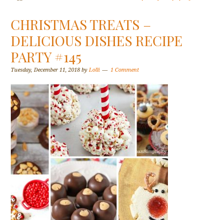
CHRISTMAS TREATS –
DELICIOUS DISHES RECIPE
PARTY #145
Tuesday, December 11, 2018
by
Lolli
1 Comment