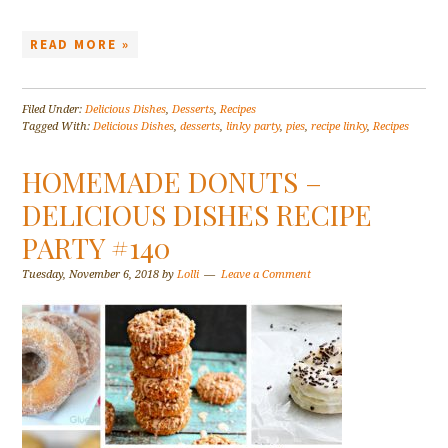
READ MORE »
Filed Under:
Delicious Dishes
,
Desserts
,
Recipes
Tagged With:
Delicious Dishes
,
desserts
,
linky party
,
pies
,
recipe linky
,
Recipes
HOMEMADE DONUTS –
DELICIOUS DISHES RECIPE
PARTY #140
Tuesday, November 6, 2018
by
Lolli
Leave a Comment