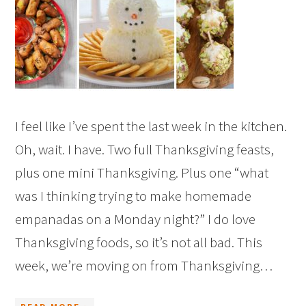
I feel like I’ve spent the last week in the kitchen.
Oh, wait. I have. Two full Thanksgiving feasts,
plus one mini Thanksgiving. Plus one “what
was I thinking trying to make homemade
empanadas on a Monday night?” I do love
Thanksgiving foods, so it’s not all bad. This
week, we’re moving on from Thanksgiving…