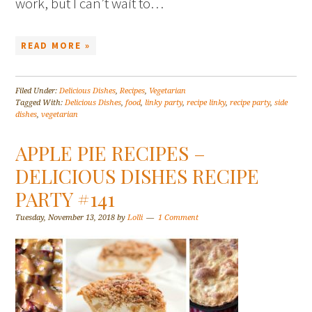
work, but I can’t wait to…
READ MORE »
Filed Under:
Delicious Dishes
,
Recipes
,
Vegetarian
Tagged With:
Delicious Dishes
,
food
,
linky party
,
recipe linky
,
recipe party
,
side
dishes
,
vegetarian
APPLE PIE RECIPES –
DELICIOUS DISHES RECIPE
PARTY #141
Tuesday, November 13, 2018
by
Lolli
1 Comment