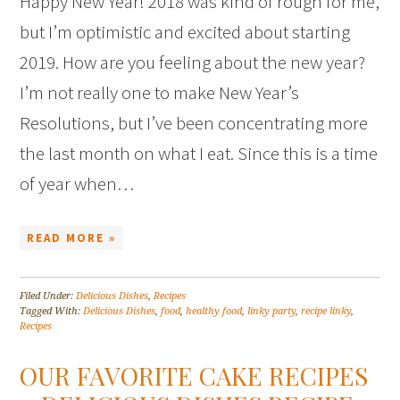
Happy New Year! 2018 was kind of rough for me,
but I’m optimistic and excited about starting
2019. How are you feeling about the new year?
I’m not really one to make New Year’s
Resolutions, but I’ve been concentrating more
the last month on what I eat. Since this is a time
of year when…
READ MORE »
Filed Under:
Delicious Dishes
,
Recipes
Tagged With:
Delicious Dishes
,
food
,
healthy food
,
linky party
,
recipe linky
,
Recipes
OUR FAVORITE CAKE RECIPES