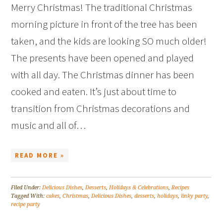
Merry Christmas! The traditional Christmas
morning picture in front of the tree has been
taken, and the kids are looking SO much older!
The presents have been opened and played
with all day. The Christmas dinner has been
cooked and eaten. It’s just about time to
transition from Christmas decorations and
music and all of…
READ MORE »
Filed Under:
Delicious Dishes
,
Desserts
,
Holidays & Celebrations
,
Recipes
Tagged With:
cakes
,
Christmas
,
Delicious Dishes
,
desserts
,
holidays
,
linky party
,
recipe party