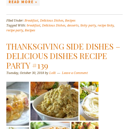
READ MORE »
Filed Under:
Breakfast
,
Delicious Dishes
,
Recipes
Tagged With:
breakfast
,
Delicious Dishes
,
desserts
,
linky party
,
recipe linky
,
recipe party
,
Recipes
THANKSGIVING SIDE DISHES –
DELICIOUS DISHES RECIPE
PARTY #139
Tuesday, October 30, 2018
by
Lolli
Leave a Comment