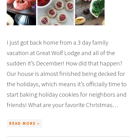
I just got back home from a 3 day family
vacation at Great Wolf Lodge and all of the
sudden it’s December! How did that happen?
Our house is almost finished being decked for
the holidays, which means it’s officially time to
start baking holiday cookies for neighbors and
friends! What are your favorite Christmas…
READ MORE »