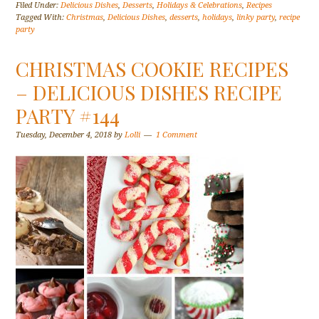
Filed Under:
Delicious Dishes
,
Desserts
,
Holidays & Celebrations
,
Recipes
Tagged With:
Christmas
,
Delicious Dishes
,
desserts
,
holidays
,
linky party
,
recipe
party
CHRISTMAS COOKIE RECIPES
– DELICIOUS DISHES RECIPE
PARTY #144
Tuesday, December 4, 2018
by
Lolli
1 Comment