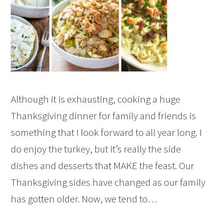
Although it is exhausting, cooking a huge
Thanksgiving dinner for family and friends is
something that I look forward to all year long. I
do enjoy the turkey, but it’s really the side
dishes and desserts that MAKE the feast. Our
Thanksgiving sides have changed as our family
has gotten older. Now, we tend to…