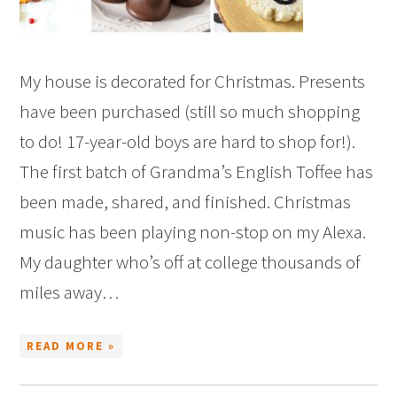
My house is decorated for Christmas. Presents
have been purchased (still so much shopping
to do! 17-year-old boys are hard to shop for!).
The first batch of Grandma’s English Toffee has
been made, shared, and finished. Christmas
music has been playing non-stop on my Alexa.
My daughter who’s off at college thousands of
miles away…
READ MORE »