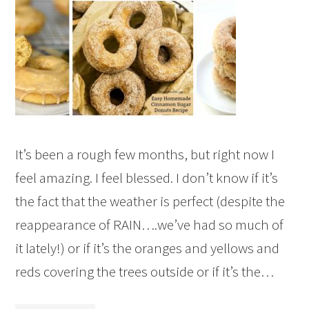
It’s been a rough few months, but right now I
feel amazing. I feel blessed. I don’t know if it’s
the fact that the weather is perfect (despite the
reappearance of RAIN….we’ve had so much of
it lately!) or if it’s the oranges and yellows and
reds covering the trees outside or if it’s the…