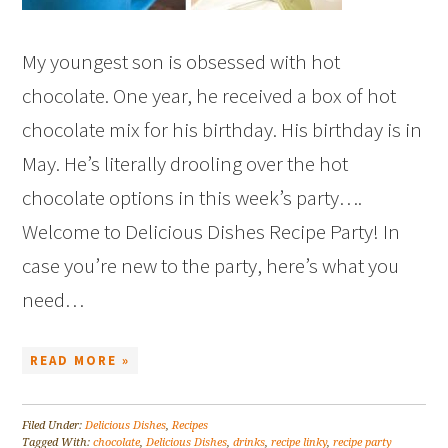
My youngest son is obsessed with hot
chocolate. One year, he received a box of hot
chocolate mix for his birthday. His birthday is in
May. He’s literally drooling over the hot
chocolate options in this week’s party….
Welcome to Delicious Dishes Recipe Party! In
case you’re new to the party, here’s what you
need…
READ MORE »
Filed Under:
Delicious Dishes
,
Recipes
Tagged With:
chocolate
,
Delicious Dishes
,
drinks
,
recipe linky
,
recipe party