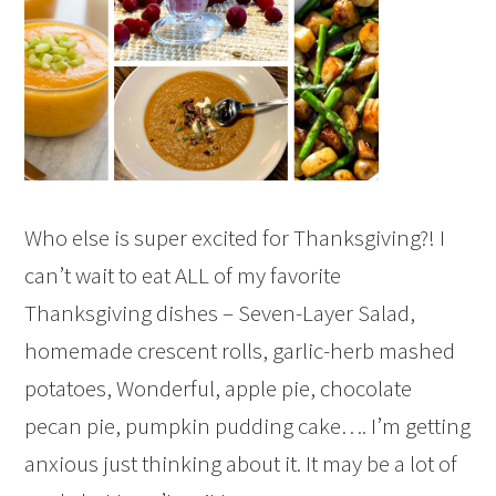
Who else is super excited for Thanksgiving?! I
can’t wait to eat ALL of my favorite
Thanksgiving dishes – Seven-Layer Salad,
homemade crescent rolls, garlic-herb mashed
potatoes, Wonderful, apple pie, chocolate
pecan pie, pumpkin pudding cake…. I’m getting
anxious just thinking about it. It may be a lot of