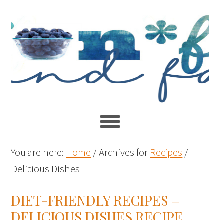
You are here:
Home
/
Archives for
Recipes
/
Delicious Dishes
DIET-FRIENDLY RECIPES –
DELICIOUS DISHES RECIPE