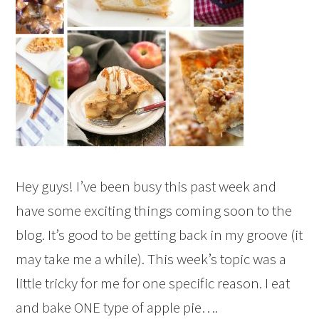
Hey guys! I’ve been busy this past week and
have some exciting things coming soon to the
blog. It’s good to be getting back in my groove (it
may take me a while). This week’s topic was a
little tricky for me for one specific reason. I eat
and bake ONE type of apple pie….