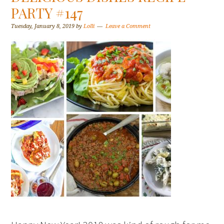
PARTY #147
Tuesday, January 8, 2019
by
Lolli
Leave a Comment