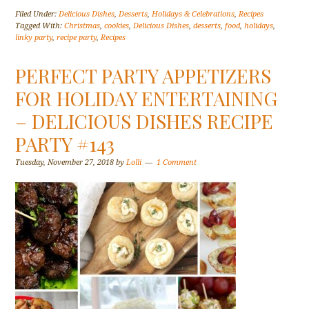
Filed Under:
Delicious Dishes
,
Desserts
,
Holidays & Celebrations
,
Recipes
Tagged With:
Christmas
,
cookies
,
Delicious Dishes
,
desserts
,
food
,
holidays
,
linky party
,
recipe party
,
Recipes
PERFECT PARTY APPETIZERS
FOR HOLIDAY ENTERTAINING
– DELICIOUS DISHES RECIPE
PARTY #143
Tuesday, November 27, 2018
by
Lolli
1 Comment