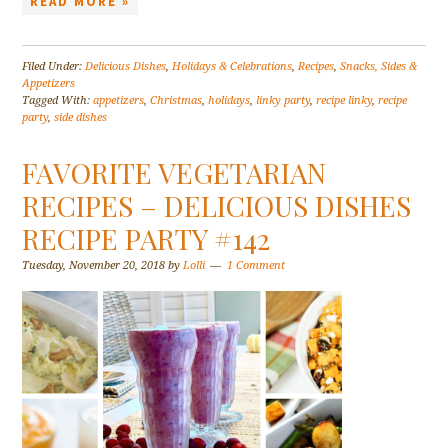
READ MORE »
Filed Under:
Delicious Dishes
,
Holidays & Celebrations
,
Recipes
,
Snacks, Sides &
Appetizers
Tagged With:
appetizers
,
Christmas
,
holidays
,
linky party
,
recipe linky
,
recipe
party
,
side dishes
FAVORITE VEGETARIAN
RECIPES – DELICIOUS DISHES
RECIPE PARTY #142
Tuesday, November 20, 2018
by
Lolli
1 Comment