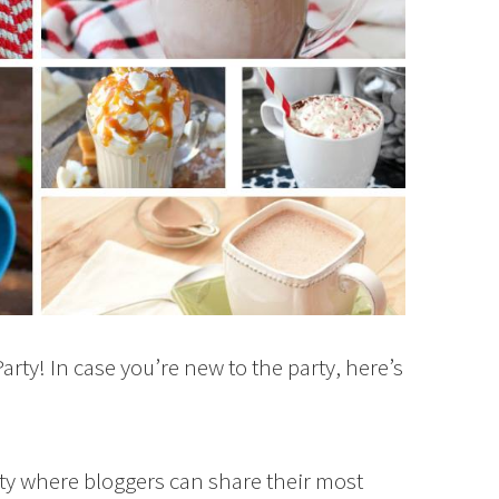
rty! In case you’re new to the party, here’s
rty where bloggers can share their most