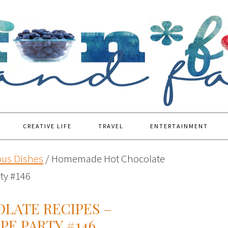
CREATIVE LIFE
TRAVEL
ENTERTAINMENT
ous Dishes
/
Homemade Hot Chocolate
rty #146
LATE RECIPES –
PE PARTY #146