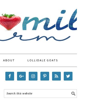
ABOUT
LOLLIDALE GOATS