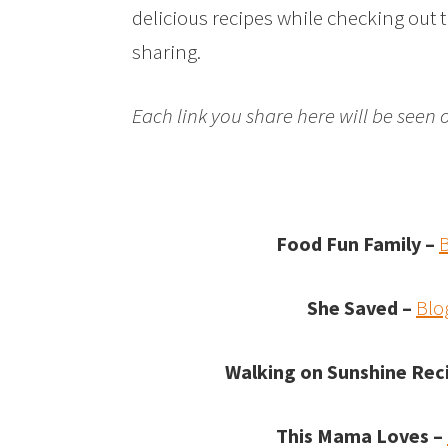
delicious recipes while checking out 
sharing.
Each link you share here will be seen 
Food Fun Family –
She Saved –
Blo
Walking on Sunshine Rec
This Mama Loves –