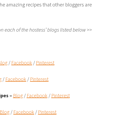
the amazing recipes that other bloggers are
on each of the hostess’ blogs listed below >>
Blog
/
Facebook
/
Pinterest
g
/
Facebook
/
Pinterest
ipes
–
Blog
/
Facebook
/
Pinterest
Blog
/
Facebook
/
Pinterest