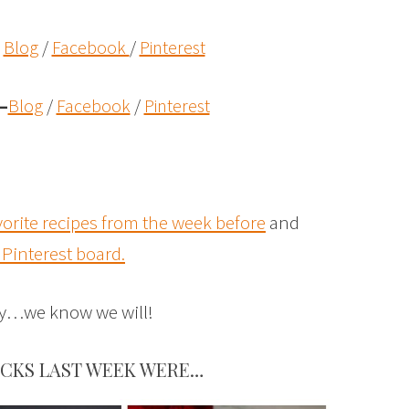
Blog
/
Facebook
/
Pinterest
–
Blog
/
Facebook
/
Pinterest
vorite recipes from the week before
and
 Pinterest board.
rty…we know we will!
ICKS LAST WEEK WERE…