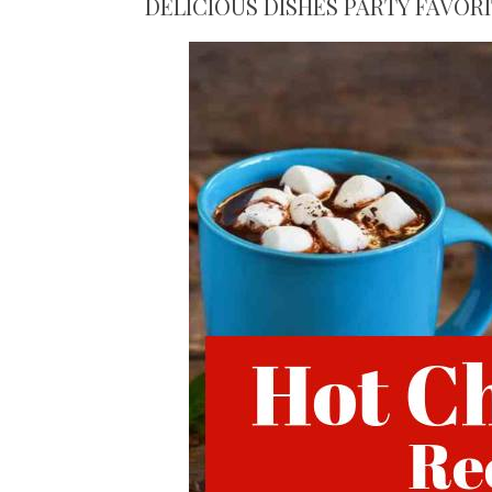
DELICIOUS DISHES PARTY FAVOR