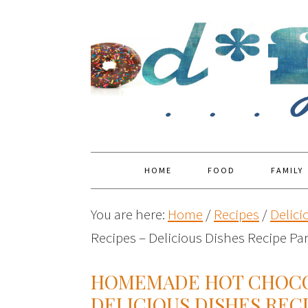
HOME
FOOD
FAMILY
You are here:
Home
/
Recipes
/
Delici
Recipes – Delicious Dishes Recipe Pa
HOMEMADE HOT CHOCO
DELICIOUS DISHES RECI