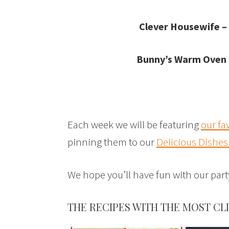
Clever Housewife –
Bunny’s Warm Oven
Each week we will be featuring
our fa
pinning them to our
Delicious Dishes
We hope you’ll have fun with our pa
THE RECIPES WITH THE MOST CL