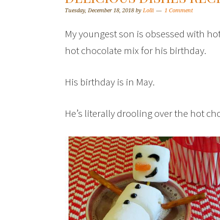
Tuesday, December 18, 2018
by
Lolli
1 Comment
My youngest son is obsessed with hot 
hot chocolate mix for his birthday.
His birthday is in May.
He’s literally drooling over the hot c