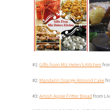
#1:
Gifts from Miz Helen’s Kitchen
fro
#2:
Mandarin Orange Almond Cake
fr
#3:
Amish Apple Fritter Bread
from Liv