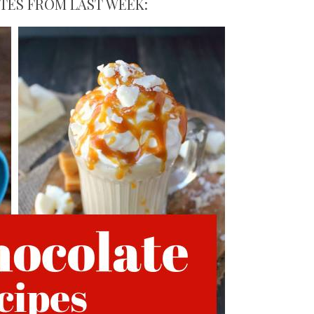
ITES FROM LAST WEEK: