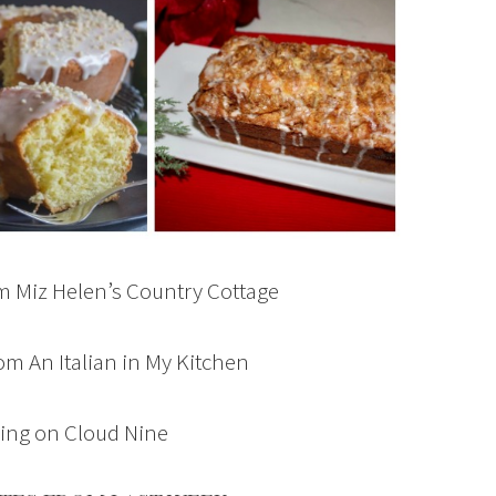
m Miz Helen’s Country Cottage
om An Italian in My Kitchen
ing on Cloud Nine