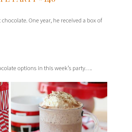
chocolate. One year, he received a box of
hocolate options in this week’s party….