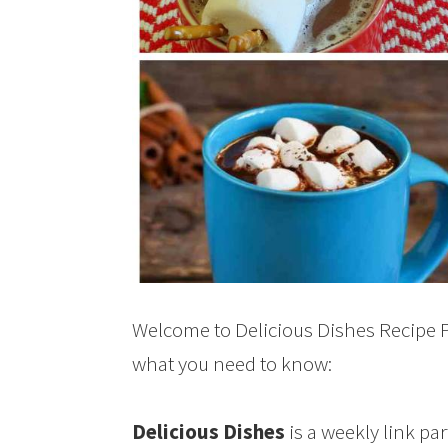
Welcome to Delicious Dishes Recipe Pa
what you need to know:
Delicious Dishes
is a weekly link pa