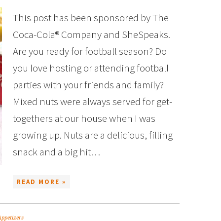
This post has been sponsored by The
Coca-Cola® Company and SheSpeaks.
Are you ready for football season? Do
you love hosting or attending football
parties with your friends and family?
Mixed nuts were always served for get-
togethers at our house when I was
growing up. Nuts are a delicious, filling
snack and a big hit…
READ MORE »
Appetizers