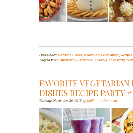
Filed Under:
Delicious Dishes
,
Holidays & Celebrations
,
Recipes
Tagged With:
appetizers
,
Christmas
,
holidays
,
linky party
,
reci
FAVORITE VEGETARIAN 
DISHES RECIPE PARTY #
Tuesday, November 20, 2018
by
Lolli
1 Comment