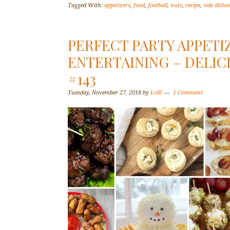
Tagged With:
appetizers
,
food
,
football
,
nuts
,
recipe
,
side dishe
PERFECT PARTY APPETI
ENTERTAINING – DELIC
#143
Tuesday, November 27, 2018
by
Lolli
1 Comment