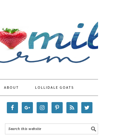
ABOUT
LOLLIDALE GOATS