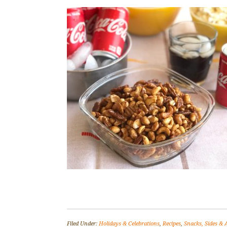
Filed Under:
Holidays & Celebrations
,
Recipes
,
Snacks, Sides & 