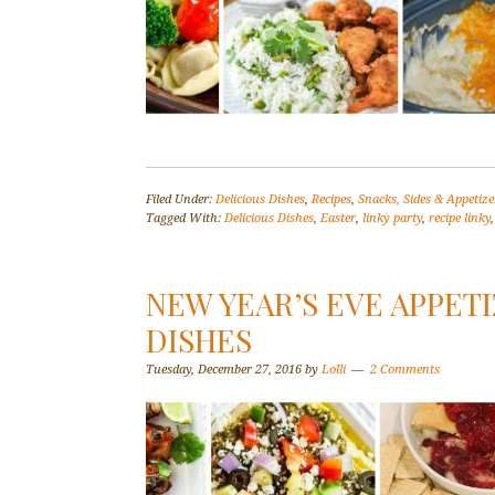
Filed Under:
Delicious Dishes
,
Recipes
,
Snacks, Sides & Appetize
Tagged With:
Delicious Dishes
,
Easter
,
linky party
,
recipe linky
NEW YEAR’S EVE APPETI
DISHES
Tuesday, December 27, 2016
by
Lolli
2 Comments