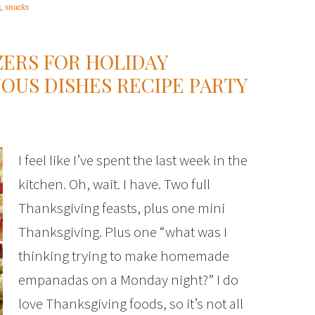
s
,
snacks
ZERS FOR HOLIDAY
IOUS DISHES RECIPE PARTY
I feel like I’ve spent the last week in the
kitchen. Oh, wait. I have. Two full
Thanksgiving feasts, plus one mini
Thanksgiving. Plus one “what was I
thinking trying to make homemade
empanadas on a Monday night?” I do
love Thanksgiving foods, so it’s not all