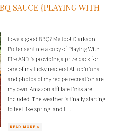
Q SAUCE {PLAYING WITH
Love a good BBQ? Me too! Clarkson
Potter sent me a copy of Playing With
Fire AND is providing a prize pack for
one of my lucky readers! All opinions
and photos of my recipe recreation are
my own. Amazon affiliate links are
included. The weather is finally starting
to feel like spring, and I…
READ MORE »