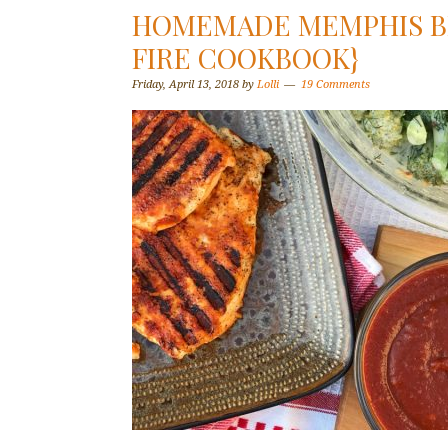
HOMEMADE MEMPHIS BB
FIRE COOKBOOK}
Friday, April 13, 2018
by
Lolli
19 Comments