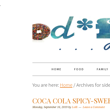
.
HOME
FOOD
FAMILY
You are here:
Home
/
Archives for sid
COCA COLA SPICY-SWE
Monday, September 16, 2019
by
Lolli
Leave a Comment