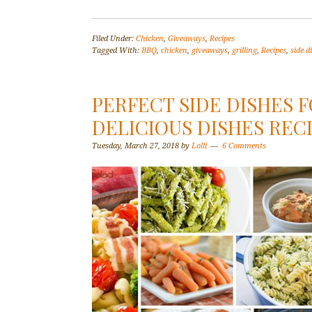
Filed Under:
Chicken
,
Giveaways
,
Recipes
Tagged With:
BBQ
,
chicken
,
giveaways
,
grilling
,
Recipes
,
side d
PERFECT SIDE DISHES 
DELICIOUS DISHES RECI
Tuesday, March 27, 2018
by
Lolli
6 Comments