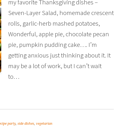
my favorite Thanksgiving dishes –
Seven-Layer Salad, homemade crescent
rolls, garlic-herb mashed potatoes,
Wonderful, apple pie, chocolate pecan
pie, pumpkin pudding cake…. I’m
getting anxious just thinking about it. It
may be a lot of work, but I can’t wait
to…
ecipe party
,
side dishes
,
vegetarian