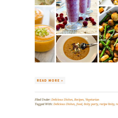
READ MORE »
Filed Under:
Delicious Dishes
,
Recipes
,
Vegetarian
Tagged With:
Delicious Dishes
,
food
,
linky party
,
recipe linky
,
r