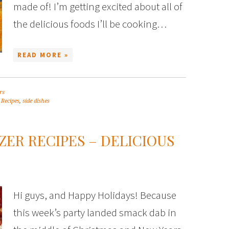
made of! I’m getting excited about all of
the delicious foods I’ll be cooking…
READ MORE »
rs
,
Recipes
,
side dishes
ZER RECIPES – DELICIOUS
Hi guys, and Happy Holidays! Because
this week’s party landed smack dab in