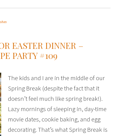
ishes
FOR EASTER DINNER –
PE PARTY #109
The kids and I are in the middle of our
Spring Break (despite the fact that it
doesn’t feel much like spring break!).
Lazy mornings of sleeping in, day-time
movie dates, cookie baking, and egg
decorating. That’s what Spring Break is