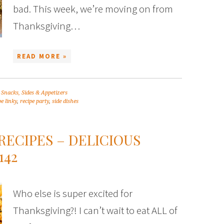
bad. This week, we’re moving on from
Thanksgiving…
READ MORE »
,
Snacks, Sides & Appetizers
pe linky
,
recipe party
,
side dishes
RECIPES – DELICIOUS
142
Who else is super excited for
Thanksgiving?! I can’t wait to eat ALL of