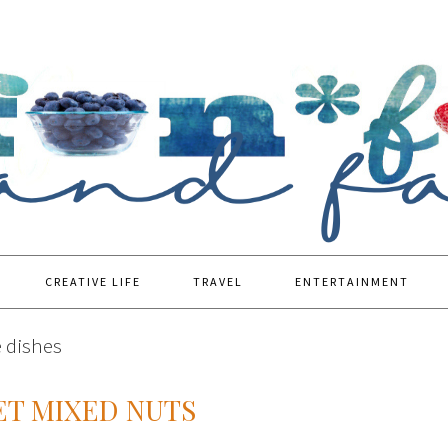
CREATIVE LIFE
TRAVEL
ENTERTAINMENT
e dishes
ET MIXED NUTS