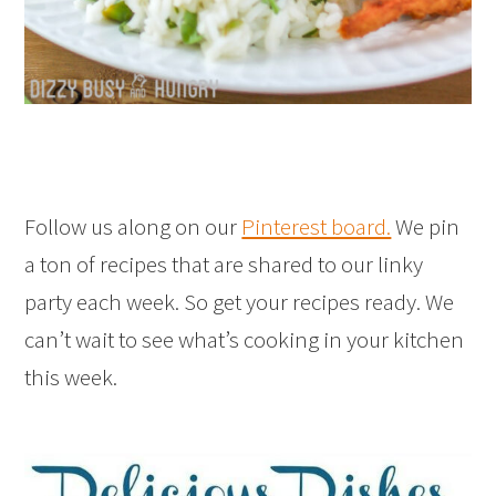
Follow us along on our
Pinterest board.
We pin
a ton of recipes that are shared to our linky
party each week. So get your recipes ready. We
can’t wait to see what’s cooking in your kitchen
this week.