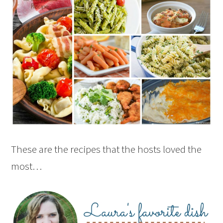
These are the recipes that the hosts loved the
most…