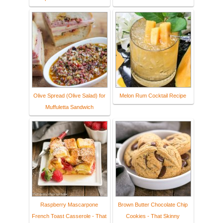
Olive Spread (Olive Salad) for
Melon Rum Cocktail Recipe
Muffuletta Sandwich
Raspberry Mascarpone
Brown Butter Chocolate Chip
French Toast Casserole - That
Cookies - That Skinny