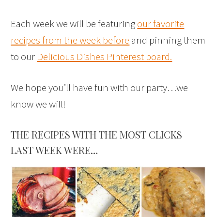
Each week we will be featuring
our favorite
recipes from the week before
and pinning them
to our
Delicious Dishes Pinterest board.
We hope you’ll have fun with our party…we
know we will!
THE RECIPES WITH THE MOST CLICKS
LAST WEEK WERE…