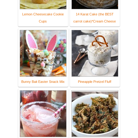
Lemon Cheesecake Cookie
14 Karat Cake (the BEST
Cups
carrot cake)*Cream Cheese
Bunny Bait Easter Snack Mix
Pineapple Pretzel Fluff