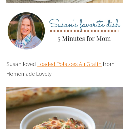
Susan loved
Loaded Potatoes Au Gratin
from
Homemade Lovely