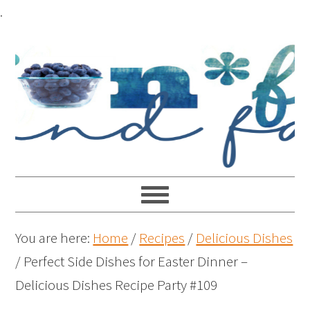
.
You are here:
Home
/
Recipes
/
Delicious Dishes
/
Perfect Side Dishes for Easter Dinner –
Delicious Dishes Recipe Party #109