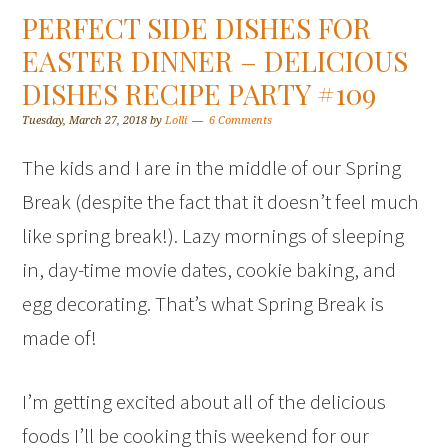
PERFECT SIDE DISHES FOR
EASTER DINNER – DELICIOUS
DISHES RECIPE PARTY #109
Tuesday, March 27, 2018
by
Lolli
6 Comments
The kids and I are in the middle of our Spring
Break (despite the fact that it doesn’t feel much
like spring break!). Lazy mornings of sleeping
in, day-time movie dates, cookie baking, and
egg decorating. That’s what Spring Break is
made of!
I’m getting excited about all of the delicious
foods I’ll be cooking this weekend for our