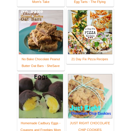
Mom's Take
Egg Tarts - The Flying
No Bake Chocolate Peanut
21 Day Fix Pizza Recipes
Butter Oat Bars - SheSave
Homemade Cadbury Eggs -
JUST RIGHT CHOCOLATE
Coupons and Freebies Mom
CHIP COOKIES