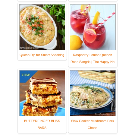
Queso Dip for Smart Snacking
Raspberry Lemon Quench
Rose Sangria | The Happy Ho
BUTTERFINGER BLISS
Slow Cooker Mushroom Pork
BARS
Chops