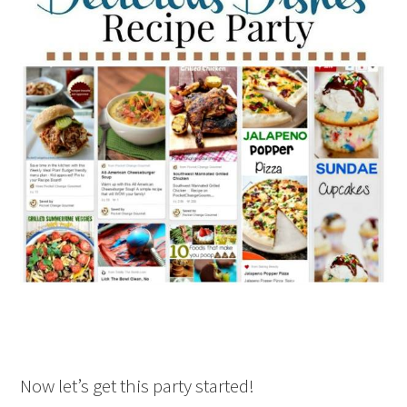
Now let’s get this party started!