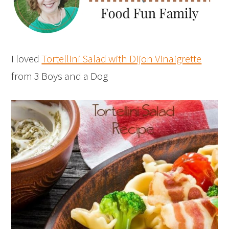
I loved
Tortellini Salad with Dijon Vinaigrette
from 3 Boys and a Dog