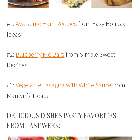
#1:
Awesome Ham Recipes
from Easy Holiday
Ideas
#2:
Blueberry Pie Bars
from Simple Sweet
Recipes
#3:
Vegetable Lasagna with White Sauce
from
Marilyn’s Treats
DELICIOUS DISHES PARTY FAVORITES
FROM LAST WEEK: