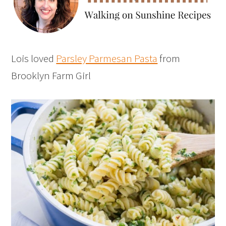
Lois loved
Parsley Parmesan Pasta
from
Brooklyn Farm Girl