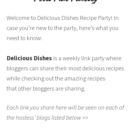
Welcome to Delicious Dishes Recipe Party! In
case you’re new to the party, here’s what you
need to know:
Delicious Dishes
is a weekly link party where
bloggers can share their most delicious recipes
while checking out the amazing recipes
that other bloggers are sharing.
Each link you share here will be seen on each of
the hostess’ blogs listed below >>