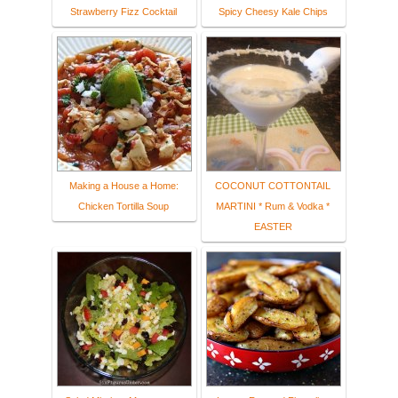
Strawberry Fizz Cocktail
Spicy Cheesy Kale Chips
Making a House a Home:
COCONUT COTTONTAIL
Chicken Tortilla Soup
MARTINI * Rum & Vodka *
EASTER