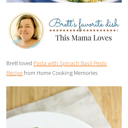
Brett loved
Pasta with Spinach Basil Pesto
Recipe
from Home Cooking Memories