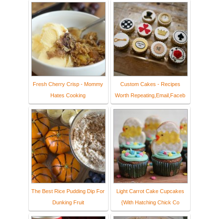
Fresh Cherry Crisp - Mommy
Custom Cakes - Recipes
Hates Cooking
Worth Repeating,Email,Faceb
The Best Rice Pudding Dip For
Light Carrot Cake Cupcakes
Dunking Fruit
{With Hatching Chick Co