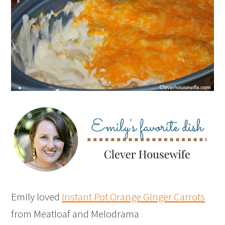
Emily loved
Instant Pot Orange Ginger Carrots
from Meatloaf and Melodrama