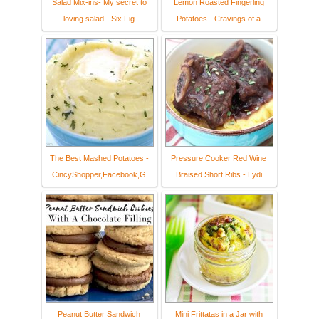
Salad Mix-ins- My secret to
Lemon Roasted Fingerling
loving salad - Six Fig
Potatoes - Cravings of a
The Best Mashed Potatoes -
Pressure Cooker Red Wine
CincyShopper,Facebook,G
Braised Short Ribs - Lydi
Peanut Butter Sandwich
Mini Frittatas in a Jar with