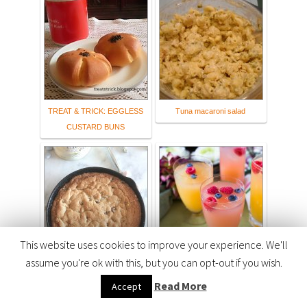
TREAT & TRICK: EGGLESS
Tuna macaroni salad
CUSTARD BUNS
This website uses cookies to improve your experience. We'll
assume you're ok with this, but you can opt-out if you wish.
Deep Dish Cookie with Mini
Pink Rose Mimosa Recipe
Eggs
#AToraniBrunch - Flour On
Read More
Accept