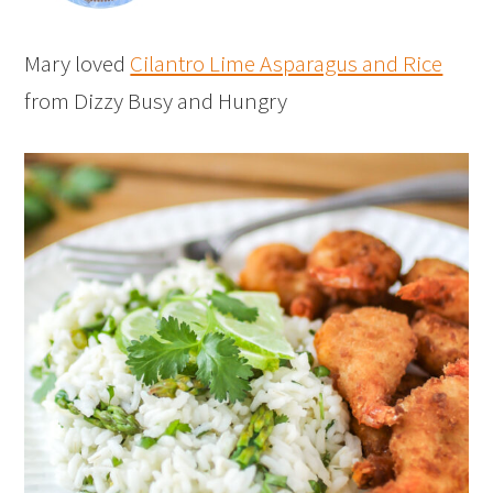
Mary loved
Cilantro Lime Asparagus and Rice
from Dizzy Busy and Hungry