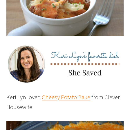
Keri Lyn loved
Cheesy Potato Bake
from Clever
Housewife