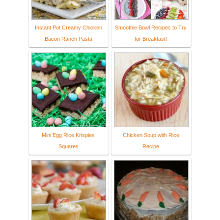
Instant Pot Creamy Chicken
Smoothie Bowl Recipes to Try
Bacon Ranch Pasta
for Breakfast!
Mini Egg Rice Krispies
Chicken Soup with Rice
Squares
Recipe