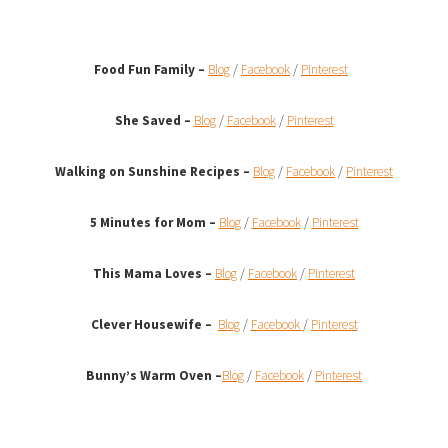
Food Fun Family –
Blog
/
Facebook
/
Pinterest
She Saved –
Blog
/
Facebook
/
Pinterest
Walking on Sunshine Recipes
–
Blog
/
Facebook
/
Pinterest
5 Minutes for Mom –
Blog
/
Facebook
/
Pinterest
This Mama Loves –
Blog
/
Facebook
/
Pinterest
Clever Housewife –
Blog
/
Facebook
/
Pinterest
Bunny’s Warm Oven
–
Blog
/
Facebook
/
Pinterest