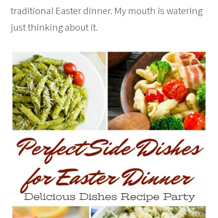
traditional Easter dinner. My mouth is watering
just thinking about it.