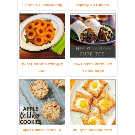
Cookies W Chocolate Icing
Asparagus & Pancetta
Baked Ham Steak with Spicy
Slow Cooker Chipotle Beef
Glaze
Burritos Recipe
Apple Cobbler Cookies - A
Air Fryer: Breakfast Puffed