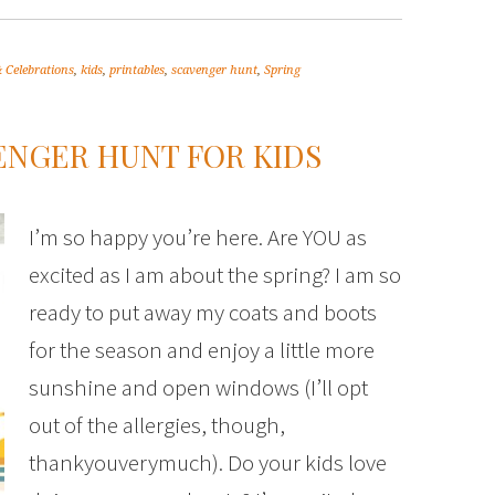
 Celebrations
,
kids
,
printables
,
scavenger hunt
,
Spring
ENGER HUNT FOR KIDS
I’m so happy you’re here. Are YOU as
excited as I am about the spring? I am so
ready to put away my coats and boots
for the season and enjoy a little more
sunshine and open windows (I’ll opt
out of the allergies, though,
thankyouverymuch). Do your kids love