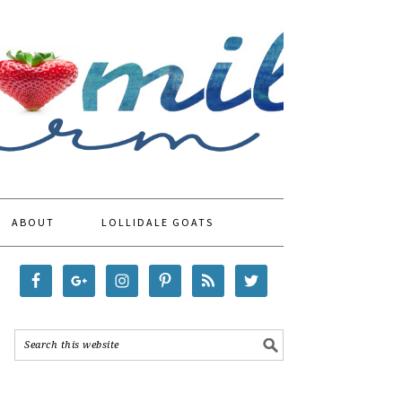
ABOUT
LOLLIDALE GOATS