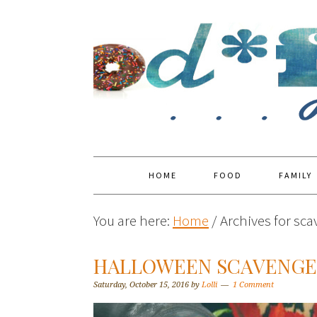
HOME
FOOD
FAMILY
You are here:
Home
/
Archives for sc
HALLOWEEN SCAVENGER
Saturday, October 15, 2016
by
Lolli
1 Comment