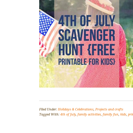
Filed Under:
Holidays & Celebrations
,
Projects and crafts
Tagged With:
4th of July
,
family activities
,
family fun
,
kids
,
pri