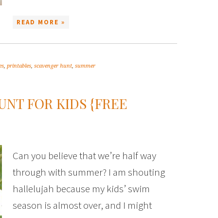
READ MORE »
es
,
printables
,
scavenger hunt
,
summer
NT FOR KIDS {FREE
Can you believe that we’re half way
through with summer? I am shouting
hallelujah because my kids’ swim
season is almost over, and I might