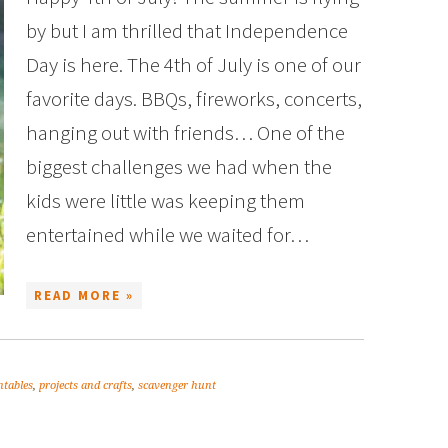
by but I am thrilled that Independence
Day is here. The 4th of July is one of our
favorite days. BBQs, fireworks, concerts,
hanging out with friends… One of the
biggest challenges we had when the
kids were little was keeping them
entertained while we waited for…
READ MORE »
ntables
,
projects and crafts
,
scavenger hunt