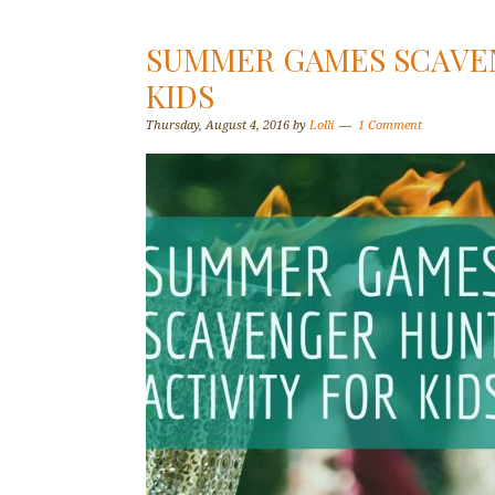
SUMMER GAMES SCAVEN
KIDS
Thursday, August 4, 2016
by
Lolli
1 Comment