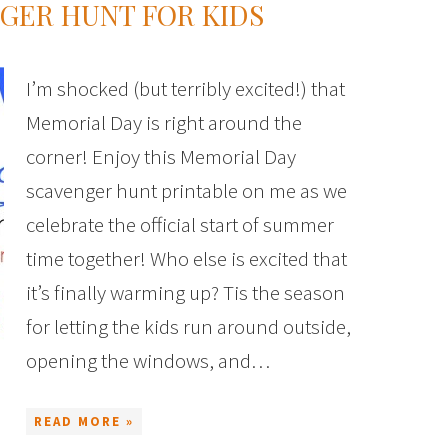
GER HUNT FOR KIDS
I’m shocked (but terribly excited!) that
Memorial Day is right around the
corner! Enjoy this Memorial Day
scavenger hunt printable on me as we
celebrate the official start of summer
time together! Who else is excited that
it’s finally warming up? Tis the season
for letting the kids run around outside,
opening the windows, and…
READ MORE »