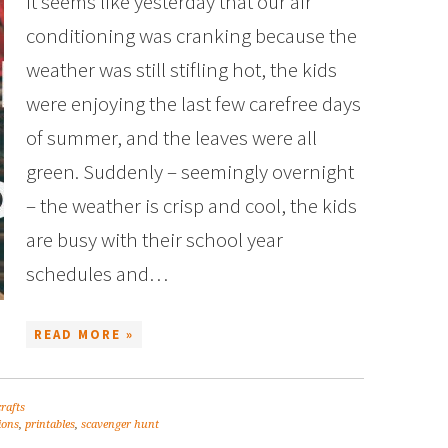
It seems like yesterday that our air
conditioning was cranking because the
weather was still stifling hot, the kids
were enjoying the last few carefree days
of summer, and the leaves were all
green. Suddenly – seemingly overnight
– the weather is crisp and cool, the kids
are busy with their school year
schedules and…
READ MORE »
crafts
ions
,
printables
,
scavenger hunt