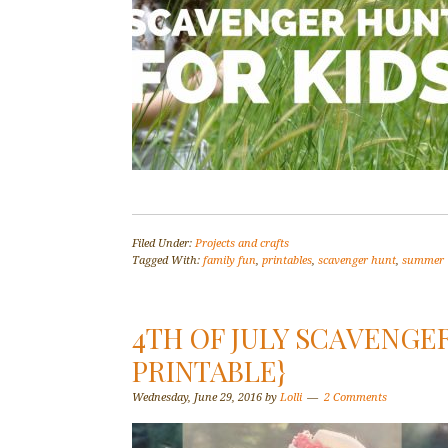
Filed Under:
Projects and crafts
Tagged With:
family fun
,
printables
,
scavenger hunt
,
summer
4TH OF JULY SCAVENGE
PRINTABLE}
Wednesday, June 29, 2016
by
Lolli
2 Comments