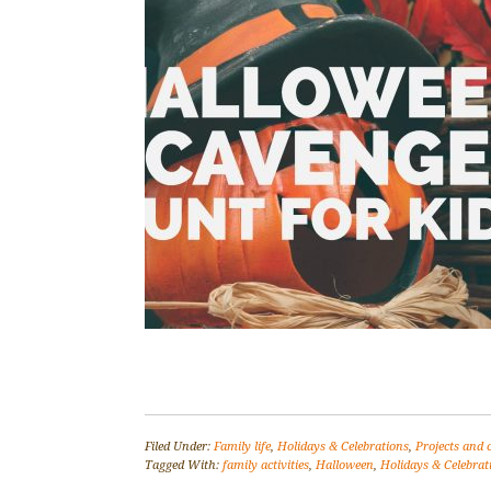
Filed Under:
Family life
,
Holidays & Celebrations
,
Projects and 
Tagged With:
family activities
,
Halloween
,
Holidays & Celebrat