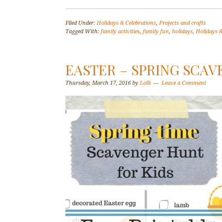
Filed Under:
Holidays & Celebrations
,
Projects and crafts
Tagged With:
family activities
,
family fun
,
holidays
,
Holidays &
EASTER – SPRING SCAV
Thursday, March 17, 2016
by
Lolli
Leave a Comment