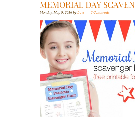
MEMORIAL DAY SCAVEN
Monday, May 9, 2016
by
Lolli
3 Comments