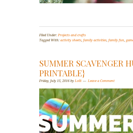
Filed Under:
Projects and crafts
Tagged With:
activity sheets
,
family activities
,
family fun
,
gam
SUMMER SCAVENGER HU
PRINTABLE}
Friday, July 15, 2016
by
Lolli
Leave a Comment