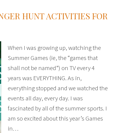
GER HUNT ACTIVITIES FOR
When I was growing up, watching the
Summer Games (ie, the “games that
shall not be named”) on TV every 4
years was EVERYTHING. As in,
everything stopped and we watched the
events all day, every day. I was
fascinated by all of the summer sports. I
am so excited about this year’s Games
in…