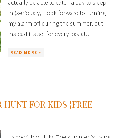
actually be able to catch a day to sleep
in (seriously, I look forward to turning
my alarm off during the summer, but
instead it’s set for every day at…
READ MORE »
R HUNT FOR KIDS {FREE
Happy 4th of July! The summer is flying