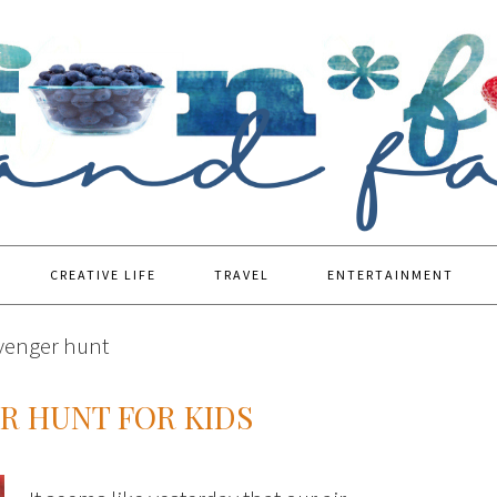
CREATIVE LIFE
TRAVEL
ENTERTAINMENT
avenger hunt
 HUNT FOR KIDS