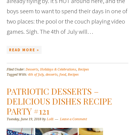
already flying by. It’s HOT around here, and the
boys seem to want to spend their days in one of
two places: the pool or the couch playing video
games. Sigh. The 4th of July will…
READ MORE »
Filed Under:
Desserts
,
Holidays & Celebrations
,
Recipes
Tagged With:
4th of July
,
desserts
,
food
,
Recipes
PATRIOTIC DESSERTS –
DELICIOUS DISHES RECIPE
PARTY #121
Tuesday, June 19, 2018
by
Lolli
Leave a Comment