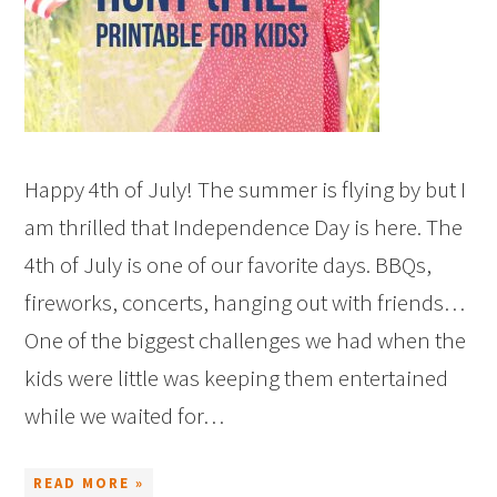
Happy 4th of July! The summer is flying by but I
am thrilled that Independence Day is here. The
4th of July is one of our favorite days. BBQs,
fireworks, concerts, hanging out with friends…
One of the biggest challenges we had when the
kids were little was keeping them entertained
while we waited for…
READ MORE »