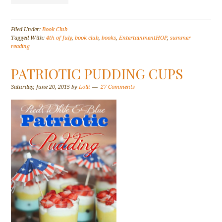
Filed Under:
Book Club
Tagged With:
4th of July
,
book club
,
books
,
EntertainmentHOP
,
summer
reading
PATRIOTIC PUDDING CUPS
Saturday, June 20, 2015
by
Lolli
27 Comments