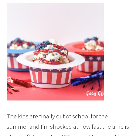
The kids are finally out of school for the
summer and I’m shocked at how fast the time is