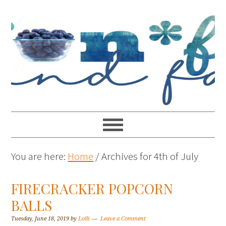
You are here:
Home
/
Archives for 4th of July
FIRECRACKER POPCORN
BALLS
Tuesday, June 18, 2019
by
Lolli
Leave a Comment