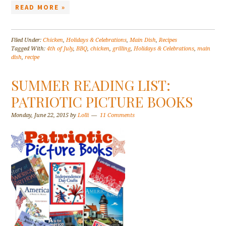
READ MORE »
Filed Under:
Chicken
,
Holidays & Celebrations
,
Main Dish
,
Recipes
Tagged With:
4th of July
,
BBQ
,
chicken
,
grilling
,
Holidays & Celebrations
,
main
dish
,
recipe
SUMMER READING LIST:
PATRIOTIC PICTURE BOOKS
Monday, June 22, 2015
by
Lolli
11 Comments