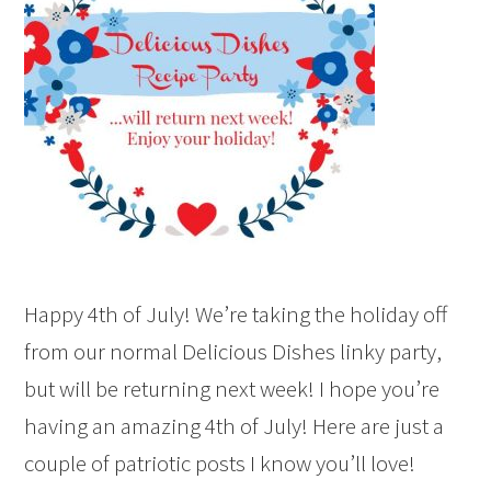
Happy 4th of July! We’re taking the holiday off
from our normal Delicious Dishes linky party,
but will be returning next week! I hope you’re
having an amazing 4th of July! Here are just a
couple of patriotic posts I know you’ll love!