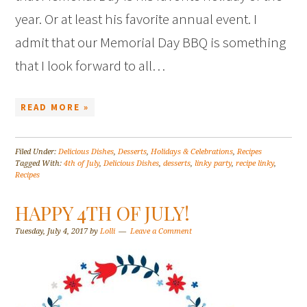
year. Or at least his favorite annual event. I
admit that our Memorial Day BBQ is something
that I look forward to all…
READ MORE »
Filed Under:
Delicious Dishes
,
Desserts
,
Holidays & Celebrations
,
Recipes
Tagged With:
4th of July
,
Delicious Dishes
,
desserts
,
linky party
,
recipe linky
,
Recipes
HAPPY 4TH OF JULY!
Tuesday, July 4, 2017
by
Lolli
Leave a Comment