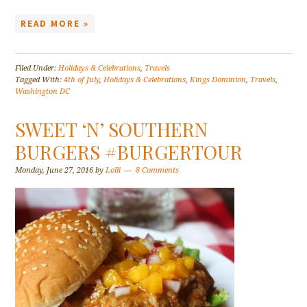
READ MORE »
Filed Under:
Holidays & Celebrations
,
Travels
Tagged With:
4th of July
,
Holidays & Celebrations
,
Kings Dominion
,
Travels
,
Washington DC
SWEET ‘N’ SOUTHERN
BURGERS #BURGERTOUR
Monday, June 27, 2016
by
Lolli
8 Comments