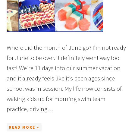
Where did the month of June go? I’m not ready
for June to be over. It definitely went way too
fast! We’re 11 days into our summer vacation
and it already feels like it’s been ages since
school was in session. My life now consists of
waking kids up for morning swim team
practice, driving…
READ MORE »