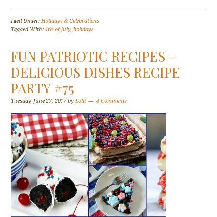
Filed Under:
Holidays & Celebrations
Tagged With:
4th of July
,
holidays
FUN PATRIOTIC RECIPES –
DELICIOUS DISHES RECIPE
PARTY #75
Tuesday, June 27, 2017
by
Lolli
4 Comments