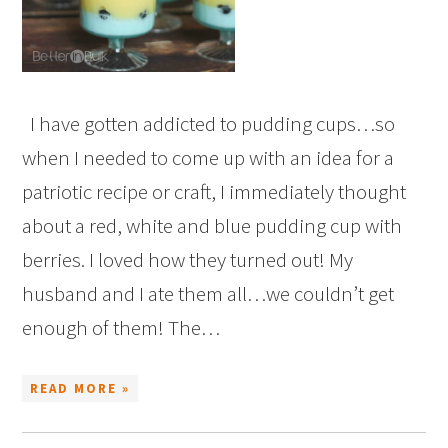
I have gotten addicted to pudding cups…so
when I needed to come up with an idea for a
patriotic recipe or craft, I immediately thought
about a red, white and blue pudding cup with
berries. I loved how they turned out! My
husband and I ate them all…we couldn’t get
enough of them! The…
READ MORE »