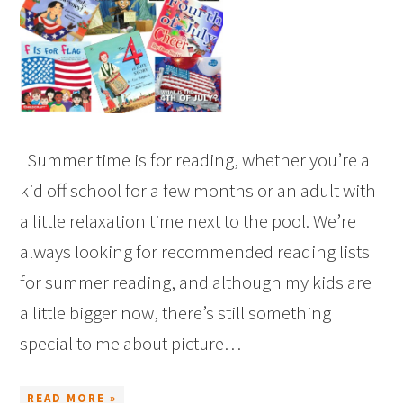
Summer time is for reading, whether you’re a
kid off school for a few months or an adult with
a little relaxation time next to the pool. We’re
always looking for recommended reading lists
for summer reading, and although my kids are
a little bigger now, there’s still something
special to me about picture…
READ MORE »