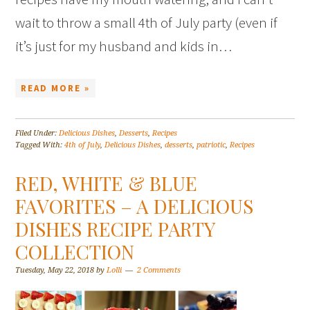
wait to throw a small 4th of July party (even if
it’s just for my husband and kids in…
READ MORE »
Filed Under:
Delicious Dishes
,
Desserts
,
Recipes
Tagged With:
4th of July
,
Delicious Dishes
,
desserts
,
patriotic
,
Recipes
RED, WHITE & BLUE
FAVORITES – A DELICIOUS
DISHES RECIPE PARTY
COLLECTION
Tuesday, May 22, 2018
by
Lolli
2 Comments