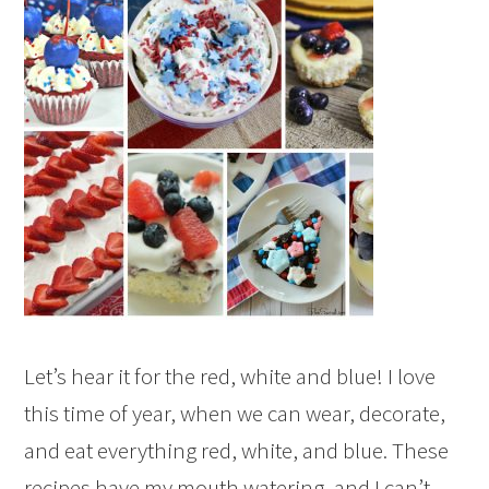
Let’s hear it for the red, white and blue! I love
this time of year, when we can wear, decorate,
and eat everything red, white, and blue. These
recipes have my mouth watering, and I can’t