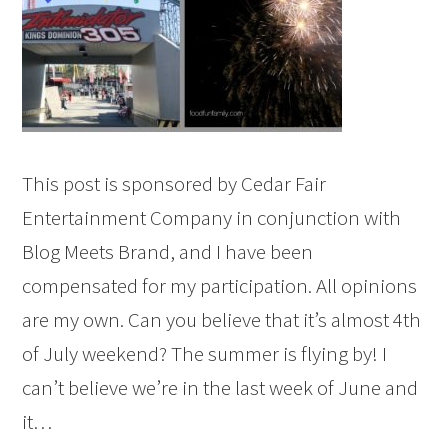
This post is sponsored by Cedar Fair
Entertainment Company in conjunction with
Blog Meets Brand, and I have been
compensated for my participation. All opinions
are my own. Can you believe that it’s almost 4th
of July weekend? The summer is flying by! I
can’t believe we’re in the last week of June and
it…