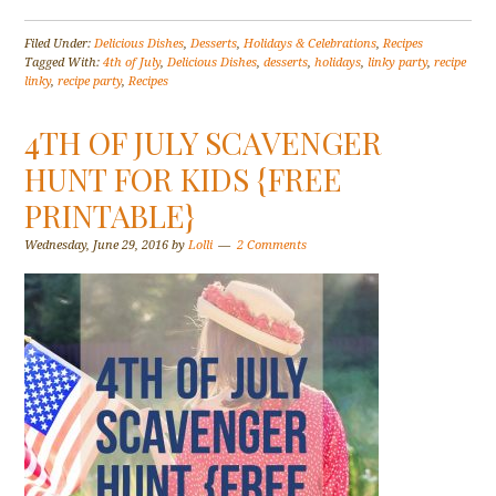
Filed Under:
Delicious Dishes
,
Desserts
,
Holidays & Celebrations
,
Recipes
Tagged With:
4th of July
,
Delicious Dishes
,
desserts
,
holidays
,
linky party
,
recipe
linky
,
recipe party
,
Recipes
4TH OF JULY SCAVENGER
HUNT FOR KIDS {FREE
PRINTABLE}
Wednesday, June 29, 2016
by
Lolli
2 Comments