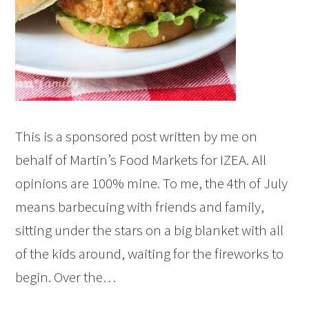
This is a sponsored post written by me on
behalf of Martin’s Food Markets for IZEA. All
opinions are 100% mine. To me, the 4th of July
means barbecuing with friends and family,
sitting under the stars on a big blanket with all
of the kids around, waiting for the fireworks to
begin. Over the…