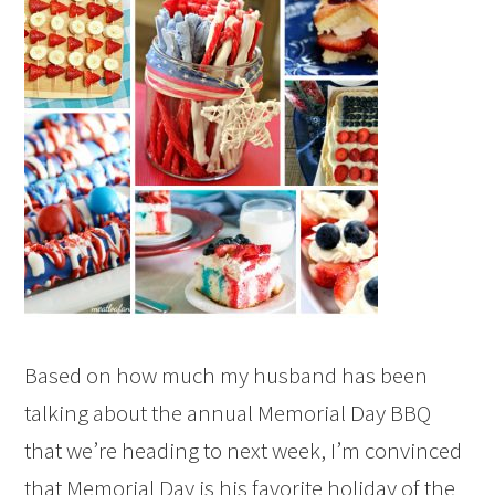
Based on how much my husband has been
talking about the annual Memorial Day BBQ
that we’re heading to next week, I’m convinced
that Memorial Day is his favorite holiday of the