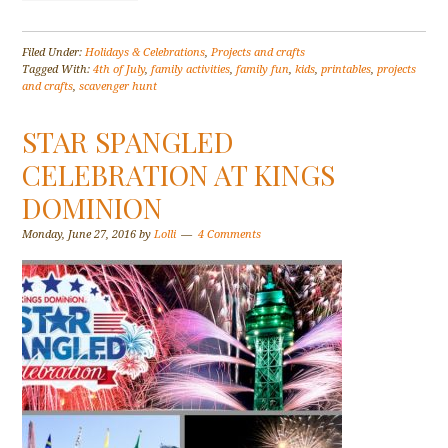
Filed Under:
Holidays & Celebrations
,
Projects and crafts
Tagged With:
4th of July
,
family activities
,
family fun
,
kids
,
printables
,
projects
and crafts
,
scavenger hunt
STAR SPANGLED
CELEBRATION AT KINGS
DOMINION
Monday, June 27, 2016
by
Lolli
4 Comments