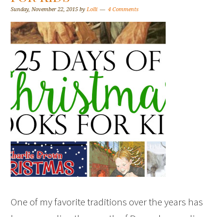
Sunday, November 22, 2015
by
Lolli
4 Comments
One of my favorite traditions over the years has