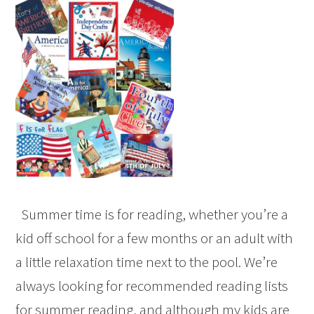
Summer time is for reading, whether you’re a
kid off school for a few months or an adult with
a little relaxation time next to the pool. We’re
always looking for recommended reading lists
for summer reading, and although my kids are