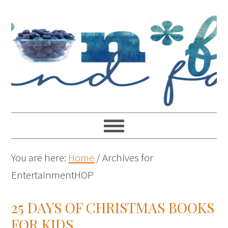
You are here:
Home
/
Archives for
EntertainmentHOP
25 DAYS OF CHRISTMAS BOOKS
FOR KIDS