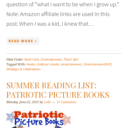
question of “what I want to be when I grow up.”
Note: Amazon affiliate links are used in this
post. When I was a kid, I knew that…
READ MORE »
Filed Under:
Book Club
,
Entertainment
,
That's life!
Tagged With:
books
,
children's books
,
entertainment
,
EntertainmentHOP
,
Holidays & Celebrations
SUMMER READING LIST:
PATRIOTIC PICTURE BOOKS
Monday, June 22, 2015
by
Lolli
11 Comments