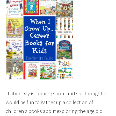
Labor Day is coming soon, and so I thought it
would be fun to gather up a collection of
children’s books about exploring the age old