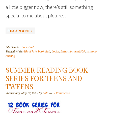
a little bigger now, there’s still something
special to me about picture…
READ MORE »
Filed Under:
Book Club
Tagged With:
4th of July
,
book club
,
books
,
EntertainmentHOP
,
summer
reading
SUMMER READING BOOK
SERIES FOR TEENS AND
TWEENS
Wednesday, May 27, 2015
by
Lolli
7 Comments