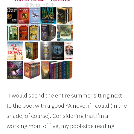
I would spend the entire summer sitting next
to the pool with a good YA novel if I could (in the
shade, of course). Considering that I’m a
working mom of five, my pool-side reading