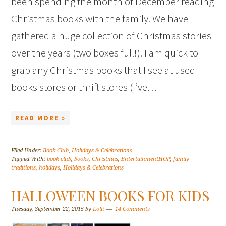
been spending the month of December reading
Christmas books with the family. We have
gathered a huge collection of Christmas stories
over the years (two boxes full!). I am quick to
grab any Christmas books that I see at used
books stores or thrift stores (I’ve…
READ MORE »
Filed Under:
Book Club
,
Holidays & Celebrations
Tagged With:
book club
,
books
,
Christmas
,
EntertainmentHOP
,
family
traditions
,
holidays
,
Holidays & Celebrations
HALLOWEEN BOOKS FOR KIDS
Tuesday, September 22, 2015
by
Lolli
14 Comments