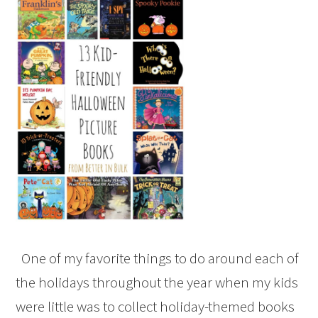
One of my favorite things to do around each of
the holidays throughout the year when my kids
were little was to collect holiday-themed books