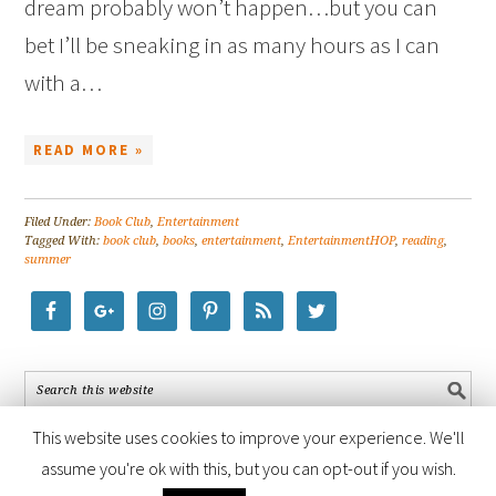
dream probably won’t happen…but you can
bet I’ll be sneaking in as many hours as I can
with a…
READ MORE »
Filed Under:
Book Club
,
Entertainment
Tagged With:
book club
,
books
,
entertainment
,
EntertainmentHOP
,
reading
,
summer
This website uses cookies to improve your experience. We'll
assume you're ok with this, but you can opt-out if you wish.
COPYRIGHT © 2026 ·
FOODIE PRO THEME
BY
SHAY BOCKS
· BUILT ON