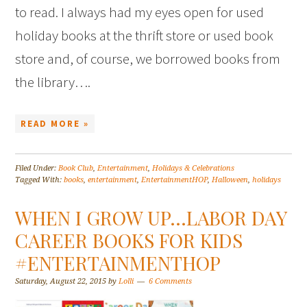
to read. I always had my eyes open for used
holiday books at the thrift store or used book
store and, of course, we borrowed books from
the library….
READ MORE »
Filed Under:
Book Club
,
Entertainment
,
Holidays & Celebrations
Tagged With:
books
,
entertainment
,
EntertainmentHOP
,
Halloween
,
holidays
WHEN I GROW UP…LABOR DAY
CAREER BOOKS FOR KIDS
#ENTERTAINMENTHOP
Saturday, August 22, 2015
by
Lolli
6 Comments