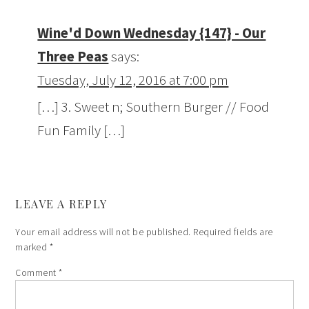
Wine'd Down Wednesday {147} - Our
Three Peas
says:
Tuesday, July 12, 2016 at 7:00 pm
[…] 3. Sweet n; Southern Burger // Food
Fun Family […]
LEAVE A REPLY
Your email address will not be published.
Required fields are
marked
*
Comment
*