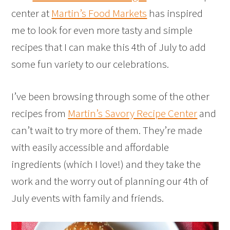
center at
Martin’s Food Markets
has inspired
me to look for even more tasty and simple
recipes that I can make this 4th of July to add
some fun variety to our celebrations.
I’ve been browsing through some of the other
recipes from
Martin’s Savory Recipe Center
and
can’t wait to try more of them. They’re made
with easily accessible and affordable
ingredients (which I love!) and they take the
work and the worry out of planning our 4th of
July events with family and friends.