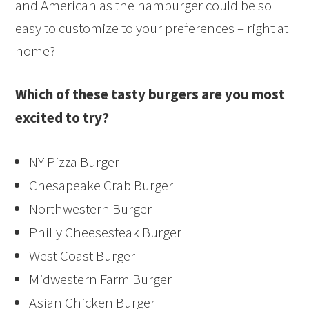
and American as the hamburger could be so
easy to customize to your preferences – right at
home?
Which of these tasty burgers are you most
excited to try?
NY Pizza Burger
Chesapeake Crab Burger
Northwestern Burger
Philly Cheesesteak Burger
West Coast Burger
Midwestern Farm Burger
Asian Chicken Burger