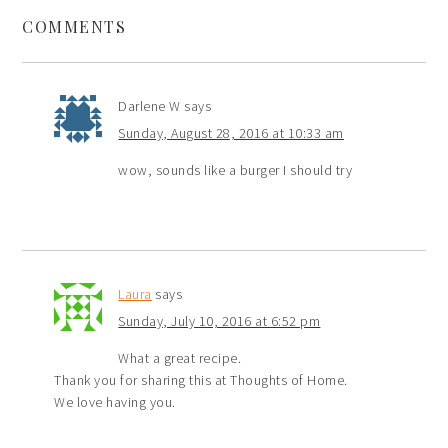
COMMENTS
Darlene W
says
Sunday, August 28, 2016 at 10:33 am
wow, sounds like a burger I should try
Laura
says
Sunday, July 10, 2016 at 6:52 pm
What a great recipe.
Thank you for sharing this at Thoughts of Home.
We love having you.