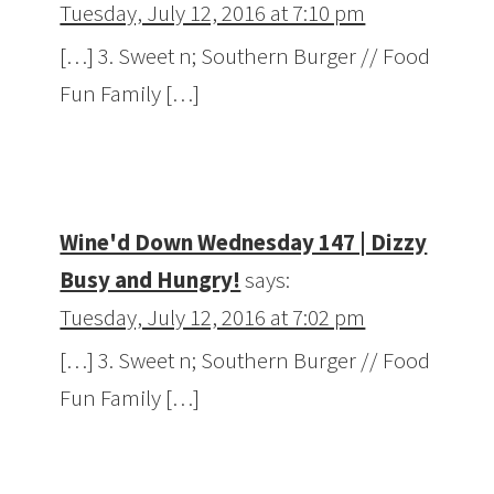
Tuesday, July 12, 2016 at 7:10 pm
[…] 3. Sweet n; Southern Burger // Food
Fun Family […]
Wine'd Down Wednesday 147 | Dizzy
Busy and Hungry!
says:
Tuesday, July 12, 2016 at 7:02 pm
[…] 3. Sweet n; Southern Burger // Food
Fun Family […]