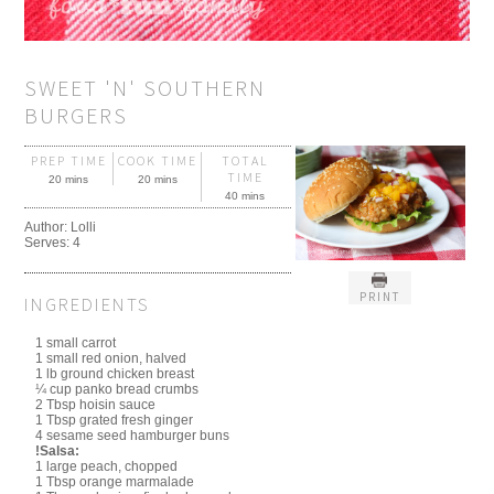
SWEET 'N' SOUTHERN
BURGERS
PREP TIME
COOK TIME
TOTAL
TIME
20 mins
20 mins
40 mins
Author:
Lolli
Serves:
4
PRINT
INGREDIENTS
1 small carrot
1 small red onion, halved
1 lb ground chicken breast
¼ cup panko bread crumbs
2 Tbsp hoisin sauce
1 Tbsp grated fresh ginger
4 sesame seed hamburger buns
!Salsa:
1 large peach, chopped
1 Tbsp orange marmalade