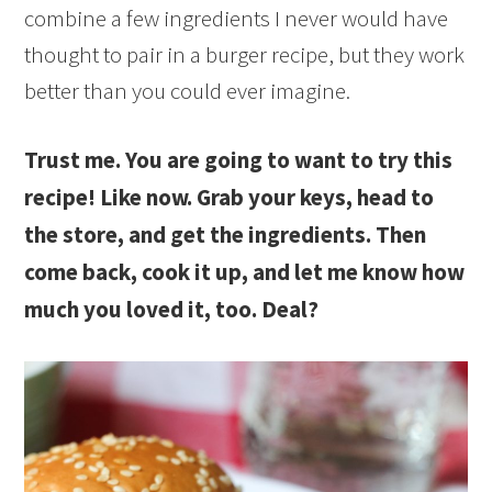
combine a few ingredients I never would have
thought to pair in a burger recipe, but they work
better than you could ever imagine.
Trust me. You are going to want to try this
recipe! Like now. Grab your keys, head to
the store, and get the ingredients. Then
come back, cook it up, and let me know how
much you loved it, too. Deal?