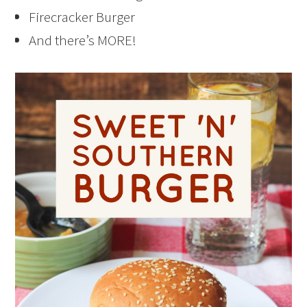
Firecracker Burger
And there’s MORE!