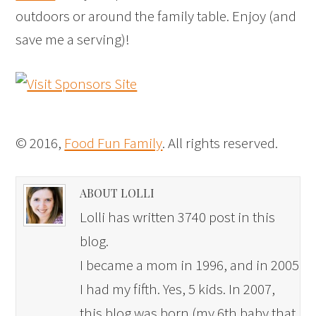
outdoors or around the family table. Enjoy (and
save me a serving)!
© 2016,
Food Fun Family
. All rights reserved.
ABOUT LOLLI
Lolli has written 3740 post in this
blog.
I became a mom in 1996, and in 2005
I had my fifth. Yes, 5 kids. In 2007,
this blog was born (my 6th baby that