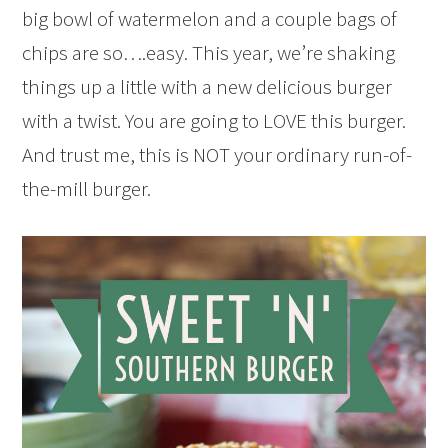
big bowl of watermelon and a couple bags of
chips are so….easy. This year, we’re shaking
things up a little with a new delicious burger
with a twist. You are going to LOVE this burger.
And trust me, this is NOT your ordinary run-of-
the-mill burger.