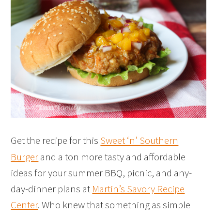
Get the recipe for this
Sweet ‘n’ Southern
Burger
and a ton more tasty and affordable
ideas for your summer BBQ, picnic, and any-
day-dinner plans at
Martin’s Savory Recipe
Center
. Who knew that something as simple