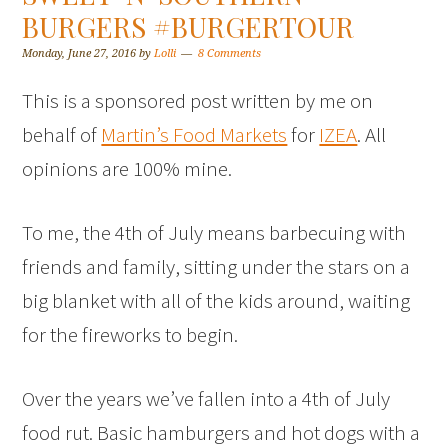
BURGERS #BURGERTOUR
Monday, June 27, 2016
by
Lolli
8 Comments
This is a sponsored post written by me on
behalf of
Martin’s Food Markets
for
IZEA
. All
opinions are 100% mine.
To me, the 4th of July means barbecuing with
friends and family, sitting under the stars on a
big blanket with all of the kids around, waiting
for the fireworks to begin.
Over the years we’ve fallen into a 4th of July
food rut. Basic hamburgers and hot dogs with a