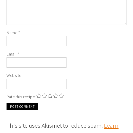
Name
*
Email
*
Website
Rate this recipe:
This site uses Akismet to reduce spam.
Learn