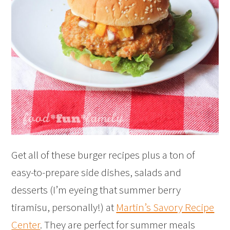
Get all of these burger recipes plus a ton of
easy-to-prepare side dishes, salads and
desserts (I’m eyeing that summer berry
tiramisu, personally!) at
Martin’s Savory Recipe
Center
. They are perfect for summer meals