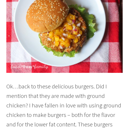
Ok…back to these delicious burgers. Did I
mention that they are made with ground
chicken? I have fallen in love with using ground
chicken to make burgers – both for the flavor
and for the lower fat content. These burgers