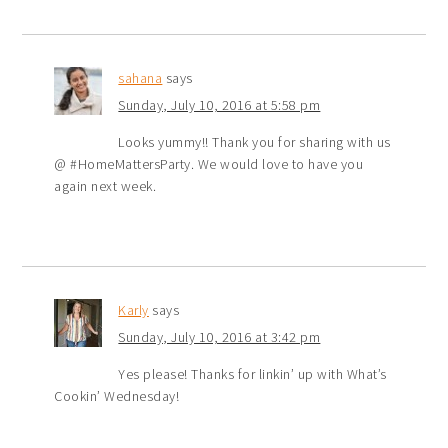
sahana
says
Sunday, July 10, 2016 at 5:58 pm
Looks yummy!! Thank you for sharing with us
@ #HomeMattersParty. We would love to have you
again next week.
Karly
says
Sunday, July 10, 2016 at 3:42 pm
Yes please! Thanks for linkin’ up with What’s
Cookin’ Wednesday!