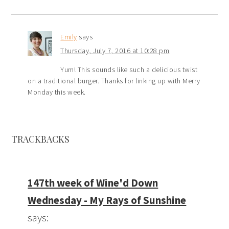
Emily
says
Thursday, July 7, 2016 at 10:28 pm
Yum! This sounds like such a delicious twist
on a traditional burger. Thanks for linking up with Merry
Monday this week.
TRACKBACKS
147th week of Wine'd Down
Wednesday - My Rays of Sunshine
says: