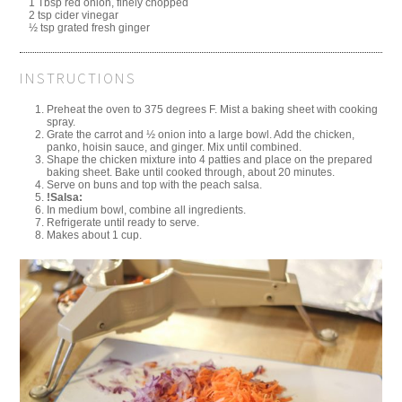
1 Tbsp red onion, finely chopped
2 tsp cider vinegar
½ tsp grated fresh ginger
INSTRUCTIONS
Preheat the oven to 375 degrees F. Mist a baking sheet with cooking
spray.
Grate the carrot and ½ onion into a large bowl. Add the chicken,
panko, hoisin sauce, and ginger. Mix until combined.
Shape the chicken mixture into 4 patties and place on the prepared
baking sheet. Bake until cooked through, about 20 minutes.
Serve on buns and top with the peach salsa.
!Salsa:
In medium bowl, combine all ingredients.
Refrigerate until ready to serve.
Makes about 1 cup.