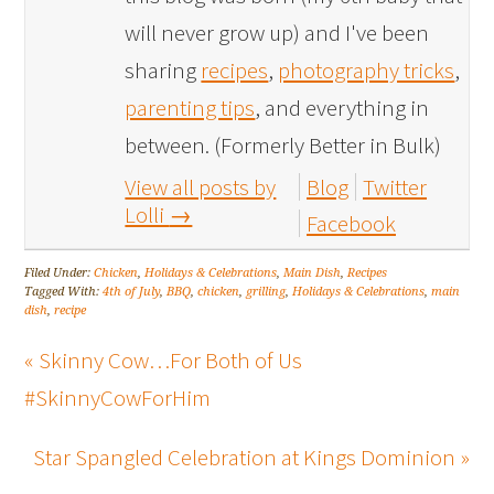
will never grow up) and I've been
sharing
recipes
,
photography tricks
,
parenting tips
, and everything in
between. (Formerly Better in Bulk)
View all posts by
Blog
Twitter
Lolli
→
Facebook
Filed Under:
Chicken
,
Holidays & Celebrations
,
Main Dish
,
Recipes
Tagged With:
4th of July
,
BBQ
,
chicken
,
grilling
,
Holidays & Celebrations
,
main
dish
,
recipe
« Skinny Cow…For Both of Us
#SkinnyCowForHim
Star Spangled Celebration at Kings Dominion »