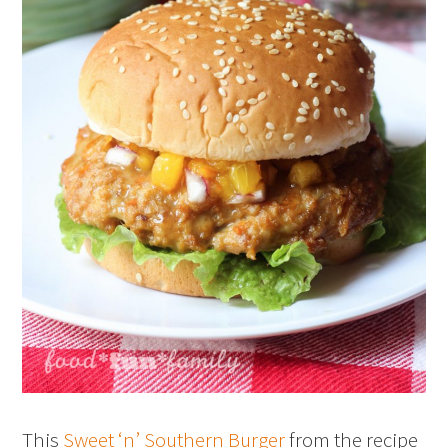
This
Sweet ‘n’ Southern Burger
from the recipe