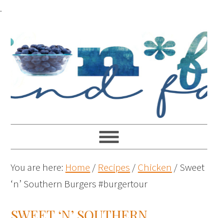
.
You are here:
Home
/
Recipes
/
Chicken
/
Sweet
‘n’ Southern Burgers #burgertour
SWEET ‘N’ SOUTHERN