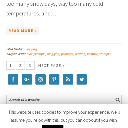
too many snow days, way too many cold
temperatures, and…
READ MORE »
Filed Under:
Blogging
Tagged With:
blog prompts
,
blogging
,
prompts
,
writing
,
writing prompts
1
2
3
NEXT PAGE »
This website uses cookies to improve your experience. We'll
assume you're ok with this, but you can opt-out if you wish.
COPYRIGHT © 2026 ·
FOODIE PRO THEME
BY
SHAY BOCKS
· BUILT ON