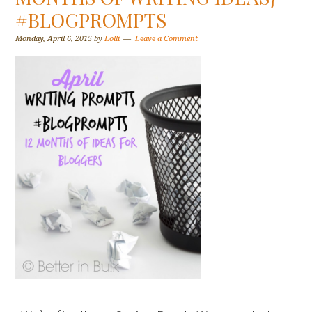
#BLOGPROMPTS
Monday, April 6, 2015
by
Lolli
Leave a Comment