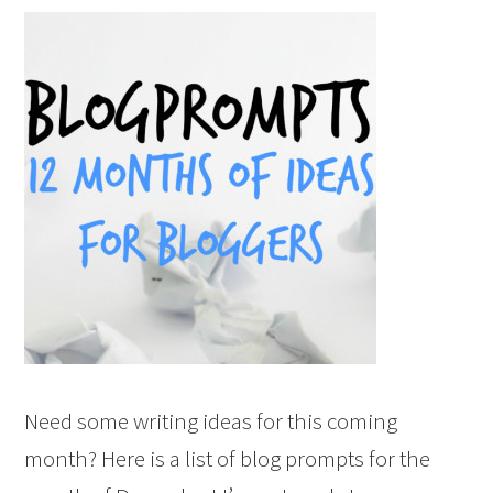
Need some writing ideas for this coming
month? Here is a list of blog prompts for the