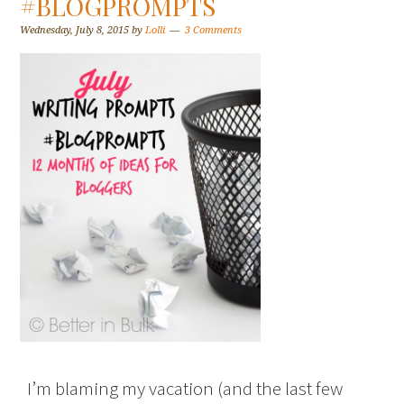
#BLOGPROMPTS
Wednesday, July 8, 2015
by
Lolli
3 Comments
I’m blaming my vacation (and the last few