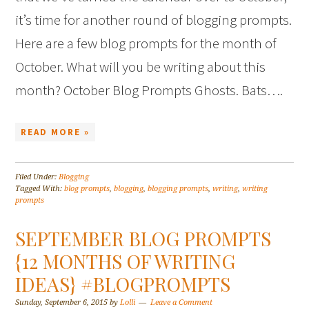
it’s time for another round of blogging prompts.
Here are a few blog prompts for the month of
October. What will you be writing about this
month? October Blog Prompts Ghosts. Bats….
READ MORE »
Filed Under:
Blogging
Tagged With:
blog prompts
,
blogging
,
blogging prompts
,
writing
,
writing
prompts
SEPTEMBER BLOG PROMPTS
{12 MONTHS OF WRITING
IDEAS} #BLOGPROMPTS
Sunday, September 6, 2015
by
Lolli
Leave a Comment