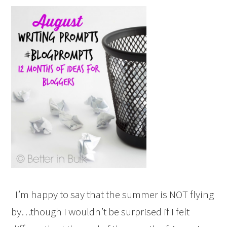
I’m happy to say that the summer is NOT flying
by…though I wouldn’t be surprised if I felt