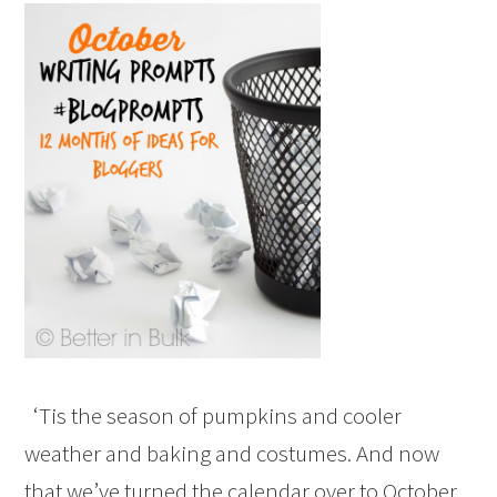
‘Tis the season of pumpkins and cooler
weather and baking and costumes. And now
that we’ve turned the calendar over to October,