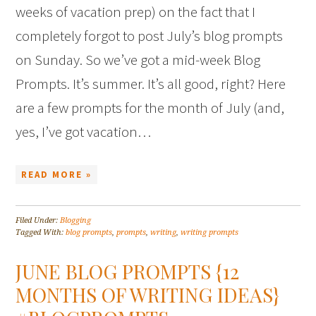
weeks of vacation prep) on the fact that I
completely forgot to post July’s blog prompts
on Sunday. So we’ve got a mid-week Blog
Prompts. It’s summer. It’s all good, right? Here
are a few prompts for the month of July (and,
yes, I’ve got vacation…
READ MORE »
Filed Under:
Blogging
Tagged With:
blog prompts
,
prompts
,
writing
,
writing prompts
JUNE BLOG PROMPTS {12
MONTHS OF WRITING IDEAS}