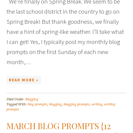
We’re finally on Spring Break. We seem to be
the last school district in the country to go on
Spring Break! But thank goodness, we finally
have a hint of spring-like weather. I’ll take what
I can get! Yes, I typically post my monthly blog
prompts on the first Sunday of each new
month,…
READ MORE »
Filed Under:
Blogging
Tagged With:
blog prompts
,
blogging
,
blogging prompts
,
writing
,
writing
prompts
MARCH BLOG PROMPTS {12