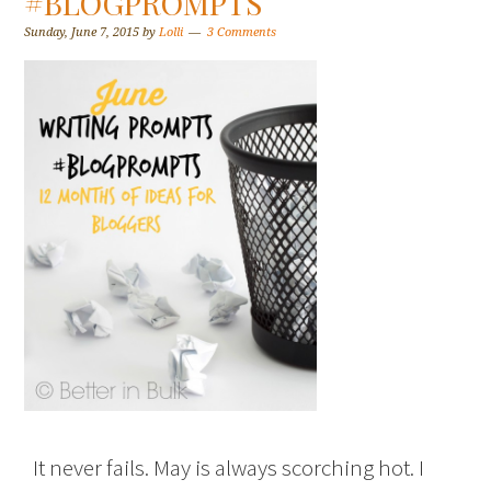
#BLOGPROMPTS
Sunday, June 7, 2015
by
Lolli
3 Comments
It never fails. May is always scorching hot. I