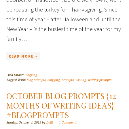
be roasting the turkey for Thanksgiving. Since
this time of year – after Halloween and until the
New Year – is the busiest time of the year for my
family…
READ MORE »
Filed Under:
Blogging
Tagged With:
blog prompts
,
blogging
,
prompts
,
writing
,
writing prompts
OCTOBER BLOG PROMPTS {12
MONTHS OF WRITING IDEAS}
#BLOGPROMPTS
Sunday, October 4, 2015
by
Lolli
1 Comment