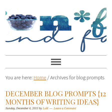
You are here:
Home
/
Archives for blog prompts
DECEMBER BLOG PROMPTS {12
MONTHS OF WRITING IDEAS}
Sunday, December 6, 2015
by
Lolli
Leave a Comment