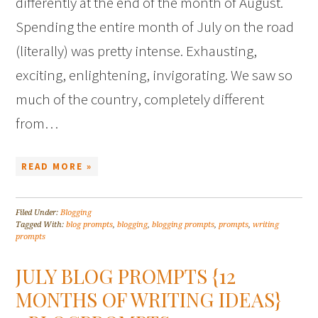
differently at the end of the month of August.
Spending the entire month of July on the road
(literally) was pretty intense. Exhausting,
exciting, enlightening, invigorating. We saw so
much of the country, completely different
from…
READ MORE »
Filed Under:
Blogging
Tagged With:
blog prompts
,
blogging
,
blogging prompts
,
prompts
,
writing
prompts
JULY BLOG PROMPTS {12
MONTHS OF WRITING IDEAS}