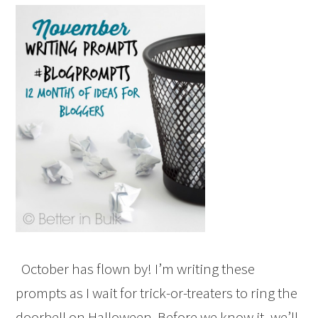
October has flown by! I’m writing these
prompts as I wait for trick-or-treaters to ring the
doorbell on Halloween. Before we know it, we’ll