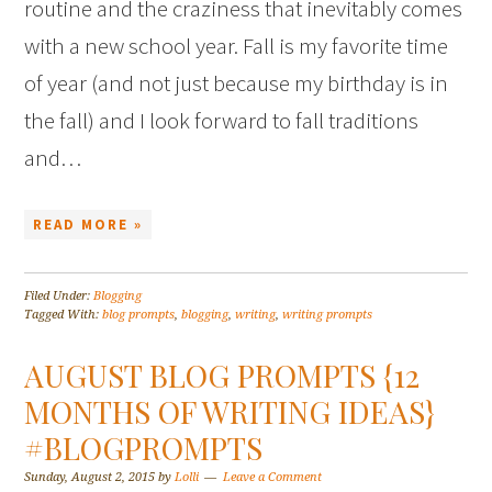
routine and the craziness that inevitably comes
with a new school year. Fall is my favorite time
of year (and not just because my birthday is in
the fall) and I look forward to fall traditions
and…
READ MORE »
Filed Under:
Blogging
Tagged With:
blog prompts
,
blogging
,
writing
,
writing prompts
AUGUST BLOG PROMPTS {12
MONTHS OF WRITING IDEAS}
#BLOGPROMPTS
Sunday, August 2, 2015
by
Lolli
Leave a Comment