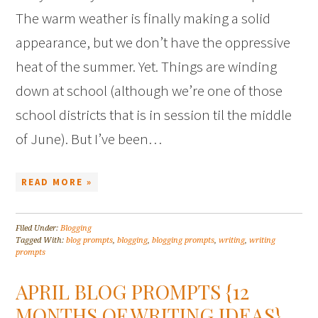
The warm weather is finally making a solid
appearance, but we don’t have the oppressive
heat of the summer. Yet. Things are winding
down at school (although we’re one of those
school districts that is in session til the middle
of June). But I’ve been…
READ MORE »
Filed Under:
Blogging
Tagged With:
blog prompts
,
blogging
,
blogging prompts
,
writing
,
writing
prompts
APRIL BLOG PROMPTS {12
MONTHS OF WRITING IDEAS}