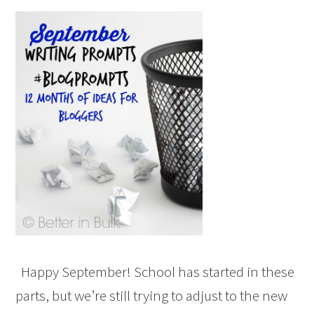
Happy September! School has started in these
parts, but we’re still trying to adjust to the new