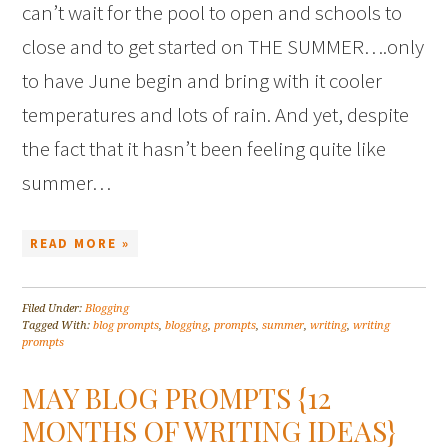
can’t wait for the pool to open and schools to
close and to get started on THE SUMMER….only
to have June begin and bring with it cooler
temperatures and lots of rain. And yet, despite
the fact that it hasn’t been feeling quite like
summer…
READ MORE »
Filed Under:
Blogging
Tagged With:
blog prompts
,
blogging
,
prompts
,
summer
,
writing
,
writing
prompts
MAY BLOG PROMPTS {12
MONTHS OF WRITING IDEAS}