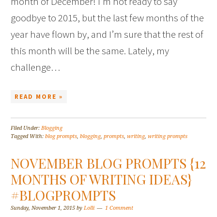
month of December! I’m not ready to say
goodbye to 2015, but the last few months of the
year have flown by, and I’m sure that the rest of
this month will be the same. Lately, my
challenge…
READ MORE »
Filed Under:
Blogging
Tagged With:
blog prompts
,
blogging
,
prompts
,
writing
,
writing prompts
NOVEMBER BLOG PROMPTS {12
MONTHS OF WRITING IDEAS}
#BLOGPROMPTS
Sunday, November 1, 2015
by
Lolli
1 Comment