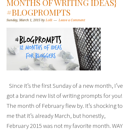
MONTHS OF WRITING IDEAS}
#BLOGPROMPTS
Sunday, March 1, 2015
by
Lolli
Leave a Comment
Since it’s the first Sunday of a new month, I’ve
got a brand new list of writing prompts for you!
The month of February flew by. It’s shocking to
me that it’s already March, but honestly,
February 2015 was not my favorite month. WAY