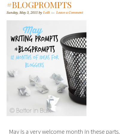
#BLOGPROMPTS
Sunday, May 3, 2015
by
Lolli
Leave a Comment
May is a very welcome month in these parts.