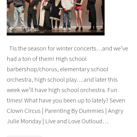
Tis the season for winter concerts…and we’ve
had a ton of them! High school
barbershop/chorus, elementary school
orchestra, high school play….and later this
week we’ll have high school orchestra. Fun
times! What have you been up to lately? Seven
Clown Circus | Parenting By Dummies | Angry
Julie Monday | Live and Love Outloud…