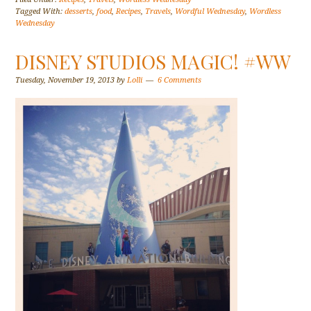
Tagged With:
desserts
,
food
,
Recipes
,
Travels
,
Wordful Wednesday
,
Wordless
Wednesday
DISNEY STUDIOS MAGIC! #WW
Tuesday, November 19, 2013
by
Lolli
6 Comments