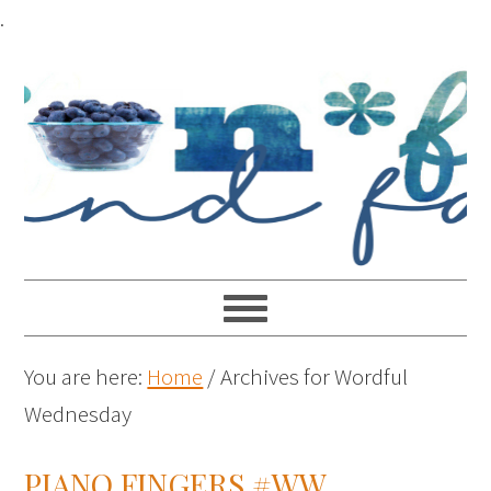
.
You are here:
Home
/
Archives for Wordful
Wednesday
PIANO FINGERS #WW