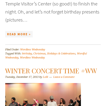
Temple Visitor’s Center (so good!) to finish the
night. Oh, and let’s not forget birthday presents
(pictures…
READ MORE »
Filed Under:
Wordless Wednesday
Tagged With:
birthday
,
Christmas
,
Holidays & Celebrations
,
Wordful
Wednesday
,
Wordless Wednesday
WINTER CONCERT TIME #WW
Tuesday, December 17, 2013
by
Lolli
Leave a Comment