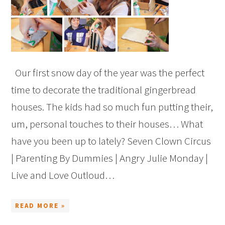
Our first snow day of the year was the perfect
time to decorate the traditional gingerbread
houses. The kids had so much fun putting their,
um, personal touches to their houses… What
have you been up to lately? Seven Clown Circus
| Parenting By Dummies | Angry Julie Monday |
Live and Love Outloud…
READ MORE »