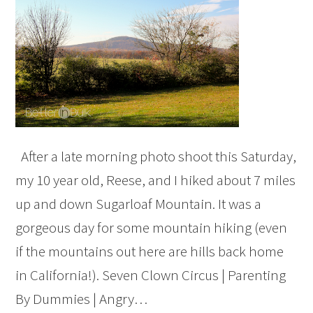
After a late morning photo shoot this Saturday,
my 10 year old, Reese, and I hiked about 7 miles
up and down Sugarloaf Mountain. It was a
gorgeous day for some mountain hiking (even
if the mountains out here are hills back home
in California!). Seven Clown Circus | Parenting
By Dummies | Angry…