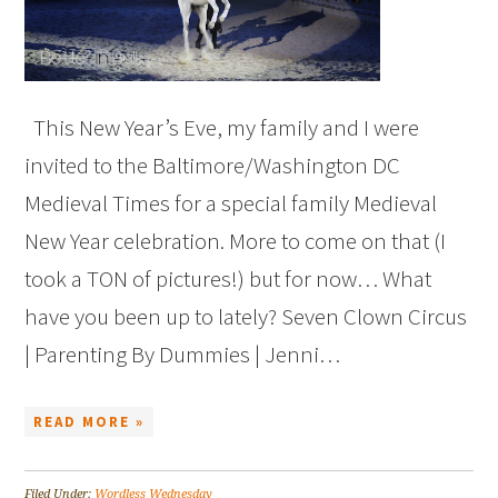
This New Year’s Eve, my family and I were
invited to the Baltimore/Washington DC
Medieval Times for a special family Medieval
New Year celebration. More to come on that (I
took a TON of pictures!) but for now… What
have you been up to lately? Seven Clown Circus
| Parenting By Dummies | Jenni…
READ MORE »
Filed Under:
Wordless Wednesday