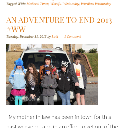
Tagged With:
Medieval Times
,
Wordful Wednesday
,
Wordless Wednesday
AN ADVENTURE TO END 2013
#WW
Tuesday, December 31, 2013
by
Lolli
1 Comment
My mother in law has been in town for this
past weekend, and in an effort to get out of the