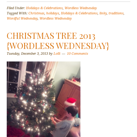
Filed Under:
Holidays & Celebrations
,
Wordless Wednesday
Tagged With:
Christmas
,
holidays
,
Holidays & Celebrations
,
linky
,
traditions
,
Wordful Wednesday
,
Wordless Wednesday
CHRISTMAS TREE 2013
{WORDLESS WEDNESDAY}
Tuesday, December 3, 2013
by
Lolli
10 Comments