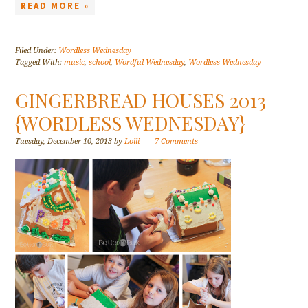
READ MORE »
Filed Under:
Wordless Wednesday
Tagged With:
music
,
school
,
Wordful Wednesday
,
Wordless Wednesday
GINGERBREAD HOUSES 2013
{WORDLESS WEDNESDAY}
Tuesday, December 10, 2013
by
Lolli
7 Comments