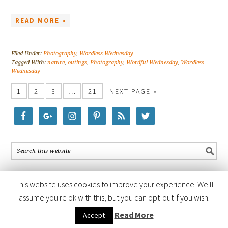
READ MORE »
Filed Under:
Photography
,
Wordless Wednesday
Tagged With:
nature
,
outings
,
Photography
,
Wordful Wednesday
,
Wordless
Wednesday
1
2
3
…
21
NEXT PAGE »
This website uses cookies to improve your experience. We'll
assume you're ok with this, but you can opt-out if you wish.
COPYRIGHT © 2026 ·
FOODIE PRO THEME
BY
SHAY BOCKS
· BUILT ON
Read More
Accept
THE
GENESIS FRAMEWORK
· POWERED BY
WORDPRESS