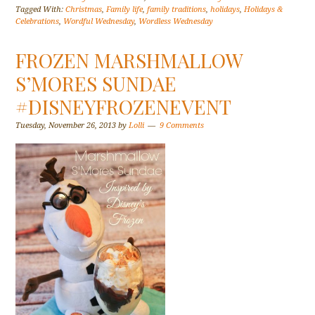
Tagged With:
Christmas
,
Family life
,
family traditions
,
holidays
,
Holidays &
Celebrations
,
Wordful Wednesday
,
Wordless Wednesday
FROZEN MARSHMALLOW
S’MORES SUNDAE
#DISNEYFROZENEVENT
Tuesday, November 26, 2013
by
Lolli
9 Comments