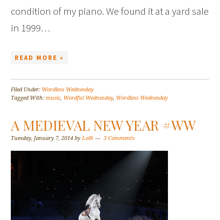
condition of my piano. We found it at a yard sale
in 1999…
READ MORE »
Filed Under:
Wordless Wednesday
Tagged With:
music
,
Wordful Wednesday
,
Wordless Wednesday
A MEDIEVAL NEW YEAR #WW
Tuesday, January 7, 2014
by
Lolli
3 Comments