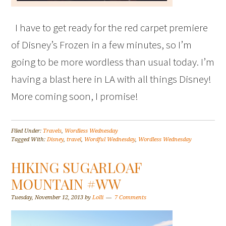
I have to get ready for the red carpet premiere
of Disney’s Frozen in a few minutes, so I’m
going to be more wordless than usual today. I’m
having a blast here in LA with all things Disney!
More coming soon, I promise!
Filed Under:
Travels
,
Wordless Wednesday
Tagged With:
Disney
,
travel
,
Wordful Wednesday
,
Wordless Wednesday
HIKING SUGARLOAF
MOUNTAIN #WW
Tuesday, November 12, 2013
by
Lolli
7 Comments