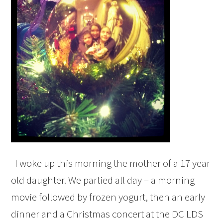
I woke up this morning the mother of a 17 year
old daughter. We partied all day – a morning
movie followed by frozen yogurt, then an early
dinner and a Christmas concert at the DC LDS