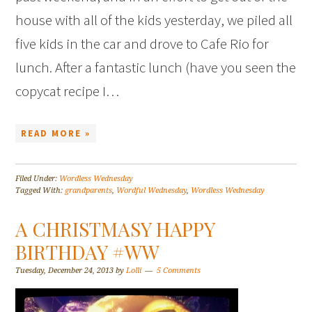
house with all of the kids yesterday, we piled all
five kids in the car and drove to Cafe Rio for
lunch. After a fantastic lunch (have you seen the
copycat recipe I…
READ MORE »
Filed Under:
Wordless Wednesday
Tagged With:
grandparents
,
Wordful Wednesday
,
Wordless Wednesday
A CHRISTMASY HAPPY
BIRTHDAY #WW
Tuesday, December 24, 2013
by
Lolli
5 Comments