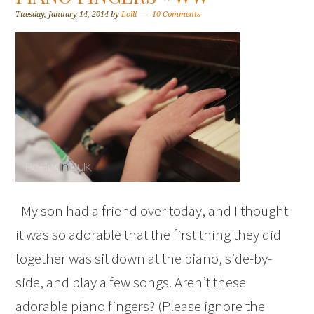
Tuesday, January 14, 2014
by
Lolli
10 Comments
My son had a friend over today, and I thought
it was so adorable that the first thing they did
together was sit down at the piano, side-by-
side, and play a few songs. Aren’t these
adorable piano fingers? (Please ignore the