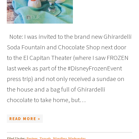
Note: I was invited to the brand new Ghirardelli
Soda Fountain and Chocolate Shop next door
to the El Capitan Theater (where I saw FROZEN
last week as part of the #DisneyFrozenEvent
press trip) and not only received a sundae on
the house and a bag full of Ghirardelli
chocolate to take home, but…
READ MORE »
Filed Under:
Recipes
,
Travels
,
Wordless Wednesday