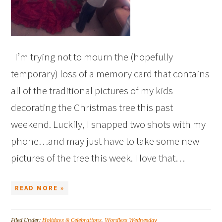
I’m trying not to mourn the (hopefully
temporary) loss of a memory card that contains
all of the traditional pictures of my kids
decorating the Christmas tree this past
weekend. Luckily, I snapped two shots with my
phone…and may just have to take some new
pictures of the tree this week. I love that…
READ MORE »
Filed Under:
Holidays & Celebrations
,
Wordless Wednesday