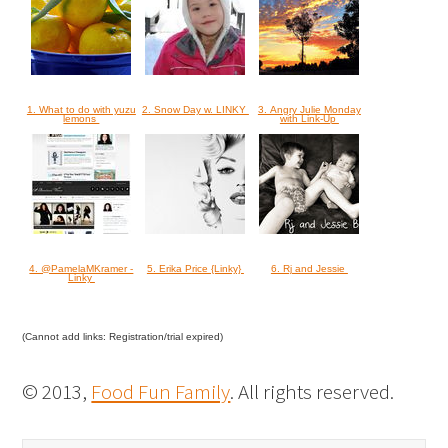
1. What to do with yuzu
2. Snow Day w. LINKY
3. Angry Julie Monday
lemons
with Link-Up
4. @PamelaMKramer -
5. Erika Price {Linky}
6. Rj and Jessie
Linky
(Cannot add links: Registration/trial expired)
© 2013,
Food Fun Family
. All rights reserved.