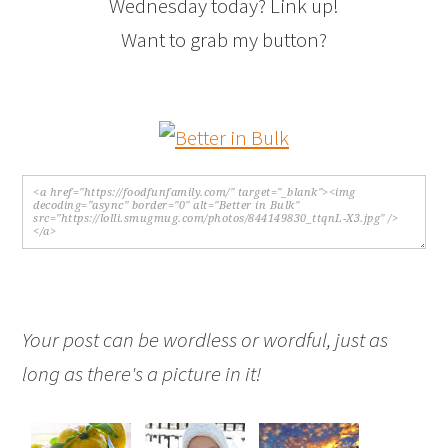
Wednesday today? Link up!
Want to grab my button?
Your post can be wordless or wordful, just as
long as there's a picture in it!