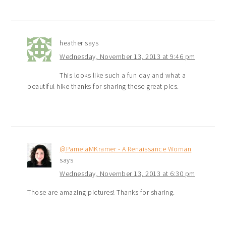
heather
says
Wednesday, November 13, 2013 at 9:46 pm
This looks like such a fun day and what a
beautiful hike thanks for sharing these great pics.
@PamelaMKramer - A Renaissance Woman
says
Wednesday, November 13, 2013 at 6:30 pm
Those are amazing pictures! Thanks for sharing.