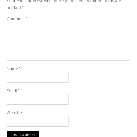
Your email address will not be published.
Required fields are
marked
*
Comment
*
Name
*
Email
*
Website