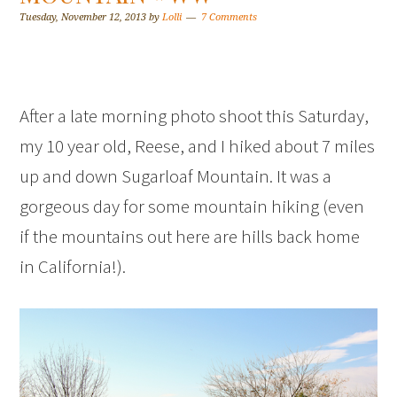
Tuesday, November 12, 2013
by
Lolli
7 Comments
After a late morning photo shoot this Saturday,
my 10 year old, Reese, and I hiked about 7 miles
up and down Sugarloaf Mountain. It was a
gorgeous day for some mountain hiking (even
if the mountains out here are hills back home
in California!).