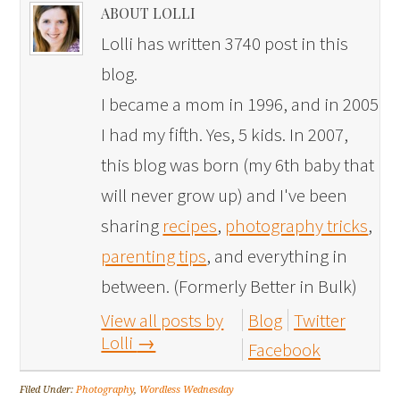
ABOUT LOLLI
Lolli has written 3740 post in this
blog.
I became a mom in 1996, and in 2005
I had my fifth. Yes, 5 kids. In 2007,
this blog was born (my 6th baby that
will never grow up) and I've been
sharing
recipes
,
photography tricks
,
parenting tips
, and everything in
between. (Formerly Better in Bulk)
View all posts by
Blog
Twitter
Lolli
→
Facebook
Filed Under:
Photography
,
Wordless Wednesday