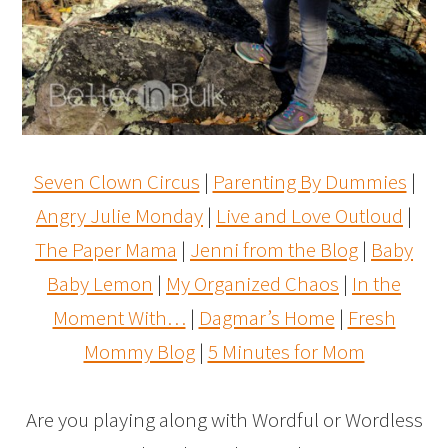
Seven Clown Circus
|
Parenting By Dummies
|
Angry Julie Monday
|
Live and Love Outloud
|
The Paper Mama
|
Jenni from the Blog
|
Baby
Baby Lemon
|
My Organized Chaos
|
In the
Moment With…
|
Dagmar’s Home
|
Fresh
Mommy Blog
|
5 Minutes for Mom
Are you playing along with Wordful or Wordless