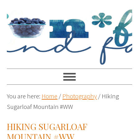
You are here:
Home
/
Photography
/
Hiking
Sugarloaf Mountain #WW
HIKING SUGARLOAF
MOUNTAIN #WW