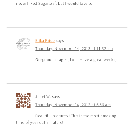
never hiked Sugarloaf, but I would love to!
Erika Price
says
Thursday, November 14, 2013 at 11:32 am
Gorgeous images, Lolli! Have a great week :)
Janet W.
says
Thursday, November 14, 2013 at 6:56 am
Beautiful pictures!! This is the most amazing
time of year out in nature!