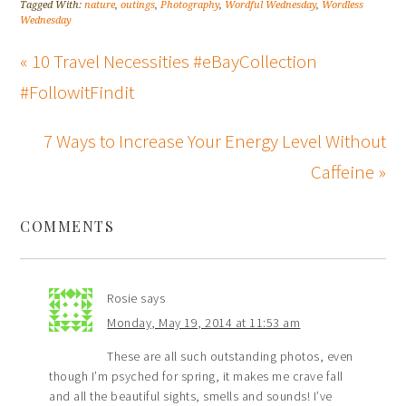
Tagged With:
nature
,
outings
,
Photography
,
Wordful Wednesday
,
Wordless
Wednesday
« 10 Travel Necessities #eBayCollection
#FollowitFindit
7 Ways to Increase Your Energy Level Without
Caffeine »
COMMENTS
Rosie
says
Monday, May 19, 2014 at 11:53 am
These are all such outstanding photos, even
though I’m psyched for spring, it makes me crave fall
and all the beautiful sights, smells and sounds! I’ve