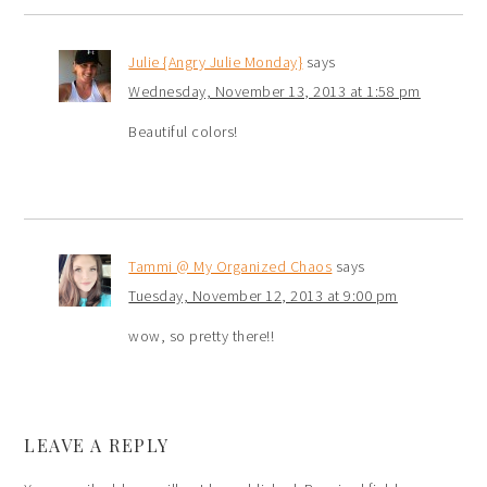
Julie {Angry Julie Monday}
says
Wednesday, November 13, 2013 at 1:58 pm
Beautiful colors!
Tammi @ My Organized Chaos
says
Tuesday, November 12, 2013 at 9:00 pm
wow, so pretty there!!
LEAVE A REPLY