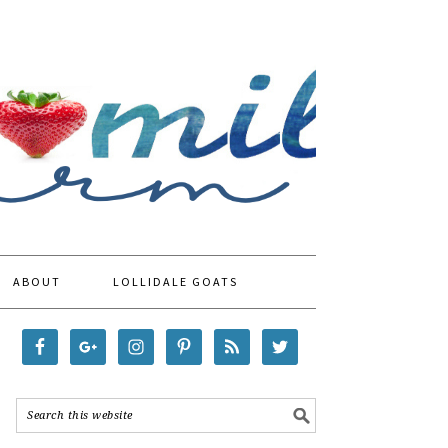
ABOUT
LOLLIDALE GOATS