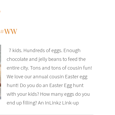
s
T #WW
7 kids. Hundreds of eggs. Enough
chocolate and jelly beans to feed the
entire city. Tons and tons of cousin fun!
We love our annual cousin Easter egg
hunt! Do you do an Easter Egg hunt
with your kids? How many eggs do you
end up filling? An InLinkz Link-up