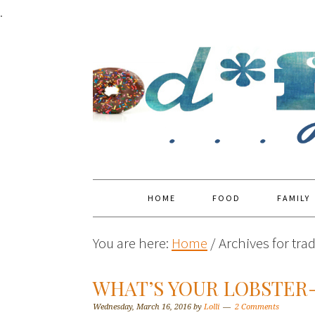
.
HOME
FOOD
FAMILY
You are here:
Home
/
Archives for trad
WHAT’S YOUR LOBSTE
Wednesday, March 16, 2016
by
Lolli
2 Comments