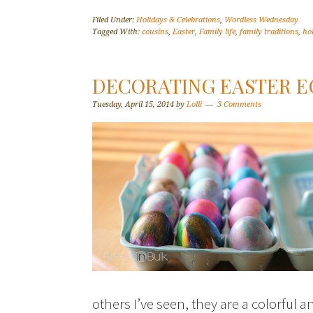
Filed Under:
Holidays & Celebrations
,
Wordless Wednesday
Tagged With:
cousins
,
Easter
,
Family life
,
family traditions
,
ho
DECORATING EASTER E
Tuesday, April 15, 2014
by
Lolli
3 Comments
others I’ve seen, they are a colorful