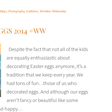
lidays
,
Photography
,
traditions
,
Wordless Wednesday
GGS 2014 #WW
Despite the fact that not all of the kids
are equally enthusiastic about
decorating Easter eggs anymore, it’s a
tradition that we keep every year. We
had tons of fun…those of us who
decorated eggs. And although our eggs
aren’t fancy or beautiful like some
 and happy…