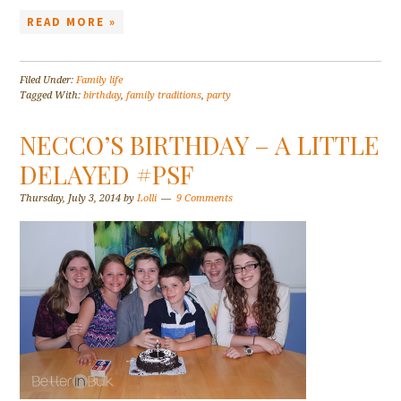
READ MORE »
Filed Under:
Family life
Tagged With:
birthday
,
family traditions
,
party
NECCO’S BIRTHDAY – A LITTLE
DELAYED #PSF
Thursday, July 3, 2014
by
Lolli
9 Comments