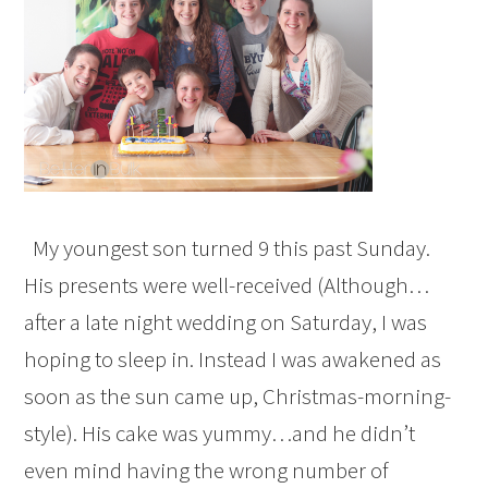
My youngest son turned 9 this past Sunday.
His presents were well-received (Although…
after a late night wedding on Saturday, I was
hoping to sleep in. Instead I was awakened as
soon as the sun came up, Christmas-morning-
style). His cake was yummy…and he didn’t
even mind having the wrong number of