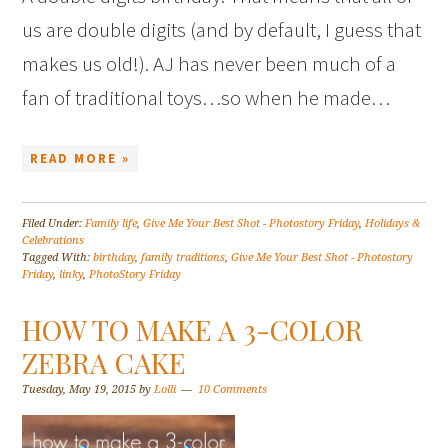
us are double digits (and by default, I guess that
makes us old!). AJ has never been much of a
fan of traditional toys…so when he made…
READ MORE »
Filed Under:
Family life
,
Give Me Your Best Shot - Photostory Friday
,
Holidays &
Celebrations
Tagged With:
birthday
,
family traditions
,
Give Me Your Best Shot - Photostory
Friday
,
linky
,
PhotoStory Friday
HOW TO MAKE A 3-COLOR
ZEBRA CAKE
Tuesday, May 19, 2015
by
Lolli
10 Comments