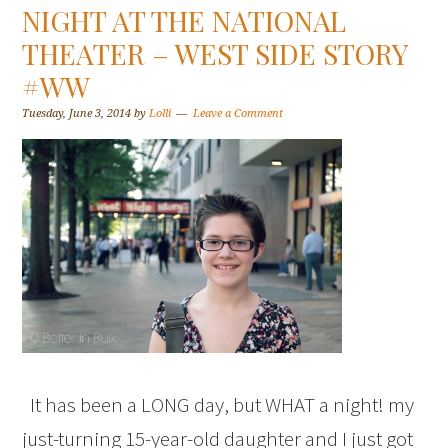
NIGHT AT THE NATIONAL
THEATER – WEST SIDE STORY
#WW
Tuesday, June 3, 2014
by
Lolli
Leave a Comment
It has been a LONG day, but WHAT a night! my
just-turning 15-year-old daughter and I just got