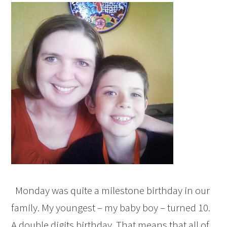
Monday was quite a milestone birthday in our
family. My youngest – my baby boy – turned 10.
A double digits birthday. That means that all of