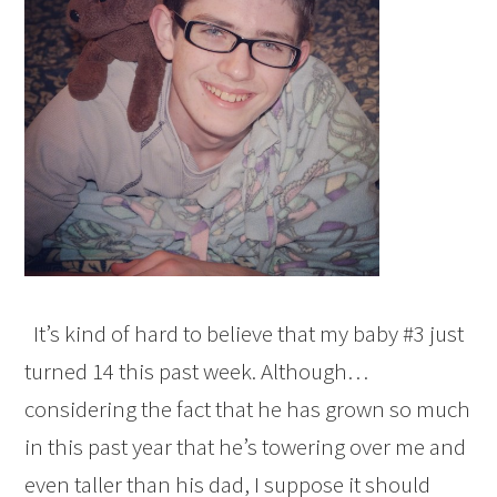
It’s kind of hard to believe that my baby #3 just
turned 14 this past week. Although…
considering the fact that he has grown so much
in this past year that he’s towering over me and
even taller than his dad, I suppose it should