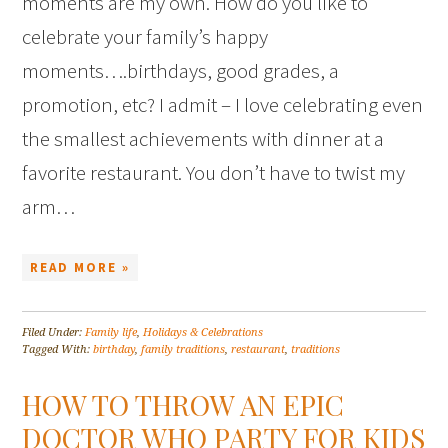
moments are my own. How do you like to
celebrate your family’s happy
moments….birthdays, good grades, a
promotion, etc? I admit – I love celebrating even
the smallest achievements with dinner at a
favorite restaurant. You don’t have to twist my
arm…
READ MORE »
Filed Under:
Family life
,
Holidays & Celebrations
Tagged With:
birthday
,
family traditions
,
restaurant
,
traditions
HOW TO THROW AN EPIC
DOCTOR WHO PARTY FOR KIDS