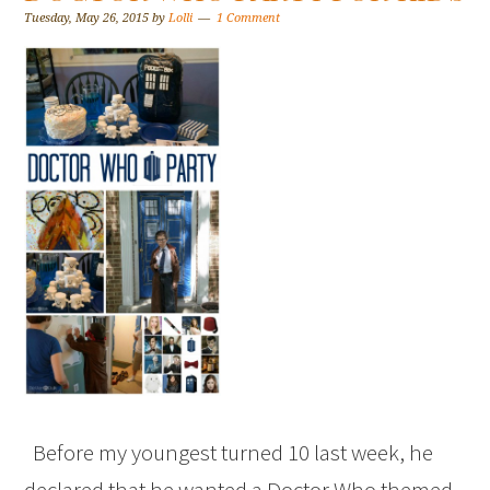
Tuesday, May 26, 2015
by
Lolli
1 Comment
Before my youngest turned 10 last week, he
declared that he wanted a Doctor Who themed