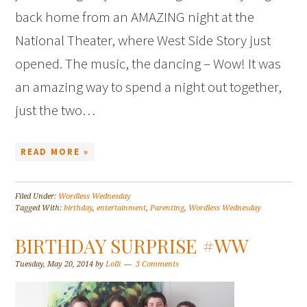
back home from an AMAZING night at the
National Theater, where West Side Story just
opened. The music, the dancing – Wow! It was
an amazing way to spend a night out together,
just the two…
READ MORE »
Filed Under:
Wordless Wednesday
Tagged With:
birthday
,
entertainment
,
Parenting
,
Wordless Wednesday
BIRTHDAY SURPRISE #WW
Tuesday, May 20, 2014
by
Lolli
3 Comments