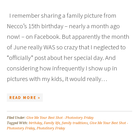
I remember sharing a family picture from
Necco’s 15th birthday – nearly a month ago
now! – on Facebook. But apparently the month
of June really WAS so crazy that I neglected to
“officially” post about her special day. And
considering how infrequently I show up in
pictures with my kids, it would really…
READ MORE »
Filed Under:
Give Me Your Best Shot - Photostory Friday
Tagged With:
birthday
,
Family life
,
family traditions
,
Give Me Your Best Shot -
Photostory Friday
,
PhotoStory Friday