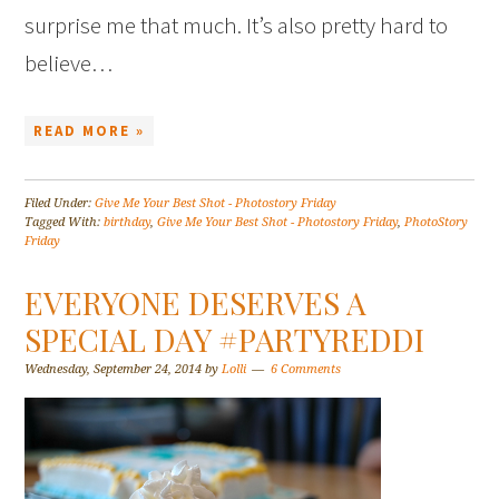
surprise me that much. It’s also pretty hard to
believe…
READ MORE »
Filed Under:
Give Me Your Best Shot - Photostory Friday
Tagged With:
birthday
,
Give Me Your Best Shot - Photostory Friday
,
PhotoStory
Friday
EVERYONE DESERVES A
SPECIAL DAY #PARTYREDDI
Wednesday, September 24, 2014
by
Lolli
6 Comments