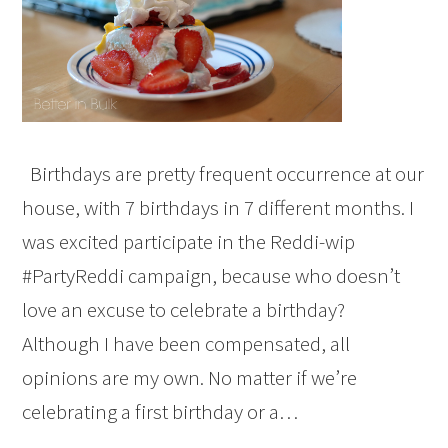
Birthdays are pretty frequent occurrence at our
house, with 7 birthdays in 7 different months. I
was excited participate in the Reddi-wip
#PartyReddi campaign, because who doesn’t
love an excuse to celebrate a birthday?
Although I have been compensated, all
opinions are my own. No matter if we’re
celebrating a first birthday or a…