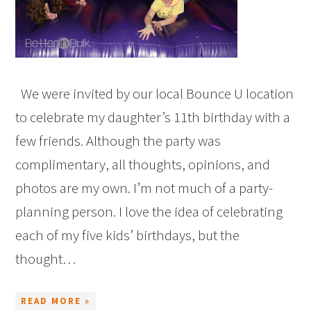
We were invited by our local Bounce U location
to celebrate my daughter’s 11th birthday with a
few friends. Although the party was
complimentary, all thoughts, opinions, and
photos are my own. I’m not much of a party-
planning person. I love the idea of celebrating
each of my five kids’ birthdays, but the
thought…
READ MORE »