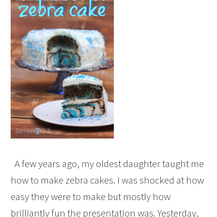
A few years ago, my oldest daughter taught me
how to make zebra cakes. I was shocked at how
easy they were to make but mostly how
brilliantly fun the presentation was. Yesterday,