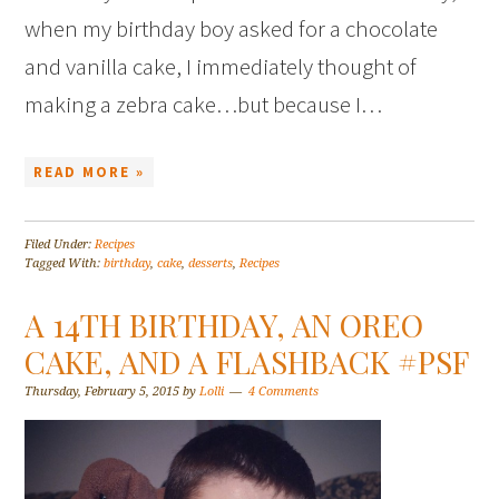
when my birthday boy asked for a chocolate
and vanilla cake, I immediately thought of
making a zebra cake…but because I…
READ MORE »
Filed Under:
Recipes
Tagged With:
birthday
,
cake
,
desserts
,
Recipes
A 14TH BIRTHDAY, AN OREO
CAKE, AND A FLASHBACK #PSF
Thursday, February 5, 2015
by
Lolli
4 Comments