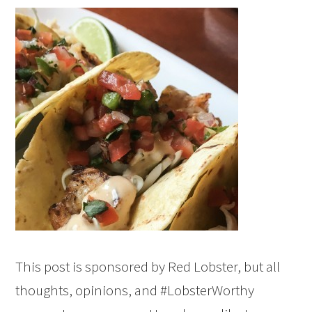
This post is sponsored by Red Lobster, but all
thoughts, opinions, and #LobsterWorthy