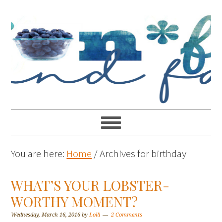
You are here:
Home
/
Archives for birthday
WHAT’S YOUR LOBSTER-
WORTHY MOMENT?
Wednesday, March 16, 2016
by
Lolli
2 Comments