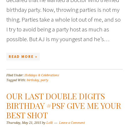
birthday party. Now, throwing parties is not my
thing. Parties take a whole lot out of me, and so
I try to avoid being a party host as much as
possible. But AJ is my youngest and he’s…
READ MORE »
Filed Under:
Holidays & Celebrations
Tagged With:
birthday
,
party
OUR LAST DOUBLE DIGITS
BIRTHDAY #PSF GIVE ME YOUR
BEST SHOT
Thursday, May 21, 2015
by
Lolli
Leave a Comment