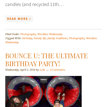
candles (and recycled 11th…
READ MORE »
Filed Under:
Photography
,
Wordless Wednesday
Tagged With:
birthday
,
Family life
,
family traditions
,
Photography
,
Wordless
Wednesday
BOUNCE U: THE ULTIMATE
BIRTHDAY PARTY!
Wednesday, April 2, 2014
by
Lolli
6 Comments