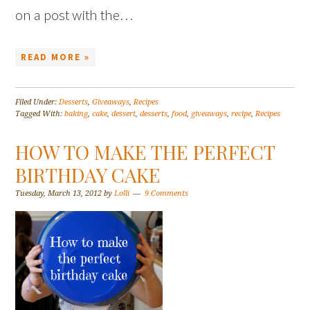
on a post with the…
READ MORE »
Filed Under:
Desserts
,
Giveaways
,
Recipes
Tagged With:
baking
,
cake
,
dessert
,
desserts
,
food
,
giveaways
,
recipe
,
Recipes
HOW TO MAKE THE PERFECT
BIRTHDAY CAKE
Tuesday, March 13, 2012
by
Lolli
9 Comments