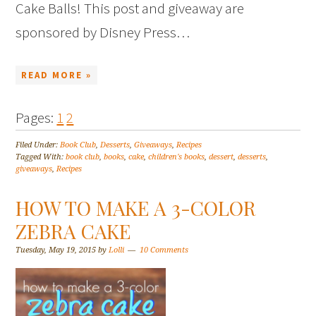
Cake Balls! This post and giveaway are
sponsored by Disney Press…
READ MORE »
Pages:
1
2
Filed Under:
Book Club
,
Desserts
,
Giveaways
,
Recipes
Tagged With:
book club
,
books
,
cake
,
children's books
,
dessert
,
desserts
,
giveaways
,
Recipes
HOW TO MAKE A 3-COLOR
ZEBRA CAKE
Tuesday, May 19, 2015
by
Lolli
10 Comments