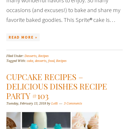
many wonderful flavors to enjoy. So many
occasions (and excuses!) to bake and share my
favorite baked goodies. This Sprite® cake is…
READ MORE »
Filed Under:
Desserts
,
Recipes
Tagged With:
cake
,
desserts
,
food
,
Recipes
CUPCAKE RECIPES –
DELICIOUS DISHES RECIPE
PARTY #103
Tuesday, February 13, 2018
by
Lolli
3 Comments