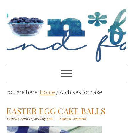
You are here:
Home
/
Archives for cake
EASTER EGG CAKE BALLS
Tuesday, April 16, 2019
by
Lolli
Leave a Comment