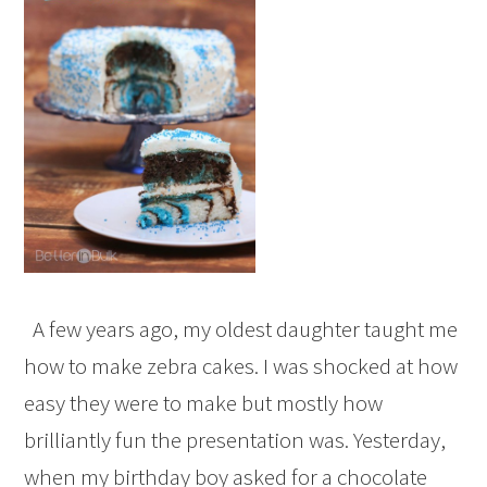
A few years ago, my oldest daughter taught me
how to make zebra cakes. I was shocked at how
easy they were to make but mostly how
brilliantly fun the presentation was. Yesterday,
when my birthday boy asked for a chocolate