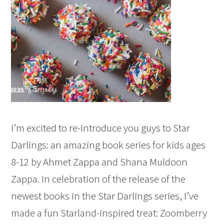
I’m excited to re-introduce you guys to Star
Darlings: an amazing book series for kids ages
8-12 by Ahmet Zappa and Shana Muldoon
Zappa. In celebration of the release of the
newest books in the Star Darlings series, I’ve
made a fun Starland-inspired treat: Zoomberry