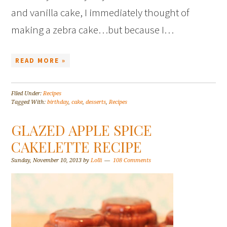
and vanilla cake, I immediately thought of
making a zebra cake…but because I…
READ MORE »
Filed Under:
Recipes
Tagged With:
birthday
,
cake
,
desserts
,
Recipes
GLAZED APPLE SPICE
CAKELETTE RECIPE
Sunday, November 10, 2013
by
Lolli
108 Comments