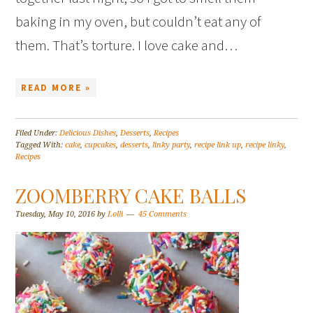
baking in my oven, but couldn’t eat any of
them. That’s torture. I love cake and…
READ MORE »
Filed Under:
Delicious Dishes
,
Desserts
,
Recipes
Tagged With:
cake
,
cupcakes
,
desserts
,
linky party
,
recipe link up
,
recipe linky
,
Recipes
ZOOMBERRY CAKE BALLS
Tuesday, May 10, 2016
by
Lolli
45 Comments