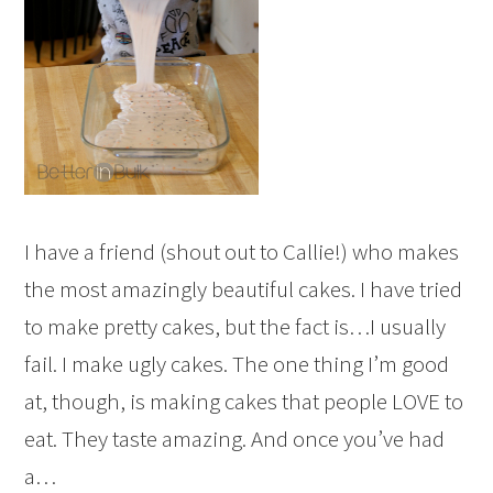
I have a friend (shout out to Callie!) who makes
the most amazingly beautiful cakes. I have tried
to make pretty cakes, but the fact is…I usually
fail. I make ugly cakes. The one thing I’m good
at, though, is making cakes that people LOVE to
eat. They taste amazing. And once you’ve had
a…