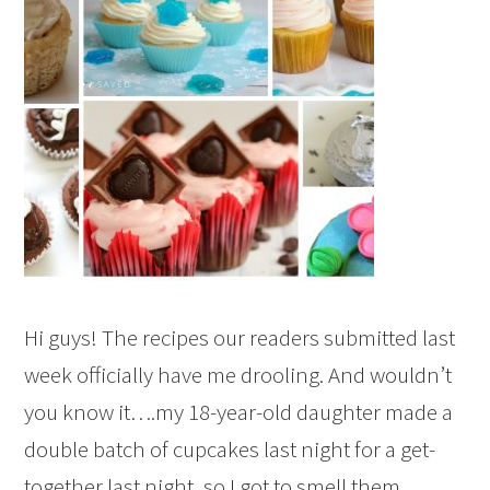
Hi guys! The recipes our readers submitted last
week officially have me drooling. And wouldn’t
you know it….my 18-year-old daughter made a
double batch of cupcakes last night for a get-
together last night, so I got to smell them