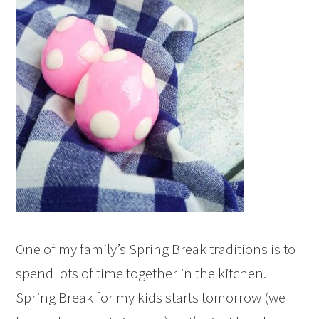
One of my family’s Spring Break traditions is to
spend lots of time together in the kitchen.
Spring Break for my kids starts tomorrow (we