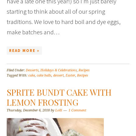
have a late one this year!) so I’m just barely
starting to think about all of our spring
traditions. We love to hard boil and dye eggs,
make batches and…
READ MORE »
Filed Under:
Desserts
,
Holidays & Celebrations
,
Recipes
Tagged With:
cake
,
cake balls
,
dessert
,
Easter
,
Recipes
SPRITE BUNDT CAKE WITH
LEMON FROSTING
Thursday, December 6, 2018
by
Lolli
1 Comment