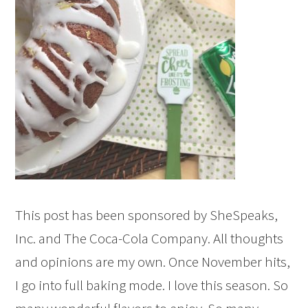
This post has been sponsored by SheSpeaks,
Inc. and The Coca-Cola Company. All thoughts
and opinions are my own. Once November hits,
I go into full baking mode. I love this season. So