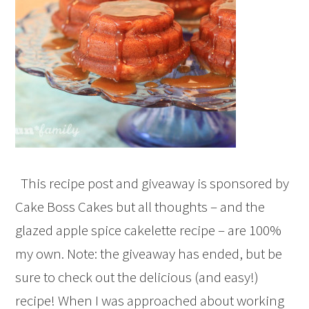
This recipe post and giveaway is sponsored by
Cake Boss Cakes but all thoughts – and the
glazed apple spice cakelette recipe – are 100%
my own. Note: the giveaway has ended, but be
sure to check out the delicious (and easy!)
recipe! When I was approached about working