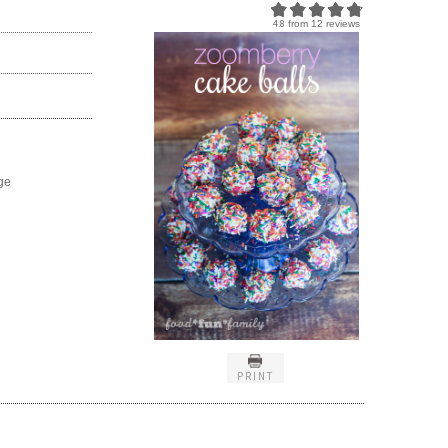
4.8
from
12
reviews
ge
PRINT