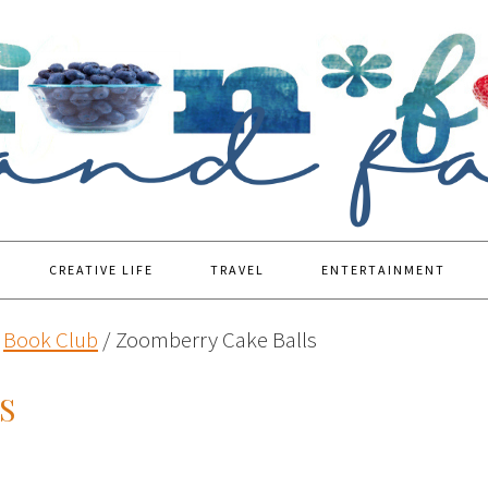
CREATIVE LIFE
TRAVEL
ENTERTAINMENT
Book Club
/
Zoomberry Cake Balls
S