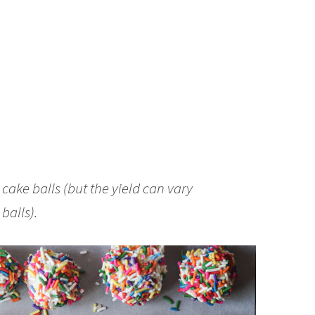
ake balls (but the yield can vary
balls).