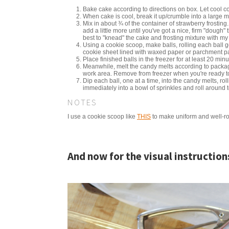
Bake cake according to directions on box. Let cool c
When cake is cool, break it up/crumble into a large m
Mix in about ¾ of the container of strawberry frosting.
add a little more until you've got a nice, firm "dough" 
best to "knead" the cake and frosting mixture with my 
Using a cookie scoop, make balls, rolling each ball g
cookie sheet lined with waxed paper or parchment p
Place finished balls in the freezer for at least 20 minu
Meanwhile, melt the candy melts according to package
work area. Remove from freezer when you're ready to
Dip each ball, one at a time, into the candy melts, rol
immediately into a bowl of sprinkles and roll around 
NOTES
I use a cookie scoop like
THIS
to make uniform and well-ro
And now for the visual instruction