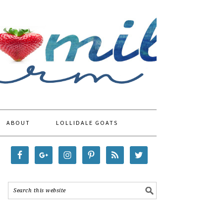
ABOUT
LOLLIDALE GOATS