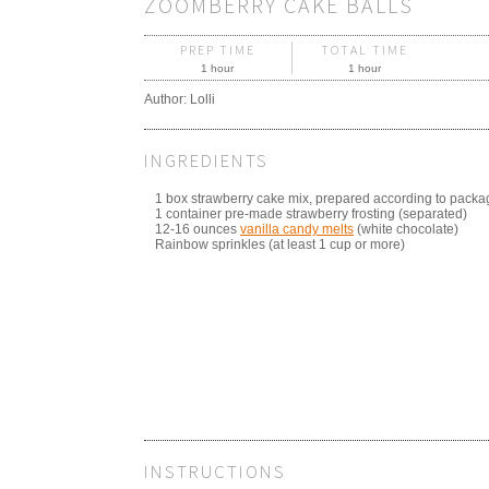
ZOOMBERRY CAKE BALLS
PREP TIME
TOTAL TIME
1 hour
1 hour
Author:
Lolli
INGREDIENTS
1 box strawberry cake mix, prepared according to packa
1 container pre-made strawberry frosting (separated)
12-16 ounces
vanilla candy melts
(white chocolate)
Rainbow sprinkles (at least 1 cup or more)
INSTRUCTIONS