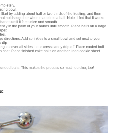
ompletely.
ixing bowl.
 Start by adding about half or two-thirds of the frosting, and then
that holds together when made into a ball. Note: I find that it works
hands until it feels nice and smooth.
ently in the palm of your hands until smooth. Place balls on a large
aper.
tes.
 directions. Add sprinkles to a small bowl and set next to your
 dip.
ling to cover all sides. Let excess candy drip off. Place coated ball
to coat. Place finished cake balls on another lined cookie sheet.
unded balls. This makes the process so much quicker, too!
s: