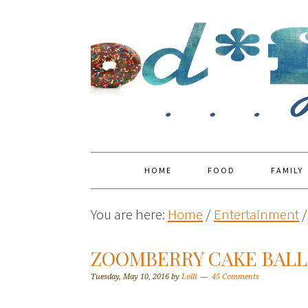
HOME
FOOD
FAMILY
You are here:
Home
/
Entertainment
/
ZOOMBERRY CAKE BALL
Tuesday, May 10, 2016
by
Lolli
45 Comments