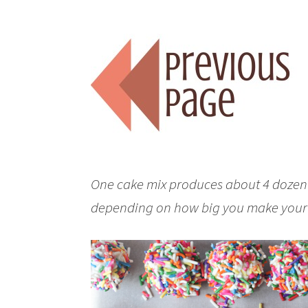
One cake mix produces about 4 dozen c
depending on how big you make your 