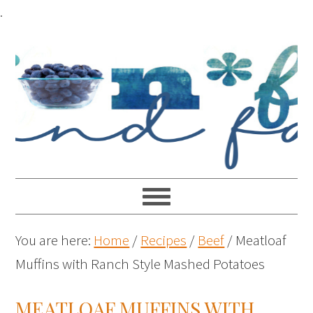
.
You are here:
Home
/
Recipes
/
Beef
/
Meatloaf
Muffins with Ranch Style Mashed Potatoes
MEATLOAF MUFFINS WITH