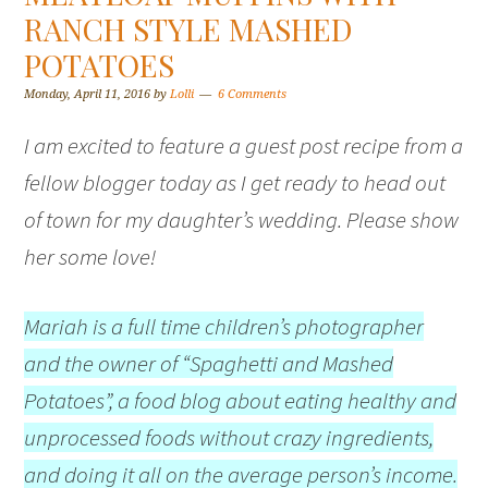
RANCH STYLE MASHED
POTATOES
Monday, April 11, 2016
by
Lolli
6 Comments
I am excited to feature a guest post recipe from a
fellow blogger today as I get ready to head out
of town for my daughter’s wedding. Please show
her some love!
Mariah is a full time children’s photographer
and the owner of “Spaghetti and Mashed
Potatoes”, a food blog about eating healthy and
unprocessed foods without crazy ingredients,
and doing it all on the average person’s income.