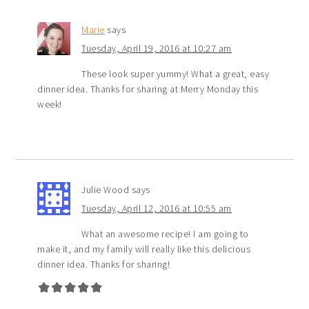
Marie
says
Tuesday, April 19, 2016 at 10:27 am
These look super yummy! What a great, easy
dinner idea. Thanks for sharing at Merry Monday this
week!
Julie Wood
says
Tuesday, April 12, 2016 at 10:55 am
What an awesome recipe! I am going to
make it, and my family will really like this delicious
dinner idea. Thanks for sharing!