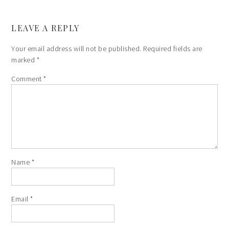
LEAVE A REPLY
Your email address will not be published.
Required fields are
marked
*
Comment
*
Name
*
Email
*