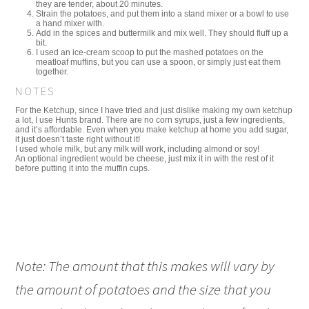
they are tender, about 20 minutes.
Strain the potatoes, and put them into a stand mixer or a bowl to use
a hand mixer with.
Add in the spices and buttermilk and mix well. They should fluff up a
bit.
I used an ice-cream scoop to put the mashed potatoes on the
meatloaf muffins, but you can use a spoon, or simply just eat them
together.
NOTES
For the Ketchup, since I have tried and just dislike making my own ketchup
a lot, I use Hunts brand. There are no corn syrups, just a few ingredients,
and it’s affordable. Even when you make ketchup at home you add sugar,
it just doesn’t taste right without it!
I used whole milk, but any milk will work, including almond or soy!
An optional ingredient would be cheese, just mix it in with the rest of it
before putting it into the muffin cups.
Note: The amount that this makes will vary by
the amount of potatoes and the size that you