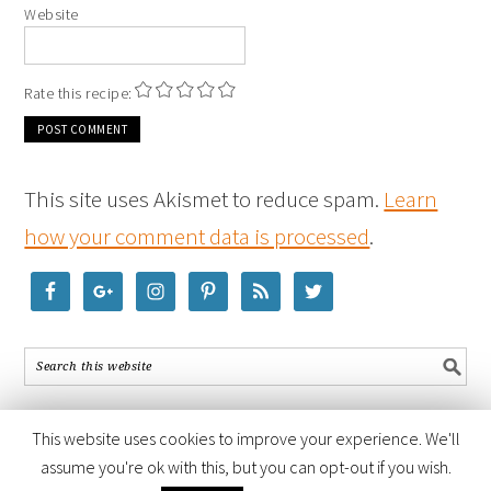
Website
Rate this recipe:
This site uses Akismet to reduce spam.
Learn
how your comment data is processed
.
This website uses cookies to improve your experience. We'll
assume you're ok with this, but you can opt-out if you wish.
COPYRIGHT © 2026 ·
FOODIE PRO THEME
BY
SHAY BOCKS
· BUILT ON