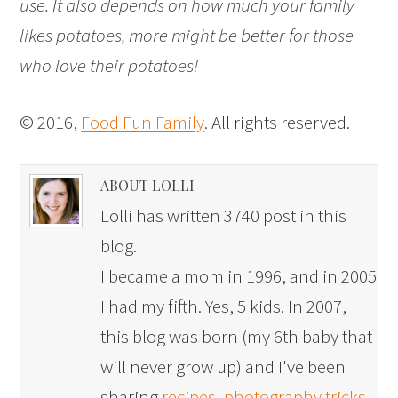
use. It also depends on how much your family
likes potatoes, more might be better for those
who love their potatoes!
© 2016,
Food Fun Family
. All rights reserved.
ABOUT LOLLI
Lolli has written 3740 post in this
blog.
I became a mom in 1996, and in 2005
I had my fifth. Yes, 5 kids. In 2007,
this blog was born (my 6th baby that
will never grow up) and I've been
sharing
recipes
,
photography tricks
,