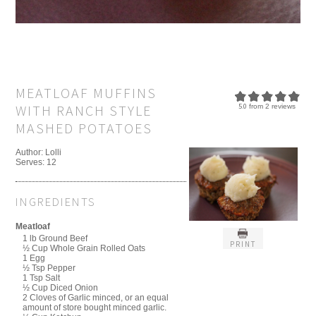
MEATLOAF MUFFINS
WITH RANCH STYLE
5.0
from
2
reviews
MASHED POTATOES
Author:
Lolli
Serves:
12
INGREDIENTS
Meatloaf
1 lb Ground Beef
PRINT
½ Cup Whole Grain Rolled Oats
1 Egg
½ Tsp Pepper
1 Tsp Salt
½ Cup Diced Onion
2 Cloves of Garlic minced, or an equal
amount of store bought minced garlic.