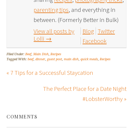
parenting tips
, and everything in
between. (Formerly Better in Bulk)
View all posts by
Blog
Twitter
Lolli
→
Facebook
Filed Under:
Beef
,
Main Dish
,
Recipes
Tagged With:
beef
,
dinner
,
guest post
,
main dish
,
quick meals
,
Recipes
« 7 Tips for a Successful Staycation
The Perfect Place for a Date Night
#LobsterWorthy »
COMMENTS