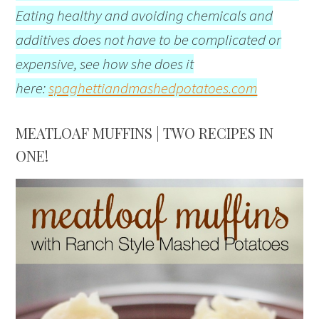
Eating healthy and avoiding chemicals and
additives does not have to be complicated or
expensive, see how she does it
here:
spaghettiandmashedpotatoes.com
MEATLOAF MUFFINS | TWO RECIPES IN
ONE!