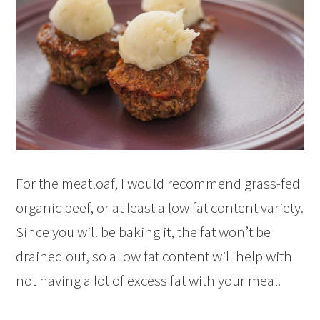
For the meatloaf, I would recommend grass-fed
organic beef, or at least a low fat content variety.
Since you will be baking it, the fat won’t be
drained out, so a low fat content will help with
not having a lot of excess fat with your meal.