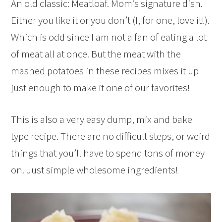
An old classic: Meatloaf. Mom’s signature dish.
Either you like it or you don’t (I, for one, love it!).
Which is odd since I am not a fan of eating a lot
of meat all at once. But the meat with the
mashed potatoes in these recipes mixes it up
just enough to make it one of our favorites!
This is also a very easy dump, mix and bake
type recipe. There are no difficult steps, or weird
things that you’ll have to spend tons of money
on. Just simple wholesome ingredients!