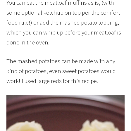
You can eat the meatloaf muffins as is, (with
some optional ketchup on top per the comfort
food rule!) or add the mashed potato topping,
which you can whip up before your meatloaf is
done in the oven.
The mashed potatoes can be made with any
kind of potatoes, even sweet potatoes would
work! I used large reds for this recipe.