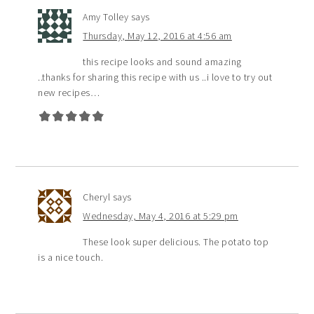
Amy Tolley
says
Thursday, May 12, 2016 at 4:56 am
this recipe looks and sound amazing
..thanks for sharing this recipe with us ..i love to try out
new recipes…
Cheryl
says
Wednesday, May 4, 2016 at 5:29 pm
These look super delicious. The potato top
is a nice touch.