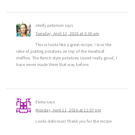
shelly peterson
says
Tuesday, April 12, 2016 at 5:30 am
This is looks like a great recipe. I love the
idea of putting potatoes on top of the meatloaf
muffins. The Ranch style potatoes sound really good, I
have never made them that way before.
Elena
says
Monday, April 11, 2016 at 11:07 pm
Looks delicious! Thank you for the recipe