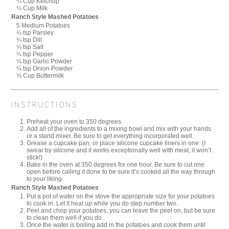
¼ Cup Ketchup
¼ Cup Milk
Ranch Style Mashed Potatoes
5 Medium Potatoes
¼ tsp Parsley
¼ tsp Dill
¼ tsp Salt
¼ tsp Pepper
¼ tsp Garlic Powder
¼ tsp Onion Powder
⅓ Cup Buttermilk
INSTRUCTIONS
Preheat your oven to 350 degrees.
Add all of the ingredients to a mixing bowl and mix with your hands
or a stand mixer. Be sure to get everything incorporated well.
Grease a cupcake pan, or place silicone cupcake liners in one. (I
swear by silicone and it works exceptionally well with meat, it won’t
stick!)
Bake in the oven at 350 degrees for one hour. Be sure to cut one
open before calling it done to be sure it’s cooked all the way through
to your liking.
Ranch Style Mashed Potatoes
Put a pot of water on the stove the appropriate size for your potatoes
to cook in. Let it heat up while you do step number two.
Peel and chop your potatoes, you can leave the peel on, but be sure
to clean them well if you do.
Once the water is boiling add in the potatoes and cook them until