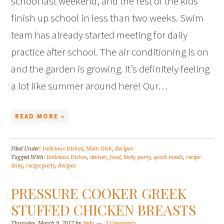
school last weekend, and the rest of the kids
finish up school in less than two weeks. Swim
team has already started meeting for daily
practice after school. The air conditioning is on
and the garden is growing. It’s definitely feeling
a lot like summer around here! Our…
READ MORE »
Filed Under:
Delicious Dishes
,
Main Dish
,
Recipes
Tagged With:
Delicious Dishes
,
dinner
,
food
,
linky party
,
quick meals
,
recipe
linky
,
recipe party
,
Recipes
PRESSURE COOKER GREEK
STUFFED CHICKEN BREASTS
Thursday, March 9, 2017
by
Jody
3 Comments