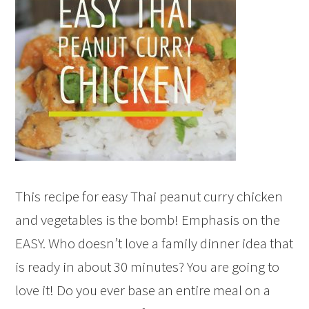
This recipe for easy Thai peanut curry chicken
and vegetables is the bomb! Emphasis on the
EASY. Who doesn’t love a family dinner idea that
is ready in about 30 minutes? You are going to
love it! Do you ever base an entire meal on a