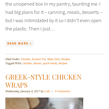
the unopened box in my pantry, taunting me. I
had big plans for it – canning, meals, desserts –
but I was intimidated by it so I didn’t even open
the plastic. Then I just…
READ MORE »
Filed Under:
Chicken
,
Instant Pot
,
Main Dish
,
Recipes
Tagged With:
chicken
,
dinner
,
quick meals
,
Recipes
GREEK-STYLE CHICKEN
WRAPS
Wednesday, January 4, 2017
by
Lolli
9 Comments