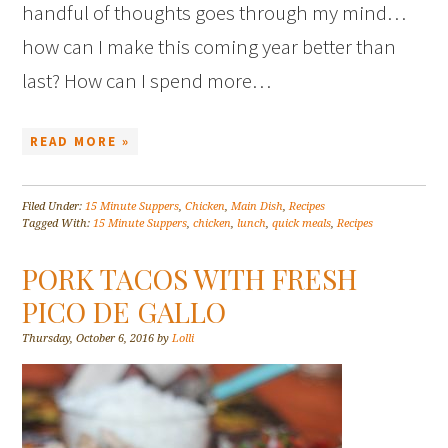
handful of thoughts goes through my mind…
how can I make this coming year better than
last? How can I spend more…
READ MORE »
Filed Under:
15 Minute Suppers
,
Chicken
,
Main Dish
,
Recipes
Tagged With:
15 Minute Suppers
,
chicken
,
lunch
,
quick meals
,
Recipes
PORK TACOS WITH FRESH
PICO DE GALLO
Thursday, October 6, 2016
by
Lolli