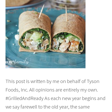
This post is written by me on behalf of Tyson
Foods, Inc. All opinions are entirely my own.
#GrilledAndReady As each new year begins and
we say farewell to the old year, the same