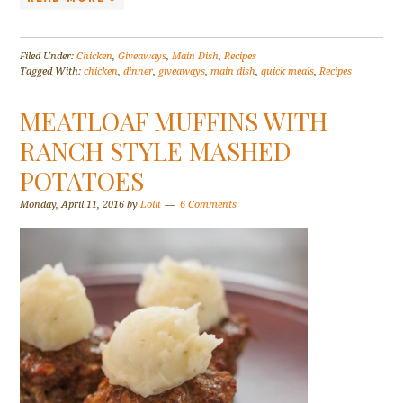
Filed Under:
Chicken
,
Giveaways
,
Main Dish
,
Recipes
Tagged With:
chicken
,
dinner
,
giveaways
,
main dish
,
quick meals
,
Recipes
MEATLOAF MUFFINS WITH
RANCH STYLE MASHED
POTATOES
Monday, April 11, 2016
by
Lolli
6 Comments