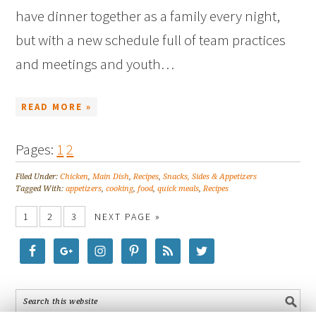
have dinner together as a family every night,
but with a new schedule full of team practices
and meetings and youth…
READ MORE »
Pages:
1
2
Filed Under:
Chicken
,
Main Dish
,
Recipes
,
Snacks, Sides & Appetizers
Tagged With:
appetizers
,
cooking
,
food
,
quick meals
,
Recipes
1
2
3
NEXT PAGE »