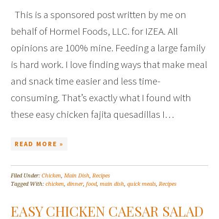
This is a sponsored post written by me on
behalf of Hormel Foods, LLC. for IZEA. All
opinions are 100% mine. Feeding a large family
is hard work. I love finding ways that make meal
and snack time easier and less time-
consuming. That’s exactly what I found with
these easy chicken fajita quesadillas I…
READ MORE »
Filed Under:
Chicken
,
Main Dish
,
Recipes
Tagged With:
chicken
,
dinner
,
food
,
main dish
,
quick meals
,
Recipes
EASY CHICKEN CAESAR SALAD