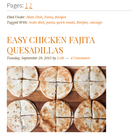
Pages:
1
2
Filed Under:
Main Dish
,
Pasta
,
Recipes
Tagged With:
main dish
,
pasta
,
quick meals
,
Recipes
,
sausage
EASY CHICKEN FAJITA
QUESADILLAS
Tuesday, September 29, 2015
by
Lolli
4 Comments