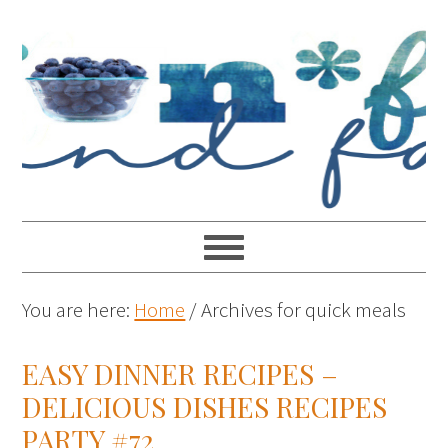
You are here:
Home
/
Archives for quick meals
EASY DINNER RECIPES –
DELICIOUS DISHES RECIPES
PARTY #72