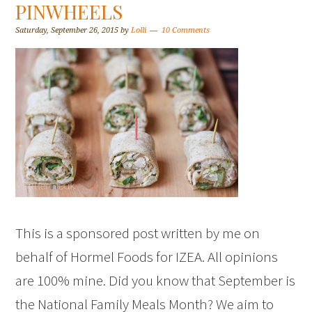
PINWHEELS
Saturday, September 26, 2015
by
Lolli
10 Comments
This is a sponsored post written by me on
behalf of Hormel Foods for IZEA. All opinions
are 100% mine. Did you know that September is
the National Family Meals Month? We aim to