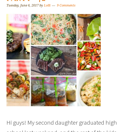
Tuesday, June 6, 2017
by
Lolli
9 Comments
Hi guys! My second daughter graduated high