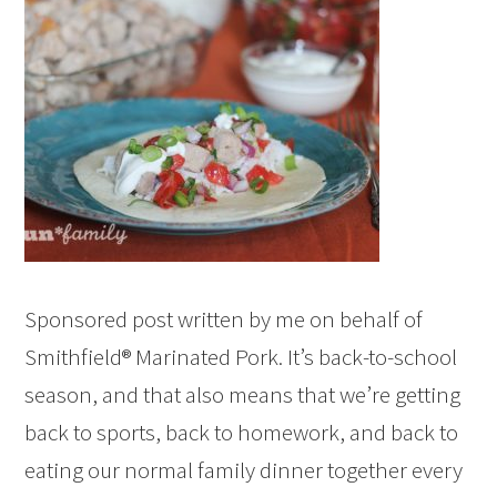
Sponsored post written by me on behalf of
Smithfield® Marinated Pork. It’s back-to-school
season, and that also means that we’re getting
back to sports, back to homework, and back to
eating our normal family dinner together every