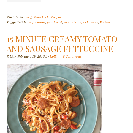
Filed Under:
Beef
,
Main Dish
,
Recipes
Tagged With:
beef
,
dinner
,
guest post
,
main dish
,
quick meals
,
Recipes
15 MINUTE CREAMY TOMATO
AND SAUSAGE FETTUCCINE
Friday, February 19, 2016
by
Lolli
8 Comments