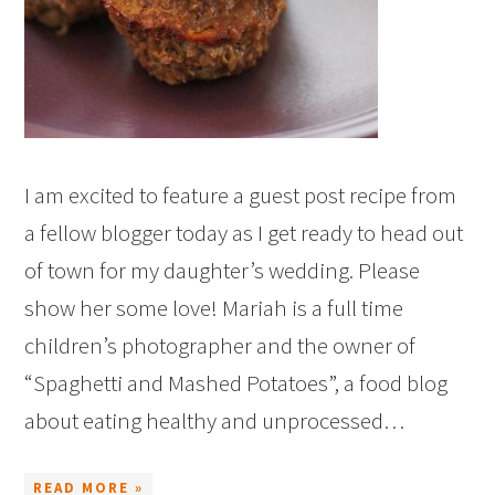
I am excited to feature a guest post recipe from
a fellow blogger today as I get ready to head out
of town for my daughter’s wedding. Please
show her some love! Mariah is a full time
children’s photographer and the owner of
“Spaghetti and Mashed Potatoes”, a food blog
about eating healthy and unprocessed…
READ MORE »