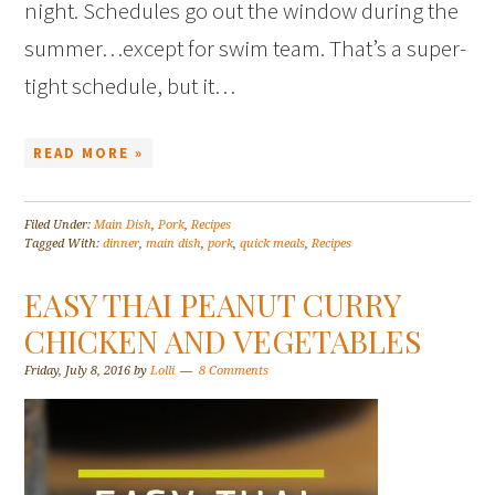
night. Schedules go out the window during the
summer…except for swim team. That’s a super-
tight schedule, but it…
READ MORE »
Filed Under:
Main Dish
,
Pork
,
Recipes
Tagged With:
dinner
,
main dish
,
pork
,
quick meals
,
Recipes
EASY THAI PEANUT CURRY
CHICKEN AND VEGETABLES
Friday, July 8, 2016
by
Lolli
8 Comments