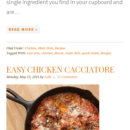
single ingredient you find in your cupboard and
are…
READ MORE »
Filed Under:
Chicken
,
Main Dish
,
Recipes
Tagged With:
cast iron
,
chicken
,
dinner
,
main dish
,
quick meals
,
Recipes
EASY CHICKEN CACCIATORE
Monday, May 23, 2016
by
Lolli
11 Comments