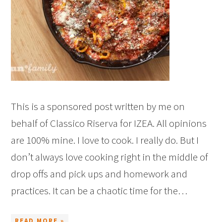
This is a sponsored post written by me on
behalf of Classico Riserva for IZEA. All opinions
are 100% mine. I love to cook. I really do. But I
don’t always love cooking right in the middle of
drop offs and pick ups and homework and
practices. It can be a chaotic time for the…
READ MORE »