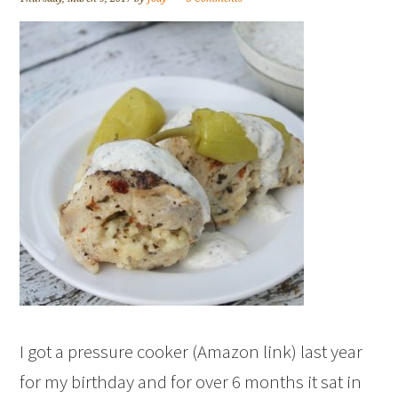
I got a pressure cooker (Amazon link) last year
for my birthday and for over 6 months it sat in