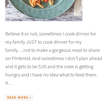
Believe it or not, sometimes I cook dinner for
my family JUST to cook dinner for my
family….not to make a gorgeous meal to share
on Pinterest. And sometimes I don’t plan ahead
and it gets to be 5:30 and the crew is getting
hungry and I have no idea what to feed them.
It…
READ MORE »