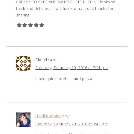
CREAMY TOMATO AND SAUSAGE FETTUCCINE looks so
fresh and delicious! I will have to try it out. thanks for
sharing.
Cheryl
says
Saturday, February 20, 2016 at 7:21 pm
I love quick foods — and pasta.
Heidi Robbins
says
Saturday, February 20, 2016 at 3:43 pm