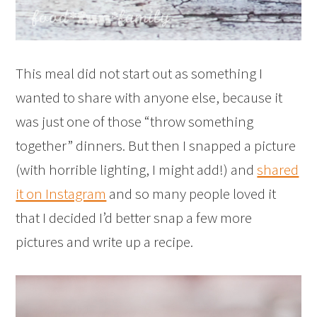
This meal did not start out as something I
wanted to share with anyone else, because it
was just one of those “throw something
together” dinners. But then I snapped a picture
(with horrible lighting, I might add!) and
shared
it on Instagram
and so many people loved it
that I decided I’d better snap a few more
pictures and write up a recipe.