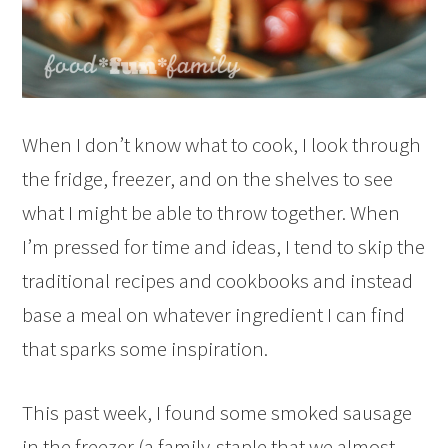
When I don’t know what to cook, I look through
the fridge, freezer, and on the shelves to see
what I might be able to throw together. When
I’m pressed for time and ideas, I tend to skip the
traditional recipes and cookbooks and instead
base a meal on whatever ingredient I can find
that sparks some inspiration.
This past week, I found some smoked sausage
in the freezer (a family-staple that we almost