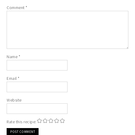
Comment
*
Name
*
Email
*
Website
Rate this recipe: