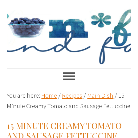
You are here:
Home
/
Recipes
/
Main Dish
/
15
Minute Creamy Tomato and Sausage Fettuccine
15 MINUTE CREAMY TOMATO
AND SAUSAGE FETTUCCINE