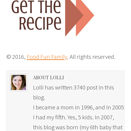
© 2016,
Food Fun Family
. All rights reserved.
ABOUT LOLLI
Lolli has written 3740 post in this
blog.
I became a mom in 1996, and in 2005
I had my fifth. Yes, 5 kids. In 2007,
this blog was born (my 6th baby that