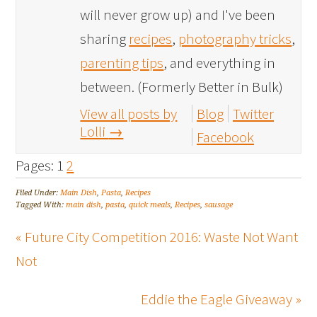
will never grow up) and I've been
sharing
recipes
,
photography tricks
,
parenting tips
, and everything in
between. (Formerly Better in Bulk)
View all posts by
Blog
Twitter
Lolli
→
Facebook
Pages:
1
2
Filed Under:
Main Dish
,
Pasta
,
Recipes
Tagged With:
main dish
,
pasta
,
quick meals
,
Recipes
,
sausage
« Future City Competition 2016: Waste Not Want
Not
Eddie the Eagle Giveaway »