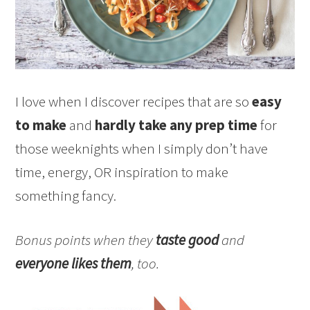
I love when I discover recipes that are so
easy
to make
and
hardly take any prep time
for
those weeknights when I simply don’t have
time, energy, OR inspiration to make
something fancy.
Bonus points when they
taste good
and
everyone likes them
, too.