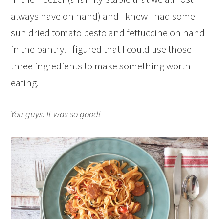
always have on hand) and I knew I had some
sun dried tomato pesto and fettuccine on hand
in the pantry. I figured that I could use those
three ingredients to make something worth
eating.
You guys. It was so good!