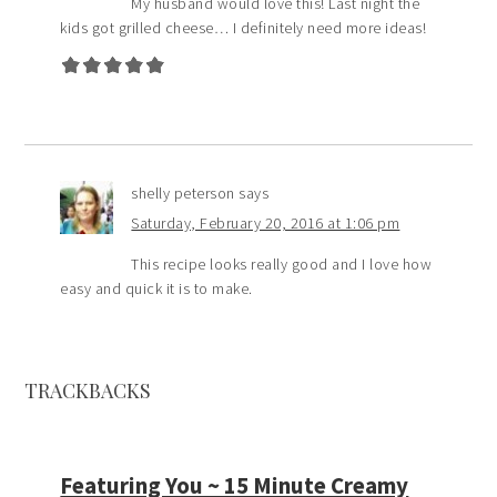
My husband would love this! Last night the
kids got grilled cheese… I definitely need more ideas!
shelly peterson
says
Saturday, February 20, 2016 at 1:06 pm
This recipe looks really good and I love how
easy and quick it is to make.
TRACKBACKS
Featuring You ~ 15 Minute Creamy