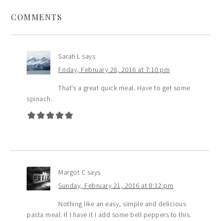
COMMENTS
Sarah L
says
Friday, February 26, 2016 at 7:10 pm
That’s a great quick meal. Have to get some
spinach.
Margot C
says
Sunday, February 21, 2016 at 8:12 pm
Nothing like an easy, simple and delicious
pasta meal. If I have it I add some bell peppers to this.