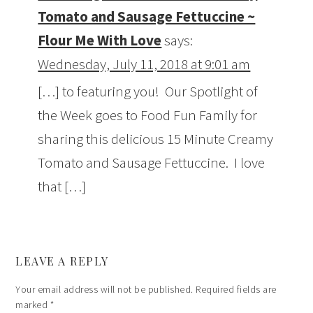
Tomato and Sausage Fettuccine ~
Flour Me With Love
says:
Wednesday, July 11, 2018 at 9:01 am
[…] to featuring you! Our Spotlight of
the Week goes to Food Fun Family for
sharing this delicious 15 Minute Creamy
Tomato and Sausage Fettuccine. I love
that […]
LEAVE A REPLY
Your email address will not be published.
Required fields are
marked
*