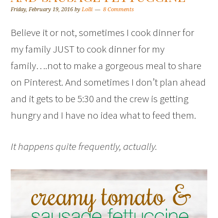
Friday, February 19, 2016
by
Lolli
8 Comments
Believe it or not, sometimes I cook dinner for
my family JUST to cook dinner for my
family….not to make a gorgeous meal to share
on Pinterest. And sometimes I don’t plan ahead
and it gets to be 5:30 and the crew is getting
hungry and I have no idea what to feed them.
It happens quite frequently, actually.