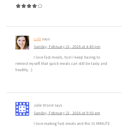
Lolli
says
Sunday, February 21, 2016 at 4:40 pm
I love fast meals, too! I keep having to
remind myself that quick meals can still be tasty and
healthy. :)
Julie Wood
says
Sunday, February 21, 2016 at 9:50 am
I love making fast meals and the 15 MINUTE