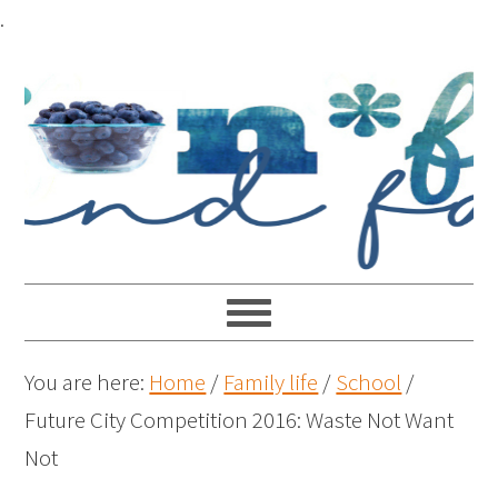
.
You are here:
Home
/
Family life
/
School
/
Future City Competition 2016: Waste Not Want
Not