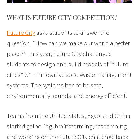
WHAT IS FUTURE CITY COMPETITION?
Future City
asks students to answer the
question, “How can we make our world a better
place?” This year, Future City challenged
students to design and build models of “future
cities” with innovative solid waste management
systems. The systems had to be safe,
environmentally sounds, and energy efficient.
Teams from the United States, Egypt and China
started gathering, brainstorming, researching,
and working on the Future City challenge back