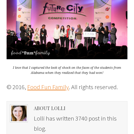
I love that I captured the look of shock on the faces of the students from
Alabama when they realized that they had won!
© 2016,
Food Fun Family
. All rights reserved.
ABOUT LOLLI
Lolli has written 3740 post in this
blog.