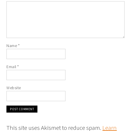
Name
*
Email
*
Website
This site uses Akismet to reduce spam.
Learn