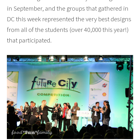
in September, and the groups that gathered in
DC this week represented the very best designs
from all of the students (over 40,000 this year!)
that participated.