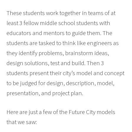
These students work together in teams of at
least 3 fellow middle school students with
educators and mentors to guide them. The
students are tasked to think like engineers as
they identify problems, brainstorm ideas,
design solutions, test and build. Then 3
students present their city’s model and concept
to be judged for design, description, model,
presentation, and project plan.
Here are just a few of the Future City models
that we saw: