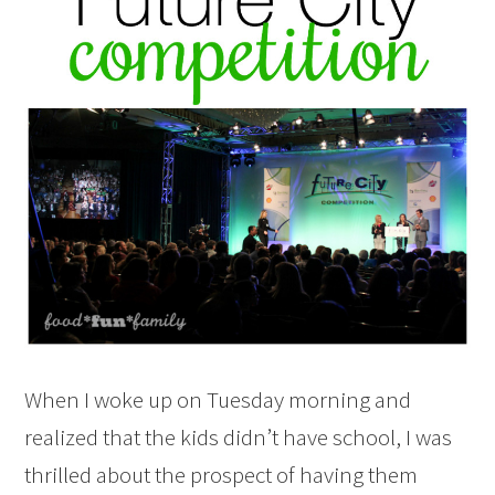
When I woke up on Tuesday morning and
realized that the kids didn’t have school, I was
thrilled about the prospect of having them