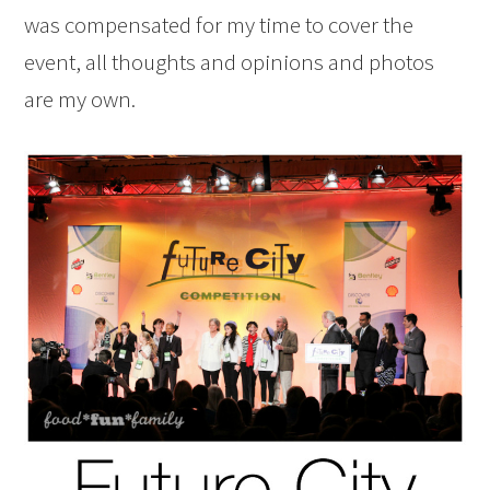
was compensated for my time to cover the
event, all thoughts and opinions and photos
are my own.