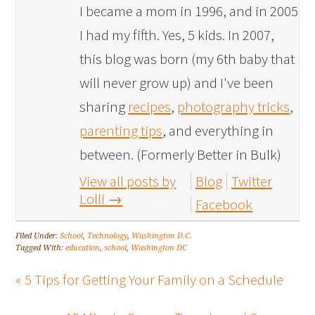
I became a mom in 1996, and in 2005
I had my fifth. Yes, 5 kids. In 2007,
this blog was born (my 6th baby that
will never grow up) and I've been
sharing
recipes
,
photography tricks
,
parenting tips
, and everything in
between. (Formerly Better in Bulk)
View all posts by
Blog
Twitter
Lolli
→
Facebook
Filed Under:
School
,
Technology
,
Washington D.C.
Tagged With:
education
,
school
,
Washington DC
« 5 Tips for Getting Your Family on a Schedule