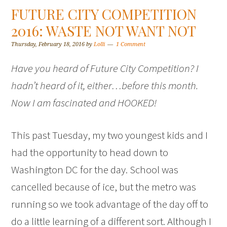
FUTURE CITY COMPETITION
2016: WASTE NOT WANT NOT
Thursday, February 18, 2016
by
Lolli
1 Comment
Have you heard of Future City Competition? I
hadn’t heard of it, either…before this month.
Now I am fascinated and HOOKED!
This past Tuesday, my two youngest kids and I
had the opportunity to head down to
Washington DC for the day. School was
cancelled because of ice, but the metro was
running so we took advantage of the day off to
do a little learning of a different sort. Although I