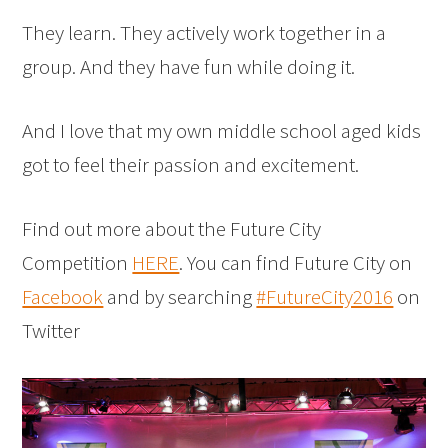
They learn. They actively work together in a
group. And they have fun while doing it.
And I love that my own middle school aged kids
got to feel their passion and excitement.
Find out more about the Future City
Competition
HERE
. You can find Future City on
Facebook
and by searching
#FutureCity2016
on
Twitter