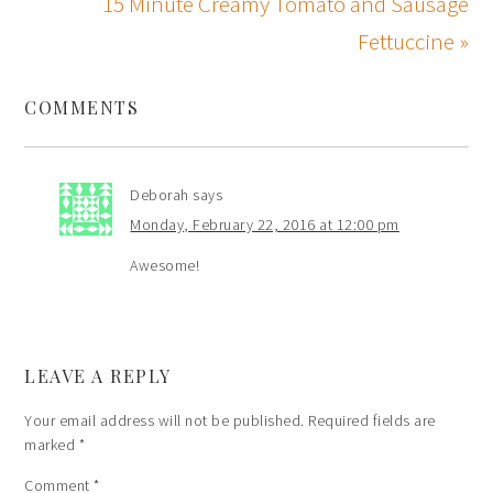
15 Minute Creamy Tomato and Sausage
Fettuccine »
COMMENTS
Deborah
says
Monday, February 22, 2016 at 12:00 pm
Awesome!
LEAVE A REPLY
Your email address will not be published.
Required fields are
marked
*
Comment
*