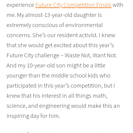
experience
Future City Competition Finals
with
me. My almost-13-year-old daughter is
extremely conscious of environmental
concerns. She’s our resident activist. I knew
that she would get excited about this year’s
Future City challenge – Waste Not, Want Not.
And my 10-year-old son might be a little
younger than the middle school kids who
participated in this year’s competition, but I
knew that his interest in all things math,
science, and engineering would make this an
inspiring day for him.