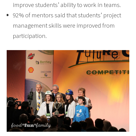
improve students’ ability to work in teams.
92% of mentors said that students’ project
management skills were improved from
participation.