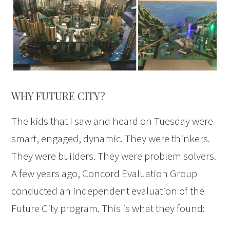
WHY FUTURE CITY?
The kids that I saw and heard on Tuesday were
smart, engaged, dynamic. They were thinkers.
They were builders. They were problem solvers.
A few years ago, Concord Evaluation Group
conducted an independent evaluation of the
Future City program. This is what they found: