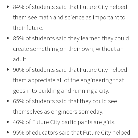
84% of students said that Future City helped
them see math and science as important to
their future.
85% of students said they learned they could
create something on their own, without an
adult.
90% of students said that Future City helped
them appreciate all of the engineering that
goes into building and running a city.
65% of students said that they could see
themselves as engineers someday.
46% of Future City participants are girls.
95% of educators said that Future City helped