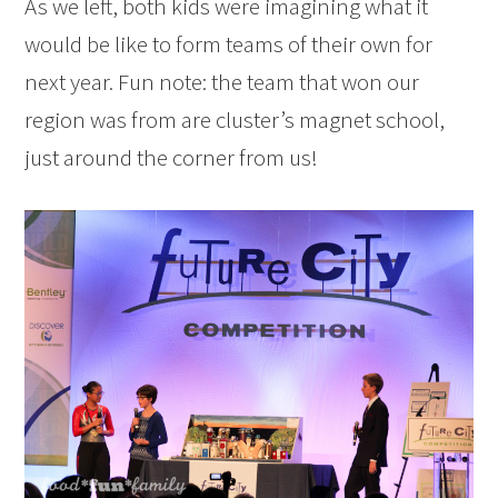
As we left, both kids were imagining what it
would be like to form teams of their own for
next year. Fun note: the team that won our
region was from are cluster’s magnet school,
just around the corner from us!