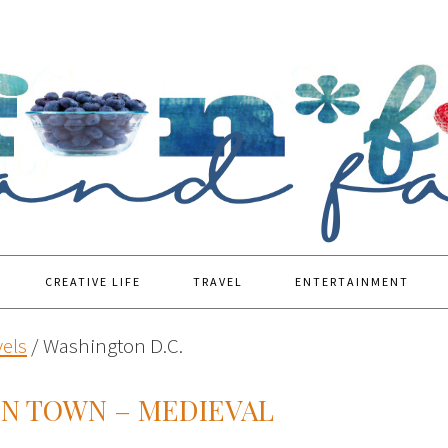
CREATIVE LIFE
TRAVEL
ENTERTAINMENT
vels
/
Washington D.C.
IN TOWN – MEDIEVAL