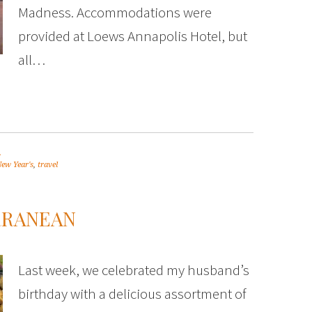
Madness. Accommodations were
provided at Loews Annapolis Hotel, but
all…
.
ew Year's
,
travel
RRANEAN
Last week, we celebrated my husband’s
birthday with a delicious assortment of