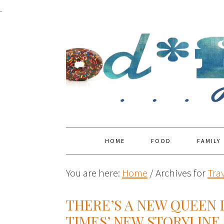
.
HOME
FOOD
FAMILY
You are here:
Home
/
Archives for
Tra
THERE’S A NEW QUEEN 
TIMES’ NEW STORYLINE