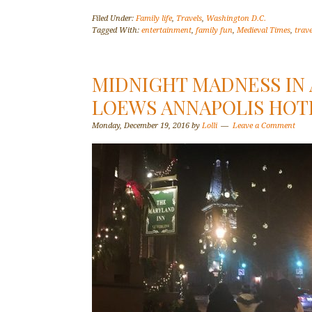
Filed Under:
Family life
,
Travels
,
Washington D.C.
Tagged With:
entertainment
,
family fun
,
Medieval Times
,
trave
MIDNIGHT MADNESS IN 
LOEWS ANNAPOLIS HOT
Monday, December 19, 2016
by
Lolli
Leave a Comment