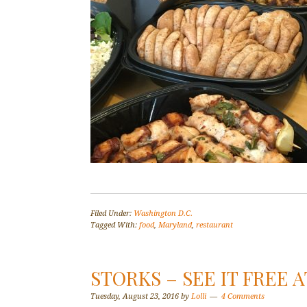
Filed Under:
Washington D.C.
Tagged With:
food
,
Maryland
,
restaurant
STORKS – SEE IT FREE 
Tuesday, August 23, 2016
by
Lolli
4 Comments