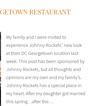
RGETOWN RESTAURANT
My family and I were invited to
experience Johnny Rockets’ new look
at their DC Georgetown location last
week. This post has been sponsored by
Johnny Rockets, but all thoughts and
opinions are my own and my family’s.
Johnny Rockets has a special place in
my heart. After my daughter got married
this spring…after the…