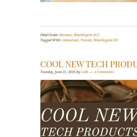
Filed Under:
Reviews
,
Washington D.C.
Tagged With:
restaurant
,
Travels
,
Washington DC
COOL NEW TECH PROD
Tuesday, June 21, 2016
by
Lolli
2 Comments