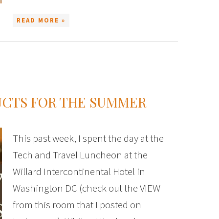
READ MORE »
UCTS FOR THE SUMMER
This past week, I spent the day at the
Tech and Travel Luncheon at the
Willard Intercontinental Hotel in
Washington DC (check out the VIEW
from this room that I posted on