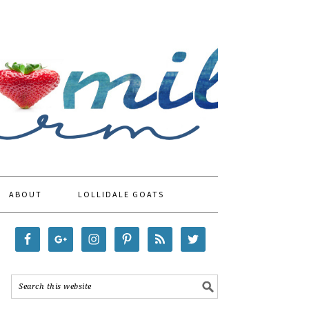
ABOUT
LOLLIDALE GOATS