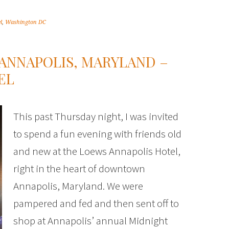
l
,
Washington DC
ANNAPOLIS, MARYLAND –
EL
This past Thursday night, I was invited
to spend a fun evening with friends old
and new at the Loews Annapolis Hotel,
right in the heart of downtown
Annapolis, Maryland. We were
pampered and fed and then sent off to
shop at Annapolis’ annual Midnight