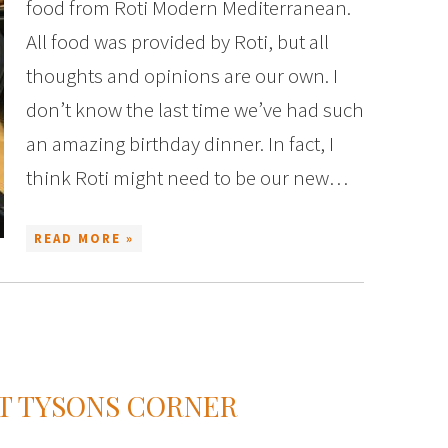
food from Roti Modern Mediterranean.
All food was provided by Roti, but all
thoughts and opinions are our own. I
don’t know the last time we’ve had such
an amazing birthday dinner. In fact, I
think Roti might need to be our new…
READ MORE »
AT TYSONS CORNER