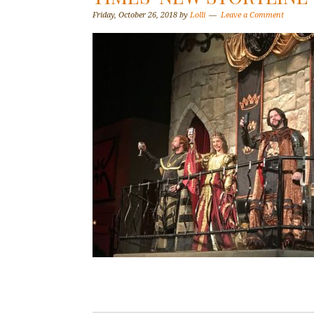
Friday, October 26, 2018
by
Lolli
Leave a Comment