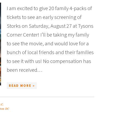
I am excited to give 20 family 4-packs of
tickets to see an early screening of
Storks on Saturday, August 27 at Tysons
Corner Center! I’ll be taking my family
to see the movie, and would love for a
bunch of local friends and their families
to see it with us! No compensation has
been received…
READ MORE »
.C.
ton DC