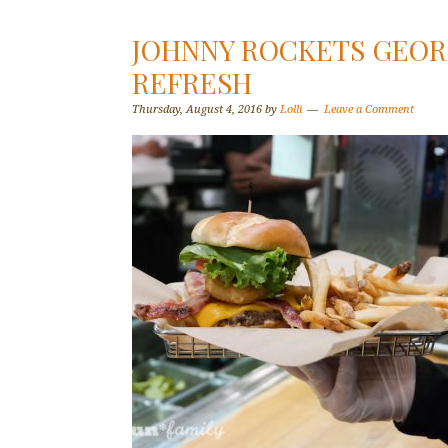
JOHNNY ROCKETS GEO
REFRESH
Thursday, August 4, 2016
by
Lolli
Leave a Comment