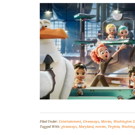
Filed Under:
Entertainment
,
Giveaways
,
Movies
,
Washington D
Tagged With:
giveaways
,
Maryland
,
movies
,
Virginia
,
Washing