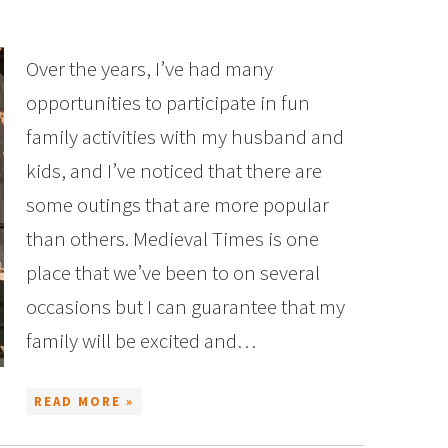
Over the years, I’ve had many
opportunities to participate in fun
family activities with my husband and
kids, and I’ve noticed that there are
some outings that are more popular
than others. Medieval Times is one
place that we’ve been to on several
occasions but I can guarantee that my
family will be excited and…
READ MORE »