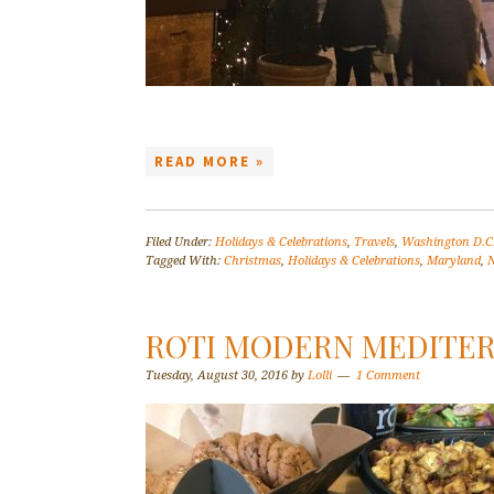
READ MORE »
Filed Under:
Holidays & Celebrations
,
Travels
,
Washington D.C
Tagged With:
Christmas
,
Holidays & Celebrations
,
Maryland
,
N
ROTI MODERN MEDITE
Tuesday, August 30, 2016
by
Lolli
1 Comment