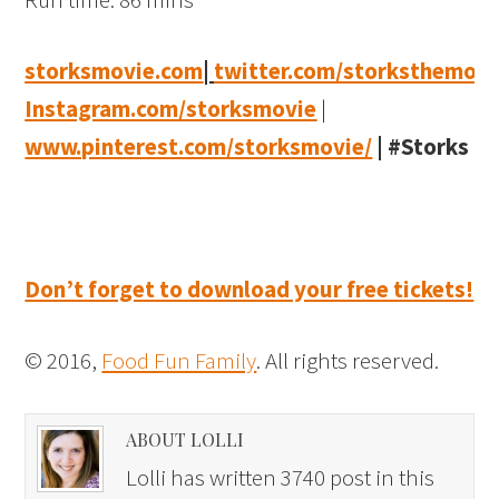
storksmovie.com
|
twitter.com/storksthemovi
Instagram.com/storksmovie
|
www.pinterest.com/storksmovie/
|
#Storks
Don’t forget to download your free tickets!
© 2016,
Food Fun Family
. All rights reserved.
ABOUT LOLLI
Lolli has written 3740 post in this