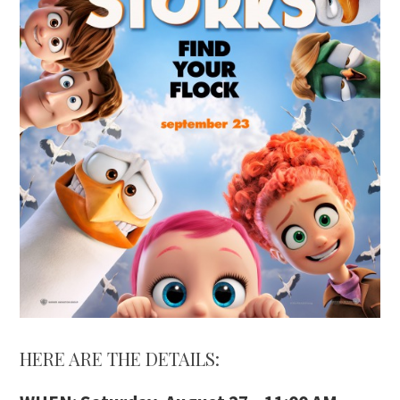
HERE ARE THE DETAILS: