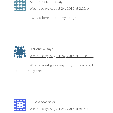
Samantha DiCola
says
Wednesday, August 24, 2016 at 2:21 pm
I would love to take my daughter!
Darlene W
says
Wednesday, August 24, 2016 at 11:35 am
What a great giveaway for your readers, too
bad not in my area
Julie Wood
says
Wednesday, August 24, 2016 at 9:34 am