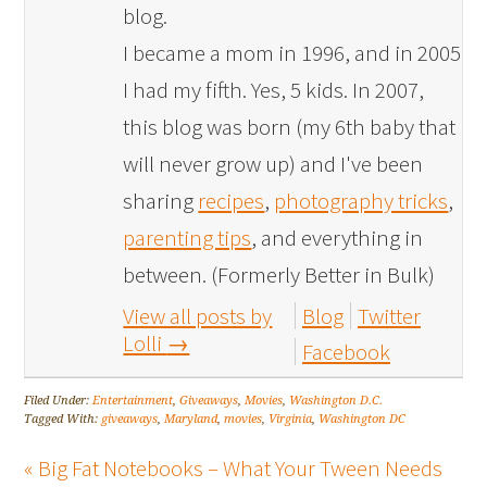
blog.
I became a mom in 1996, and in 2005
I had my fifth. Yes, 5 kids. In 2007,
this blog was born (my 6th baby that
will never grow up) and I've been
sharing
recipes
,
photography tricks
,
parenting tips
, and everything in
between. (Formerly Better in Bulk)
View all posts by
Blog
Twitter
Lolli
→
Facebook
Filed Under:
Entertainment
,
Giveaways
,
Movies
,
Washington D.C.
Tagged With:
giveaways
,
Maryland
,
movies
,
Virginia
,
Washington DC
« Big Fat Notebooks – What Your Tween Needs