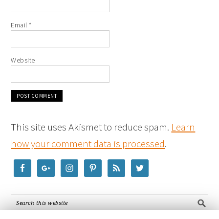
Email
*
Website
This site uses Akismet to reduce spam.
Learn
how your comment data is processed
.