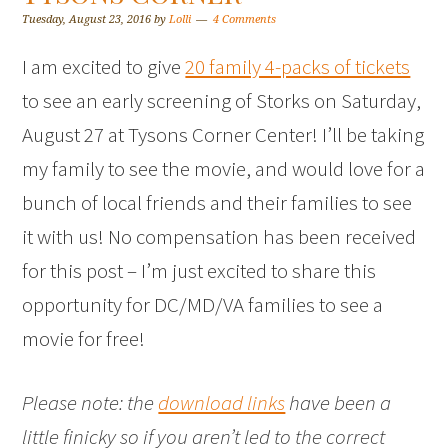
Tuesday, August 23, 2016
by
Lolli
4 Comments
I am excited to give
20 family 4-packs of tickets
to see an early screening of Storks on Saturday,
August 27 at Tysons Corner Center! I’ll be taking
my family to see the movie, and would love for a
bunch of local friends and their families to see
it with us! No compensation has been received
for this post – I’m just excited to share this
opportunity for DC/MD/VA families to see a
movie for free!
Please note: the
download links
have been a
little finicky so if you aren’t led to the correct