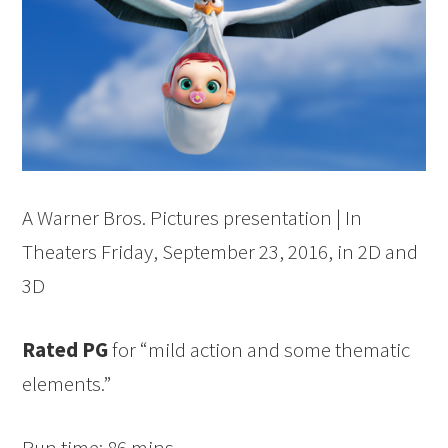
A Warner Bros. Pictures presentation | In
Theaters
Friday, September 23, 2016
, in 2D and
3D
Rated PG
for “mild action and some thematic
elements.”
Run time: 86 mins