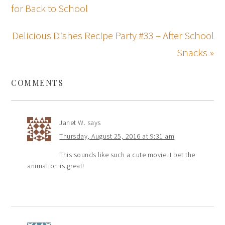
for Back to School
Delicious Dishes Recipe Party #33 – After School
Snacks »
COMMENTS
Janet W.
says
Thursday, August 25, 2016 at 9:31 am
This sounds like such a cute movie! I bet the
animation is great!