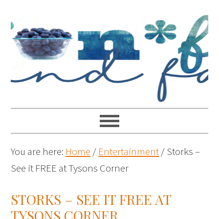
You are here:
Home
/
Entertainment
/
Storks –
See it FREE at Tysons Corner
STORKS – SEE IT FREE AT
TYSONS CORNER