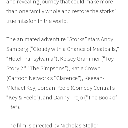
and revealing journey that could make more
than one family whole and restore the storks’
true mission in the world.
The animated adventure “Storks” stars Andy
Samberg (“Cloudy with a Chance of Meatballs,”
“Hotel Transylvania”), Kelsey Grammer (“Toy
Story 2,” “The Simpsons”), Katie Crown
(Cartoon Network’s “Clarence”), Keegan-
Michael Key, Jordan Peele (Comedy Central’s
“Key & Peele”), and Danny Trejo (“The Book of
Life”).
The film is directed by Nicholas Stoller