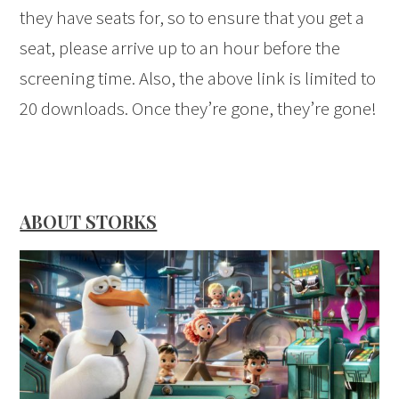
they have seats for, so to ensure that you get a
seat, please arrive up to an hour before the
screening time. Also, the above link is limited to
20 downloads. Once they’re gone, they’re gone!
ABOUT STORKS