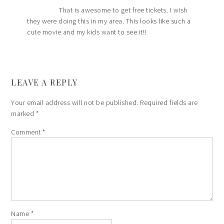
That is awesome to get free tickets. I wish
they were doing this in my area. This looks like such a
cute movie and my kids want to see it!!
LEAVE A REPLY
Your email address will not be published.
Required fields are
marked
*
Comment
*
Name
*