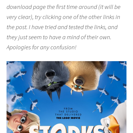
download page the first time around (it will be
very clear), try clicking one of the other links in
the post. I have tried and tested the links, and
they just seem to have a mind of their own.
Apologies for any confusion!