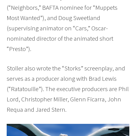
(“Neighbors,” BAFTA nominee for “Muppets
Most Wanted”), and Doug Sweetland
(supervising animator on “Cars,” Oscar-
nominated director of the animated short
“Presto”).
Stoller also wrote the “Storks” screenplay, and
serves as a producer along with Brad Lewis
(“Ratatouille”). The executive producers are Phil
Lord, Christopher Miller, Glenn Ficarra, John
Requa and Jared Stern.