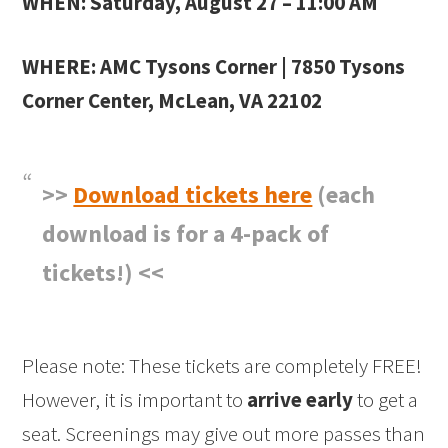
WHEN: Saturday, August 27
–
11:00 AM
WHERE: AMC Tysons Corner | 7850 Tysons
Corner Center, McLean, VA 22102
>>
Download tickets here
(each
download is for a 4-pack of
tickets!) <<
Please note: These tickets are completely FREE!
However, it is important to
arrive early
to get a
seat. Screenings may give out more passes than