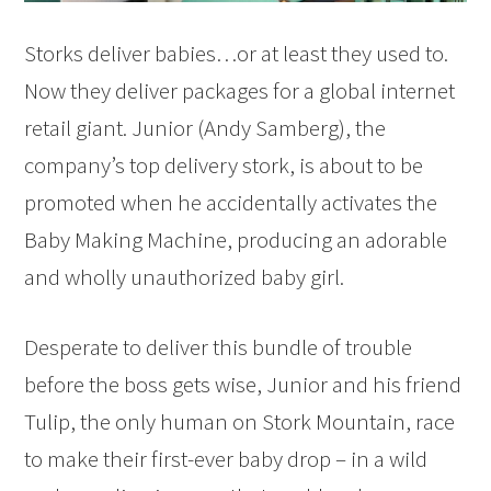
Storks deliver babies…or at least they used to.
Now they deliver packages for a global internet
retail giant. Junior (Andy Samberg), the
company’s top delivery stork, is about to be
promoted when he accidentally activates the
Baby Making Machine, producing an adorable
and wholly unauthorized baby girl.
Desperate to deliver this bundle of trouble
before the boss gets wise, Junior and his friend
Tulip, the only human on Stork Mountain, race
to make their first-ever baby drop – in a wild