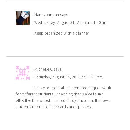
Nannypanpan
says
Wednesday, August 31, 2016 at 11:50 am
Keep organized with a planner
Michelle C
says
Saturday, August 27, 2016 at 10:57 pm
I have found that different techniques work
for different students. One thing that we’ve found
effective is a website called studyblue.com. It allows
students to create flashcards and quizzes.