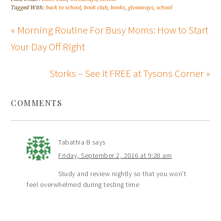
Tagged With:
back to school
,
book club
,
books
,
giveaways
,
school
« Morning Routine For Busy Moms: How to Start
Your Day Off Right
Storks – See it FREE at Tysons Corner »
COMMENTS
Tabathia B
says
Friday, September 2, 2016 at 9:28 am
Study and review nightly so that you won’t
feel overwhelmed during testing time