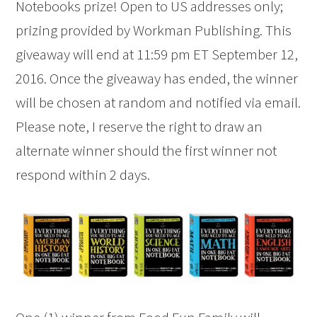
Notebooks prize! Open to US addresses only;
prizing provided by Workman Publishing. This
giveaway will end at 11:59 pm ET September 12,
2016. Once the giveaway has ended, the winner
will be chosen at random and notified via email.
Please note, I reserve the right to draw an
alternate winner should the first winner not
respond within 2 days.