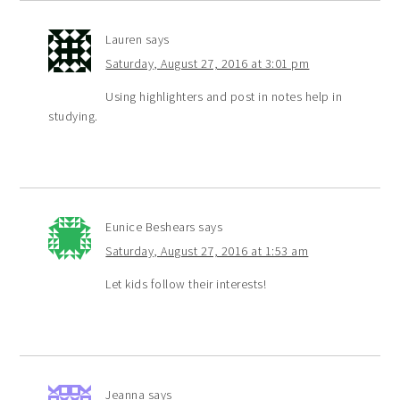
Lauren
says
Saturday, August 27, 2016 at 3:01 pm
Using highlighters and post in notes help in
studying.
Eunice Beshears
says
Saturday, August 27, 2016 at 1:53 am
Let kids follow their interests!
Jeanna
says