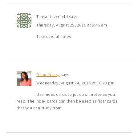
Tanya Haverfield
says
Thursday, August 25, 2016 at 8:46 am
Take careful notes.
Diane Nassy
says
Wednesday, August 24, 2016 at 10:28 pm
Use index cards to jot down notes as you
read. The index cards can then be used as flashcards
that you can study from.