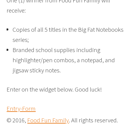
One (1) winner from Food Fun Family will
receive:
Copies of all 5 titles in the Big Fat Notebooks
series;
Branded school supplies including
highlighter/pen combos, a notepad, and
jigsaw sticky notes.
Enter on the widget below. Good luck!
Entry
-Form
© 2016,
Food Fun Family
. All rights reserved.