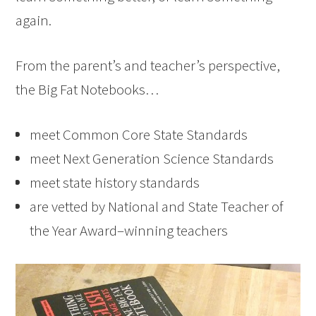
again.
From the parent’s and teacher’s perspective,
the Big Fat Notebooks…
meet Common Core State Standards
meet Next Generation Science Standards
meet state history standards
are vetted by National and State Teacher of
the Year Award–winning teachers