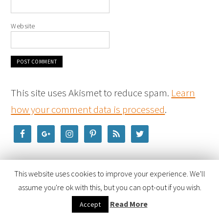
Website
This site uses Akismet to reduce spam.
Learn
how your comment data is processed
.
This website uses cookies to improve your experience. We'll
assume you're ok with this, but you can opt-out if you wish.
Read More
Accept
COPYRIGHT © 2026 ·
FOODIE PRO THEME
BY
SHAY BOCKS
· BUILT ON