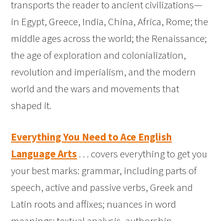
transports the reader to ancient civilizations—
in Egypt, Greece, India, China, Africa, Rome; the
middle ages across the world; the Renaissance;
the age of exploration and colonialization,
revolution and imperialism, and the modern
world and the wars and movements that
shaped it.
Everything You Need to Ace English
Language Arts
. . . covers everything to get you
your best marks: grammar, including parts of
speech, active and passive verbs, Greek and
Latin roots and affixes; nuances in word
meanings; textual analysis, authorship,