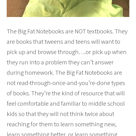
The Big Fat Notebooks are NOT textbooks. They
are books that tweens and teens will want to
pick up and browse through….or pick up when
they run into a problem they can’t answer
during homework. The Big Fat Notebooks are
not read-through-once-and-you’re-done types
of books. They’re the kind of resource that will
feel comfortable and familiar to middle school
kids so that they will not think twice about
reaching for them to learn something new,
learn something better, or learn something