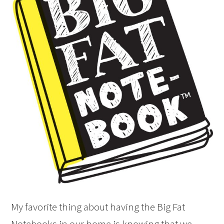
My favorite thing about having the Big Fat
Notebooks in our home is knowing that we