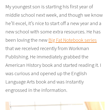
My youngest son is starting his first year of
middle school next week, and though we know
he’ll excel, it’s nice to start off a new year and a
new school with some extra resources. He has
been loving the new
Big Fat Notebook series
that we received recently from Workman
Publishing. He immediately grabbed the
American History book and started reading it. I
was curious and opened up the English
Language Arts book and was instantly
engrossed in the information.