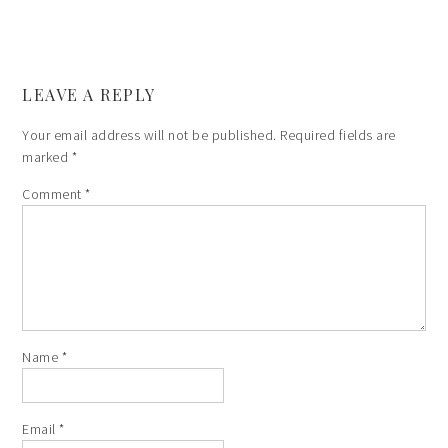
LEAVE A REPLY
Your email address will not be published.
Required fields are
marked
*
Comment
*
Name
*
Email
*