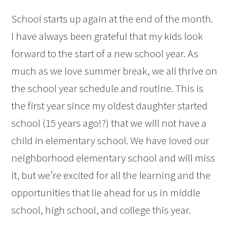
School starts up again at the end of the month.
I have always been grateful that my kids look
forward to the start of a new school year. As
much as we love summer break, we all thrive on
the school year schedule and routine. This is
the first year since my oldest daughter started
school (15 years ago!?) that we will not have a
child in elementary school. We have loved our
neighborhood elementary school and will miss
it, but we’re excited for all the learning and the
opportunities that lie ahead for us in middle
school, high school, and college this year.