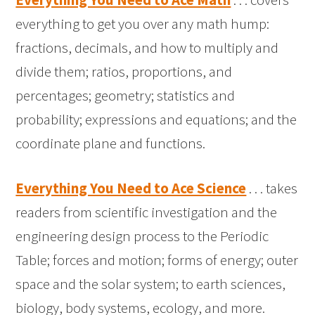
everything to get you over any math hump:
fractions, decimals, and how to multiply and
divide them; ratios, proportions, and
percentages; geometry; statistics and
probability; expressions and equations; and the
coordinate plane and functions.
Everything You Need to Ace Science
. . . takes
readers from scientific investigation and the
engineering design process to the Periodic
Table; forces and motion; forms of energy; outer
space and the solar system; to earth sciences,
biology, body systems, ecology, and more.