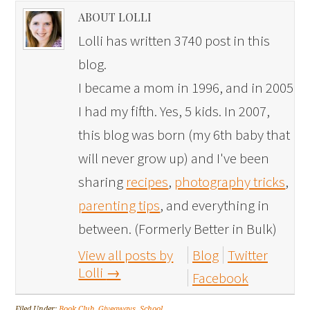
ABOUT LOLLI
Lolli has written 3740 post in this
blog.
I became a mom in 1996, and in 2005
I had my fifth. Yes, 5 kids. In 2007,
this blog was born (my 6th baby that
will never grow up) and I've been
sharing
recipes
,
photography tricks
,
parenting tips
, and everything in
between. (Formerly Better in Bulk)
View all posts by
Blog
Twitter
Lolli
→
Facebook
Filed Under:
Book Club
,
Giveaways
,
School