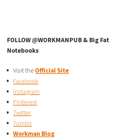
FOLLOW @WORKMANPUB & Big Fat
Notebooks
Visit the
Official Site
Facebook
Instagram
Pinterest
Twitter
Tumblr
Workman Blog