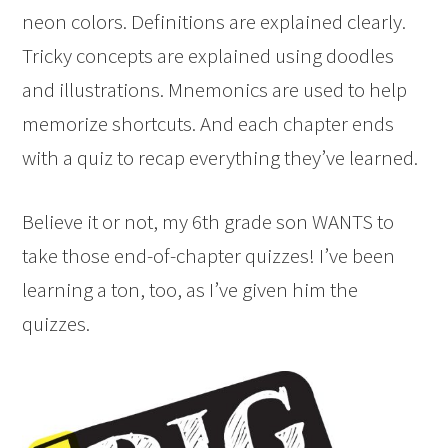
neon colors. Definitions are explained clearly.
Tricky concepts are explained using doodles
and illustrations. Mnemonics are used to help
memorize shortcuts. And each chapter ends
with a quiz to recap everything they’ve learned.
Believe it or not, my 6th grade son WANTS to
take those end-of-chapter quizzes! I’ve been
learning a ton, too, as I’ve given him the
quizzes.