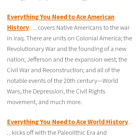
Everything You Need to Ace American
History
. . . covers Native Americans to the war
in Iraq. There are units on Colonial America; the
Revolutionary War and the founding of a new
nation; Jefferson and the expansion west; the
Civil War and Reconstruction; and all of the
notable events of the 20th century—World
Wars, the Depression, the Civil Rights
movement, and much more.
Everything You Need to Ace World History
.
. . kicks off with the Paleolithic Era and