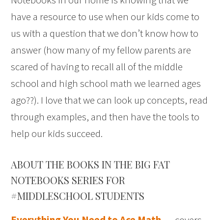
have a resource to use when our kids come to
us with a question that we don’t know how to
answer (how many of my fellow parents are
scared of having to recall all of the middle
school and high school math we learned ages
ago??). I love that we can look up concepts, read
through examples, and then have the tools to
help our kids succeed.
ABOUT THE BOOKS IN THE BIG FAT
NOTEBOOKS SERIES FOR
#MIDDLESCHOOL STUDENTS
Everything You Need to Ace Math
. . . covers