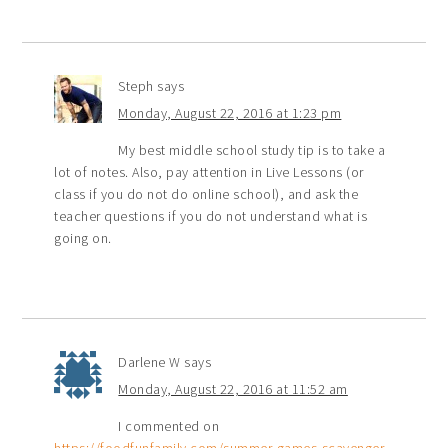
Steph
says
Monday, August 22, 2016 at 1:23 pm
My best middle school study tip is to take a
lot of notes. Also, pay attention in Live Lessons (or
class if you do not do online school), and ask the
teacher questions if you do not understand what is
going on.
Darlene W
says
Monday, August 22, 2016 at 11:52 am
I commented on