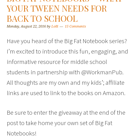
YOUR TWEEN NEEDS FOR
BACK TO SCHOOL
Monday, August 22, 2016
by
Lolli
15 Comments
Have you heard of the Big Fat Notebook series?
I’m excited to introduce this fun, engaging, and
informative resource for middle school
students in partnership with @WorkmanPub.
All thoughts are my own and my kids’; affiliate
links are used to link to the books on Amazon.
Be sure to enter the giveaway at the end of the
post to take home your own set of Big Fat
Notebooks!