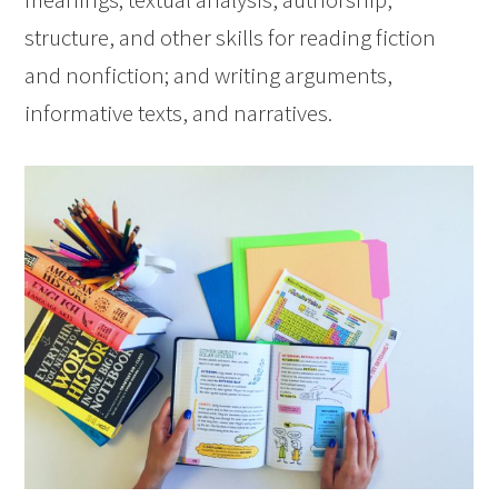
structure, and other skills for reading fiction
and nonfiction; and writing arguments,
informative texts, and narratives.