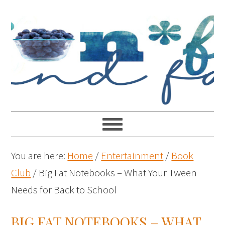
You are here:
Home
/
Entertainment
/
Book
Club
/
Big Fat Notebooks – What Your Tween
Needs for Back to School
BIG FAT NOTEBOOKS – WHAT