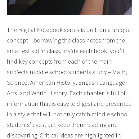
The Big Fat Notebook series is built on a unique
concept – borrowing the class notes from the
smartest kid in class. Inside each book, you’ll
find key concepts from each of the main
subjects middle school students study – Math,
Science, American History, English Language
Arts, and World History. Each chapter is full of
information that is easy to digest and presented
in a style that will not only catch middle school
students’ eyes, but keep them reading and
discovering. Critical ideas are highlighted in