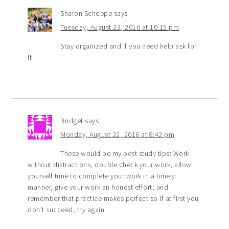
Sharon Schoepe
says
Tuesday, August 23, 2016 at 10:15 pm
Stay organized and if you need help ask for
it
Bridget
says
Monday, August 22, 2016 at 8:42 pm
These would be my best study tips: Work
without distractions, double check your work, allow
yourself time to complete your work in a timely
manner, give your work an honest effort, and
remember that practice makes perfect so if at first you
don’t succeed, try again.