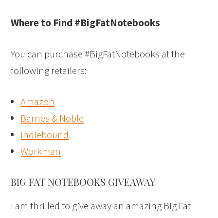
Where to Find #BigFatNotebooks
You can purchase #BigFatNotebooks at the
following retailers:
Amazon
Barnes & Noble
Indiebound
Workman
BIG FAT NOTEBOOKS GIVEAWAY
I am thrilled to give away an amazing Big Fat