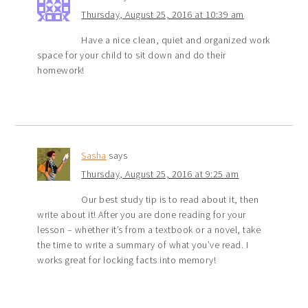
Thursday, August 25, 2016 at 10:39 am
Have a nice clean, quiet and organized work
space for your child to sit down and do their
homework!
Sasha
says
Thursday, August 25, 2016 at 9:25 am
Our best study tip is to read about it, then
write about it! After you are done reading for your
lesson – whether it’s from a textbook or a novel, take
the time to write a summary of what you’ve read. I
works great for locking facts into memory!