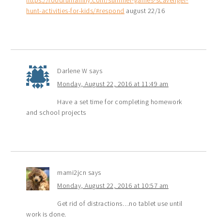
https://foodfunfamily.com/summer-games-scavenger-
hunt-activities-for-kids/#respond
august 22/16
Darlene W
says
Monday, August 22, 2016 at 11:49 am
Have a set time for completing homework
and school projects
mami2jcn
says
Monday, August 22, 2016 at 10:57 am
Get rid of distractions…no tablet use until
work is done.