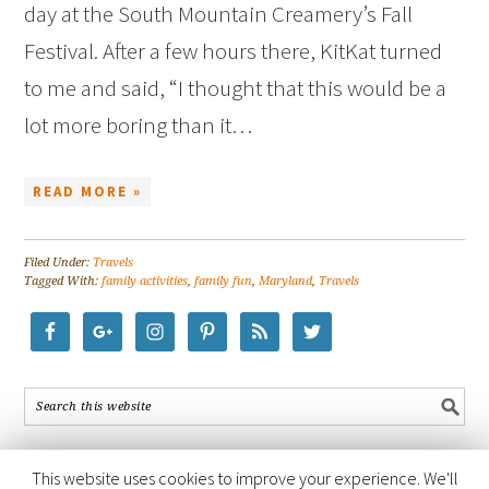
day at the South Mountain Creamery’s Fall
Festival. After a few hours there, KitKat turned
to me and said, “I thought that this would be a
lot more boring than it…
READ MORE »
Filed Under:
Travels
Tagged With:
family activities
,
family fun
,
Maryland
,
Travels
This website uses cookies to improve your experience. We'll