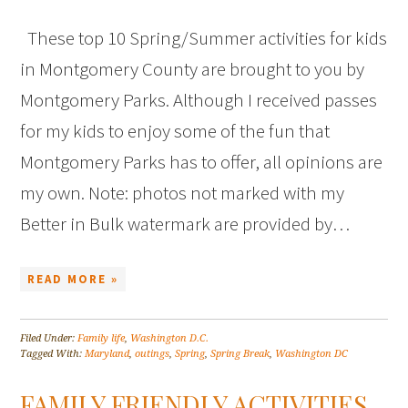
These top 10 Spring/Summer activities for kids
in Montgomery County are brought to you by
Montgomery Parks. Although I received passes
for my kids to enjoy some of the fun that
Montgomery Parks has to offer, all opinions are
my own. Note: photos not marked with my
Better in Bulk watermark are provided by…
READ MORE »
Filed Under:
Family life
,
Washington D.C.
Tagged With:
Maryland
,
outings
,
Spring
,
Spring Break
,
Washington DC
FAMILY FRIENDLY ACTIVITIES