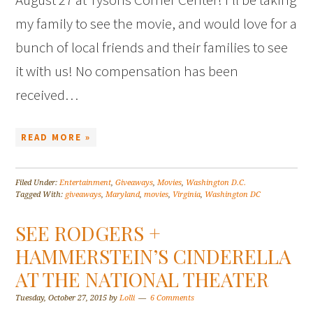
my family to see the movie, and would love for a
bunch of local friends and their families to see
it with us! No compensation has been
received…
READ MORE »
Filed Under:
Entertainment
,
Giveaways
,
Movies
,
Washington D.C.
Tagged With:
giveaways
,
Maryland
,
movies
,
Virginia
,
Washington DC
SEE RODGERS +
HAMMERSTEIN’S CINDERELLA
AT THE NATIONAL THEATER
Tuesday, October 27, 2015
by
Lolli
6 Comments