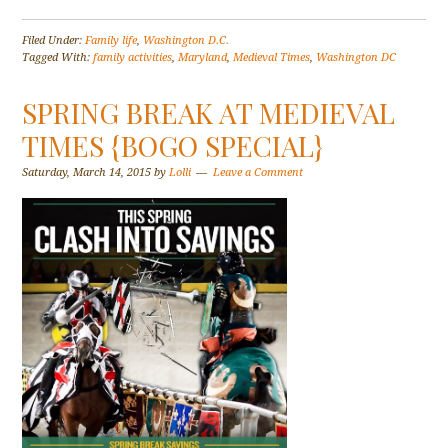
Filed Under:
Family life
,
Washington D.C.
Tagged With:
family activities
,
Maryland
,
Medieval Times
,
Washington DC
SPRING BREAK AT MEDIEVAL
TIMES {BOGO SPECIAL}
Saturday, March 14, 2015
by
Lolli
Leave a Comment