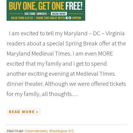
I am excited to tell my Maryland – DC – Virginia
readers about a special Spring Break offer at the
Maryland Medieval Times. I am even MORE
excited that my family and I get to spend
another exciting evening at Medieval Times
dinner theater. Although we were offered tickets
for my family, all thoughts…
READ MORE »
Filed Under:
Entertainment
,
Washington D.C.