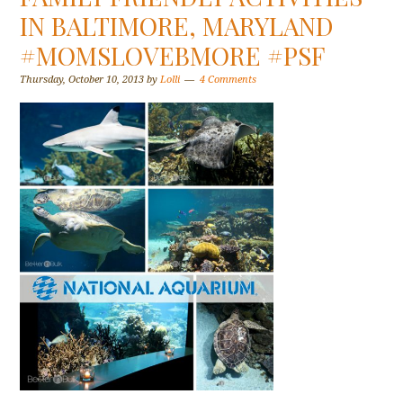
IN BALTIMORE, MARYLAND
#MOMSLOVEBMORE #PSF
Thursday, October 10, 2013
by
Lolli
4 Comments