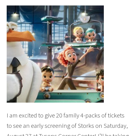
I am excited to give 20 family 4-packs of tickets
to see an early screening of Storks on Saturday,
August 27 at Tysons Corner Center! I’ll be taking