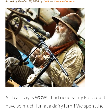
Saturday, October 18, 2008
by
Lolli
Leave a Comment
All I can say is WOW! I had no idea my kids could
have so much fun at a dairy farm! We spent the