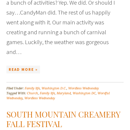
a bunch of activities? Yep. We did. Or should I
say…CandyMan did. The rest of us happily
went along with it. Our main activity was
creating and running a bunch of carnival
games. Luckily, the weather was gorgeous
and…
READ MORE »
Filed Under:
Family life
,
Washington D.C.
,
Wordless Wednesday
Tagged With:
Church
,
Family life
,
Maryland
,
Washington DC
,
Wordful
Wednesday
,
Wordless Wednesday
SOUTH MOUNTAIN CREAMERY
FALL FESTIVAL