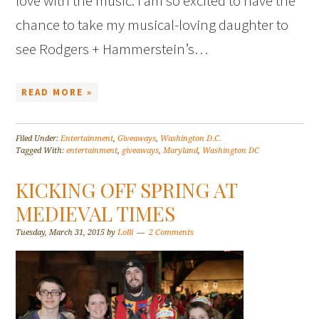
love with the music. I am so excited to have the
chance to take my musical-loving daughter to
see Rodgers + Hammerstein’s…
READ MORE »
Filed Under:
Entertainment
,
Giveaways
,
Washington D.C.
Tagged With:
entertainment
,
giveaways
,
Maryland
,
Washington DC
KICKING OFF SPRING AT
MEDIEVAL TIMES
Tuesday, March 31, 2015
by
Lolli
2 Comments