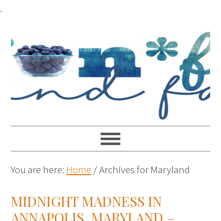
.
You are here:
Home
/
Archives for Maryland
MIDNIGHT MADNESS IN
ANNAPOLIS, MARYLAND –