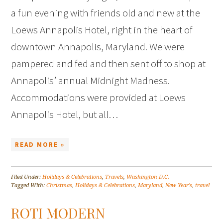
a fun evening with friends old and new at the
Loews Annapolis Hotel, right in the heart of
downtown Annapolis, Maryland. We were
pampered and fed and then sent off to shop at
Annapolis’ annual Midnight Madness.
Accommodations were provided at Loews
Annapolis Hotel, but all…
READ MORE »
Filed Under:
Holidays & Celebrations
,
Travels
,
Washington D.C.
Tagged With:
Christmas
,
Holidays & Celebrations
,
Maryland
,
New Year's
,
travel
ROTI MODERN