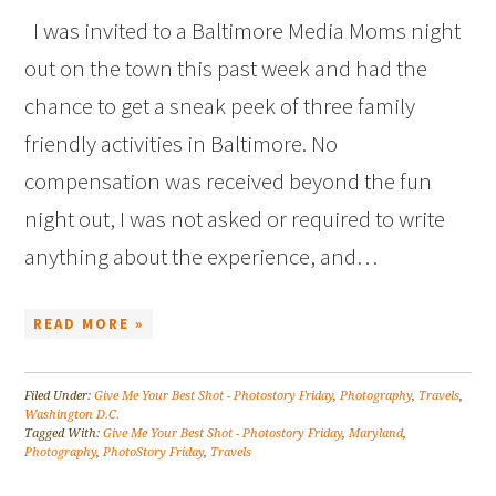
I was invited to a Baltimore Media Moms night
out on the town this past week and had the
chance to get a sneak peek of three family
friendly activities in Baltimore. No
compensation was received beyond the fun
night out, I was not asked or required to write
anything about the experience, and…
READ MORE »
Filed Under:
Give Me Your Best Shot - Photostory Friday
,
Photography
,
Travels
,
Washington D.C.
Tagged With:
Give Me Your Best Shot - Photostory Friday
,
Maryland
,
Photography
,
PhotoStory Friday
,
Travels