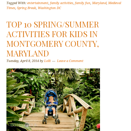
Tagged With:
entertainment
,
family activities
,
family fun
,
Maryland
,
Medieval
Times
,
Spring Break
,
Washington DC
TOP 10 SPRING/SUMMER
ACTIVITIES FOR KIDS IN
MONTGOMERY COUNTY,
MARYLAND
Tuesday, April 8, 2014
by
Lolli
Leave a Comment