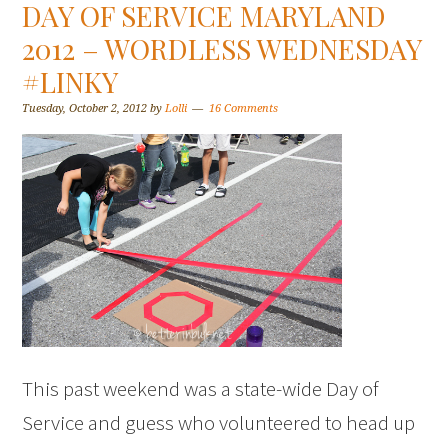
DAY OF SERVICE MARYLAND
2012 – WORDLESS WEDNESDAY
#LINKY
Tuesday, October 2, 2012
by
Lolli
16 Comments
This past weekend was a state-wide Day of
Service and guess who volunteered to head up