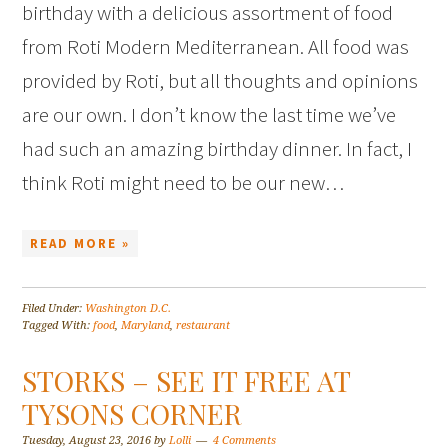
birthday with a delicious assortment of food
from Roti Modern Mediterranean. All food was
provided by Roti, but all thoughts and opinions
are our own. I don’t know the last time we’ve
had such an amazing birthday dinner. In fact, I
think Roti might need to be our new…
READ MORE »
Filed Under:
Washington D.C.
Tagged With:
food
,
Maryland
,
restaurant
STORKS – SEE IT FREE AT
TYSONS CORNER
Tuesday, August 23, 2016
by
Lolli
4 Comments