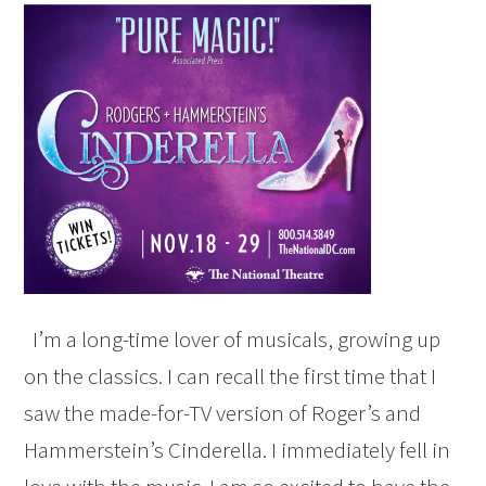
I’m a long-time lover of musicals, growing up
on the classics. I can recall the first time that I
saw the made-for-TV version of Roger’s and
Hammerstein’s Cinderella. I immediately fell in