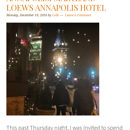
LOEWS ANNAPOLIS HOTEL
Monday, December 19, 2016
by
Lolli
Leave a Comment
This past Thursday night, I was invited to spend