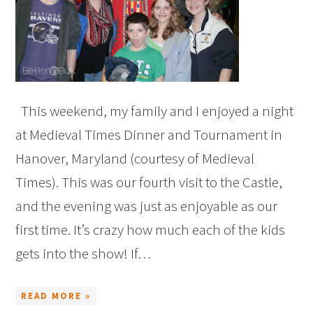
This weekend, my family and I enjoyed a night
at Medieval Times Dinner and Tournament in
Hanover, Maryland (courtesy of Medieval
Times). This was our fourth visit to the Castle,
and the evening was just as enjoyable as our
first time. It’s crazy how much each of the kids
gets into the show! If…
READ MORE »