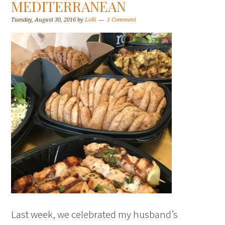
MEDITERRANEAN
Tuesday, August 30, 2016
by
Lolli
1 Comment
Last week, we celebrated my husband’s