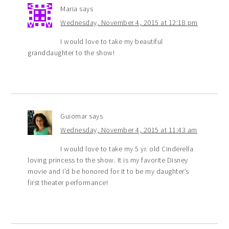
Maria
says
Wednesday, November 4, 2015 at 12:18 pm
I would love to take my beautiful
granddaughter to the show!
Guiomar
says
Wednesday, November 4, 2015 at 11:43 am
I would love to take my 5 yr. old Cinderella
loving princess to the show. It is my favorite Disney
movie and I’d be honored for it to be my daughter’s
first theater performance!