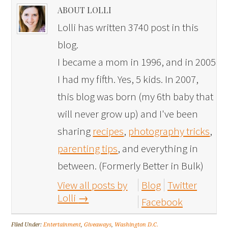
ABOUT LOLLI
Lolli has written 3740 post in this
blog.
I became a mom in 1996, and in 2005
I had my fifth. Yes, 5 kids. In 2007,
this blog was born (my 6th baby that
will never grow up) and I've been
sharing
recipes
,
photography tricks
,
parenting tips
, and everything in
between. (Formerly Better in Bulk)
View all posts by
Blog
Twitter
Lolli
→
Facebook
Filed Under:
Entertainment
,
Giveaways
,
Washington D.C.