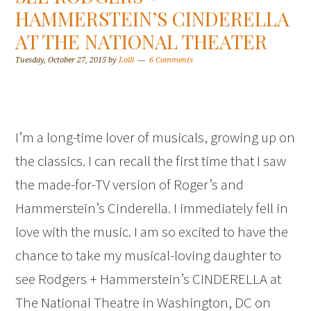
HAMMERSTEIN’S CINDERELLA
AT THE NATIONAL THEATER
Tuesday, October 27, 2015
by
Lolli
6 Comments
I’m a long-time lover of musicals, growing up on
the classics. I can recall the first time that I saw
the made-for-TV version of Roger’s and
Hammerstein’s Cinderella. I immediately fell in
love with the music. I am so excited to have the
chance to take my musical-loving daughter to
see Rodgers + Hammerstein’s CINDERELLA at
The National Theatre in Washington, DC on