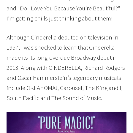
and “Do I Love You Because You’re Beautiful?”
I’m getting chills just thinking about them!
Although Cinderella debuted on television in
1957, I was shocked to learn that Cinderella
made its its long-overdue Broadway debut in
2013. Along with CINDERELLA, Richard Rodgers
and Oscar Hammerstein’s legendary musicals
include OKLAHOMA!, Carousel, The King and I,
South Pacific and The Sound of Music.