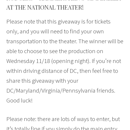
AT THE NATIONAL THEATER!
Please note that this giveaway is for tickets
only, and you will need to find your own
transportation to the theater. The winner will be
able to choose to see the production on
Wednesday 11/18 (opening night). If you’re not
within driving distance of DC, then feel free to
share this giveaway with your
DC/Maryland/Virginia/Pennsylvania friends.
Good luck!
Please note: there are lots of ways to enter, but
it’s totally fine if you simply do the main entry