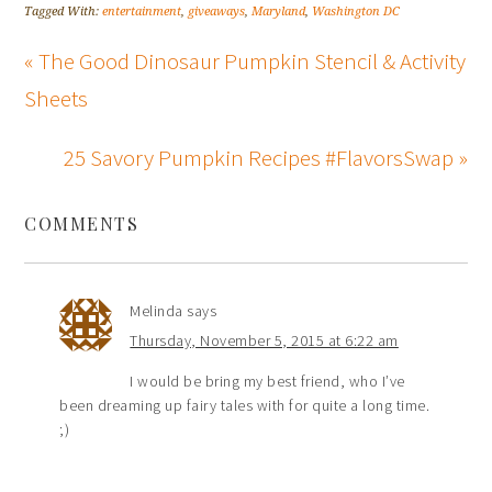
Tagged With:
entertainment
,
giveaways
,
Maryland
,
Washington DC
« The Good Dinosaur Pumpkin Stencil & Activity
Sheets
25 Savory Pumpkin Recipes #FlavorsSwap »
COMMENTS
Melinda
says
Thursday, November 5, 2015 at 6:22 am
I would be bring my best friend, who I’ve
been dreaming up fairy tales with for quite a long time.
;)