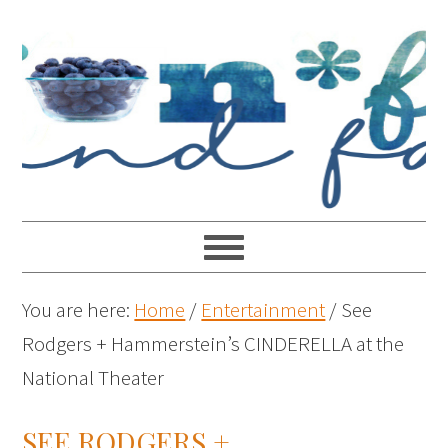
You are here:
Home
/
Entertainment
/
See
Rodgers + Hammerstein’s CINDERELLA at the
National Theater
SEE RODGERS +