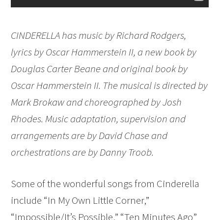
CINDERELLA has music by Richard Rodgers,
lyrics by Oscar Hammerstein II, a new book by
Douglas Carter Beane and original book by
Oscar Hammerstein II. The musical is directed by
Mark Brokaw and choreographed by Josh
Rhodes. Music adaptation, supervision and
arrangements are by David Chase and
orchestrations are by Danny Troob.
Some of the wonderful songs from Cinderella
include “In My Own Little Corner,”
“Impossible/It’s Possible,” “Ten Minutes Ago”