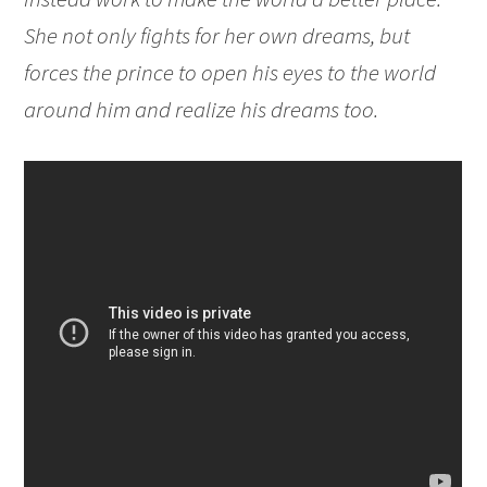
She not only fights for her own dreams, but
forces the prince to open his eyes to the world
around him and realize his dreams too.