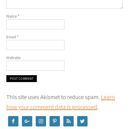
Name
*
Email
*
Website
This site uses Akismet to reduce spam.
Learn
how your comment data is processed
.