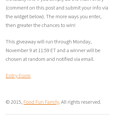
(comment on this post and submit your info via
the widget below). The more ways you enter,
then greater the chances to win!
This giveaway will run through Monday,
November 9 at 11:59 ET and a winner will be
chosen at random and notified via email.
Entry
-Form
© 2015,
Food Fun Family
. All rights reserved.