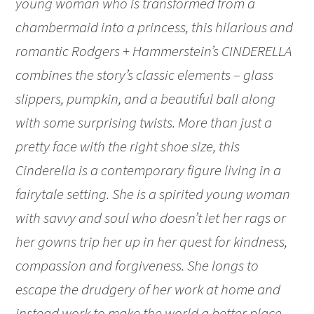
young woman who is transformed from a
chambermaid into a princess, this hilarious and
romantic Rodgers + Hammerstein’s CINDERELLA
combines the story’s classic elements – glass
slippers, pumpkin, and a beautiful ball along
with some surprising twists. More than just a
pretty face with the right shoe size, this
Cinderella is a contemporary figure living in a
fairytale setting. She is a spirited young woman
with savvy and soul who doesn’t let her rags or
her gowns trip her up in her quest for kindness,
compassion and forgiveness. She longs to
escape the drudgery of her work at home and
instead work to make the world a better place.