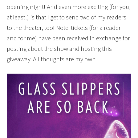
opening night! And even more exciting (for you,
at least!) is that I get to send two of my readers
to the theater, too! Note: tickets (for a reader
and for me) have been received in exchange for
posting about the show and hosting this
giveaway. All thoughts are my own.