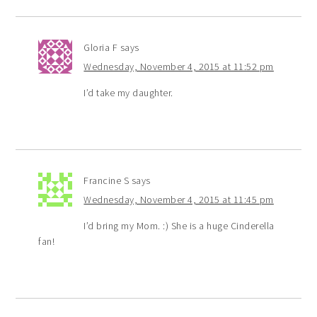
Gloria F
says
Wednesday, November 4, 2015 at 11:52 pm
I’d take my daughter.
Francine S
says
Wednesday, November 4, 2015 at 11:45 pm
I’d bring my Mom. :) She is a huge Cinderella
fan!