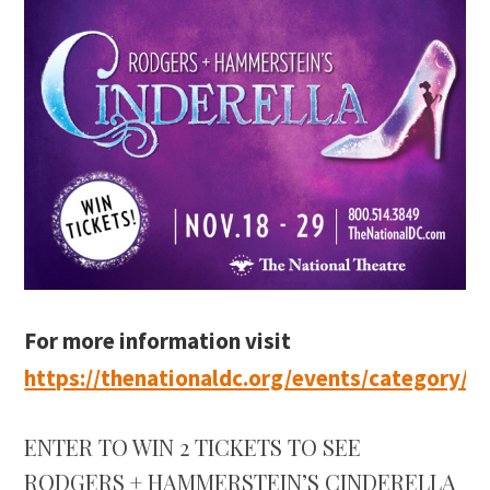
For more information visit
https://thenationaldc.org/events/category/se
ENTER TO WIN 2 TICKETS TO SEE
RODGERS + HAMMERSTEIN’S CINDERELLA