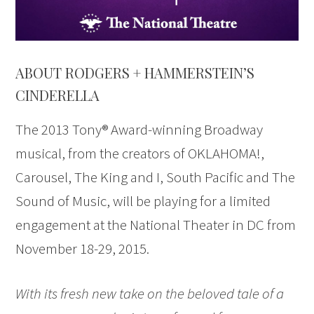
ABOUT RODGERS + HAMMERSTEIN’S
CINDERELLA
The 2013 Tony® Award-winning Broadway
musical, from the creators of OKLAHOMA!,
Carousel, The King and I, South Pacific and The
Sound of Music, will be playing for a limited
engagement at the National Theater in DC from
November 18-29, 2015.
With its fresh new take on the beloved tale of a