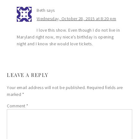
Beth
says
Wednesday, October 28, 2015 at 8:20 pm
I love this show. Even though I do not live in
Maryland right now, my niece’s birthday is opening
night and I know she would love tickets.
LEAVE A REPLY
Your email address will not be published.
Required fields are
marked
*
Comment
*