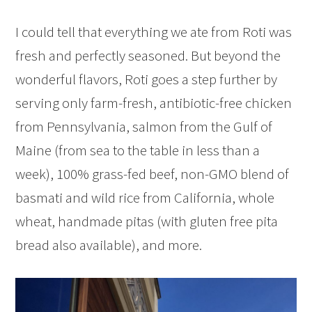
I could tell that everything we ate from Roti was
fresh and perfectly seasoned. But beyond the
wonderful flavors, Roti goes a step further by
serving only farm-fresh, antibiotic-free chicken
from Pennsylvania, salmon from the Gulf of
Maine (from sea to the table in less than a
week), 100% grass-fed beef, non-GMO blend of
basmati and wild rice from California, whole
wheat, handmade pitas (with gluten free pita
bread also available), and more.