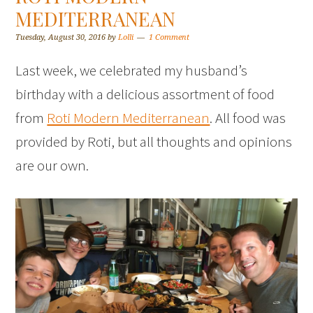
MEDITERRANEAN
Tuesday, August 30, 2016
by
Lolli
1 Comment
Last week, we celebrated my husband’s
birthday with a delicious assortment of food
from
Roti Modern Mediterranean
. All food was
provided by Roti, but all thoughts and opinions
are our own.