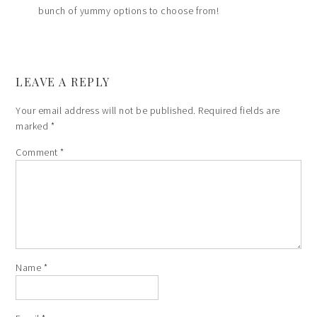
bunch of yummy options to choose from!
LEAVE A REPLY
Your email address will not be published.
Required fields are
marked
*
Comment
*
Name
*