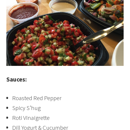
Sauces:
Roasted Red Pepper
Spicy S’hug
Roti Vinaigrette
Dill Yogurt & Cucumber