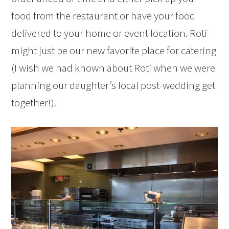
food from the restaurant or have your food
delivered to your home or event location. Roti
might just be our new favorite place for catering
(I wish we had known about Roti when we were
planning our daughter’s local post-wedding get
together!).