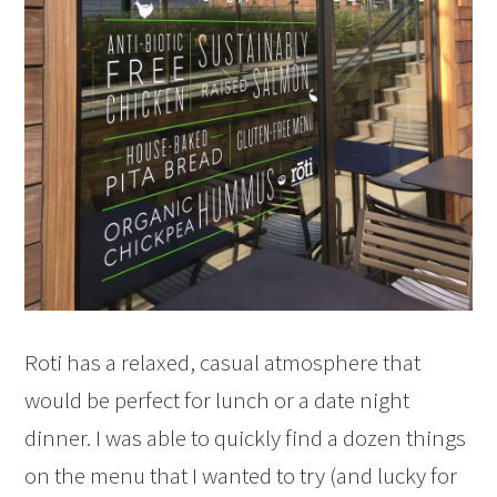
Roti has a relaxed, casual atmosphere that
would be perfect for lunch or a date night
dinner. I was able to quickly find a dozen things
on the menu that I wanted to try (and lucky for