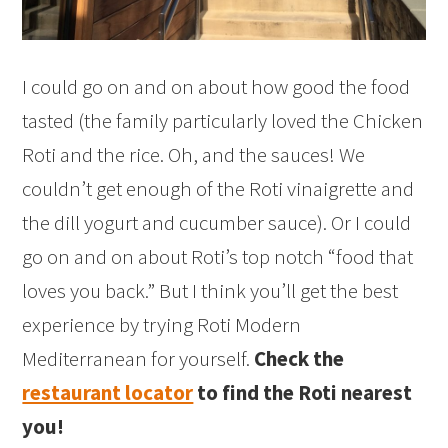
I could go on and on about how good the food
tasted (the family particularly loved the Chicken
Roti and the rice. Oh, and the sauces! We
couldn’t get enough of the Roti vinaigrette and
the dill yogurt and cucumber sauce). Or I could
go on and on about Roti’s top notch “food that
loves you back.” But I think you’ll get the best
experience by trying Roti Modern
Mediterranean for yourself.
Check the
restaurant locator
to find the Roti nearest
you!