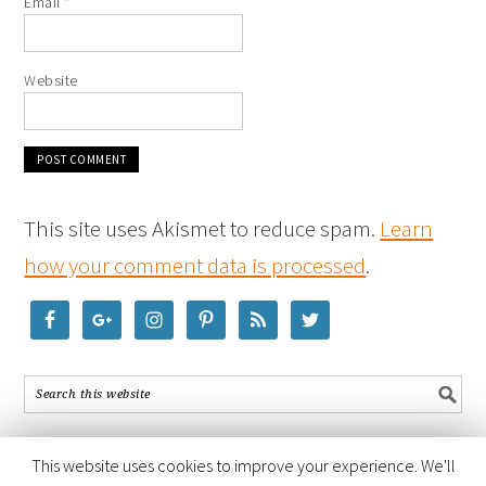
Email
*
Website
This site uses Akismet to reduce spam.
Learn
how your comment data is processed
.
This website uses cookies to improve your experience. We'll