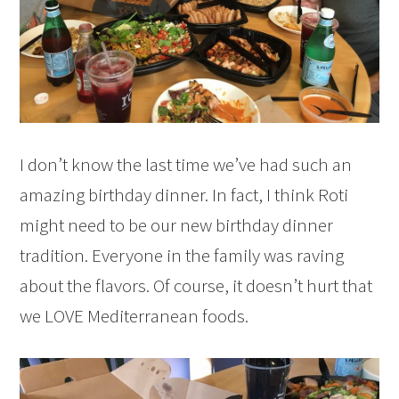
I don’t know the last time we’ve had such an
amazing birthday dinner. In fact, I think Roti
might need to be our new birthday dinner
tradition. Everyone in the family was raving
about the flavors. Of course, it doesn’t hurt that
we LOVE Mediterranean foods.