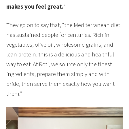
makes you feel great.
”
They go on to say that, “the Mediterranean diet
has sustained people for centuries. Rich in
vegetables, olive oil, wholesome grains, and
lean protein, this is a delicious and healthful
way to eat. At Roti, we source only the finest
ingredients, prepare them simply and with
pride, then serve them exactly how you want
them.”