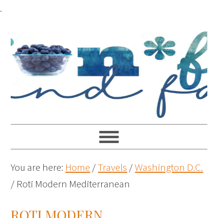
.
You are here:
Home
/
Travels
/
Washington D.C.
/
Roti Modern Mediterranean
ROTI MODERN