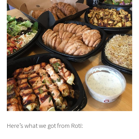
Here’s what we got from Roti: