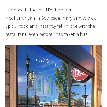
I stopped in the local Roti Modern
Mediterranean in Bethesda, Maryland to pick
up our food and instantly fell in love with the
restaurant, even before I had taken a bite.