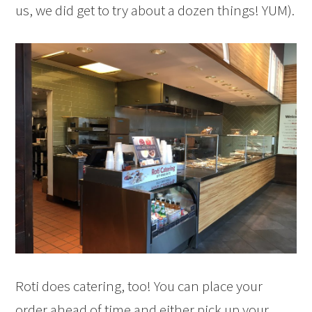
us, we did get to try about a dozen things! YUM).
Roti does catering, too! You can place your
order ahead of time and either pick up your