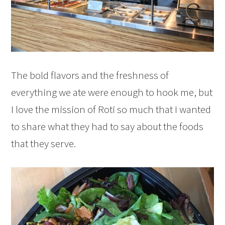
The bold flavors and the freshness of
everything we ate were enough to hook me, but
I love the mission of Roti so much that I wanted
to share what they had to say about the foods
that they serve.