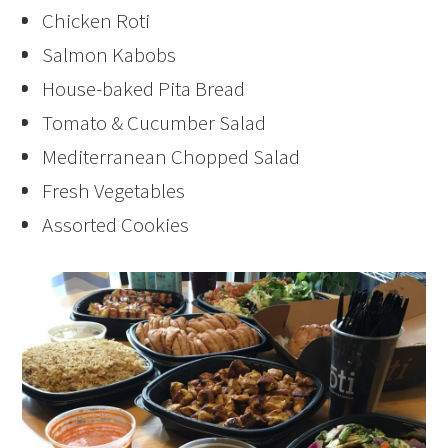
Chicken Roti
Salmon Kabobs
House-baked Pita Bread
Tomato & Cucumber Salad
Mediterranean Chopped Salad
Fresh Vegetables
Assorted Cookies