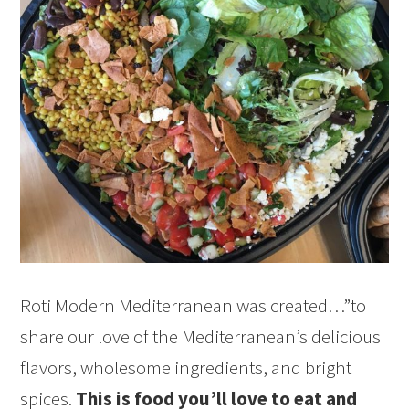
Roti Modern Mediterranean was created…”to
share our love of the Mediterranean’s delicious
flavors, wholesome ingredients, and bright
spices.
This is food you’ll love to eat and