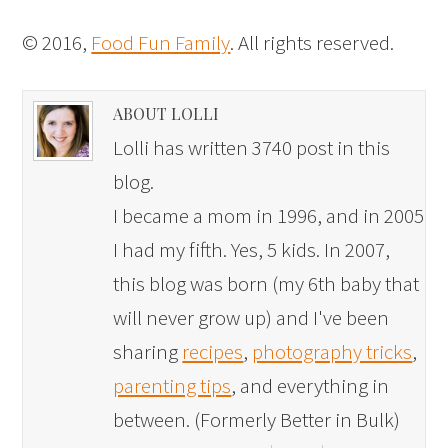
© 2016,
Food Fun Family
. All rights reserved.
ABOUT LOLLI
Lolli has written 3740 post in this
blog.
I became a mom in 1996, and in 2005
I had my fifth. Yes, 5 kids. In 2007,
this blog was born (my 6th baby that
will never grow up) and I've been
sharing
recipes
,
photography tricks
,
parenting tips
, and everything in
between. (Formerly Better in Bulk)