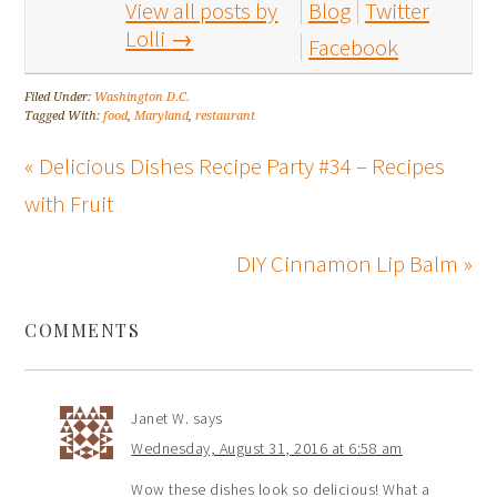
View all posts by
Blog
Twitter
Lolli
→
Facebook
Filed Under:
Washington D.C.
Tagged With:
food
,
Maryland
,
restaurant
« Delicious Dishes Recipe Party #34 – Recipes
with Fruit
DIY Cinnamon Lip Balm »
COMMENTS
Janet W.
says
Wednesday, August 31, 2016 at 6:58 am
Wow these dishes look so delicious! What a