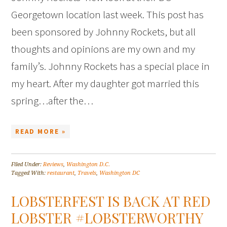
Georgetown location last week. This post has
been sponsored by Johnny Rockets, but all
thoughts and opinions are my own and my
family’s. Johnny Rockets has a special place in
my heart. After my daughter got married this
spring…after the…
READ MORE »
Filed Under:
Reviews
,
Washington D.C.
Tagged With:
restaurant
,
Travels
,
Washington DC
LOBSTERFEST IS BACK AT RED
LOBSTER #LOBSTERWORTHY