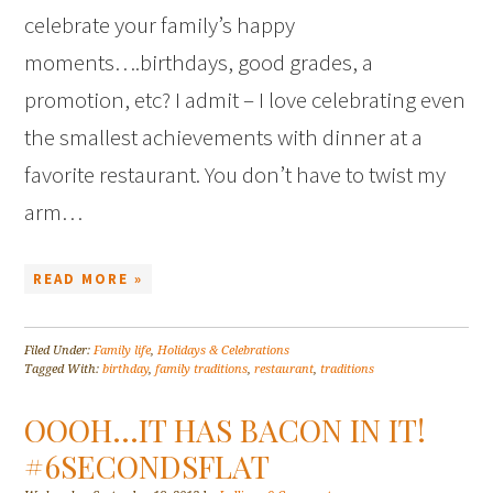
celebrate your family’s happy
moments….birthdays, good grades, a
promotion, etc? I admit – I love celebrating even
the smallest achievements with dinner at a
favorite restaurant. You don’t have to twist my
arm…
READ MORE »
Filed Under:
Family life
,
Holidays & Celebrations
Tagged With:
birthday
,
family traditions
,
restaurant
,
traditions
OOOH…IT HAS BACON IN IT!
#6SECONDSFLAT