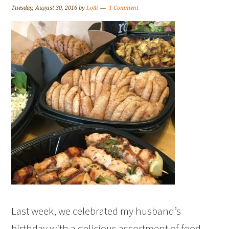
Tuesday, August 30, 2016
by
Lolli
1 Comment
Last week, we celebrated my husband’s
birthday with a delicious assortment of food