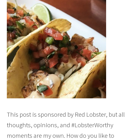
This post is sponsored by Red Lobster, but all
thoughts, opinions, and #LobsterWorthy
moments are my own. How do you like to