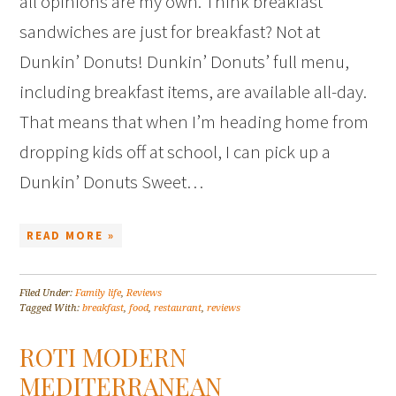
all opinions are my own. Think breakfast
sandwiches are just for breakfast? Not at
Dunkin’ Donuts! Dunkin’ Donuts’ full menu,
including breakfast items, are available all-day.
That means that when I’m heading home from
dropping kids off at school, I can pick up a
Dunkin’ Donuts Sweet…
READ MORE »
Filed Under:
Family life
,
Reviews
Tagged With:
breakfast
,
food
,
restaurant
,
reviews
ROTI MODERN
MEDITERRANEAN