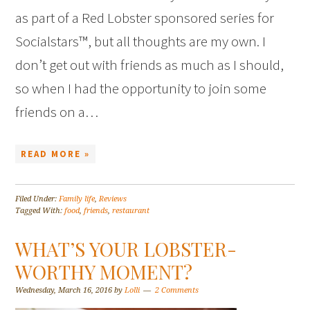
as part of a Red Lobster sponsored series for
Socialstars™, but all thoughts are my own. I
don’t get out with friends as much as I should,
so when I had the opportunity to join some
friends on a…
READ MORE »
Filed Under:
Family life
,
Reviews
Tagged With:
food
,
friends
,
restaurant
WHAT’S YOUR LOBSTER-
WORTHY MOMENT?
Wednesday, March 16, 2016
by
Lolli
2 Comments