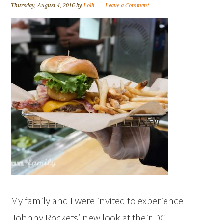
Thursday, August 4, 2016
by
Lolli
Leave a Comment
My family and I were invited to experience
Johnny Rockets’ new look at their DC