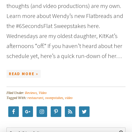
thoughts (and video productions) are my own.
Learn more about Wendy’s new Flatbreads and
the #6SecondsFlat Sweepstakes here.
Wednesdays are my oldest daughter, KitKat’s
afternoons “off.” If you haven’t heard about her
schedule yet, here’s a quick run-down of her…
READ MORE »
Filed Under:
Reviews
,
Video
Tagged With:
restaurant
,
sweepstakes
,
video