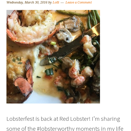
Wednesday, March 30, 2016
by
Lolli
Leave a Comment
Lobsterfest is back at Red Lobster! I’m sharing
some of the #lobsterworthy moments in my life