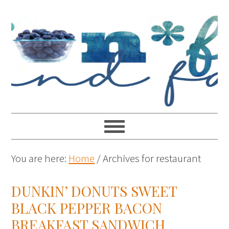
You are here:
Home
/
Archives for restaurant
DUNKIN’ DONUTS SWEET
BLACK PEPPER BACON
BREAKFAST SANDWICH