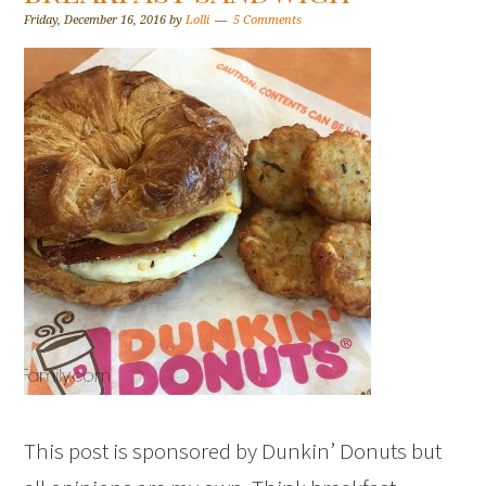
Friday, December 16, 2016
by
Lolli
5 Comments
This post is sponsored by Dunkin’ Donuts but