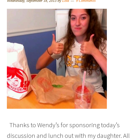
Wednesday, September 18, 2013
by
Lolli
9 Comments
Thanks to Wendy’s for sponsoring today’s
discussion and lunch out with my daughter. All