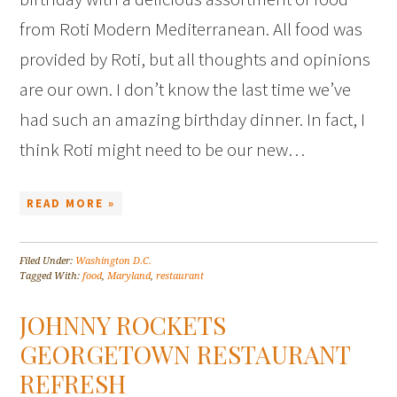
from Roti Modern Mediterranean. All food was
provided by Roti, but all thoughts and opinions
are our own. I don’t know the last time we’ve
had such an amazing birthday dinner. In fact, I
think Roti might need to be our new…
READ MORE »
Filed Under:
Washington D.C.
Tagged With:
food
,
Maryland
,
restaurant
JOHNNY ROCKETS
GEORGETOWN RESTAURANT
REFRESH