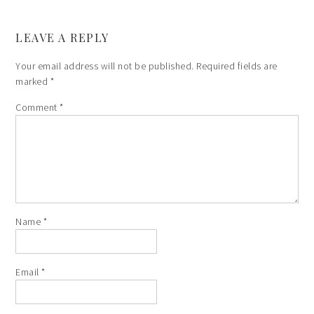
LEAVE A REPLY
Your email address will not be published.
Required fields are
marked
*
Comment
*
Name
*
Email
*