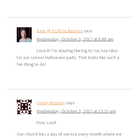
Barb @ A Life in Balance
says
Wednesday, October 3, 2012 at 8:48 am
Love it! I’m stealing the big tic tac toe idea
for our school Halloween party. That looks like such a
fun thing to do!
Honey Mommy
says
Wednesday, October 3, 2012 at 12:15 am
How cool!
Our church has a day of service every month where we