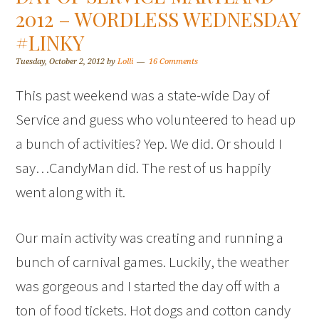
2012 – WORDLESS WEDNESDAY
#LINKY
Tuesday, October 2, 2012
by
Lolli
16 Comments
This past weekend was a state-wide Day of
Service and guess who volunteered to head up
a bunch of activities? Yep. We did. Or should I
say…CandyMan did. The rest of us happily
went along with it.
Our main activity was creating and running a
bunch of carnival games. Luckily, the weather
was gorgeous and I started the day off with a
ton of food tickets. Hot dogs and cotton candy