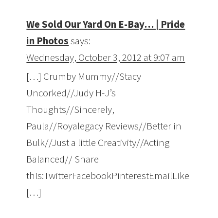
We Sold Our Yard On E-Bay… | Pride
in Photos
says:
Wednesday, October 3, 2012 at 9:07 am
[…] Crumby Mummy//Stacy
Uncorked//Judy H-J’s
Thoughts//Sincerely,
Paula//Royalegacy Reviews//Better in
Bulk//Just a little Creativity//Acting
Balanced// Share
this:TwitterFacebookPinterestEmailLike
[…]