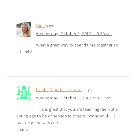
Gina
says
Wednesday, October 3, 2012 at 9:53 am
What a great way to spend time together as
a family!
Laurie @ pride in photos
says
Wednesday, October 3, 2012 at 8:57 am
This is great that you are teaching them at a
young age to be of service to others…wonderful. Tic
tac toe game was cute.
Laurie