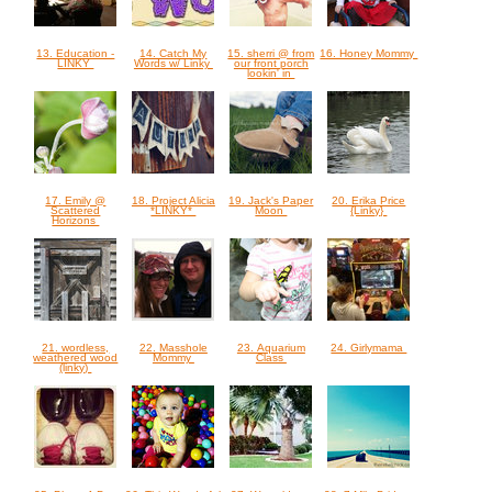
13. Education -
14. Catch My
15. sherri @ from
16. Honey Mommy
LINKY
Words w/ Linky
our front porch
lookin' in
17. Emily @
18. Project Alicia
19. Jack's Paper
20. Erika Price
Scattered
*LINKY*
Moon
{Linky}
Horizons
21. wordless,
22. Masshole
23. Aquarium
24. Girlymama
weathered wood
Mommy
Class
(linky)