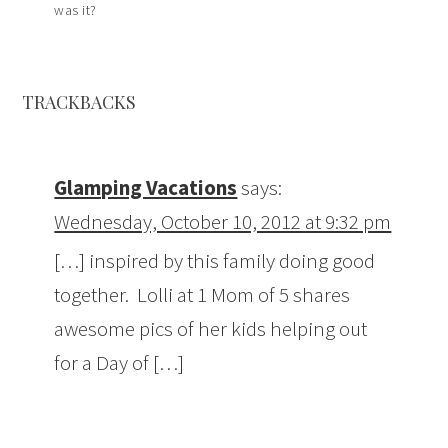
was it?
TRACKBACKS
Glamping Vacations
says:
Wednesday, October 10, 2012 at 9:32 pm
[…] inspired by this family doing good
together. Lolli at 1 Mom of 5 shares
awesome pics of her kids helping out
for a Day of […]