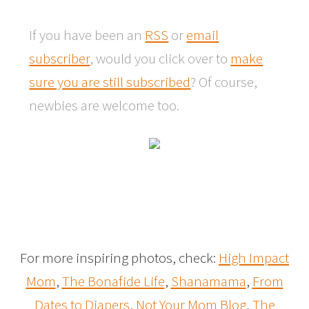
If you have been an
RSS
or
email
subscriber
, would you click over to
make
sure you are still subscribed
? Of course,
newbies are welcome too.
For more inspiring photos, check:
High Impact
Mom
,
The Bonafide Life
,
Shanamama
,
From
Dates to Diapers
,
Not Your Mom Blog
,
The