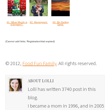
41. What Month is
42. Mommyrant
43. My Darling
it Anyway?
Days
(Cannot add links: Registration/trial expired)
© 2012,
Food Fun Family
. All rights reserved.
ABOUT LOLLI
Lolli has written 3740 post in this
blog.
I became a mom in 1996, and in 2005