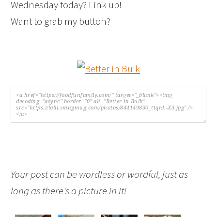
Wednesday today? Link up!
Want to grab my button?
Your post can be wordless or wordful, just as
long as there's a picture in it!