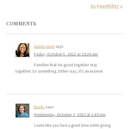
to Feedblitz »
COMMENTS
dumb mom
says
Friday, October 5, 2012 at 10:26 am
Families that do good together stay
together. Or something. Either way, it’s awesome!
Becky
says
Wednesday, October 3, 2012 at 1:40 pm
Looks like you had a great time while giving