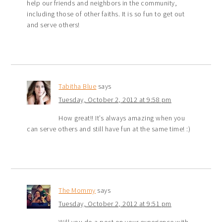
help our friends and neighbors in the community,
including those of other faiths. It is so fun to get out
and serve others!
Tabitha Blue
says
Tuesday, October 2, 2012 at 9:58 pm
How great!! It’s always amazing when you
can serve others and still have fun at the same time! :)
The Mommy
says
Tuesday, October 2, 2012 at 9:51 pm
Will you do a post on your experience with