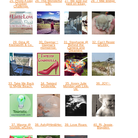
25. Photo A Day
26. This Wonderful
27. We sold our
28. 7 Mile Bridge
October
Life
yard on Ebay
Challenge
29. Gina @
30. Dagmar ~
31. Stephanie @
32. Can't Resist
Kleinworth & Co.
Dagmar's
Behind the
w/Linky
momsense
Camera and
Dreaming
33. Take Me Back
34. Twisted
35. Angry Julie
36. JOY~
to Myrtle Beach
Cinderella
Monday with Link-
Up
37. Wayne @
38. Ash@Him&Her
39. Love Roars
40. Rj, Jessie,
Tourisitc w/Linky
Brayden