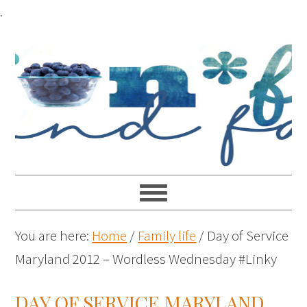
.
You are here:
Home
/
Family life
/
Day of Service
Maryland 2012 – Wordless Wednesday #Linky
DAY OF SERVICE MARYLAND