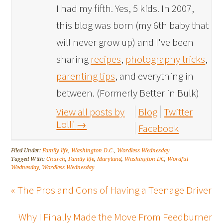
I had my fifth. Yes, 5 kids. In 2007,
this blog was born (my 6th baby that
will never grow up) and I've been
sharing
recipes
,
photography tricks
,
parenting tips
, and everything in
between. (Formerly Better in Bulk)
View all posts by
Blog
Twitter
Lolli
→
Facebook
Filed Under:
Family life
,
Washington D.C.
,
Wordless Wednesday
Tagged With:
Church
,
Family life
,
Maryland
,
Washington DC
,
Wordful
Wednesday
,
Wordless Wednesday
« The Pros and Cons of Having a Teenage Driver
Why I Finally Made the Move From Feedburner