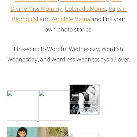
Divine Miss Mommy
,
Colorado Moms
,
Rajean
Blomquist
and
Zensible Mama
and link your
own photo stories.
Linked up to Wordful Wednesday, Wordish
Wednesday, and Wordless Wednesdays all over.