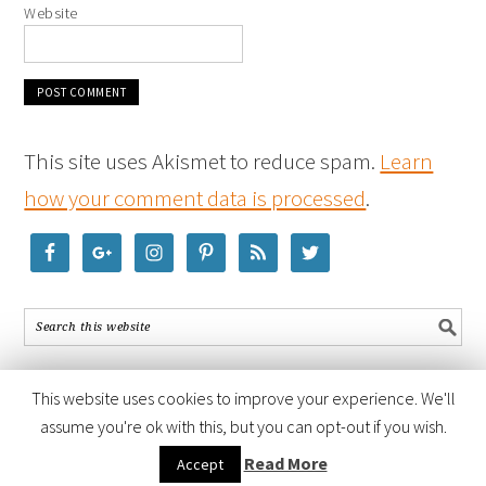
Website
This site uses Akismet to reduce spam.
Learn
how your comment data is processed
.
This website uses cookies to improve your experience. We'll
assume you're ok with this, but you can opt-out if you wish.
COPYRIGHT © 2026 ·
FOODIE PRO THEME
BY
SHAY BOCKS
· BUILT ON
Read More
Accept
THE
GENESIS FRAMEWORK
· POWERED BY
WORDPRESS