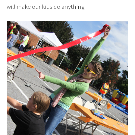
will make our kids do anything.