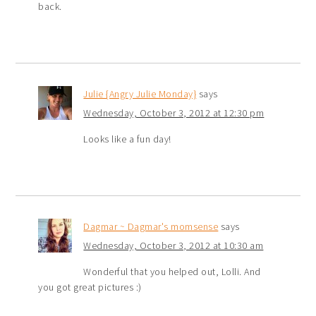
back.
Julie {Angry Julie Monday}
says
Wednesday, October 3, 2012 at 12:30 pm
Looks like a fun day!
Dagmar ~ Dagmar's momsense
says
Wednesday, October 3, 2012 at 10:30 am
Wonderful that you helped out, Lolli. And
you got great pictures :)