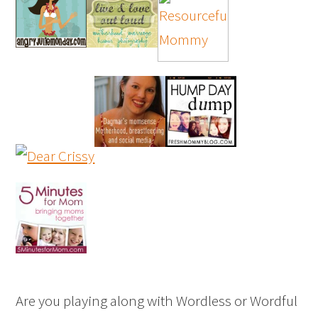
Are you playing along with Wordless or Wordful