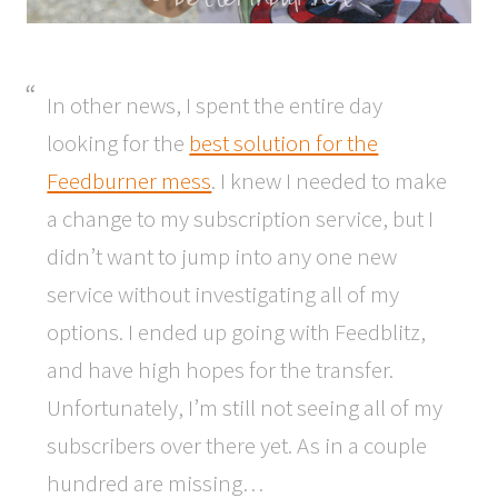
In other news, I spent the entire day
looking for the
best solution for the
Feedburner mess
. I knew I needed to make
a change to my subscription service, but I
didn’t want to jump into any one new
service without investigating all of my
options. I ended up going with Feedblitz,
and have high hopes for the transfer.
Unfortunately, I’m still not seeing all of my
subscribers over there yet. As in a couple
hundred are missing…