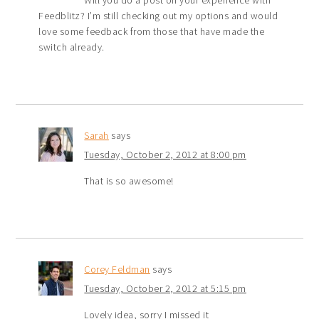
Feedblitz? I’m still checking out my options and would
love some feedback from those that have made the
switch already.
Sarah
says
Tuesday, October 2, 2012 at 8:00 pm
That is so awesome!
Corey Feldman
says
Tuesday, October 2, 2012 at 5:15 pm
Lovely idea, sorry I missed it