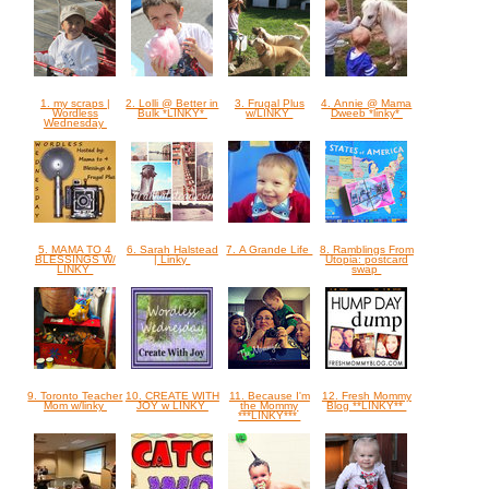
1. my scraps |
2. Lolli @ Better in
3. Frugal Plus
4. Annie @ Mama
Wordless
Bulk *LINKY*
w/LINKY
Dweeb *linky*
Wednesday
5. MAMA TO 4
6. Sarah Halstead
7. A Grande Life
8. Ramblings From
BLESSINGS W/
| Linky
Utopia: postcard
LINKY
swap
9. Toronto Teacher
10. CREATE WITH
11. Because I'm
12. Fresh Mommy
Mom w/linky
JOY w LINKY
the Mommy
Blog **LINKY**
***LINKY***