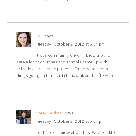
Lolli
says
Tuesday, October 2, 2012 at 5:14 pm
It was community-driven. I know around
here a lot of churches and schools came up with
activities and service projects. There were a lot of
things going on that I didn’t know about til afterwards.
Corey Feldman
says
Tuesday, October 2, 2012 at 5:07 pm
I didn’t even know about this. Where in MD