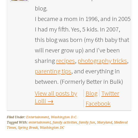
blog.
I became a mom in 1996, and in 2005
I had my fifth. Yes, 5 kids. In 2007,
this blog was born (my 6th baby that
will never grow up) and I've been
sharing
recipes
,
photography tricks
,
parenting tips
, and everything in
between. (Formerly Better in Bulk)
View all posts by
Blog
Twitter
Lolli
→
Facebook
Filed Under:
Entertainment
,
Washington D.C.
Tagged With:
entertainment
,
family activities
,
family fun
,
Maryland
,
Medieval
Times
,
Spring Break
,
Washington DC