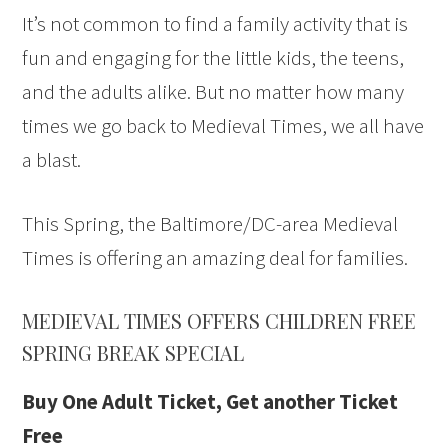
It’s not common to find a family activity that is
fun and engaging for the little kids, the teens,
and the adults alike. But no matter how many
times we go back to Medieval Times, we all have
a blast.
This Spring, the Baltimore/DC-area Medieval
Times is offering an amazing deal for families.
MEDIEVAL TIMES OFFERS CHILDREN FREE
SPRING BREAK SPECIAL
Buy One Adult Ticket, Get another Ticket
Free