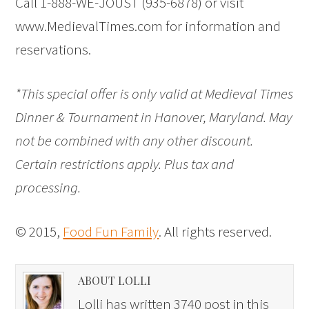
Call 1-888-WE-JOUST (935-6878) or visit
www.MedievalTimes.com for information and
reservations.
*This special offer is only valid at Medieval Times
Dinner & Tournament in Hanover, Maryland. May
not be combined with any other discount.
Certain restrictions apply. Plus tax and
processing.
© 2015,
Food Fun Family
. All rights reserved.
ABOUT LOLLI
Lolli has written 3740 post in this