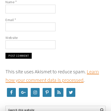
Name
*
Email
*
Website
This site uses Akismet to reduce spam.
Learn
how your comment data is processed
.