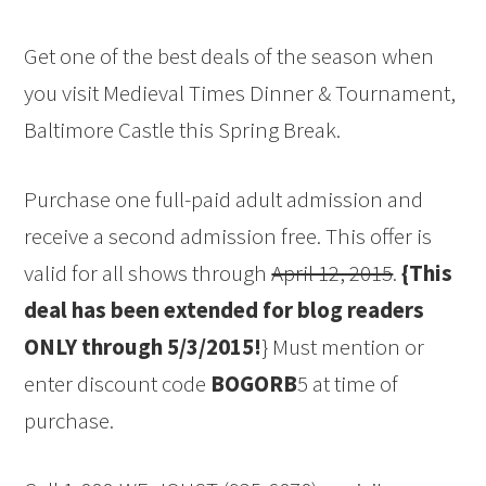
Get one of the best deals of the season when
you visit Medieval Times Dinner & Tournament,
Baltimore Castle this Spring Break.
Purchase one full-paid adult admission and
receive a second admission free. This offer is
valid for all shows through
April 12, 2015
.
{This
deal has been extended for blog readers
ONLY through 5/3/2015!
} Must mention or
enter discount code
BOGORB
5 at time of
purchase.