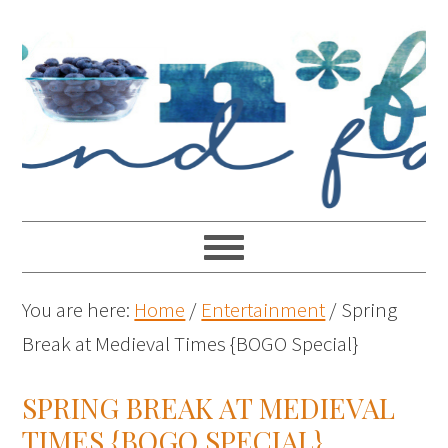
You are here:
Home
/
Entertainment
/
Spring
Break at Medieval Times {BOGO Special}
SPRING BREAK AT MEDIEVAL
TIMES {BOGO SPECIAL}