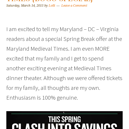
Saturday, March 14, 2015
by
Lolli
Leave a Comment
I am excited to tell my Maryland – DC – Virginia
readers about a special Spring Break offer at the
Maryland Medieval Times. I am even MORE
excited that my family and I get to spend
another exciting evening at Medieval Times
dinner theater. Although we were offered tickets
for my family, all thoughts are my own.
Enthusiasm is 100% genuine.