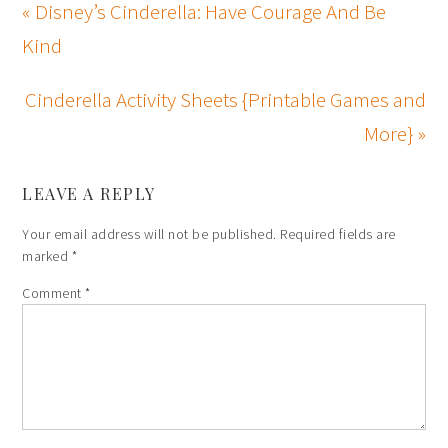
« Disney’s Cinderella: Have Courage And Be
Kind
Cinderella Activity Sheets {Printable Games and
More} »
LEAVE A REPLY
Your email address will not be published.
Required fields are
marked
*
Comment
*