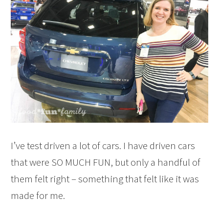
I’ve test driven a lot of cars. I have driven cars
that were SO MUCH FUN, but only a handful of
them felt right – something that felt like it was
made for me.