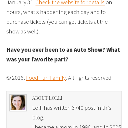
January 31.
Check the website for details
on
hours, what’s happening each day and to
purchase tickets (you can get tickets at the
show as well).
Have you ever been to an Auto Show? What
was your favorite part?
© 2016,
Food Fun Family
. All rights reserved.
ABOUT LOLLI
Lolli has written 3740 post in this
blog.
I became a mom in 1996, and in 2005