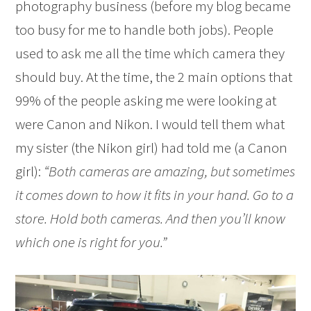
photography business (before my blog became
too busy for me to handle both jobs). People
used to ask me all the time which camera they
should buy. At the time, the 2 main options that
99% of the people asking me were looking at
were Canon and Nikon. I would tell them what
my sister (the Nikon girl) had told me (a Canon
girl):
“Both cameras are amazing, but sometimes
it comes down to how it fits in your hand. Go to a
store. Hold both cameras. And then you’ll know
which one is right for you.”