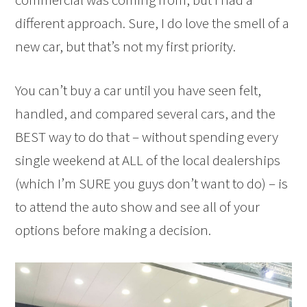
different approach. Sure, I do love the smell of a
new car, but that’s not my first priority.
You can’t buy a car until you have seen felt,
handled, and compared several cars, and the
BEST way to do that – without spending every
single weekend at ALL of the local dealerships
(which I’m SURE you guys don’t want to do) – is
to attend the auto show and see all of your
options before making a decision.