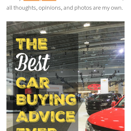
all thoughts, opinions, and photos are my own.