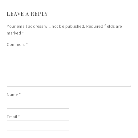
LEAVE A REPLY
Your email address will not be published.
Required fields are
marked
*
Comment
*
Name
*
Email
*