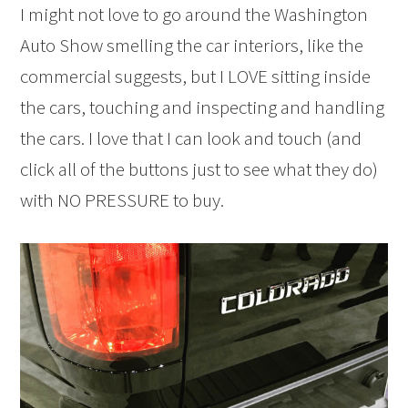
I might not love to go around the Washington
Auto Show smelling the car interiors, like the
commercial suggests, but I LOVE sitting inside
the cars, touching and inspecting and handling
the cars. I love that I can look and touch (and
click all of the buttons just to see what they do)
with NO PRESSURE to buy.