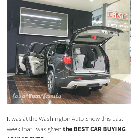
It was at the Washington Auto Show this past
week that I was given
the BEST CAR BUYING