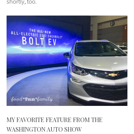
shortly, too.
MY FAVORITE FEATURE FROM THE
WASHINGTON AUTO SHOW