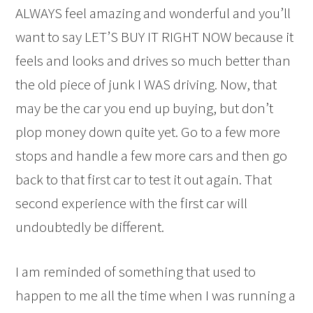
ALWAYS feel amazing and wonderful and you’ll
want to say LET’S BUY IT RIGHT NOW because it
feels and looks and drives so much better than
the old piece of junk I WAS driving. Now, that
may be the car you end up buying, but don’t
plop money down quite yet. Go to a few more
stops and handle a few more cars and then go
back to that first car to test it out again. That
second experience with the first car will
undoubtedly be different.
I am reminded of something that used to
happen to me all the time when I was running a