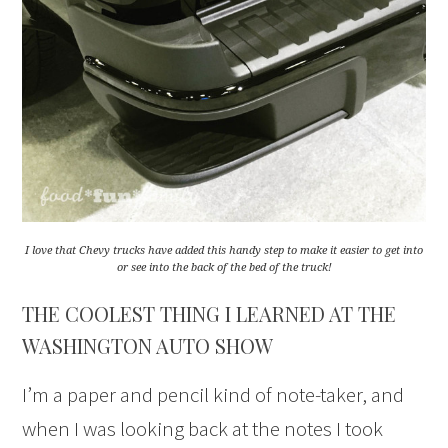
I love that Chevy trucks have added this handy step to make it easier to get into
or see into the back of the bed of the truck!
THE COOLEST THING I LEARNED AT THE
WASHINGTON AUTO SHOW
I’m a paper and pencil kind of note-taker, and
when I was looking back at the notes I took