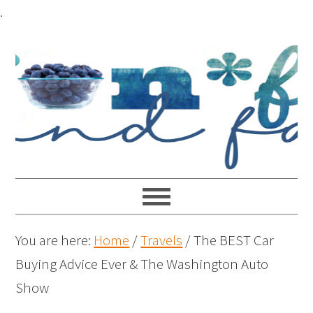
.
You are here:
Home
/
Travels
/
The BEST Car
Buying Advice Ever & The Washington Auto
Show