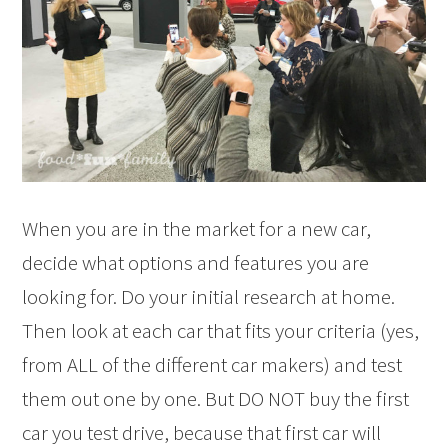
When you are in the market for a new car,
decide what options and features you are
looking for. Do your initial research at home.
Then look at each car that fits your criteria (yes,
from ALL of the different car makers) and test
them out one by one. But DO NOT buy the first
car you test drive, because that first car will