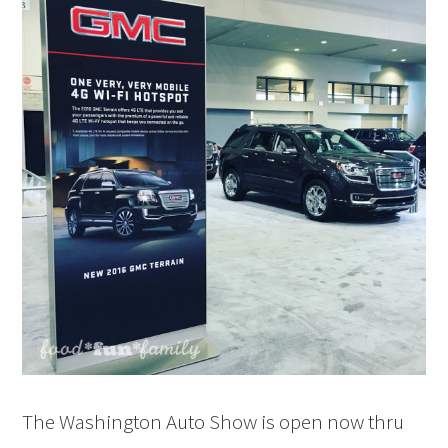
The Washington Auto Show is open now thru