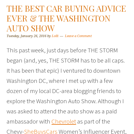
THE BEST CAR BUYING ADVICE
EVER & THE WASHINGTON
AUTO SHOW
Tuesday, January 26, 2016
by
Lolli
Leave a Comment
This past week, just days before THE STORM
began (and, yes, THE STORM has to be all caps.
It has been that epic) I ventured to downtown
Washington DC, where I met up with a few
dozen of my local DC-area blogging friends to
explore the Washington Auto Show. Although I
was asked to attend the auto show as a paid
ambassador with
Chevrolet
as part of the
Chevy-
SheBuysCars
Women’s Influencer Event,