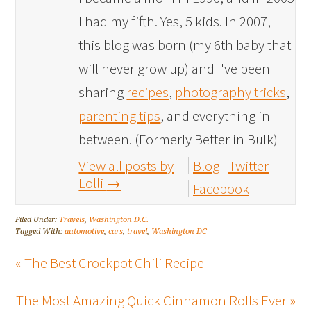
I had my fifth. Yes, 5 kids. In 2007,
this blog was born (my 6th baby that
will never grow up) and I've been
sharing
recipes
,
photography tricks
,
parenting tips
, and everything in
between. (Formerly Better in Bulk)
View all posts by
Blog
Twitter
Lolli
→
Facebook
Filed Under:
Travels
,
Washington D.C.
Tagged With:
automotive
,
cars
,
travel
,
Washington DC
« The Best Crockpot Chili Recipe
The Most Amazing Quick Cinnamon Rolls Ever »