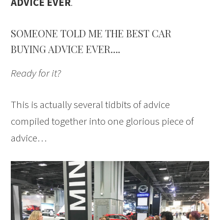
ADVICE EVER
.
SOMEONE TOLD ME THE BEST CAR
BUYING ADVICE EVER….
Ready for it?
This is actually several tidbits of advice
compiled together into one glorious piece of
advice…