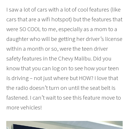
I saw a lot of cars with a lot of cool features (like
cars that are a wifi hotspot) but the features that
were SO COOL to me, especially as a mom to a
daughter who will be getting her driver’s license
within a month or so, were the teen driver
safety features in the Chevy Malibu. Did you
know that you can log on to see how your teen
is driving – not just where but HOW? I love that
the radio doesn’t turn on until the seat belt is
fastened. I can’t wait to see this feature move to
more vehicles!