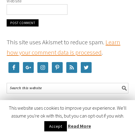
Website
This site uses Akismet to reduce spam.
Learn
how your comment data is processed
.
This website uses cookies to improve your experience. We'll
assume you're ok with this, but you can opt-out if you wish.
COPYRIGHT © 2026 ·
FOODIE PRO THEME
BY
SHAY BOCKS
· BUILT ON
Read More
Accept
THE
GENESIS FRAMEWORK
· POWERED BY
WORDPRESS