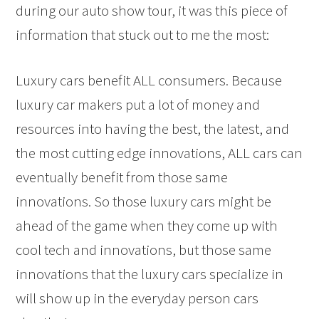
during our auto show tour, it was this piece of
information that stuck out to me the most:
Luxury cars benefit ALL consumers. Because
luxury car makers put a lot of money and
resources into having the best, the latest, and
the most cutting edge innovations, ALL cars can
eventually benefit from those same
innovations. So those luxury cars might be
ahead of the game when they come up with
cool tech and innovations, but those same
innovations that the luxury cars specialize in
will show up in the everyday person cars