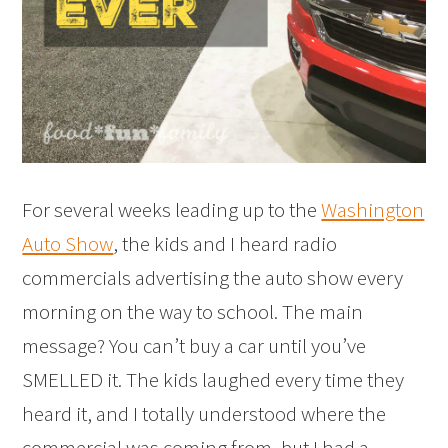
For several weeks leading up to the
Washington
Auto Show
, the kids and I heard radio
commercials advertising the auto show every
morning on the way to school. The main
message? You can’t buy a car until you’ve
SMELLED it. The kids laughed every time they
heard it, and I totally understood where the
commercial was coming from, but I had a