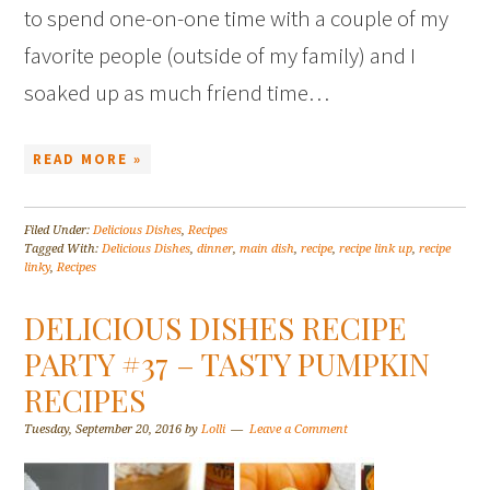
to spend one-on-one time with a couple of my
favorite people (outside of my family) and I
soaked up as much friend time…
READ MORE »
Filed Under:
Delicious Dishes
,
Recipes
Tagged With:
Delicious Dishes
,
dinner
,
main dish
,
recipe
,
recipe link up
,
recipe
linky
,
Recipes
DELICIOUS DISHES RECIPE
PARTY #37 – TASTY PUMPKIN
RECIPES
Tuesday, September 20, 2016
by
Lolli
Leave a Comment