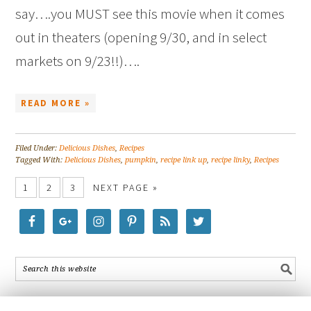
say….you MUST see this movie when it comes
out in theaters (opening 9/30, and in select
markets on 9/23!!)….
READ MORE »
Filed Under:
Delicious Dishes
,
Recipes
Tagged With:
Delicious Dishes
,
pumpkin
,
recipe link up
,
recipe linky
,
Recipes
1
2
3
NEXT PAGE »