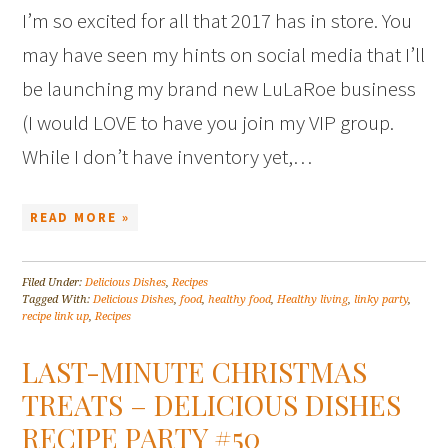
I’m so excited for all that 2017 has in store. You
may have seen my hints on social media that I’ll
be launching my brand new LuLaRoe business
(I would LOVE to have you join my VIP group.
While I don’t have inventory yet,…
READ MORE »
Filed Under:
Delicious Dishes
,
Recipes
Tagged With:
Delicious Dishes
,
food
,
healthy food
,
Healthy living
,
linky party
,
recipe link up
,
Recipes
LAST-MINUTE CHRISTMAS
TREATS – DELICIOUS DISHES
RECIPE PARTY #50