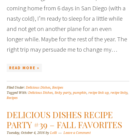
coming home from 6 days in San Diego (with a
nasty cold), I’m ready to sleep for a little while
and not get on another plane for an even
longer while. Maybe for the rest of the year. The
right trip may persuade me to change my…
READ MORE »
Filed Under:
Delicious Dishes
,
Recipes
Tagged With:
Delicious Dishes
,
linky party
,
pumpkin
,
recipe link up
,
recipe linky
,
Recipes
DELICIOUS DISHES RECIPE
PARTY #39 – FALL FAVORITES
Tuesday, October 4, 2016
by
Lolli
Leave a Comment