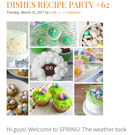
DISHES RECIPE PARTY #62
Tuesday, March 21, 2017
by
Lolli
1 Comment
Hi guys! Welcome to SPRING! The weather took