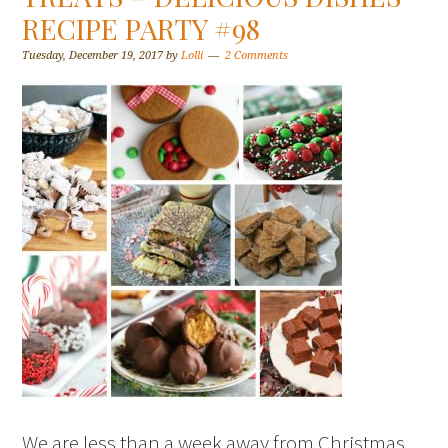
RECIPE PARTY #98
Tuesday, December 19, 2017
by
Lolli
2 Comments
We are less than a week away from Christmas.