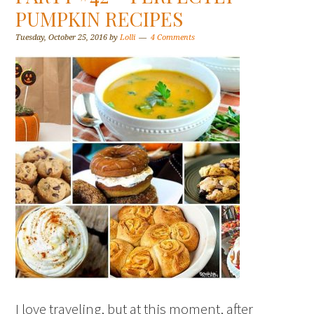
PUMPKIN RECIPES
Tuesday, October 25, 2016
by
Lolli
4 Comments
I love traveling, but at this moment, after