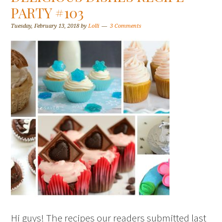
PARTY #103
Tuesday, February 13, 2018
by
Lolli
3 Comments
Hi guys! The recipes our readers submitted last