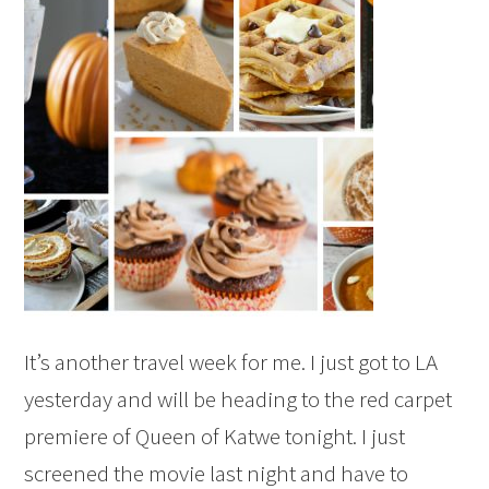
It’s another travel week for me. I just got to LA
yesterday and will be heading to the red carpet
premiere of Queen of Katwe tonight. I just
screened the movie last night and have to