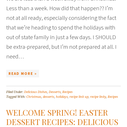
Less than a week. How did that happen?? I’m
not at all ready, especially considering the fact
that we’re heading to spend the holidays with
out of state family in just a few days. I SHOULD
be extra-prepared, but I’m not prepared at all. I
need…
READ MORE »
Filed Under:
Delicious Dishes
,
Desserts
,
Recipes
Tagged With:
Christmas
,
desserts
,
holidays
,
recipe link up
,
recipe linky
,
Recipes
WELCOME SPRING! EASTER
DESSERT RECIPES: DELICIOUS