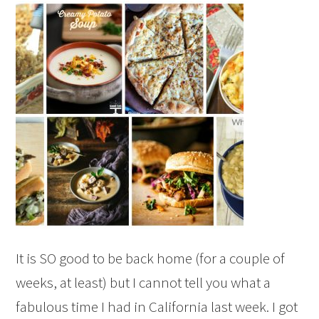
It is SO good to be back home (for a couple of
weeks, at least) but I cannot tell you what a
fabulous time I had in California last week. I got