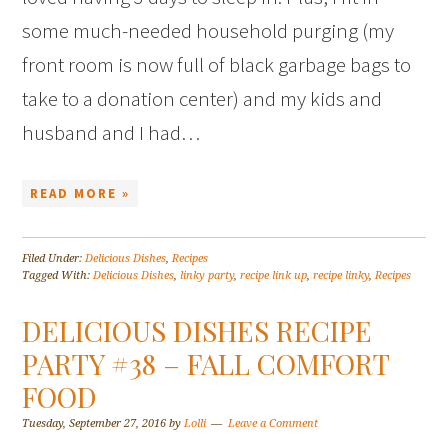
some much-needed household purging (my
front room is now full of black garbage bags to
take to a donation center) and my kids and
husband and I had…
READ MORE »
Filed Under:
Delicious Dishes
,
Recipes
Tagged With:
Delicious Dishes
,
linky party
,
recipe link up
,
recipe linky
,
Recipes
DELICIOUS DISHES RECIPE
PARTY #38 – FALL COMFORT
FOOD
Tuesday, September 27, 2016
by
Lolli
Leave a Comment