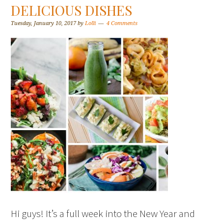
DELICIOUS DISHES
Tuesday, January 10, 2017
by
Lolli
4 Comments
Hi guys! It’s a full week into the New Year and