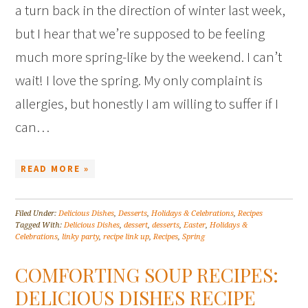
a turn back in the direction of winter last week,
but I hear that we’re supposed to be feeling
much more spring-like by the weekend. I can’t
wait! I love the spring. My only complaint is
allergies, but honestly I am willing to suffer if I
can…
READ MORE »
Filed Under:
Delicious Dishes
,
Desserts
,
Holidays & Celebrations
,
Recipes
Tagged With:
Delicious Dishes
,
dessert
,
desserts
,
Easter
,
Holidays &
Celebrations
,
linky party
,
recipe link up
,
Recipes
,
Spring
COMFORTING SOUP RECIPES:
DELICIOUS DISHES RECIPE