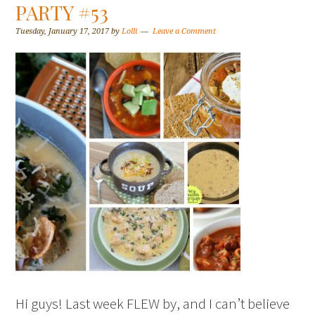
PARTY #53
Tuesday, January 17, 2017
by
Lolli
Leave a Comment
Hi guys! Last week FLEW by, and I can’t believe