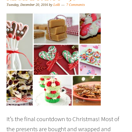
Tuesday, December 20, 2016
by
Lolli
7 Comments
It’s the final countdown to Christmas! Most of
the presents are bought and wrapped and