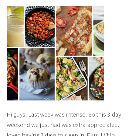
Hi guys! Last week was intense! So this 3-day
weekend we just had was extra-appreciated. I
loved having 3 days to sleep in. Plus, I fit in