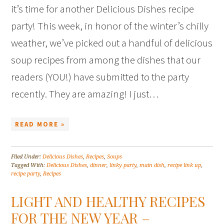
it’s time for another Delicious Dishes recipe
party! This week, in honor of the winter’s chilly
weather, we’ve picked out a handful of delicious
soup recipes from among the dishes that our
readers (YOU!) have submitted to the party
recently. They are amazing! I just…
READ MORE »
Filed Under:
Delicious Dishes
,
Recipes
,
Soups
Tagged With:
Delicious Dishes
,
dinner
,
linky party
,
main dish
,
recipe link up
,
recipe party
,
Recipes
LIGHT AND HEALTHY RECIPES
FOR THE NEW YEAR –