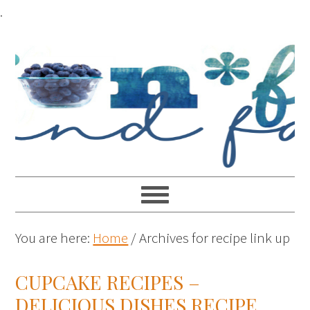
.
You are here:
Home
/
Archives for recipe link up
CUPCAKE RECIPES –
DELICIOUS DISHES RECIPE