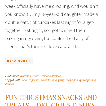
week officially have me drooling. And wouldn’t
you know it….my 18-year-old daughter made a
double batch of cupcakes last night for a get-
together last night, so I got to smell them
baking in my oven, but couldn’t eat any of
them. That’s torture. I love cake and…
READ MORE »
Filed Under:
Delicious Dishes
,
Desserts
,
Recipes
Tagged With:
cake
,
cupcakes
,
desserts
,
linky party
,
recipe link up
,
recipe linky
,
Recipes
FUN CHRISTMAS SNACKS AND
TREATS – DELICIOUS DISHES