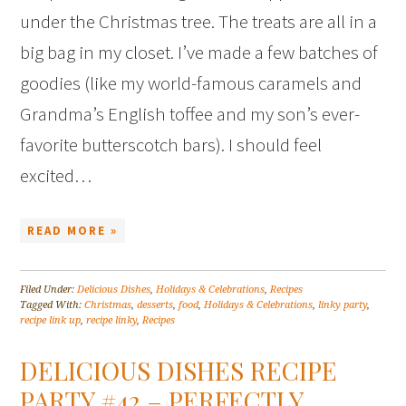
under the Christmas tree. The treats are all in a
big bag in my closet. I’ve made a few batches of
goodies (like my world-famous caramels and
Grandma’s English toffee and my son’s ever-
favorite butterscotch bars). I should feel
excited…
READ MORE »
Filed Under:
Delicious Dishes
,
Holidays & Celebrations
,
Recipes
Tagged With:
Christmas
,
desserts
,
food
,
Holidays & Celebrations
,
linky party
,
recipe link up
,
recipe linky
,
Recipes
DELICIOUS DISHES RECIPE
PARTY #42 – PERFECTLY