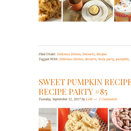
Filed Under:
Delicious Dishes
,
Desserts
,
Recipes
Tagged With:
Delicious Dishes
,
desserts
,
linky party
,
pumpkin
,
SWEET PUMPKIN RECIPE
RECIPE PARTY #85
Tuesday, September 12, 2017
by
Lolli
2 Comments