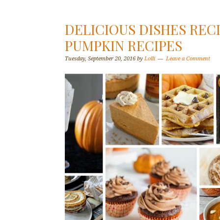
DELICIOUS DISHES RECI
PUMPKIN RECIPES
Tuesday, September 20, 2016
by
Lolli
Leave a Comment