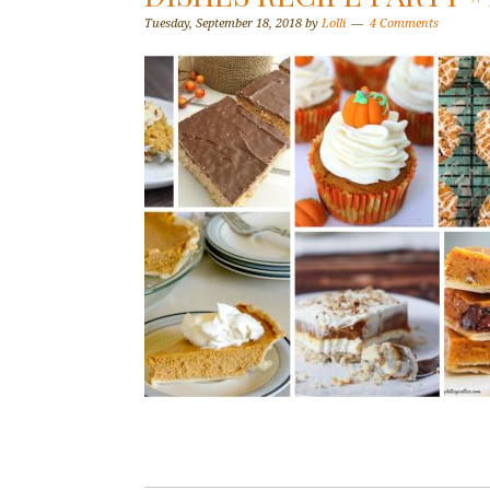
Tuesday, September 18, 2018
by
Lolli
4 Comments