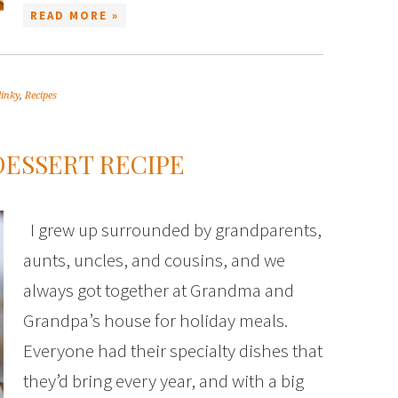
READ MORE »
linky
,
Recipes
ESSERT RECIPE
I grew up surrounded by grandparents,
aunts, uncles, and cousins, and we
always got together at Grandma and
Grandpa’s house for holiday meals.
Everyone had their specialty dishes that
they’d bring every year, and with a big