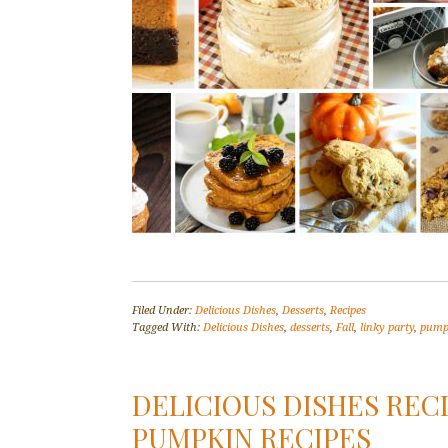
Filed Under:
Delicious Dishes
,
Desserts
,
Recipes
Tagged With:
Delicious Dishes
,
desserts
,
Fall
,
linky party
,
pump
DELICIOUS DISHES RECI
PUMPKIN RECIPES