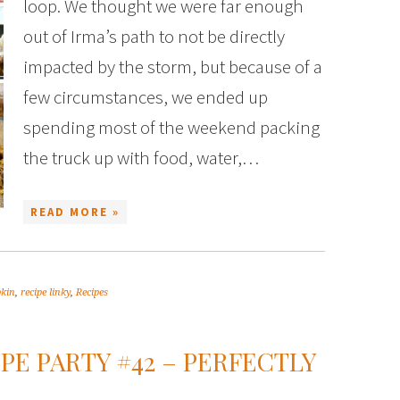
loop. We thought we were far enough
out of Irma’s path to not be directly
impacted by the storm, but because of a
few circumstances, we ended up
spending most of the weekend packing
the truck up with food, water,…
READ MORE »
kin
,
recipe linky
,
Recipes
PE PARTY #42 – PERFECTLY