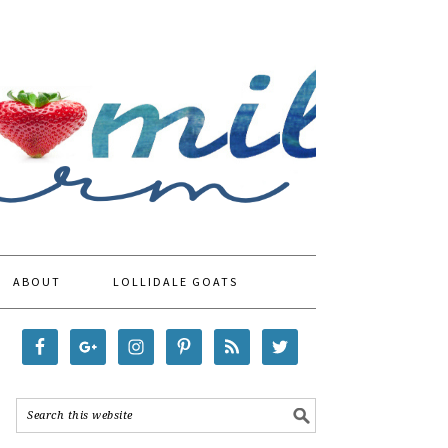
ABOUT
LOLLIDALE GOATS