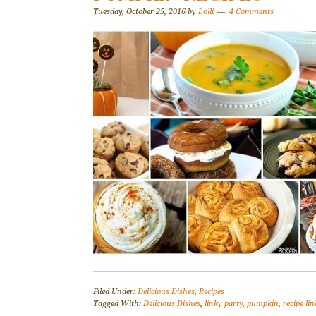
Tuesday, October 25, 2016
by
Lolli
4 Comments
Filed Under:
Delicious Dishes
,
Recipes
Tagged With:
Delicious Dishes
,
linky party
,
pumpkin
,
recipe li