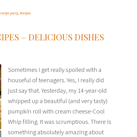
,
recipe party
,
Recipes
IPES – DELICIOUS DISHES
Sometimes I get really spoiled with a
houseful of teenagers. Yes, I really did
just say that. Yesterday, my 14-year-old
whipped up a beautiful (and very tasty)
pumpkin roll with cream cheese-Cool
Whip filling. It was scrumptious. There is
something absolutely amazing about