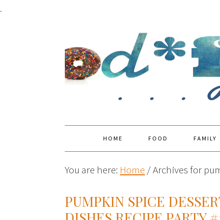
.
HOME
FOOD
FAMILY
You are here:
Home
/
Archives for pu
PUMPKIN SPICE DESSER
DISHES RECIPE PARTY #