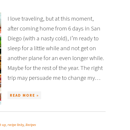
I love traveling, but at this moment,
after coming home from 6 days in San
Diego (with a nasty cold), I’m ready to
sleep for a little while and not get on
another plane for an even longer while.
Maybe for the rest of the year. The right
trip may persuade me to change my…
READ MORE »
nk up
,
recipe linky
,
Recipes