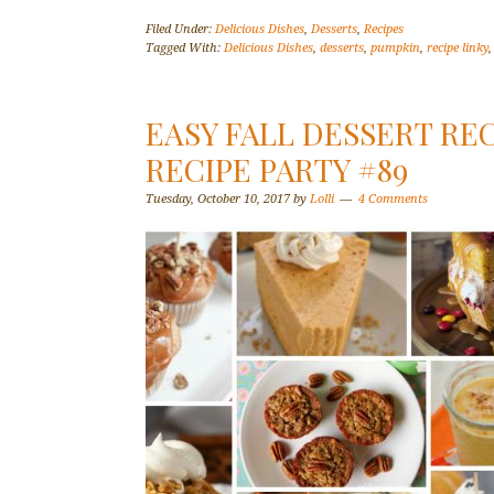
Filed Under:
Delicious Dishes
,
Desserts
,
Recipes
Tagged With:
Delicious Dishes
,
desserts
,
pumpkin
,
recipe linky
EASY FALL DESSERT REC
RECIPE PARTY #89
Tuesday, October 10, 2017
by
Lolli
4 Comments