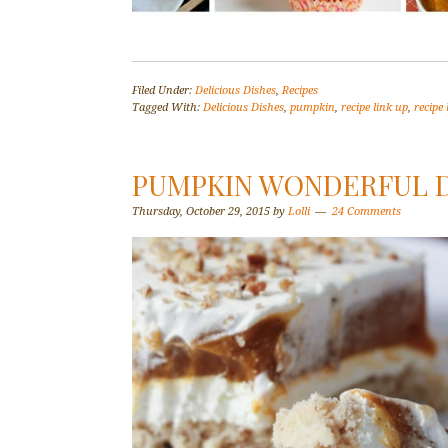
Filed Under:
Delicious Dishes
,
Recipes
Tagged With:
Delicious Dishes
,
pumpkin
,
recipe link up
,
recipe 
PUMPKIN WONDERFUL D
Thursday, October 29, 2015
by
Lolli
24 Comments