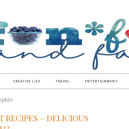
CREATIVE LIFE
TRAVEL
ENTERTAINMENT
mpkin
T RECIPES – DELICIOUS
133