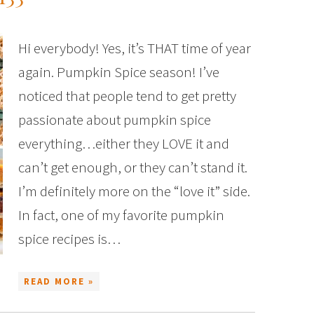
Hi everybody! Yes, it’s THAT time of year
again. Pumpkin Spice season! I’ve
noticed that people tend to get pretty
passionate about pumpkin spice
everything…either they LOVE it and
can’t get enough, or they can’t stand it.
I’m definitely more on the “love it” side.
In fact, one of my favorite pumpkin
spice recipes is…
READ MORE »