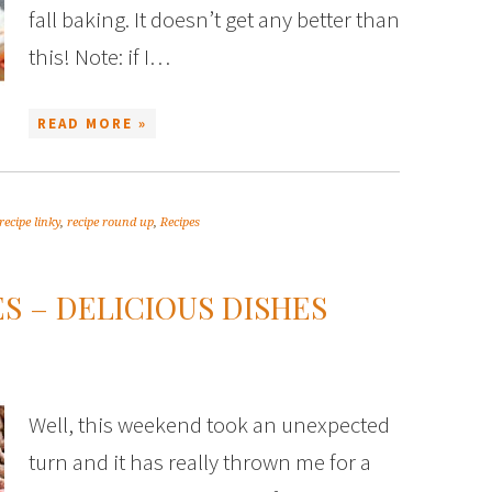
fall baking. It doesn’t get any better than
this! Note: if I…
READ MORE »
recipe linky
,
recipe round up
,
Recipes
S – DELICIOUS DISHES
Well, this weekend took an unexpected
turn and it has really thrown me for a