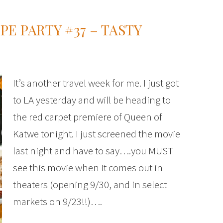
PE PARTY #37 – TASTY
It’s another travel week for me. I just got
to LA yesterday and will be heading to
the red carpet premiere of Queen of
Katwe tonight. I just screened the movie
last night and have to say….you MUST
see this movie when it comes out in
theaters (opening 9/30, and in select
markets on 9/23!!)….