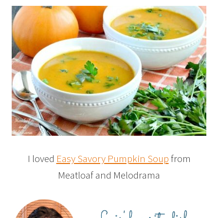
I loved
Easy Savory Pumpkin Soup
from
Meatloaf and Melodrama