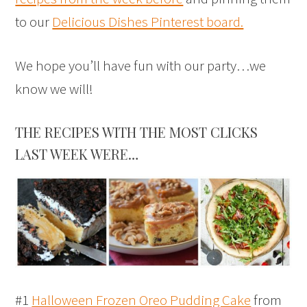
to our
Delicious Dishes Pinterest board.
We hope you’ll have fun with our party…we
know we will!
THE RECIPES WITH THE MOST CLICKS
LAST WEEK WERE…
#1
Halloween Frozen Oreo Pudding Cake
from