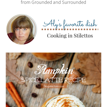
from Grounded and Surrounded