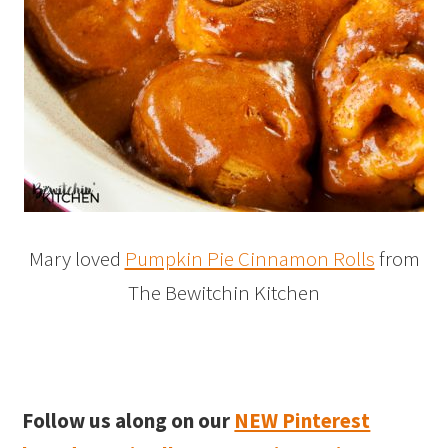
Mary loved
Pumpkin Pie Cinnamon Rolls
from
The Bewitchin Kitchen
Follow us along on our
NEW Pinterest