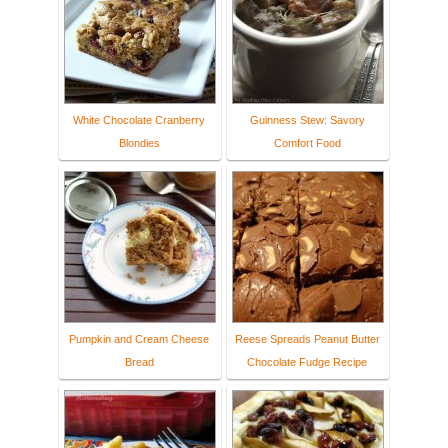
White Chocolate Cranberry
Guinness Stew: Savory
Blondies
Comfort Food
Pumpkin and Cream Cheese
Reese Spreads Peanut Butter
Bread
Chocolate Fudge Recipe