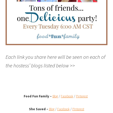
Each link you share here will be seen on each of
the hostess’ blogs listed below >>
Food Fun Family –
Blog
/
Facebook
/
Pinterest
She Saved –
Blog
/
Facebook
/
Pinterest