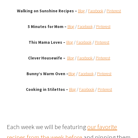
Walking on Sunshine Recipes
–
Blog
/
Facebook
/
Pinterest
5 Minutes for Mom –
Blog
/
Facebook
/
Pinterest
This Mama Loves –
Blog
/
Facebook
/
Pinterest
Clever Housewife –
Blog
/
Facebook
/
Pinterest
Bunny’s Warm Oven
–
Blog
/
Facebook
/
Pinterest
Cooking in Stilettos –
Blog
/
Facebook
/
Pinterest
Each week we will be featuring
our favorite
recipes from the week before
and pinning them