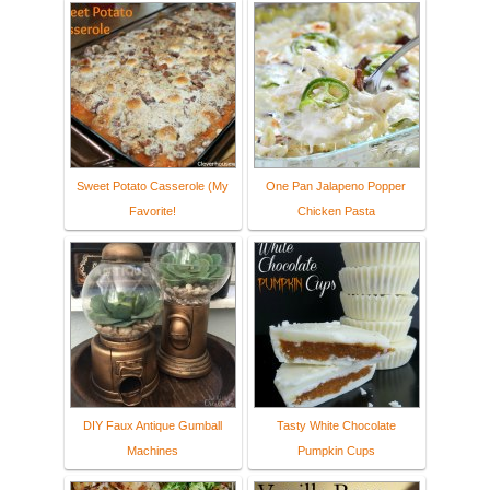
Sweet Potato Casserole (My
One Pan Jalapeno Popper
Favorite!
Chicken Pasta
DIY Faux Antique Gumball
Tasty White Chocolate
Machines
Pumpkin Cups