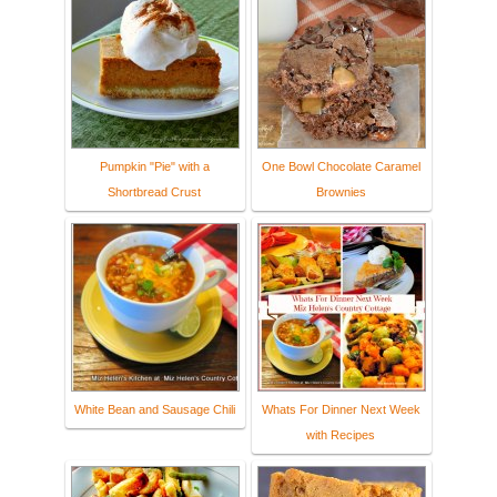
Pumpkin "Pie" with a
One Bowl Chocolate Caramel
Shortbread Crust
Brownies
White Bean and Sausage Chili
Whats For Dinner Next Week
with Recipes