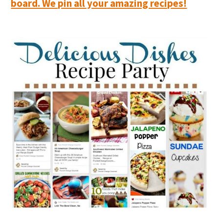
board. We pin all your amazing recipes!