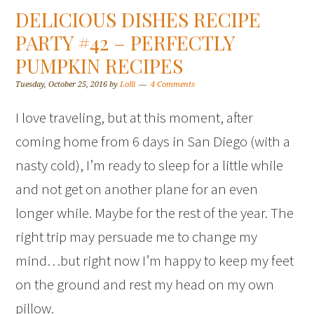
DELICIOUS DISHES RECIPE
PARTY #42 – PERFECTLY
PUMPKIN RECIPES
Tuesday, October 25, 2016
by
Lolli
4 Comments
I love traveling, but at this moment, after
coming home from 6 days in San Diego (with a
nasty cold), I’m ready to sleep for a little while
and not get on another plane for an even
longer while. Maybe for the rest of the year. The
right trip may persuade me to change my
mind…but right now I’m happy to keep my feet
on the ground and rest my head on my own
pillow.