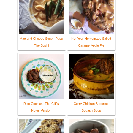
Mac and Cheese Soup - Pass
Not Your Homemade Salted
The Sushi
Caramel Apple Pie
Rolo Cookies- The Cliff's
Curry Chicken Butternut
Notes Version
Squash Soup