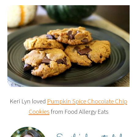
Keri Lyn loved
Pumpkin Spice Chocolate Chip
Cookies
from Food Allergy Eats