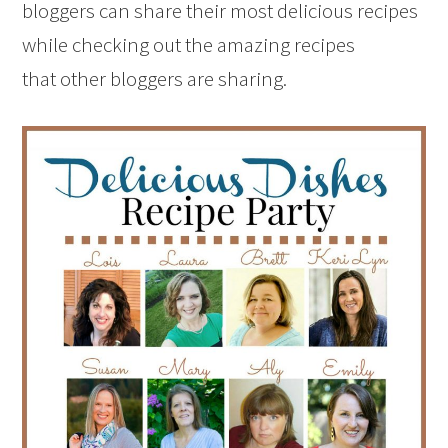
bloggers can share their most delicious recipes
while checking out the amazing recipes
that other bloggers are sharing.