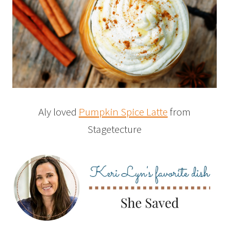
Aly loved
Pumpkin Spice Latte
from
Stagetecture