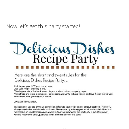
Now let’s get this party started!