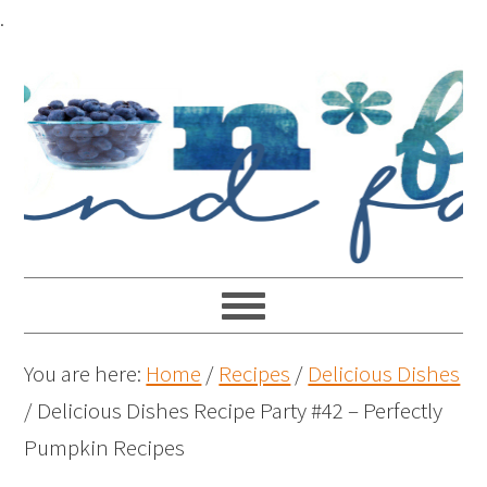
.
You are here:
Home
/
Recipes
/
Delicious Dishes
/
Delicious Dishes Recipe Party #42 – Perfectly
Pumpkin Recipes