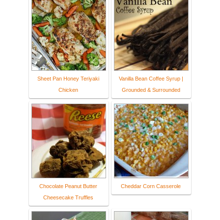
Sheet Pan Honey Teriyaki
Vanilla Bean Coffee Syrup |
Chicken
Grounded & Surrounded
Chocolate Peanut Butter
Cheddar Corn Casserole
Cheesecake Truffles