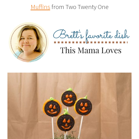
Muffins
from Two Twenty One