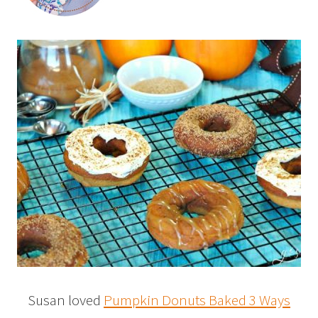
Susan loved
Pumpkin Donuts Baked 3 Ways