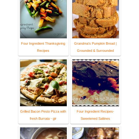
Four Ingredient Thanksgiving
Grandma's Pumpkin Bread |
Recipes
Grounded & Surrounded
Grilled Bacon Pesto Pizza with
Four Ingredient Recipes-
fresh Burrata - gir
Sweetened Saltines