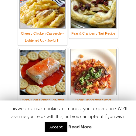
Cheesy Chicken Casserole -
Pear & Cranberry Tart Recipe
Lightened Up - Joyful H
Prickly Pear Pepper Jelly with
Steak Dinner with Sweet
Cream Cheese
Potato Hash Browns
This website uses cookies to improve your experience. We'll
assume you're ok with this, but you can opt-out if you wish.
Read More
Accept