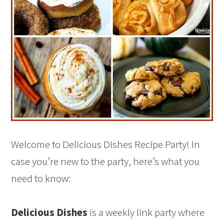
Welcome to Delicious Dishes Recipe Party! In
case you’re new to the party, here’s what you
need to know:
Delicious Dishes
is a weekly link party where