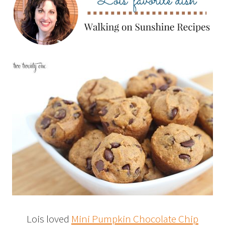
Lois loved
Mini Pumpkin Chocolate Chip