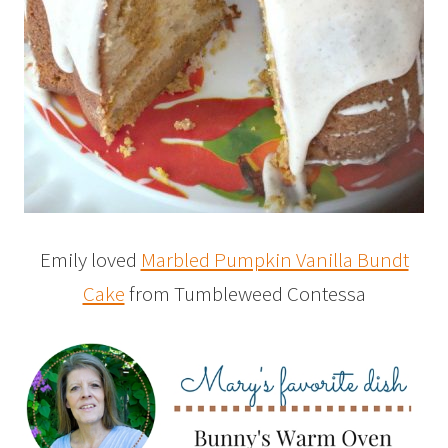
Emily loved
Marbled Pumpkin Vanilla Bundt
Cake
from Tumbleweed Contessa