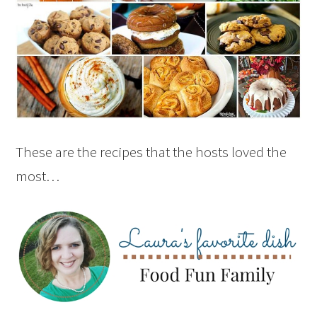
These are the recipes that the hosts loved the
most…