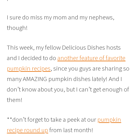
I sure do miss my mom and my nephews,
though!
This week, my fellow Delicious Dishes hosts
and I decided to do
another feature of favorite
pumpkin recipes
, since you guys are sharing so
many AMAZING pumpkin dishes lately! And I
don’t know about you, but I can’t get enough of
them!
**don’t forget to take a peek at our
pumpkin
recipe round up
from last month!