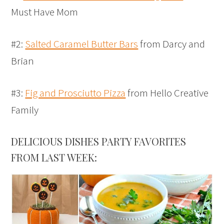
Must Have Mom
#2:
Salted Caramel Butter Bars
from Darcy and
Brian
#3:
Fig and Prosciutto Pizza
from Hello Creative
Family
DELICIOUS DISHES PARTY FAVORITES
FROM LAST WEEK: