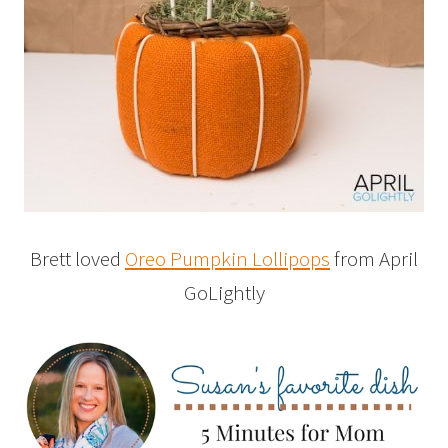
Brett loved
Oreo Pumpkin Lollipops
from April
GoLightly