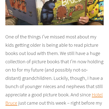
One of the things I’ve missed most about my
kids getting older is being able to read picture
books out loud with them. We still have a huge
collection of picture books that I’m now holding
on to for my future (and possibly not-so-
distant) grandchildren. Luckily, though, I have a
bunch of younger nieces and nephews that still
appreciate a good picture book. And since
Hotel
Bruce
just came out this week – right before my