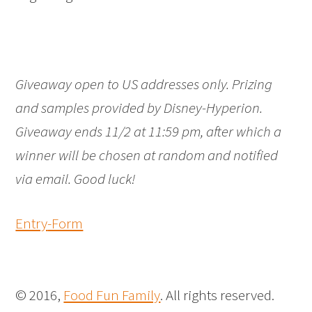
Giveaway open to US addresses only. Prizing
and samples provided by Disney-Hyperion.
Giveaway ends 11/2 at 11:59 pm, after which a
winner will be chosen at random and notified
via email. Good luck!
Entry
-Form
© 2016,
Food Fun Family
. All rights reserved.