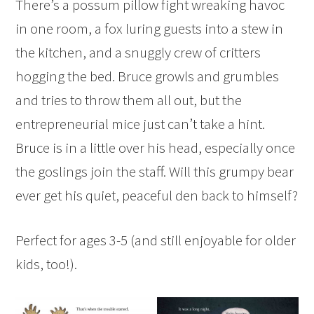
There’s a possum pillow fight wreaking havoc
in one room, a fox luring guests into a stew in
the kitchen, and a snuggly crew of critters
hogging the bed. Bruce growls and grumbles
and tries to throw them all out, but the
entrepreneurial mice just can’t take a hint.
Bruce is in a little over his head, especially once
the goslings join the staff. Will this grumpy bear
ever get his quiet, peaceful den back to himself?
Perfect for ages 3-5 (and still enjoyable for older
kids, too!).