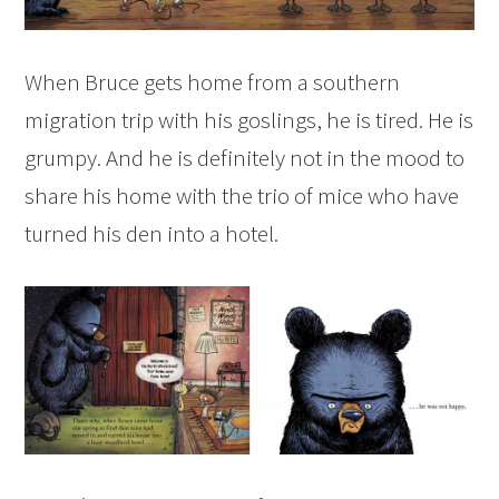
When Bruce gets home from a southern
migration trip with his goslings, he is tired. He is
grumpy. And he is definitely not in the mood to
share his home with the trio of mice who have
turned his den into a hotel.