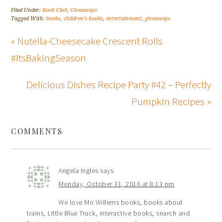
Filed Under:
Book Club
,
Giveaways
Tagged With:
books
,
children's books
,
entertainment
,
giveaways
« Nutella-Cheesecake Crescent Rolls
#ItsBakingSeason
Delicious Dishes Recipe Party #42 – Perfectly
Pumpkin Recipes »
COMMENTS
Angela Ingles
says
Monday, October 31, 2016 at 8:13 pm
We love Mo Willems books, books about
trains, Little Blue Truck, interactive books, search and