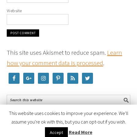
Website
This site uses Akismet to reduce spam.
Learn
how your comment data is processed
.
This website uses cookies to improve your experience. We'll
assume you're ok with this, but you can opt-out if you wish.
COPYRIGHT © 2026 ·
FOODIE PRO THEME
BY
SHAY BOCKS
· BUILT ON
Read More
Accept
THE
GENESIS FRAMEWORK
· POWERED BY
WORDPRESS