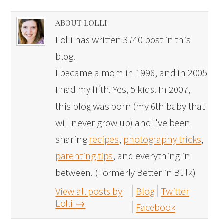
ABOUT LOLLI
Lolli has written 3740 post in this
blog.
I became a mom in 1996, and in 2005
I had my fifth. Yes, 5 kids. In 2007,
this blog was born (my 6th baby that
will never grow up) and I've been
sharing
recipes
,
photography tricks
,
parenting tips
, and everything in
between. (Formerly Better in Bulk)
View all posts by
Blog
Twitter
Lolli
→
Facebook