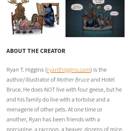
ABOUT THE CREATOR
Ryan T. Higgins (
ryanthiggins.com
) is the
author/illustrator of
Mother Bruce
and Hotel
Bruce. He does NOT live with four geese, but he
and his family do live with a tortoise and a
menagerie of other pets. At one time or
another, Ryan has been friends with a
porcupine, a raccoon, a beaver, dozens of mice,