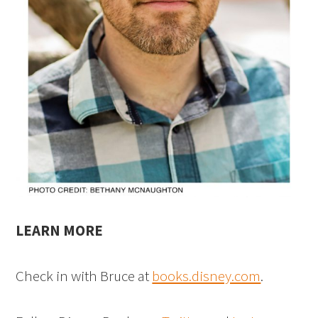
LEARN MORE
Check in with Bruce at
books.disney.com
.