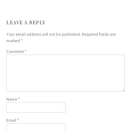
LEAVE A REPLY
Your email address will not be published.
Required fields are
marked
*
Comment
*
Name
*
Email
*