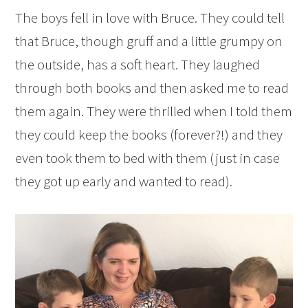
The boys fell in love with Bruce. They could tell
that Bruce, though gruff and a little grumpy on
the outside, has a soft heart. They laughed
through both books and then asked me to read
them again. They were thrilled when I told them
they could keep the books (forever?!) and they
even took them to bed with them (just in case
they got up early and wanted to read).