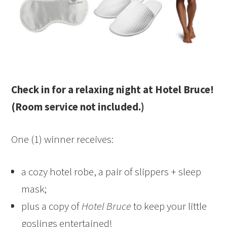
Check in for a relaxing night at Hotel Bruce!
(Room service not included.)
One (1) winner receives:
a cozy hotel robe, a pair of slippers + sleep
mask;
plus a copy of
Hotel Bruce
to keep your little
goslings entertained!