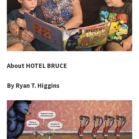
About HOTEL BRUCE
By Ryan T. Higgins