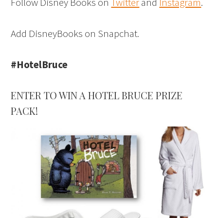
Follow Disney Books on
Twitter
and
Instagram
.
Add DisneyBooks on Snapchat.
#HotelBruce
ENTER TO WIN A HOTEL BRUCE PRIZE
PACK!