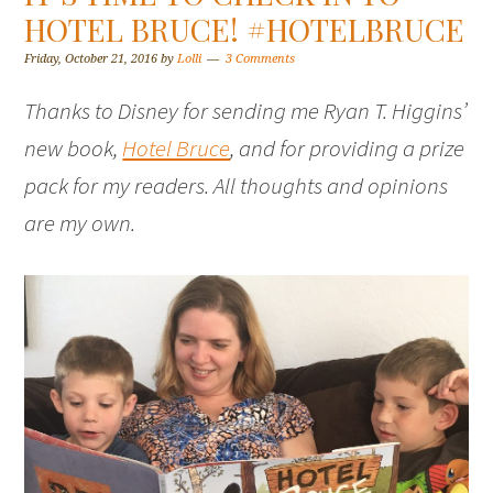
HOTEL BRUCE! #HOTELBRUCE
Friday, October 21, 2016
by
Lolli
3 Comments
Thanks to Disney for sending me Ryan T. Higgins’
new book,
Hotel Bruce
, and for providing a prize
pack for my readers. All thoughts and opinions
are my own.