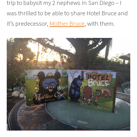
trip to babysit my 2 nephews in San Diego – I
was thrilled to be able to share Hotel Bruce and
it’s predecessor,
Mother Bruce
, with them.