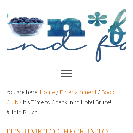
You are here:
Home
/
Entertainment
/
Book
Club
/
It’s Time to Check in to Hotel Bruce!
#HotelBruce
IT’S TIME TO CHECK IN TO