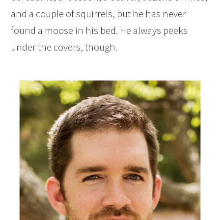
and a couple of squirrels, but he has never
found a moose in his bed. He always peeks
under the covers, though.