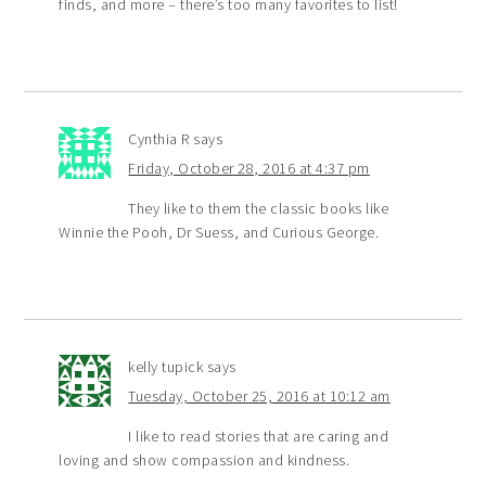
finds, and more – there’s too many favorites to list!
Cynthia R
says
Friday, October 28, 2016 at 4:37 pm
They like to them the classic books like
Winnie the Pooh, Dr Suess, and Curious George.
kelly tupick
says
Tuesday, October 25, 2016 at 10:12 am
I like to read stories that are caring and
loving and show compassion and kindness.