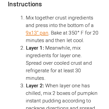
Instructions
Mix together crust ingredients
and press into the bottom of a
9x13" pan
. Bake at 350° F for 20
minutes and then let cool.
Layer 1:
Meanwhile, mix
ingredients for layer one.
Spread over cooled crust and
refrigerate for at least 30
minutes.
Layer 2:
When layer one has
chilled, mix 2 boxes of pumpkin
instant pudding according to
package directions and spread