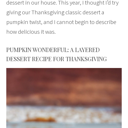
dessert in our house. This year, I thought I’d try
giving our Thanksgiving classic dessert a
pumpkin twist, and I cannot begin to describe
how delicious it was.
PUMPKIN WONDERFUL: A LAYERED
DESSERT RECIPE FOR THANKSGIVING