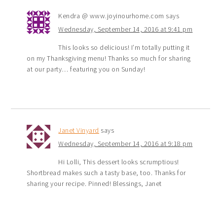
Kendra @ www.joyinourhome.com
says
Wednesday, September 14, 2016 at 9:41 pm
This looks so delicious! I’m totally putting it
on my Thanksgiving menu! Thanks so much for sharing
at our party… featuring you on Sunday!
Janet Vinyard
says
Wednesday, September 14, 2016 at 9:18 pm
Hi Lolli, This dessert looks scrumptious!
Shortbread makes such a tasty base, too. Thanks for
sharing your recipe. Pinned! Blessings, Janet