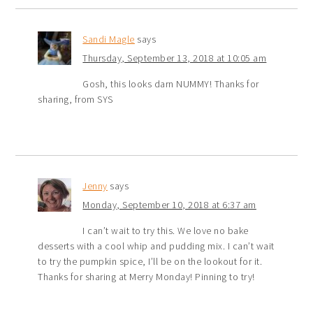
Sandi Magle
says
Thursday, September 13, 2018 at 10:05 am
Gosh, this looks darn NUMMY! Thanks for
sharing, from SYS
Jenny
says
Monday, September 10, 2018 at 6:37 am
I can’t wait to try this. We love no bake
desserts with a cool whip and pudding mix. I can’t wait
to try the pumpkin spice, I’ll be on the lookout for it.
Thanks for sharing at Merry Monday! Pinning to try!