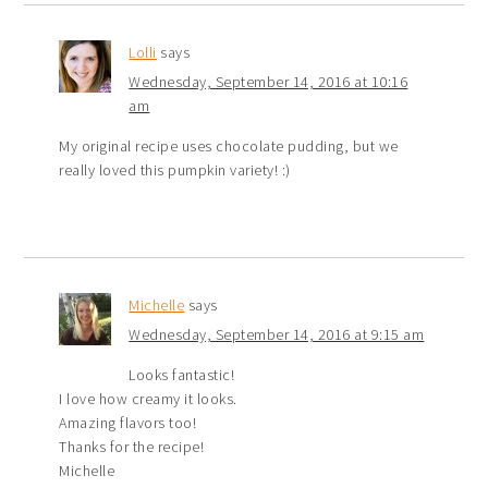
Lolli
says
Wednesday, September 14, 2016 at 10:16
am
My original recipe uses chocolate pudding, but we
really loved this pumpkin variety! :)
Michelle
says
Wednesday, September 14, 2016 at 9:15 am
Looks fantastic!
I love how creamy it looks.
Amazing flavors too!
Thanks for the recipe!
Michelle