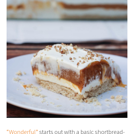
“Wonderful”
starts out with a basic shortbread-