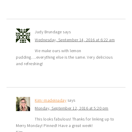
Judy Brundage
says
Wednesday, September 14, 2016 at 6:22 am
We make ours with lemon
pudding….everything else is the same. Very delicious
and refreshing!
Kim~madeinaday
says
Monday, September 12, 2016 at 5:20 pm
This looks fabulous! Thanks for linking up to
Merry Monday! Pinned! Have a great week!