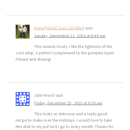
Malia@Small Town Girl Blog
says
Sunday, September 11, 2016 at 8:49 pm
This sounds lovely. I like the lightness of the
cool whip. A perfect complement to the pumpkin layer!
Pinned and sharing!
Julie Wood
says
Friday, December 25, 2015 at 9:16 am
This looks so delicious and a really good
recipe to make over the Holidays. I would love to take
this dish to my pot luck I go to every month. Thanks for