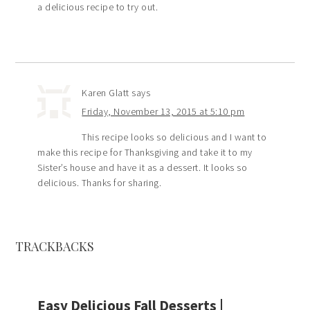
a delicious recipe to try out.
Karen Glatt
says
Friday, November 13, 2015 at 5:10 pm
This recipe looks so delicious and I want to
make this recipe for Thanksgiving and take it to my
Sister’s house and have it as a dessert. It looks so
delicious. Thanks for sharing.
TRACKBACKS
Easy Delicious Fall Desserts |