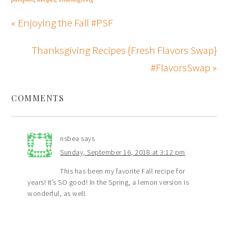
« Enjoying the Fall #PSF
Thanksgiving Recipes {Fresh Flavors Swap}
#FlavorsSwap »
COMMENTS
nsbea
says
Sunday, September 16, 2018 at 3:12 pm
This has been my favorite Fall recipe for
years! It’s SO good! In the Spring, a lemon version is
wonderful, as well.