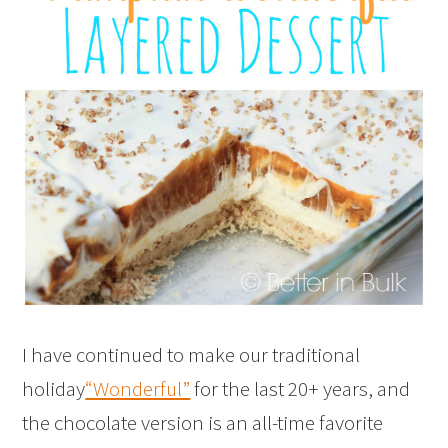
I have continued to make our traditional
holiday
“Wonderful”
for the last 20+ years, and
the chocolate version is an all-time favorite