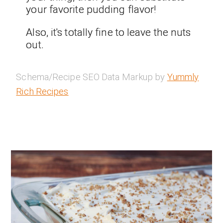
your favorite pudding flavor!
Also, it's totally fine to leave the nuts
out.
Schema/Recipe SEO Data Markup by
Yummly
Rich Recipes