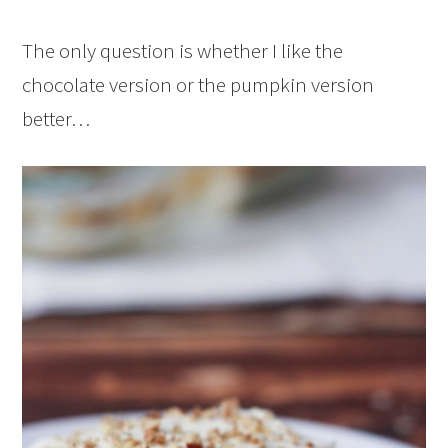
The only question is whether I like the
chocolate version or the pumpkin version
better…