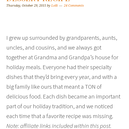
Thursday, October 29, 2015
by
Lolli
24 Comments
I grew up surrounded by grandparents, aunts,
uncles, and cousins, and we always got
together at Grandma and Grandpa’s house for
holiday meals. Everyone had their specialty
dishes that they’d bring every year, and with a
big family like ours that meant a TON of
delicious food. Each dish became an important
part of our holiday tradition, and we noticed
each time that a favorite recipe was missing.
Note: affiliate links included within this post.