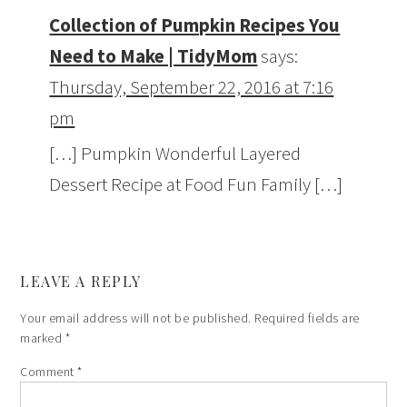
Collection of Pumpkin Recipes You
Need to Make | TidyMom
says:
Thursday, September 22, 2016 at 7:16
pm
[…] Pumpkin Wonderful Layered
Dessert Recipe at Food Fun Family […]
LEAVE A REPLY
Your email address will not be published.
Required fields are
marked
*
Comment
*