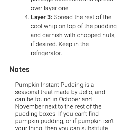
over layer one.
Layer 3:
Spread the rest of the
cool whip on top of the pudding
and garnish with chopped nuts,
if desired. Keep in the
refrigerator.
Notes
Pumpkin Instant Pudding is a
seasonal treat made by Jello, and
can be found in October and
November next to the rest of the
pudding boxes. If you can't find
pumpkin pudding, or if pumpkin isn't
your thing, then you can substitute