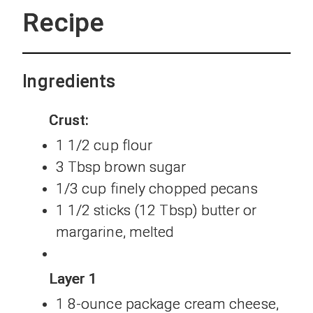
Recipe
Ingredients
Crust:
1 1/2 cup flour
3 Tbsp brown sugar
1/3 cup finely chopped pecans
1 1/2 sticks (12 Tbsp) butter or
margarine, melted
Layer 1
1 8-ounce package cream cheese,