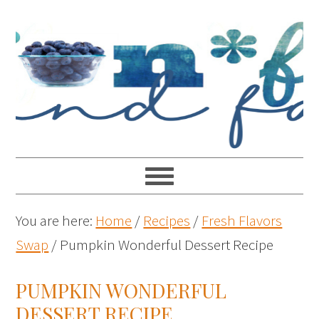
You are here:
Home
/
Recipes
/
Fresh Flavors
Swap
/
Pumpkin Wonderful Dessert Recipe
PUMPKIN WONDERFUL
DESSERT RECIPE