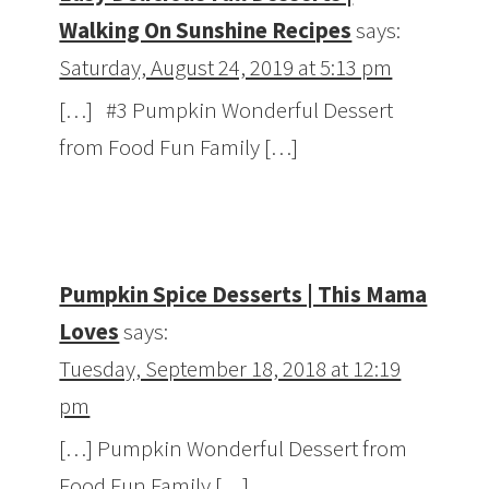
Walking On Sunshine Recipes
says:
Saturday, August 24, 2019 at 5:13 pm
[…] #3 Pumpkin Wonderful Dessert
from Food Fun Family […]
Pumpkin Spice Desserts | This Mama
Loves
says:
Tuesday, September 18, 2018 at 12:19
pm
[…] Pumpkin Wonderful Dessert from
Food Fun Family […]