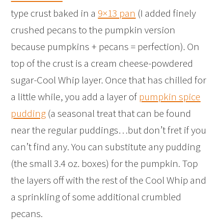
type crust baked in a
9×13 pan
(I added finely
crushed pecans to the pumpkin version
because pumpkins + pecans = perfection). On
top of the crust is a cream cheese-powdered
sugar-Cool Whip layer. Once that has chilled for
a little while, you add a layer of
pumpkin spice
pudding
(a seasonal treat that can be found
near the regular puddings…but don’t fret if you
can’t find any. You can substitute any pudding
(the small 3.4 oz. boxes) for the pumpkin. Top
the layers off with the rest of the Cool Whip and
a sprinkling of some additional crumbled
pecans.