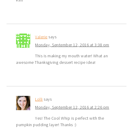
Kim
Valerie
says
Monday, September 12, 2016 at 3:38 pm
This is making my mouth water! What an
awesome Thanksgiving dessert recipe idea!
Lolli
says
Monday, September 12, 2016 at 2:26 pm
Yes! The Cool Whip is perfect with the
pumpkin pudding layer! Thanks :)