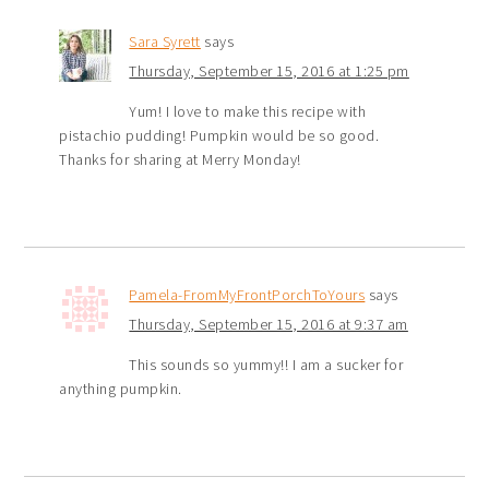
Sara Syrett
says
Thursday, September 15, 2016 at 1:25 pm
Yum! I love to make this recipe with
pistachio pudding! Pumpkin would be so good.
Thanks for sharing at Merry Monday!
Pamela-FromMyFrontPorchToYours
says
Thursday, September 15, 2016 at 9:37 am
This sounds so yummy!! I am a sucker for
anything pumpkin.