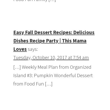
Easy Fall Dessert Recipes: Delicious
Dishes Recipe Party | This Mama
Loves
says:
Tuesday, October 10, 2017 at 7:54 am
[…] Weekly Meal Plan from Organized
Island #3: Pumpkin Wonderful Dessert
from Food Fun […]