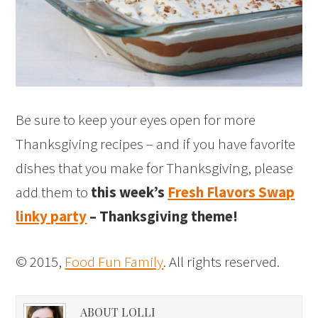
Be sure to keep your eyes open for more
Thanksgiving recipes – and if you have favorite
dishes that you make for Thanksgiving, please
add them to
this week’s
Fresh Flavors Swap
linky party
– Thanksgiving theme!
© 2015,
Food Fun Family
. All rights reserved.
ABOUT LOLLI