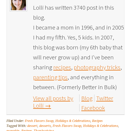
Lolli has written 3740 post in this
blog.
I became a mom in 1996, and in 2005
I had my fifth. Yes, 5 kids. In 2007,
this blog was born (my 6th baby that
will never grow up) and I've been
sharing
recipes
,
photography tricks
,
parenting tips
, and everything in
between. (Formerly Better in Bulk)
View all posts by
Blog
Twitter
Lolli
→
Facebook
Filed Under:
Fresh Flavors Swap
,
Holidays & Celebrations
,
Recipes
Tagged With:
dessert
,
desserts
,
Fresh Flavors Swap
,
Holidays & Celebrations
,
pumpkin
,
Recipes
,
Thanksgiving