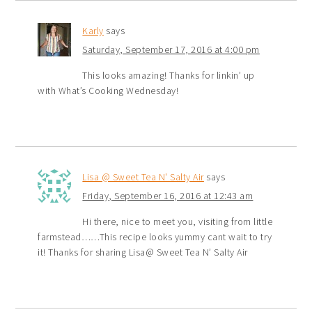
Karly
says
Saturday, September 17, 2016 at 4:00 pm
This looks amazing! Thanks for linkin’ up
with What’s Cooking Wednesday!
Lisa @ Sweet Tea N' Salty Air
says
Friday, September 16, 2016 at 12:43 am
Hi there, nice to meet you, visiting from little
farmstead……This recipe looks yummy cant wait to try
it! Thanks for sharing Lisa@ Sweet Tea N’ Salty Air