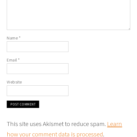
Name
*
Email
*
Website
This site uses Akismet to reduce spam.
Learn
how your comment data is processed
.