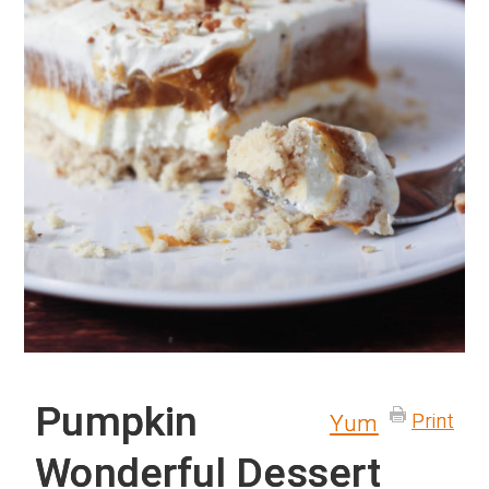
Pumpkin
Print
Yum
Wonderful Dessert