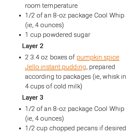
room temperature
1/2 of an 8-oz package Cool Whip
(ie, 4 ounces)
1 cup powdered sugar
Layer 2
2 3.4 oz boxes of
pumpkin spice
Jello instant pudding
, prepared
according to packages (ie, whisk in
4 cups of cold milk)
Layer 3
1/2 of an 8-oz package Cool Whip
(ie, 4 ounces)
1/2 cup chopped pecans if desired