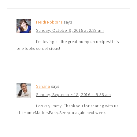
Heidi Robbins
says
Sunday, October 9, 2016 at 2:29 am
I’m loving all the great pumpkin recipes! this
one looks so delicious!
Sahana
says
Sunday, September 18, 2016 at 9:38 am
Looks yummy. Thank you for sharing with us
at #HomeMattersParty.See you again next week.