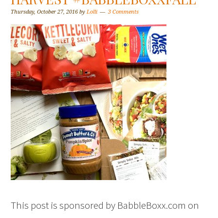
Thursday, October 27, 2016
by
Lolli
3 Comments
This post is sponsored by BabbleBoxx.com on