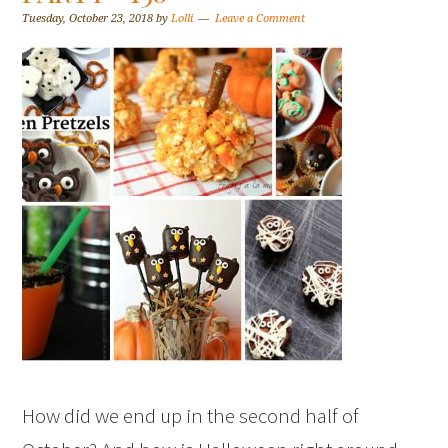
Tuesday, October 23, 2018
by
Lolli
Leave a Comment
How did we end up in the second half of