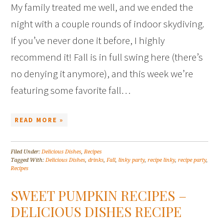
My family treated me well, and we ended the
night with a couple rounds of indoor skydiving.
If you’ve never done it before, I highly
recommend it! Fall is in full swing here (there’s
no denying it anymore), and this week we’re
featuring some favorite fall…
READ MORE »
Filed Under:
Delicious Dishes
,
Recipes
Tagged With:
Delicious Dishes
,
drinks
,
Fall
,
linky party
,
recipe linky
,
recipe party
,
Recipes
SWEET PUMPKIN RECIPES –
DELICIOUS DISHES RECIPE