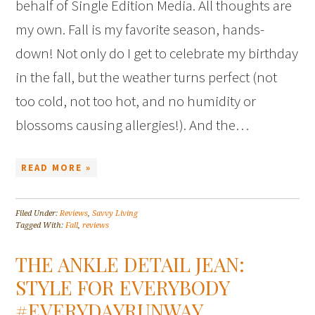
behalf of Single Edition Media. All thoughts are
my own. Fall is my favorite season, hands-
down! Not only do I get to celebrate my birthday
in the fall, but the weather turns perfect (not
too cold, not too hot, and no humidity or
blossoms causing allergies!). And the…
READ MORE »
Filed Under:
Reviews
,
Savvy Living
Tagged With:
Fall
,
reviews
THE ANKLE DETAIL JEAN:
STYLE FOR EVERYBODY
#EVERYDAYRUNWAY