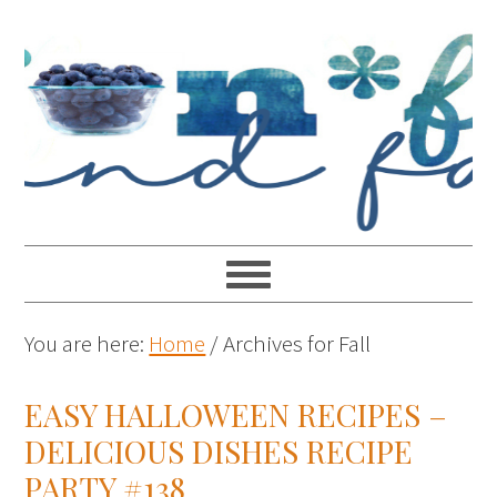
You are here:
Home
/
Archives for Fall
EASY HALLOWEEN RECIPES –
DELICIOUS DISHES RECIPE
PARTY #138