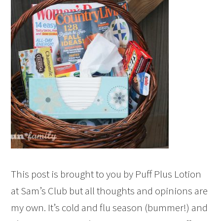
This post is brought to you by Puff Plus Lotion
at Sam’s Club but all thoughts and opinions are
my own. It’s cold and flu season (bummer!) and