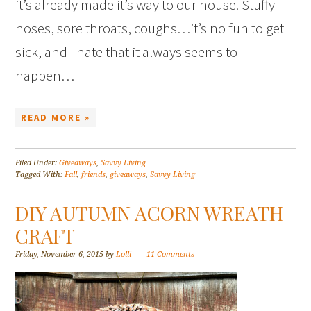
it’s already made it’s way to our house. Stuffy
noses, sore throats, coughs…it’s no fun to get
sick, and I hate that it always seems to
happen…
READ MORE »
Filed Under:
Giveaways
,
Savvy Living
Tagged With:
Fall
,
friends
,
giveaways
,
Savvy Living
DIY AUTUMN ACORN WREATH
CRAFT
Friday, November 6, 2015
by
Lolli
11 Comments