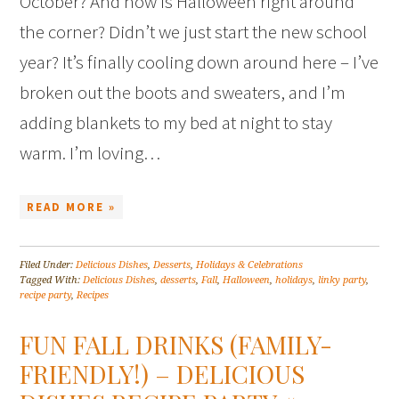
October? And how is Halloween right around
the corner? Didn’t we just start the new school
year? It’s finally cooling down around here – I’ve
broken out the boots and sweaters, and I’m
adding blankets to my bed at night to stay
warm. I’m loving…
READ MORE »
Filed Under:
Delicious Dishes
,
Desserts
,
Holidays & Celebrations
Tagged With:
Delicious Dishes
,
desserts
,
Fall
,
Halloween
,
holidays
,
linky party
,
recipe party
,
Recipes
FUN FALL DRINKS (FAMILY-
FRIENDLY!) – DELICIOUS