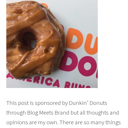
This post is sponsored by Dunkin’ Donuts
through Blog Meets Brand but all thoughts and
opinions are my own. There are so many things