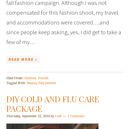
fall fashion campaign. Although I was not
compensated for this fashion shoot, my travel
and accommodations were covered….and
since people keep asking, yes, I did get to take a
few of my…
READ MORE »
Filed Under:
Fashion
,
Travels
Tagged With:
Beauty
,
Fall
,
fashion
DIY COLD AND FLU CARE
PACKAGE
Thursday, September 22, 2016
by
Lolli
1 Comment