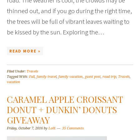
road. The weather is cool, the crowds may be
thinned out, and if you go during the right time,
the trees will be full of vibrant leaves waiting to
be kissed by the sun. Exploring the…
READ MORE »
Filed Under:
Travels
Tagged With:
Fall
,
family travel
,
family vacation
,
guest post
,
road trip
,
Travels
,
vacation
CARAMEL APPLE CROISSANT
DONUT + DUNKIN’ DONUTS
GIVEAWAY
Friday, October 7, 2016
by
Lolli
35 Comments