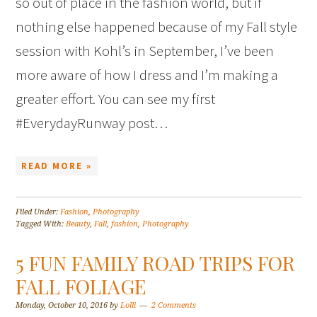
so out of place in the fashion world, but if
nothing else happened because of my Fall style
session with Kohl’s in September, I’ve been
more aware of how I dress and I’m making a
greater effort. You can see my first
#EverydayRunway post…
READ MORE »
Filed Under:
Fashion
,
Photography
Tagged With:
Beauty
,
Fall
,
fashion
,
Photography
5 FUN FAMILY ROAD TRIPS FOR
FALL FOLIAGE
Monday, October 10, 2016
by
Lolli
2 Comments