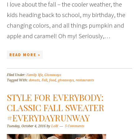
I love about the fall – the cooler weather, the
kids heading back to school, my birthday, the
changing colors, and all things pumpkin and
apple and caramel! Oh my! Seriously,…
READ MORE »
Filed Under:
Family life
,
Giveaways
Tagged With:
donuts
,
Fall
,
food
,
giveaways
,
restaurants
STYLE FOR EVERYBODY:
CLASSIC FALL SWEATER
#EVERYDAYRUNWAY
Tuesday, October 4, 2016
by
Lolli
5 Comments