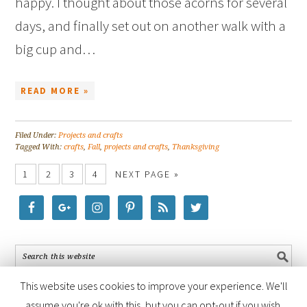
happy. I thought about those acorns for several
days, and finally set out on another walk with a
big cup and…
READ MORE »
Filed Under:
Projects and crafts
Tagged With:
crafts
,
Fall
,
projects and crafts
,
Thanksgiving
1
2
3
4
NEXT PAGE »
This website uses cookies to improve your experience. We'll
assume you're ok with this, but you can opt-out if you wish.