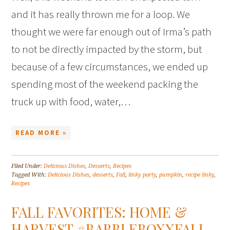
and it has really thrown me for a loop. We
thought we were far enough out of Irma’s path
to not be directly impacted by the storm, but
because of a few circumstances, we ended up
spending most of the weekend packing the
truck up with food, water,…
READ MORE »
Filed Under:
Delicious Dishes
,
Desserts
,
Recipes
Tagged With:
Delicious Dishes
,
desserts
,
Fall
,
linky party
,
pumpkin
,
recipe linky
,
Recipes
FALL FAVORITES: HOME &
HARVEST #BABBLEBOXXFALL