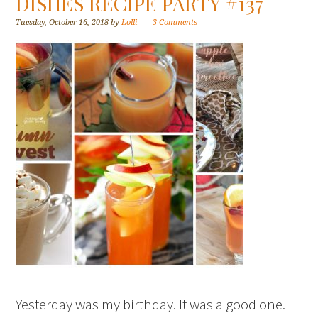
DISHES RECIPE PARTY #137
Tuesday, October 16, 2018
by
Lolli
3 Comments
Yesterday was my birthday. It was a good one.