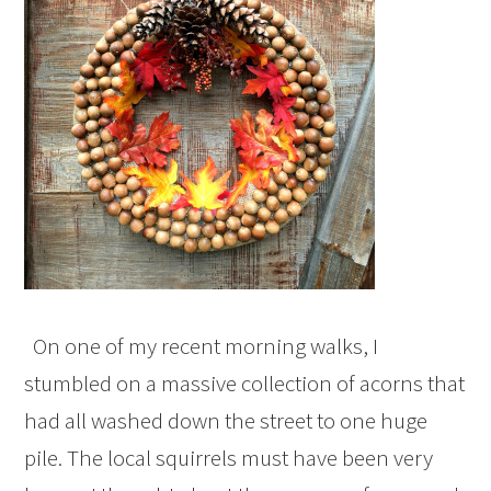
On one of my recent morning walks, I
stumbled on a massive collection of acorns that
had all washed down the street to one huge
pile. The local squirrels must have been very