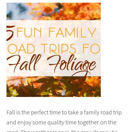
Fall is the perfect time to take a family road trip
and enjoy some quality time together on the