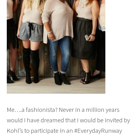
Me….a fashionista? Never in a million years
would I have dreamed that I would be invited by
Kohl’s to participate in an #EverydayRunway