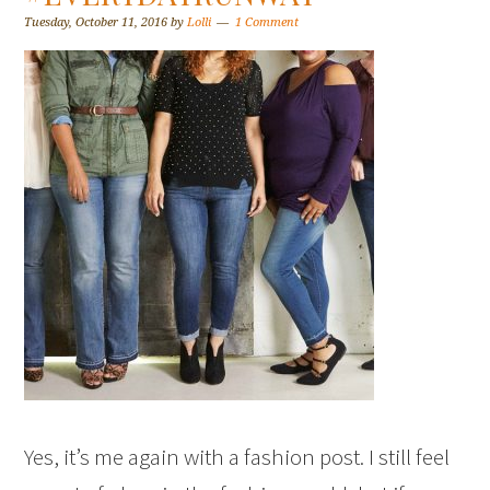
Tuesday, October 11, 2016
by
Lolli
1 Comment
Yes, it’s me again with a fashion post. I still feel