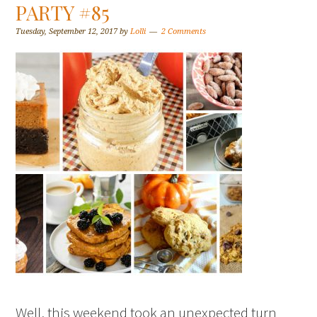
PARTY #85
Tuesday, September 12, 2017
by
Lolli
2 Comments
Well, this weekend took an unexpected turn