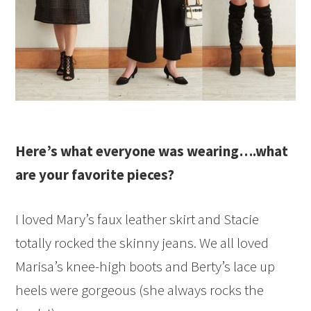
Here’s what everyone was wearing….what
are your favorite pieces?
I loved Mary’s faux leather skirt and Stacie
totally rocked the skinny jeans. We all loved
Marisa’s knee-high boots and Berty’s lace up
heels were gorgeous (she always rocks the