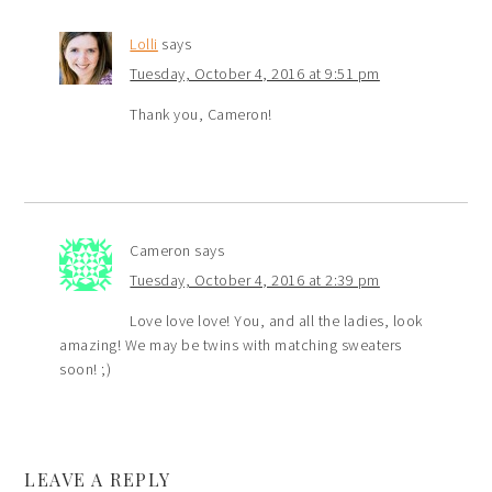
Lolli
says
Tuesday, October 4, 2016 at 9:51 pm
Thank you, Cameron!
Cameron
says
Tuesday, October 4, 2016 at 2:39 pm
Love love love! You, and all the ladies, look
amazing! We may be twins with matching sweaters
soon! ;)
LEAVE A REPLY