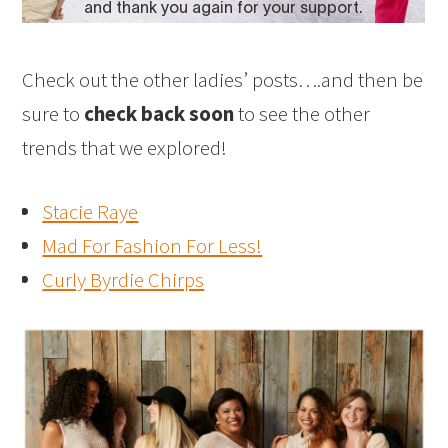
Check out the other ladies’ posts….and then be
sure to
check back soon
to see the other
trends that we explored!
Stacie Raye
Mad For Fashion For Less!
Curly Byrdie Chirps