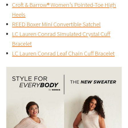
Croft & Barrow® Women’s Pointed-Toe High
Heels
REED Boxer Mini Convertible Satchel
LC Lauren Conrad Simulated Crystal Cuff
Bracelet
LC Lauren Conrad Leaf Chain Cuff Bracelet