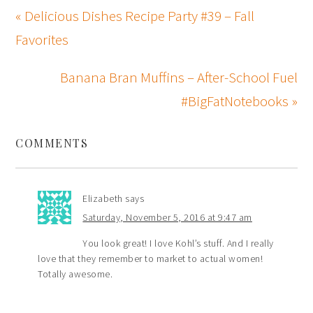
« Delicious Dishes Recipe Party #39 – Fall
Favorites
Banana Bran Muffins – After-School Fuel
#BigFatNotebooks »
COMMENTS
Elizabeth
says
Saturday, November 5, 2016 at 9:47 am
You look great! I love Kohl’s stuff. And I really
love that they remember to market to actual women!
Totally awesome.