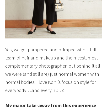
Yes, we got pampered and primped with a full
team of hair and makeup and the nicest, most
complementary photographer, but behind it all
we were (and still are) just normal women with
normal bodies. I love Kohl’s focus on style for
everybody….and every BODY.
My major take-away from this experience