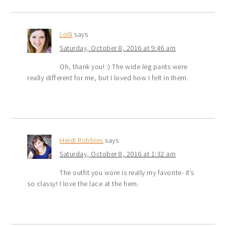
Lolli
says
Saturday, October 8, 2016 at 9:46 am
Oh, thank you! :) The wide leg pants were
really different for me, but I loved how I felt in them.
Heidi Robbins
says
Saturday, October 8, 2016 at 1:32 am
The outfit you wore is really my favorite- it’s
so classy! I love the lace at the hem.