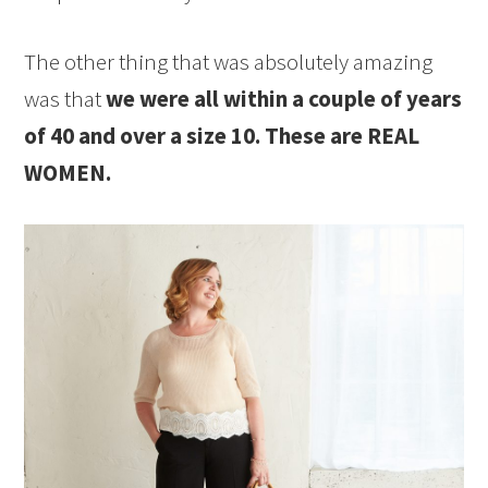
The other thing that was absolutely amazing
was that
we were all within a couple of years
of 40 and over a size 10. These are REAL
WOMEN.