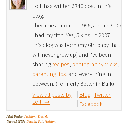
Lolli has written 3740 post in this
blog.
I became a mom in 1996, and in 2005
I had my fifth. Yes, 5 kids. In 2007,
this blog was born (my 6th baby that
will never grow up) and I've been
sharing
recipes
,
photography tricks
,
parenting tips
, and everything in
between. (Formerly Better in Bulk)
View all posts by
Blog
Twitter
Lolli
→
Facebook
Filed Under:
Fashion
,
Travels
Tagged With:
Beauty
,
Fall
,
fashion