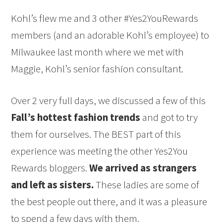
Kohl’s flew me and 3 other #Yes2YouRewards
members (and an adorable Kohl’s employee) to
Milwaukee last month where we met with
Maggie, Kohl’s senior fashion consultant.
Over 2 very full days, we discussed a few of this
Fall’s hottest fashion trends
and got to try
them for ourselves. The BEST part of this
experience was meeting the other Yes2You
Rewards bloggers.
We arrived as strangers
and left as sisters.
These ladies are some of
the best people out there, and it was a pleasure
to spend a few days with them.