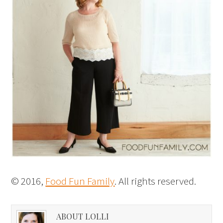
© 2016,
Food Fun Family
. All rights reserved.
ABOUT LOLLI