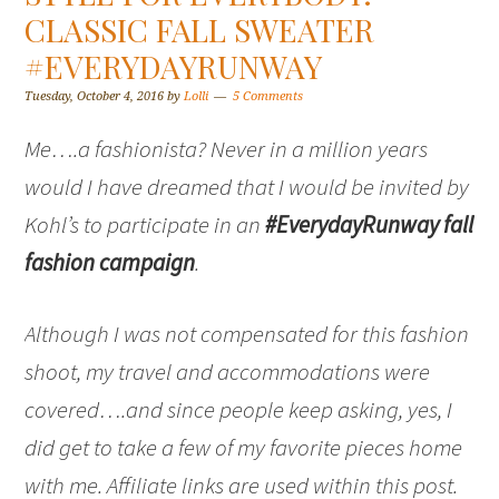
CLASSIC FALL SWEATER
#EVERYDAYRUNWAY
Tuesday, October 4, 2016
by
Lolli
5 Comments
Me….a fashionista? Never in a million years
would I have dreamed that I would be invited by
Kohl’s to participate in an
#EverydayRunway fall
fashion campaign
.
Although I was not compensated for this fashion
shoot, my travel and accommodations were
covered….and since people keep asking, yes, I
did get to take a few of my favorite pieces home
with me. Affiliate links are used within this post.