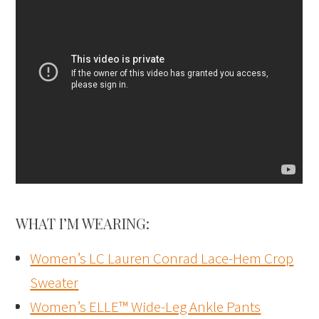
WHAT I’M WEARING:
Women’s LC Lauren Conrad Lace-Hem Crop
Sweater
Women’s ELLE™ Wide-Leg Ankle Pants