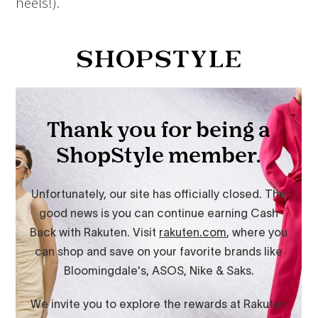
heels!).