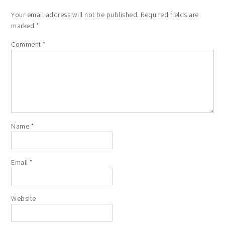
Your email address will not be published.
Required fields are
marked
*
Comment
*
Name
*
Email
*
Website