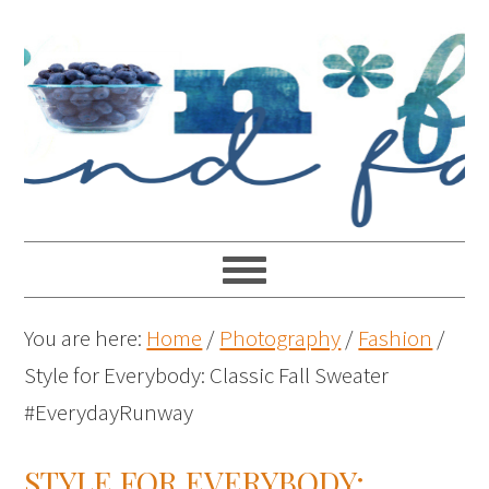
You are here:
Home
/
Photography
/
Fashion
/
Style for Everybody: Classic Fall Sweater
#EverydayRunway
STYLE FOR EVERYBODY: