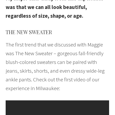
was that we can all look beautiful,
regardless of size, shape, or age.
THE NEW SWEATER
The first trend that we discussed with Maggie
was The New Sweater – gorgeous fall-friendly
blush-colored sweaters can be paired with
jeans, skirts, shorts, and even dressy wide-leg
ankle pants. Check out the first video of our
experience in Milwaukee: