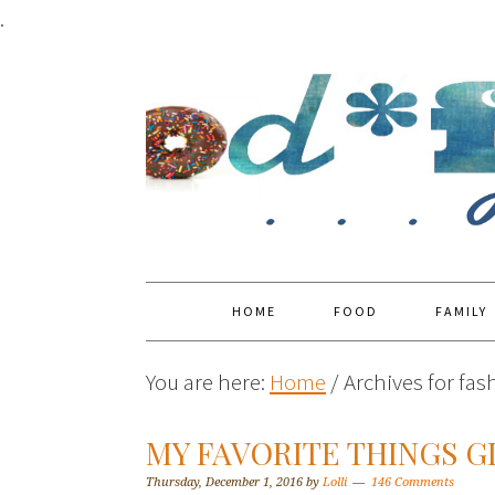
.
HOME
FOOD
FAMILY
You are here:
Home
/
Archives for fas
MY FAVORITE THINGS G
Thursday, December 1, 2016
by
Lolli
146 Comments