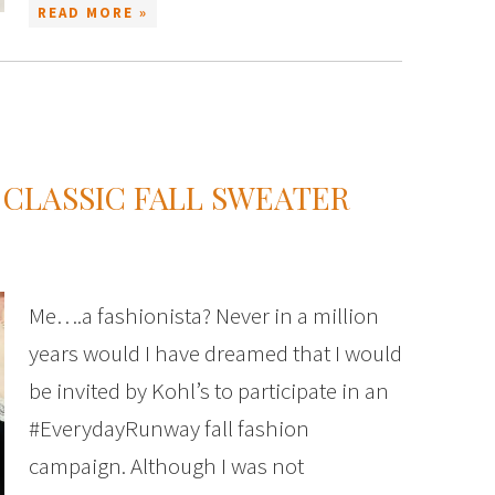
READ MORE »
 CLASSIC FALL SWEATER
Me….a fashionista? Never in a million
years would I have dreamed that I would
be invited by Kohl’s to participate in an
#EverydayRunway fall fashion
campaign. Although I was not