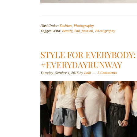
Filed Under:
Fashion
,
Photography
Tagged With:
Beauty
,
Fall
,
fashion
,
Photography
STYLE FOR EVERYBODY:
#EVERYDAYRUNWAY
Tuesday, October 4, 2016
by
Lolli
5 Comments