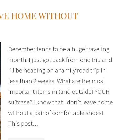
AVE HOME WITHOUT
December tends to be a huge traveling
month. I just got back from one trip and
I’ll be heading on a family road trip in
less than 2 weeks. What are the most
important items in (and outside) YOUR
suitcase? I know that I don’t leave home
without a pair of comfortable shoes!
This post…