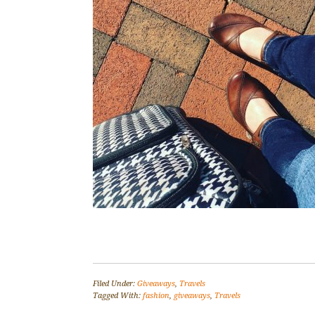
Filed Under:
Giveaways
,
Travels
Tagged With:
fashion
,
giveaways
,
Travels