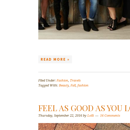
READ MORE »
Filed Under:
Fashion
,
Travels
Tagged With:
Beauty
,
Fall
,
fashion
FEEL AS GOOD AS YOU
Thursday, September 22, 2016
by
Lolli
16 Comments