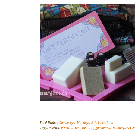
Filed Under:
Giveaways
,
Holidays & Celebrations
Tagged With:
essential oils
,
fashion
,
giveaways
,
Holidays & Cel