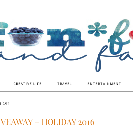
CREATIVE LIFE
TRAVEL
ENTERTAINMENT
hion
IVEAWAY – HOLIDAY 2016