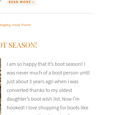
READ MORE »
shopping
,
travel
,
Travels
OT SEASON!
I am so happy that it’s boot season! I
was never much of a boot person until
just about 3 years ago when I was
converted thanks to my oldest
daughter’s boot wish list. Now I’m
hooked! I love shopping for boots like