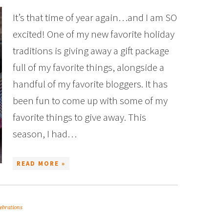
It’s that time of year again…and I am SO
excited! One of my new favorite holiday
traditions is giving away a gift package
full of my favorite things, alongside a
handful of my favorite bloggers. It has
been fun to come up with some of my
favorite things to give away. This
season, I had…
READ MORE »
ebrations