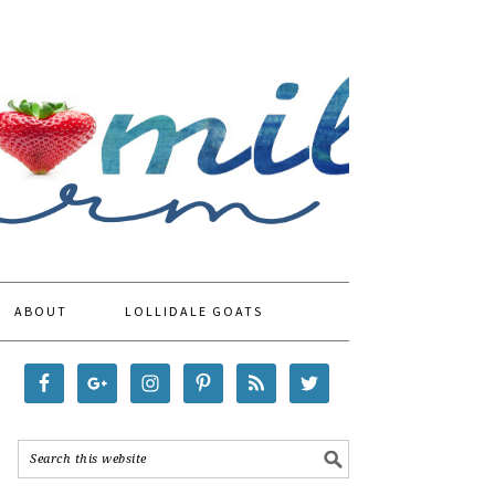
ABOUT
LOLLIDALE GOATS