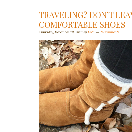
TRAVELING? DON’T LE
COMFORTABLE SHOES
Thursday, December 10, 2015
by
Lolli
6 Comments