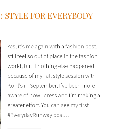
N: STYLE FOR EVERYBODY
Yes, it’s me again with a fashion post. I
still feel so out of place in the fashion
world, but if nothing else happened
because of my Fall style session with
Kohl’s in September, I’ve been more
aware of how I dress and I’m making a
greater effort. You can see my first
#EverydayRunway post…