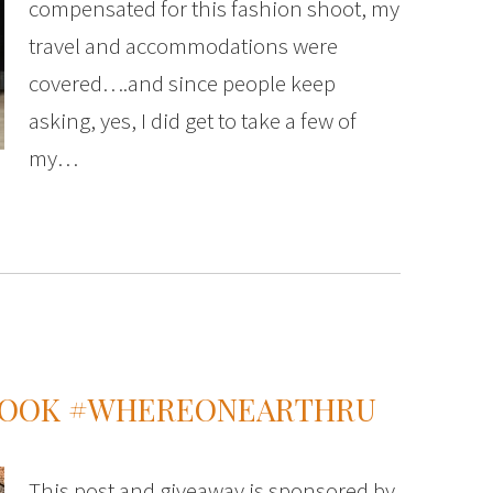
compensated for this fashion shoot, my
travel and accommodations were
covered….and since people keep
asking, yes, I did get to take a few of
my…
 LOOK #WHEREONEARTHRU
This post and giveaway is sponsored by