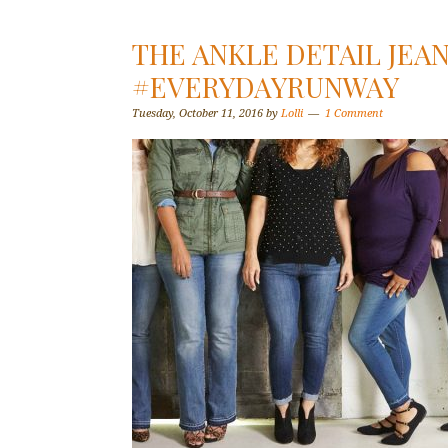
THE ANKLE DETAIL JEA
#EVERYDAYRUNWAY
Tuesday, October 11, 2016
by
Lolli
1 Comment