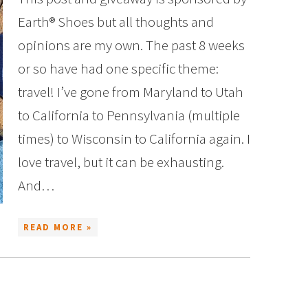
Earth® Shoes but all thoughts and
opinions are my own. The past 8 weeks
or so have had one specific theme:
travel! I’ve gone from Maryland to Utah
to California to Pennsylvania (multiple
times) to Wisconsin to California again. I
love travel, but it can be exhausting.
And…
READ MORE »