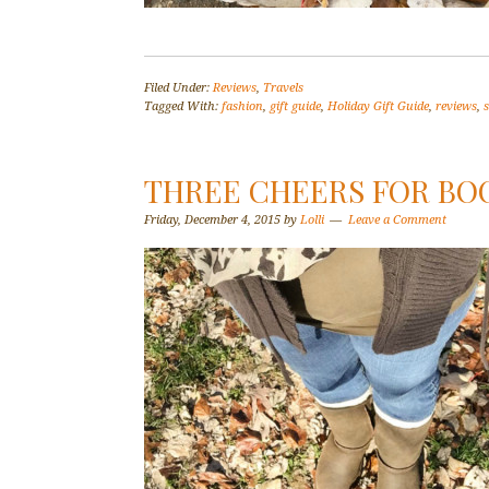
Filed Under:
Reviews
,
Travels
Tagged With:
fashion
,
gift guide
,
Holiday Gift Guide
,
reviews
,
THREE CHEERS FOR BO
Friday, December 4, 2015
by
Lolli
Leave a Comment