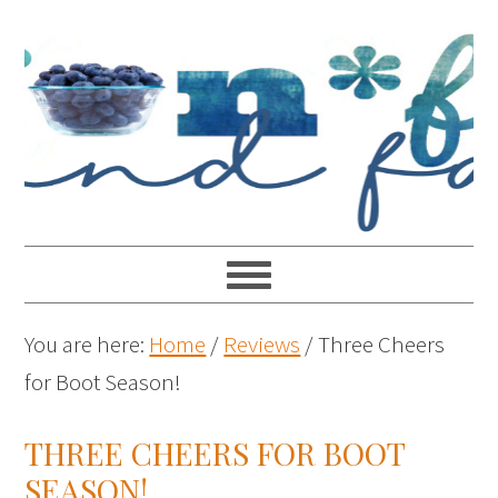
You are here:
Home
/
Reviews
/
Three Cheers
for Boot Season!
THREE CHEERS FOR BOOT
SEASON!