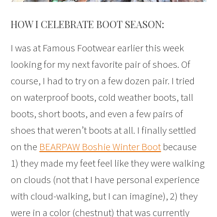
HOW I CELEBRATE BOOT SEASON:
I was at Famous Footwear earlier this week
looking for my next favorite pair of shoes. Of
course, I had to try on a few dozen pair. I tried
on waterproof boots, cold weather boots, tall
boots, short boots, and even a few pairs of
shoes that weren’t boots at all. I finally settled
on the
BEARPAW Boshie Winter Boot
because
1) they made my feet feel like they were walking
on clouds (not that I have personal experience
with cloud-walking, but I can imagine), 2) they
were in a color (chestnut) that was currently