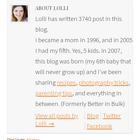
ABOUT LOLLI
Lolli has written 3740 post in this
blog.
I became a mom in 1996, and in 2005
I had my fifth. Yes, 5 kids. In 2007,
this blog was born (my 6th baby that
will never grow up) and I've been
sharing
recipes
,
photography tricks
,
parenting tips
, and everything in
between. (Formerly Better in Bulk)
View all posts by
Blog
Twitter
Lolli
→
Facebook
Filed Under:
Reviews