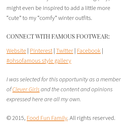
might even be inspired to add a little more
“cute” to my “comfy” winter outfits.
CONNECT WITH FAMOUS FOOTWEAR:
Website
|
Pinterest
|
Twitter
|
Facebook
|
#ohsofamous style gallery
I was selected for this opportunity as a member
of
Clever Girls
and the content and opinions
expressed here are all my own.
© 2015,
Food Fun Family
. All rights reserved.