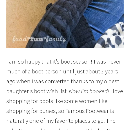
I am so happy that it’s boot season! I was never
much of a boot person until just about 3 years
ago when I was converted thanks to my oldest
daughter’s boot wish list.
Now I’m hooked!
I love
shopping for boots like some women like
shopping for purses, so Famous Footwear is
naturally one of my favorite places to go. The