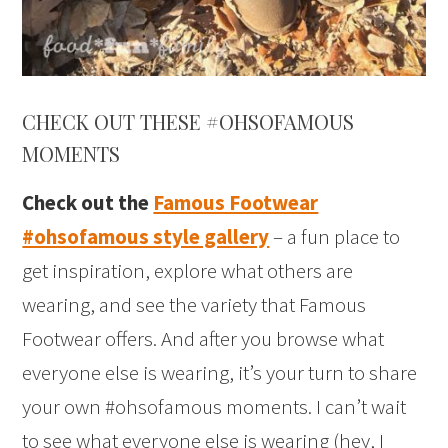
CHECK OUT THESE #OHSOFAMOUS
MOMENTS
Check out the
Famous Footwear
#ohsofamous style gallery
– a fun place to
get inspiration, explore what others are
wearing, and see the variety that Famous
Footwear offers. And after you browse what
everyone else is wearing, it’s your turn to share
your own #ohsofamous moments. I can’t wait
to see what everyone else is wearing (hey, I