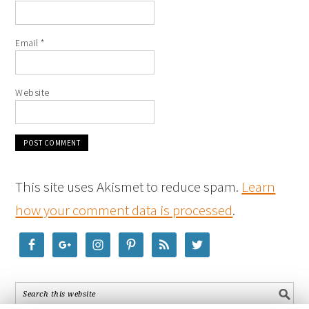
Email
*
Website
This site uses Akismet to reduce spam.
Learn
how your comment data is processed
.