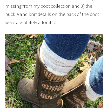
missing from my boot collection and 3) the
buckle and knit details on the back of the boot
were absolutely adorable.