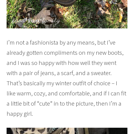
I’m not a fashionista by any means, but I’ve
already gotten compliments on my new boots,
and I was so happy with how well they went
with a pair of jeans, a scarf, and a sweater.
That’s basically my winter outfit of choice – I
like warm, cozy, and comfortable, and if I can fit
a little bit of “cute” in to the picture, then I’m a
happy girl.