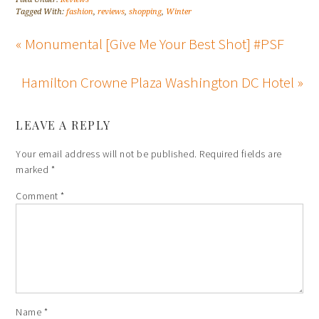
Tagged With:
fashion
,
reviews
,
shopping
,
Winter
« Monumental [Give Me Your Best Shot] #PSF
Hamilton Crowne Plaza Washington DC Hotel »
LEAVE A REPLY
Your email address will not be published.
Required fields are
marked
*
Comment
*
Name
*