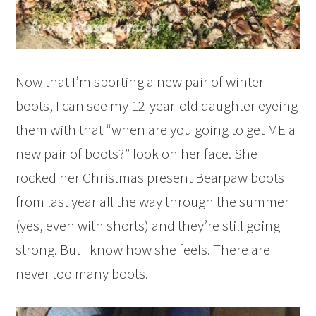
Now that I’m sporting a new pair of winter
boots, I can see my 12-year-old daughter eyeing
them with that “when are you going to get ME a
new pair of boots?” look on her face. She
rocked her Christmas present Bearpaw boots
from last year all the way through the summer
(yes, even with shorts) and they’re still going
strong. But I know how she feels. There are
never too many boots.