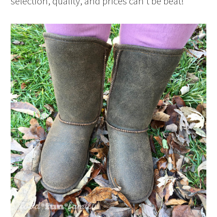
selection, quality, and prices can’t be beat!