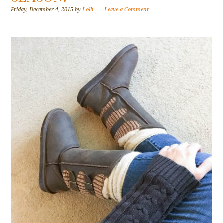
Friday, December 4, 2015
by
Lolli
Leave a Comment