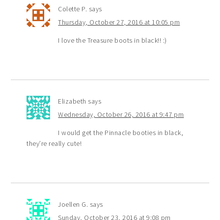
Colette P.
says
Thursday, October 27, 2016 at 10:05 pm
I love the Treasure boots in black!! :)
Elizabeth
says
Wednesday, October 26, 2016 at 9:47 pm
I would get the Pinnacle booties in black,
they’re really cute!
Joellen G.
says
Sunday, October 23, 2016 at 9:08 pm