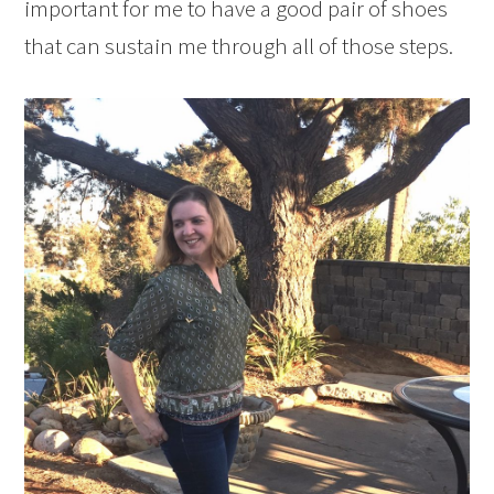
important for me to have a good pair of shoes
that can sustain me through all of those steps.