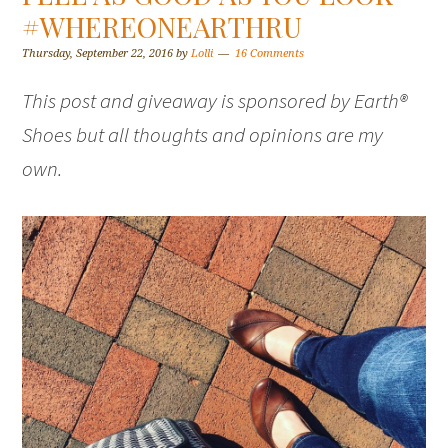
#WHEREONEARTHRU
Thursday, September 22, 2016
by
Lolli
16 Comments
This post and giveaway is sponsored by Earth®
Shoes but all thoughts and opinions are my
own.