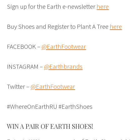
Sign up for the Earth e-newsletter
here
Buy Shoes and Register to Plant A Tree
here
FACEBOOK –
@EarthFootwear
INSTAGRAM –
@Earthbrands
Twitter –
@EarthFootwear
#WhereOnEarthRU #EarthShoes
WIN A PAIR OF EARTH SHOES!