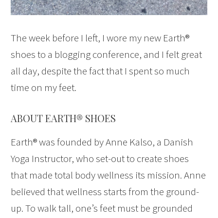
The week before I left, I wore my new Earth®
shoes to a blogging conference, and I felt great
all day, despite the fact that I spent so much
time on my feet.
ABOUT EARTH® SHOES
Earth® was founded by Anne Kalso, a Danish
Yoga Instructor, who set-out to create shoes
that made total body wellness its mission. Anne
believed that wellness starts from the ground-
up. To walk tall, one’s feet must be grounded