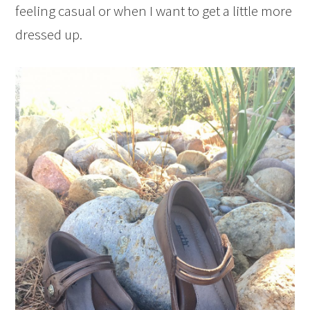
feeling casual or when I want to get a little more
dressed up.