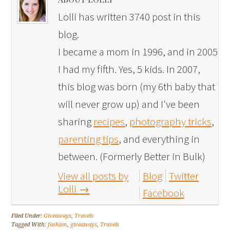
Lolli has written 3740 post in this
blog.
I became a mom in 1996, and in 2005
I had my fifth. Yes, 5 kids. In 2007,
this blog was born (my 6th baby that
will never grow up) and I've been
sharing
recipes
,
photography tricks
,
parenting tips
, and everything in
between. (Formerly Better in Bulk)
View all posts by
Blog
Twitter
Lolli
→
Facebook
Filed Under:
Giveaways
,
Travels
Tagged With:
fashion
,
giveaways
,
Travels