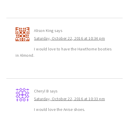
Alison King
says
Saturday, October 22, 2016 at 10:34 pm
I would love to have the Hawthorne booties
in Almond.
Cheryl B
says
Saturday, October 22, 2016 at 10:33 pm
I would love the Anise shoes.