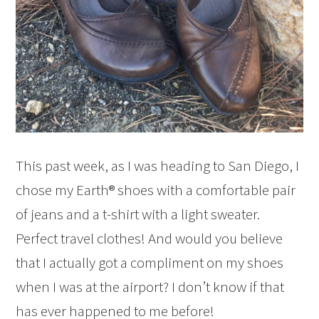
This past week, as I was heading to San Diego, I
chose my Earth® shoes with a comfortable pair
of jeans and a t-shirt with a light sweater.
Perfect travel clothes! And would you believe
that I actually got a compliment on my shoes
when I was at the airport? I don’t know if that
has ever happened to me before!