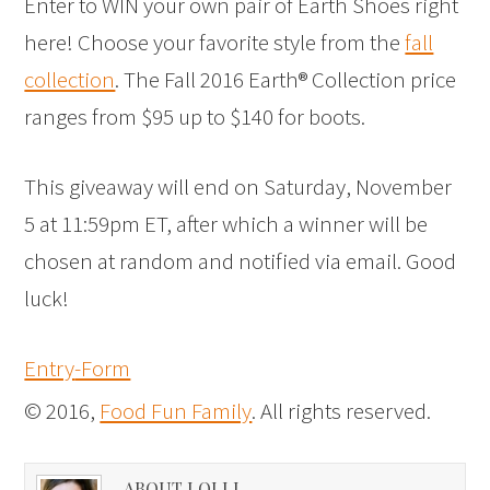
Enter to WIN your own pair of Earth Shoes right
here! Choose your favorite style from the
fall
collection
. The Fall 2016 Earth® Collection price
ranges from $95 up to $140 for boots.
This giveaway will end on Saturday, November
5 at 11:59pm ET, after which a winner will be
chosen at random and notified via email. Good
luck!
Entry
-Form
© 2016,
Food Fun Family
. All rights reserved.
ABOUT LOLLI