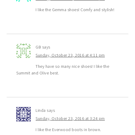
I like the Gemma shoes! Comfy and stylish!
GB
says
Sunday, October 23, 2016 at 4:11 pm
They have so many nice shoes! I like the
Summit and Olive best.
Linda
says
Sunday, October 23, 2016 at 3:24 pm
I like the Everwood boots in brown.