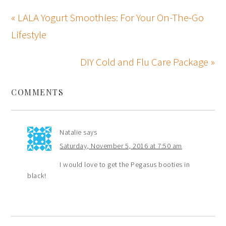
« LALA Yogurt Smoothies: For Your On-The-Go
Lifestyle
DIY Cold and Flu Care Package »
COMMENTS
Natalie
says
Saturday, November 5, 2016 at 7:50 am
I would love to get the Pegasus booties in
black!