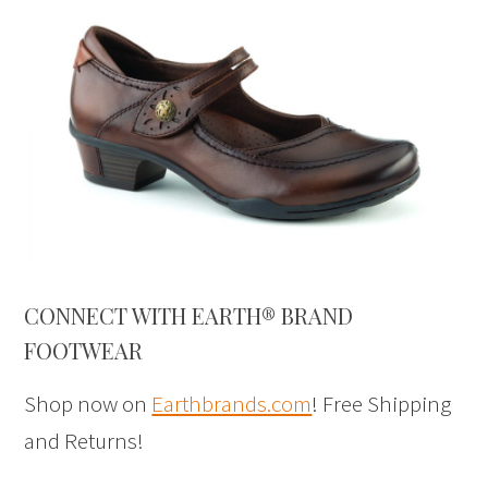
CONNECT WITH EARTH® BRAND
FOOTWEAR
Shop now on
Earthbrands.com
! Free Shipping
and Returns!