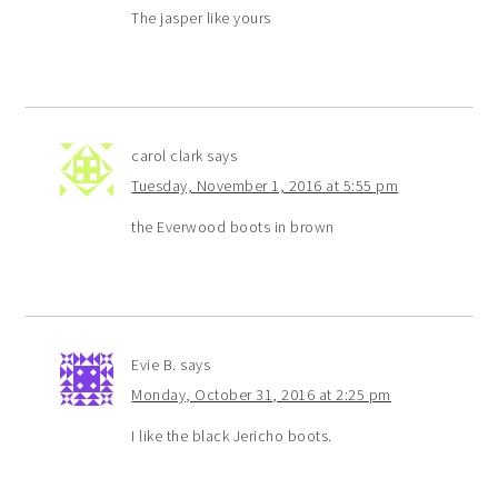
The jasper like yours
carol clark
says
Tuesday, November 1, 2016 at 5:55 pm
the Everwood boots in brown
Evie B.
says
Monday, October 31, 2016 at 2:25 pm
I like the black Jericho boots.