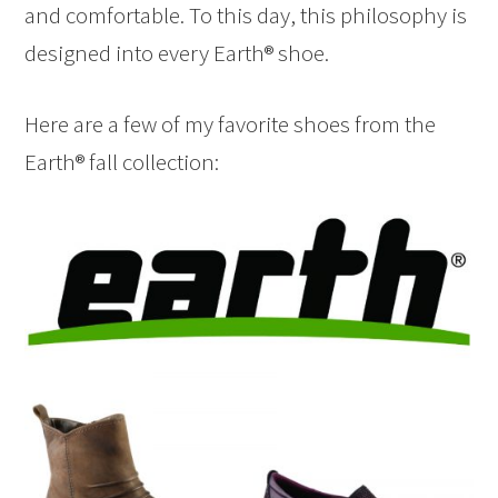
and comfortable. To this day, this philosophy is
designed into every Earth® shoe.
Here are a few of my favorite shoes from the
Earth® fall collection: