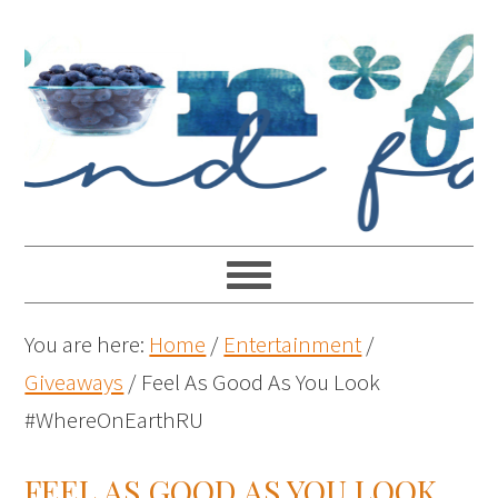
You are here:
Home
/
Entertainment
/
Giveaways
/
Feel As Good As You Look
#WhereOnEarthRU
FEEL AS GOOD AS YOU LOOK