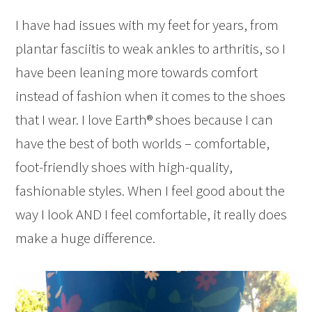
I have had issues with my feet for years, from
plantar fasciitis to weak ankles to arthritis, so I
have been leaning more towards comfort
instead of fashion when it comes to the shoes
that I wear. I love Earth® shoes because I can
have the best of both worlds – comfortable,
foot-friendly shoes with high-quality,
fashionable styles. When I feel good about the
way I look AND I feel comfortable, it really does
make a huge difference.