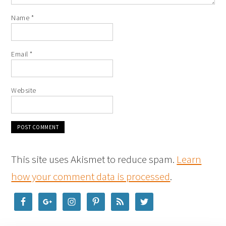
Name
*
Email
*
Website
This site uses Akismet to reduce spam.
Learn
how your comment data is processed
.