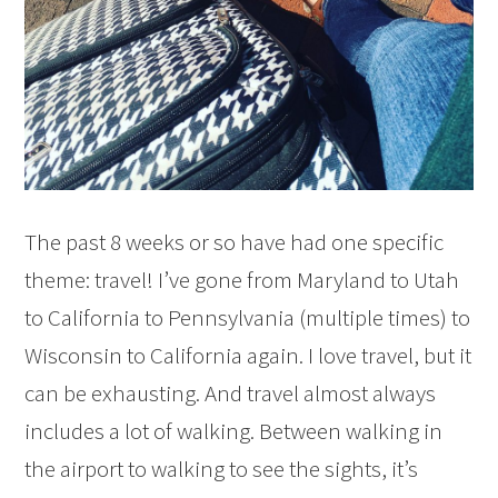
The past 8 weeks or so have had one specific
theme: travel! I’ve gone from Maryland to Utah
to California to Pennsylvania (multiple times) to
Wisconsin to California again. I love travel, but it
can be exhausting. And travel almost always
includes a lot of walking. Between walking in
the airport to walking to see the sights, it’s