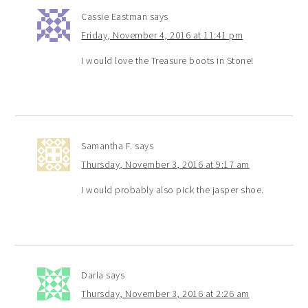
Cassie Eastman
says
Friday, November 4, 2016 at 11:41 pm
I would love the Treasure boots in Stone!
Samantha F.
says
Thursday, November 3, 2016 at 9:17 am
I would probably also pick the jasper shoe.
Darla
says
Thursday, November 3, 2016 at 2:26 am