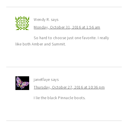
Wendy R.
says
Monday, October 31, 2016 at 1:56 am
So hard to choose just one favorite. I really
like both Amber and Summit.
janetfaye
says
Thursday, October 27, 2016 at 10:36 pm
I lie the black Pinnacle boots.