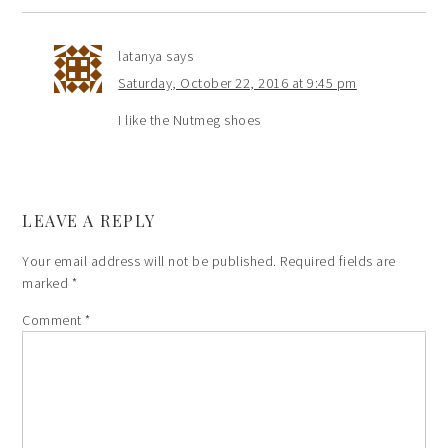
latanya
says
Saturday, October 22, 2016 at 9:45 pm
I like the Nutmeg shoes
LEAVE A REPLY
Your email address will not be published.
Required fields are
marked
*
Comment
*