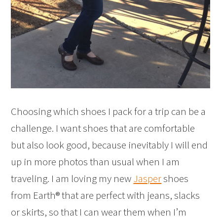
Choosing which shoes I pack for a trip can be a
challenge. I want shoes that are comfortable
but also look good, because inevitably I will end
up in more photos than usual when I am
traveling. I am loving my new
Jasper
shoes
from Earth® that are perfect with jeans, slacks
or skirts, so that I can wear them when I’m