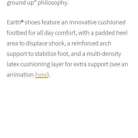
ground up” philosophy.
Earth® shoes feature an innovative cushioned
footbed for all day comfort, with a padded heel
area to displace shock, a reinforced arch
support to stabilize foot, and a multi-density
latex cushioning layer for extra support (see an
animation
here
).