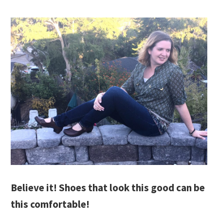
Believe it! Shoes that look this good can be
this comfortable!