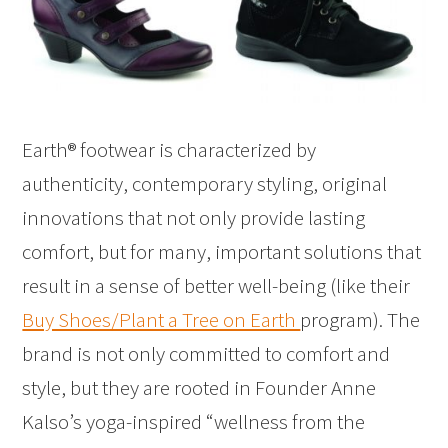
Earth® footwear is characterized by
authenticity, contemporary styling, original
innovations that not only provide lasting
comfort, but for many, important solutions that
result in a sense of better well-being (like their
Buy Shoes/Plant a Tree on Earth
program). The
brand is not only committed to comfort and
style, but they are rooted in Founder Anne
Kalso’s yoga-inspired “wellness from the