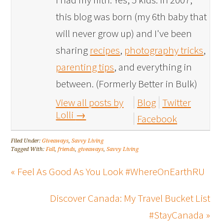
this blog was born (my 6th baby that
will never grow up) and I've been
sharing
recipes
,
photography tricks
,
parenting tips
, and everything in
between. (Formerly Better in Bulk)
View all posts by
Blog
Twitter
Lolli
→
Facebook
Filed Under:
Giveaways
,
Savvy Living
Tagged With:
Fall
,
friends
,
giveaways
,
Savvy Living
« Feel As Good As You Look #WhereOnEarthRU
Discover Canada: My Travel Bucket List
#StayCanada »