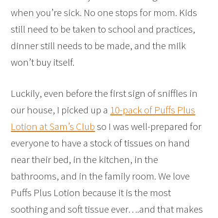
when you’re sick. No one stops for mom. Kids
still need to be taken to school and practices,
dinner still needs to be made, and the milk
won’t buy itself.
Luckily, even before the first sign of sniffles in
our house, I picked up a
10-pack of Puffs Plus
Lotion at Sam’s Club
so I was well-prepared for
everyone to have a stock of tissues on hand
near their bed, in the kitchen, in the
bathrooms, and in the family room. We love
Puffs Plus Lotion because it is the most
soothing and soft tissue ever….and that makes