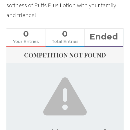
softness of Puffs Plus Lotion with your family
and friends!
0
0
Ended
Your Entries
Total Entries
COMPETITION NOT FOUND