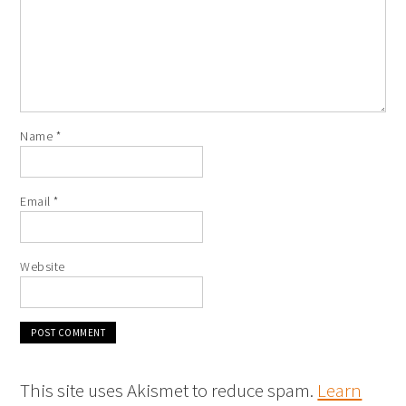
Name
*
Email
*
Website
This site uses Akismet to reduce spam.
Learn