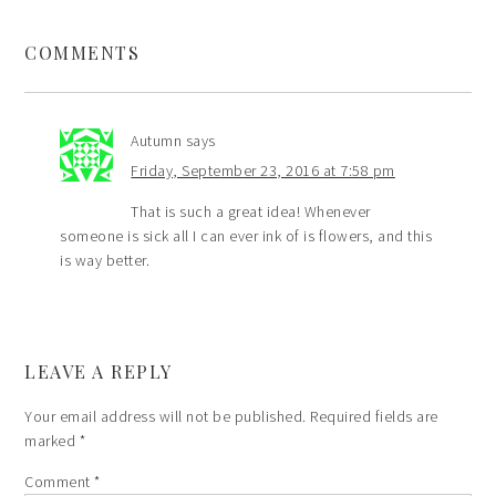
COMMENTS
Autumn
says
Friday, September 23, 2016 at 7:58 pm
That is such a great idea! Whenever
someone is sick all I can ever ink of is flowers, and this
is way better.
LEAVE A REPLY
Your email address will not be published.
Required fields are
marked
*
Comment
*