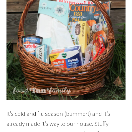
It’s cold and flu season (bummer!) and it’s
already made it’s way to our house. Stuffy