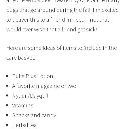
bugs that go around during the fall. I’m excited
to deliver this to a friend in need – not that I
would ever wish that a friend get sick!
Here are some ideas of items to include in the
care basket:
Puffs Plus Lotion
A favorite magazine or two
Nyquil/Dayquil
Vitamins
Snacks and candy
Herbal tea