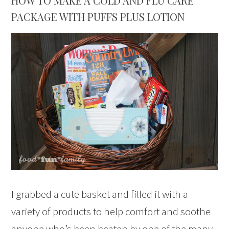
HOW TO MAKE A COLD AND FLU CARE
PACKAGE WITH PUFFS PLUS LOTION
I grabbed a cute basket and filled it with a
variety of products to help comfort and soothe
anyone who’s been beaten by one of the many