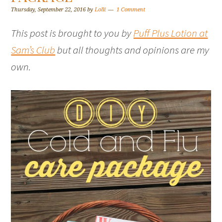
Thursday, September 22, 2016
by
Lolli
1 Comment
This post is brought to you by
Puff Plus Lotion at
Sam’s Club
but all thoughts and opinions are my
own.