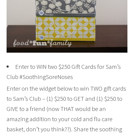
Enter to WIN two $250 Gift Cards for Sam’s
Club #SoothingSoreNoses
Enter on the widget below to win TWO gift cards
to Sam’s Club – (1) $250 to GET and (1) $250 to
GIVE to a friend (now THAT would be an
amazing addition to your cold and flu care
basket, don’t you think??). Share the soothing