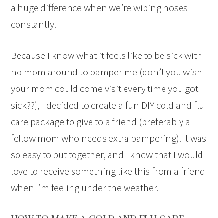
a huge difference when we’re wiping noses
constantly!
Because I know what it feels like to be sick with
no mom around to pamper me (don’t you wish
your mom could come visit every time you got
sick??), I decided to create a fun DIY cold and flu
care package to give to a friend (preferably a
fellow mom who needs extra pampering). It was
so easy to put together, and I know that I would
love to receive something like this from a friend
when I’m feeling under the weather.