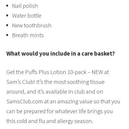
Nail polish
Water bottle
New toothbrush
Breath mints
What would you include in a care basket?
Get the Puffs Plus Lotion 10-pack – NEW at
Sam’s Club! It’s the most soothing tissue
around, and it’s available in club and on
SamsClub.com at an amazing value so that you
can be prepared for whatever life brings you
this cold and flu and allergy season.