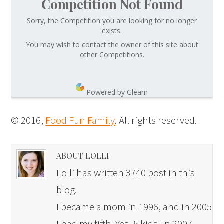
Competition Not Found
Sorry, the Competition you are looking for no longer
exists.
You may wish to contact the owner of this site about
other Competitions.
Powered by Gleam
© 2016,
Food Fun Family
. All rights reserved.
ABOUT LOLLI
Lolli has written 3740 post in this
blog.
I became a mom in 1996, and in 2005
I had my fifth. Yes, 5 kids. In 2007,