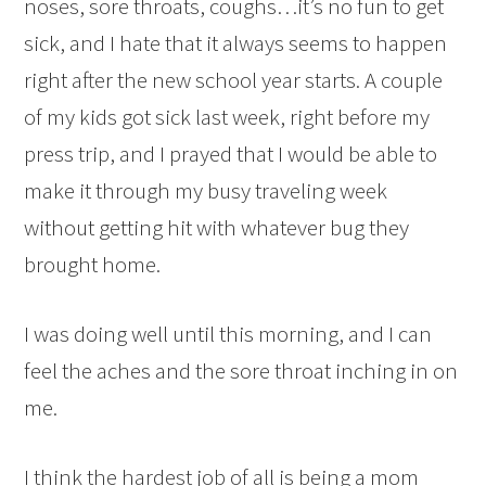
noses, sore throats, coughs…it’s no fun to get
sick, and I hate that it always seems to happen
right after the new school year starts. A couple
of my kids got sick last week, right before my
press trip, and I prayed that I would be able to
make it through my busy traveling week
without getting hit with whatever bug they
brought home.
I was doing well until this morning, and I can
feel the aches and the sore throat inching in on
me.
I think the hardest job of all is being a mom