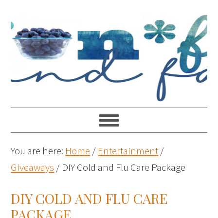
You are here:
Home
/
Entertainment
/
Giveaways
/
DIY Cold and Flu Care Package
DIY COLD AND FLU CARE
PACKAGE