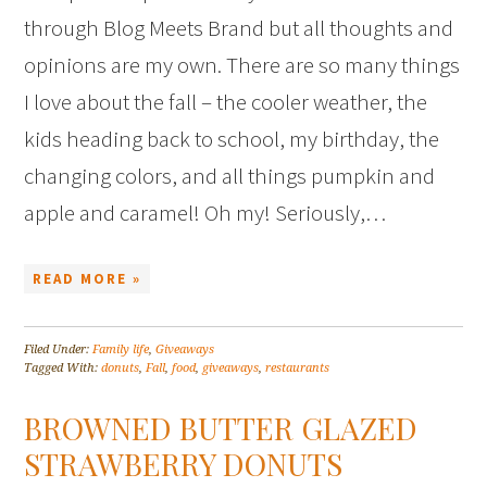
through Blog Meets Brand but all thoughts and
opinions are my own. There are so many things
I love about the fall – the cooler weather, the
kids heading back to school, my birthday, the
changing colors, and all things pumpkin and
apple and caramel! Oh my! Seriously,…
READ MORE »
Filed Under:
Family life
,
Giveaways
Tagged With:
donuts
,
Fall
,
food
,
giveaways
,
restaurants
BROWNED BUTTER GLAZED
STRAWBERRY DONUTS