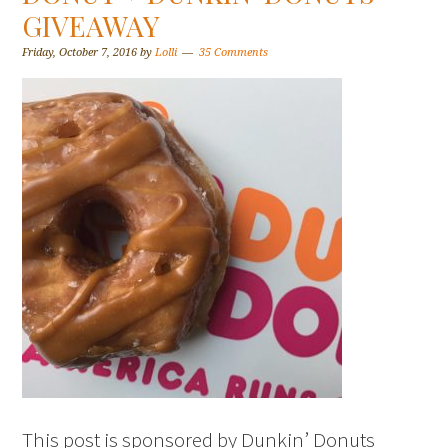
GIVEAWAY
Friday, October 7, 2016
by
Lolli
35 Comments
This post is sponsored by Dunkin’ Donuts