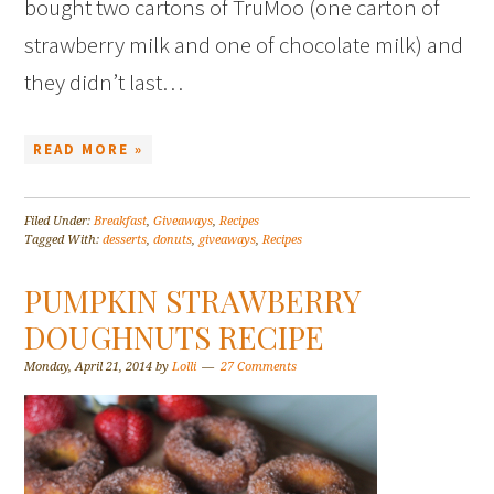
bought two cartons of TruMoo (one carton of
strawberry milk and one of chocolate milk) and
they didn’t last…
READ MORE »
Filed Under:
Breakfast
,
Giveaways
,
Recipes
Tagged With:
desserts
,
donuts
,
giveaways
,
Recipes
PUMPKIN STRAWBERRY
DOUGHNUTS RECIPE
Monday, April 21, 2014
by
Lolli
27 Comments