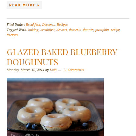
READ MORE »
Filed Under:
Breakfast
,
Desserts
,
Recipes
Tagged With:
baking
,
breakfast
,
dessert
,
desserts
,
donuts
,
pumpkin
,
recipe
,
Recipes
GLAZED BAKED BLUEBERRY
DOUGHNUTS
Monday, March 10, 2014
by
Lolli
11 Comments