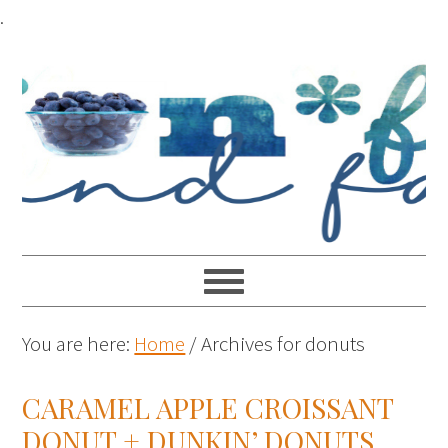
.
You are here:
Home
/
Archives for donuts
CARAMEL APPLE CROISSANT
DONUT + DUNKIN’ DONUTS