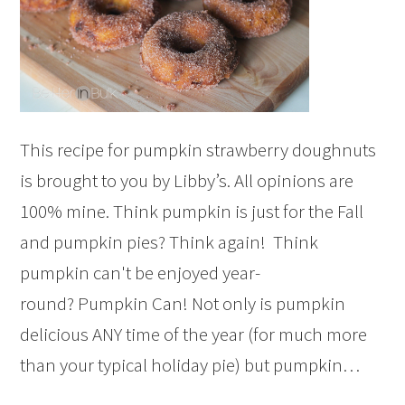
This recipe for pumpkin strawberry doughnuts
is brought to you by Libby’s. All opinions are
100% mine. Think pumpkin is just for the Fall
and pumpkin pies? Think again! Think
pumpkin can't be enjoyed year-
round? Pumpkin Can! Not only is pumpkin
delicious ANY time of the year (for much more
than your typical holiday pie) but pumpkin…