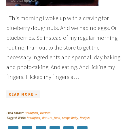
This morning I woke up with a craving for
blueberry doughnuts. And we had no eggs. Or
blueberries. So instead of my regular morning
routine, I ran out to the store to get the
necessary ingredients and spent all day baking
and photo-taking. And eating. And licking my
fingers. I licked my fingers a…
READ MORE »
Filed Under:
Breakfast
,
Recipes
Tagged With:
breakfast
,
donuts
,
food
,
recipe linky
,
Recipes