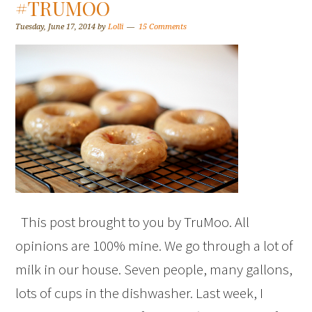
#TRUMOO
Tuesday, June 17, 2014
by
Lolli
15 Comments
This post brought to you by TruMoo. All
opinions are 100% mine. We go through a lot of
milk in our house. Seven people, many gallons,
lots of cups in the dishwasher. Last week, I